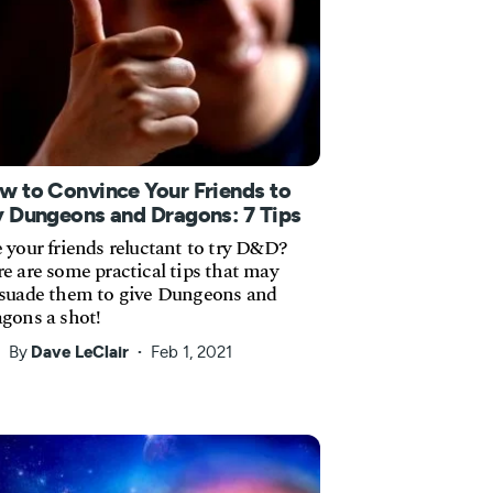
w to Convince Your Friends to
y Dungeons and Dragons: 7 Tips
 your friends reluctant to try D&D?
e are some practical tips that may
suade them to give Dungeons and
gons a shot!
By
Dave LeClair
Feb 1, 2021