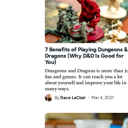
7 Benefits of Playing Dungeons &
Dragons (Why D&D Is Good for
You)
Dungeons and Dragons is more than ju
fun and games. It can teach you a lot
about yourself and improve your life in
many ways.
By
Dave LeClair
Mar 4, 2021