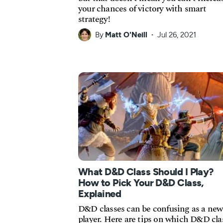
your chances of victory with smart
strategy!
By
Matt O'Neill
Jul 26, 2021
What D&D Class Should I Play?
How to Pick Your D&D Class,
Explained
D&D classes can be confusing as a new
player. Here are tips on which D&D cla