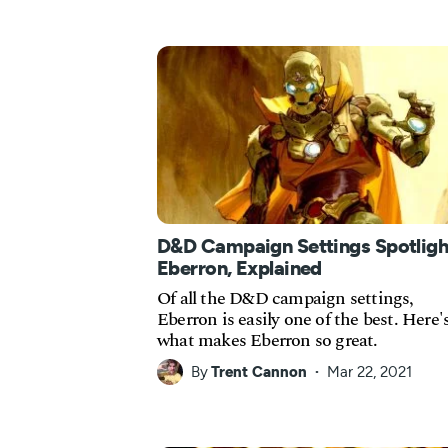
D&D Campaign Settings Spotligh
Eberron, Explained
Of all the D&D campaign settings,
Eberron is easily one of the best. Here'
what makes Eberron so great.
By
Trent Cannon
Mar 22, 2021