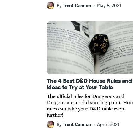
By
Trent Cannon
May 8, 2021
The 4 Best D&D House Rules and
Ideas to Try at Your Table
The official rules for Dungeons and
Dragons are a solid starting point. Hou
rules can take your D&D table even
further!
By
Trent Cannon
Apr 7, 2021