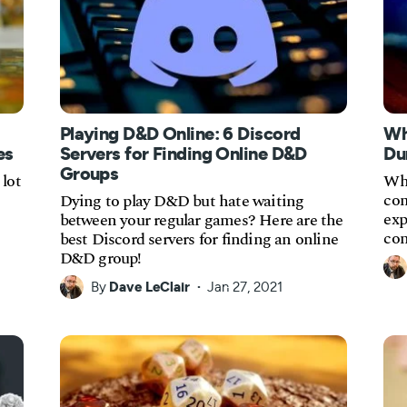
Playing D&D Online: 6 Discord
Wh
es
Servers for Finding Online D&D
Du
Groups
lot
Wha
com
Dying to play D&D but hate waiting
exp
between your regular games? Here are the
con
best Discord servers for finding an online
D&D group!
By
Dave LeClair
Jan 27, 2021