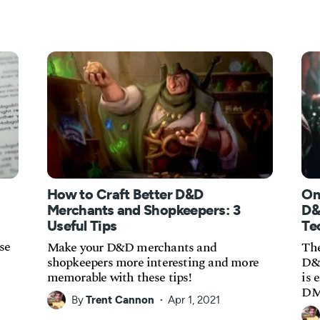
How to Craft Better D&D
On
Merchants and Shopkeepers: 3
D&
Useful Tips
Te
se
Make your D&D merchants and
The
shopkeepers more interesting and more
D&D
memorable with these tips!
is 
DM
By
Trent Cannon
Apr 1, 2021