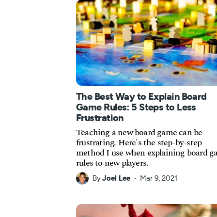
The Best Way to Explain Board
Game Rules: 5 Steps to Less
Frustration
Teaching a new board game can be
frustrating. Here's the step-by-step
method I use when explaining board 
rules to new players.
By
Joel Lee
Mar 9, 2021