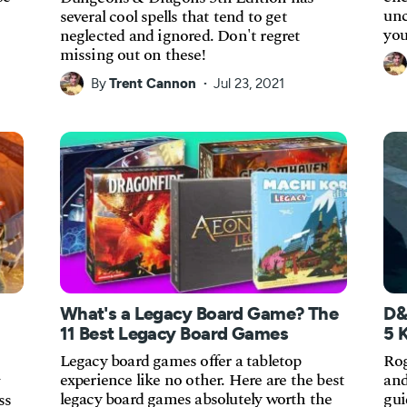
unc
several cool spells that tend to get
you
neglected and ignored. Don't regret
missing out on these!
By
Trent Cannon
Jul 23, 2021
What's a Legacy Board Game? The
D&
11 Best Legacy Board Games
5 
Legacy board games offer a tabletop
Rog
experience like no other. Here are the best
and
legacy board games absolutely worth the
gui
ss