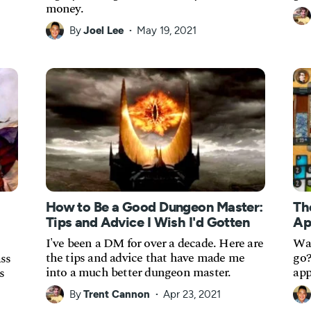
money.
By
Joel Lee
May 19, 2021
How to Be a Good Dungeon Master:
Th
Tips and Advice I Wish I'd Gotten
Ap
I've been a DM for over a decade. Here are
Wan
the tips and advice that have made me
go?
ass
into a much better dungeon master.
app
s
By
Trent Cannon
Apr 23, 2021