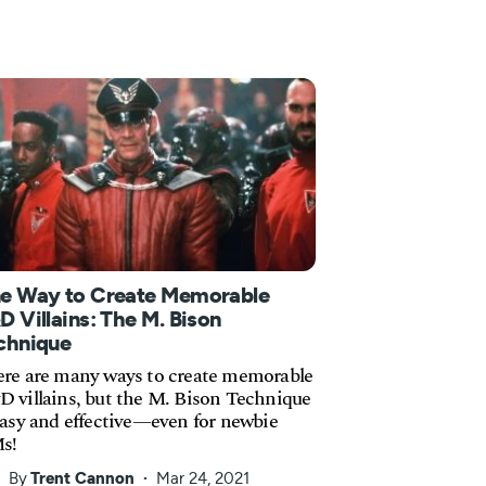
e Way to Create Memorable
D Villains: The M. Bison
chnique
re are many ways to create memorable
 villains, but the M. Bison Technique
easy and effective—even for newbie
s!
By
Trent Cannon
Mar 24, 2021