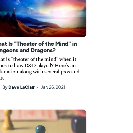
at Is "Theater of the Mind" in
ngeons and Dragons?
t is "theater of the mind" when it
es to how D&D played? Here's an
lanation along with several pros and
s.
By
Dave LeClair
Jan 26, 2021