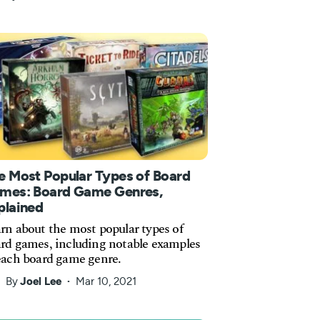
e Most Popular Types of Board
mes: Board Game Genres,
plained
rn about the most popular types of
rd games, including notable examples
each board game genre.
By
Joel Lee
Mar 10, 2021