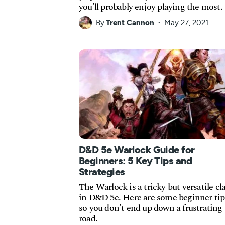
you'll probably enjoy playing the most.
By
Trent Cannon
May 27, 2021
D&D 5e Warlock Guide for
Beginners: 5 Key Tips and
Strategies
The Warlock is a tricky but versatile cl
in D&D 5e. Here are some beginner tip
so you don't end up down a frustrating
road.