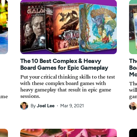
The 10 Best Complex & Heavy
Th
Board Games for Epic Gameplay
Bo
Mo
Put your critical thinking skills to the test
with these complex board games with
The
heavy gameplay that result in epic game
wil
sessions.
game
gam
By
Joel Lee
Mar 9, 2021