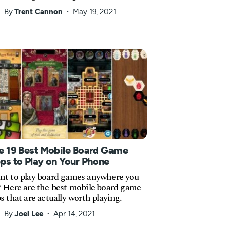
By
Trent Cannon
May 19, 2021
e 19 Best Mobile Board Game
ps to Play on Your Phone
t to play board games anywhere you
 Here are the best mobile board game
s that are actually worth playing.
By
Joel Lee
Apr 14, 2021