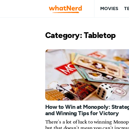
MOVIES
T
Category: Tabletop
How to Win at Monopoly: Strate
and Winning Tips for Victory
There's a lot of luck to winning Monop
but that doesn't mean you can't increa