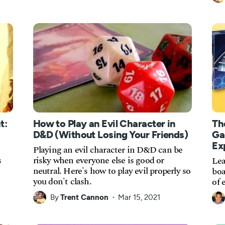
t:
How to Play an Evil Character in
Th
D&D (Without Losing Your Friends)
Ga
Ex
Playing an evil character in D&D can be
s
risky when everyone else is good or
Lea
neutral. Here's how to play evil properly so
boa
you don't clash.
of 
By
Trent Cannon
Mar 15, 2021