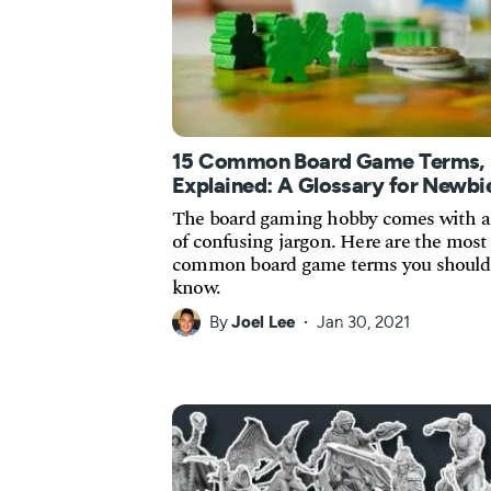
15 Common Board Game Terms,
Explained: A Glossary for Newbi
The board gaming hobby comes with a 
of confusing jargon. Here are the most
common board game terms you should
know.
By
Joel Lee
Jan 30, 2021