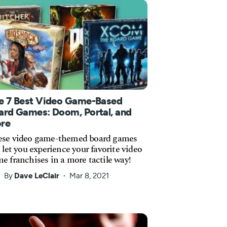
e 7 Best Video Game-Based
ard Games: Doom, Portal, and
re
se video game-themed board games
l let you experience your favorite video
e franchises in a more tactile way!
By
Dave LeClair
Mar 8, 2021