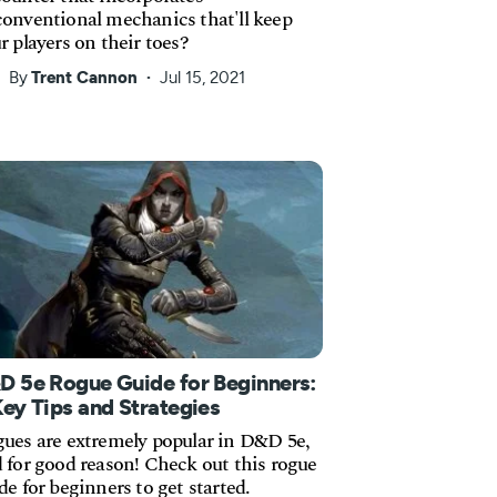
onventional mechanics that'll keep
r players on their toes?
By
Trent Cannon
Jul 15, 2021
D 5e Rogue Guide for Beginners:
Key Tips and Strategies
ues are extremely popular in D&D 5e,
 for good reason! Check out this rogue
de for beginners to get started.