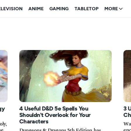
ELEVISION
ANIME
GAMING
TABLETOP
MORE
gy
4 Useful D&D 5e Spells You
3 
Shouldn't Overlook for Your
Ch
Characters
oly,
Wan
se
enc
Dungeons & Dragons 5th Edition has