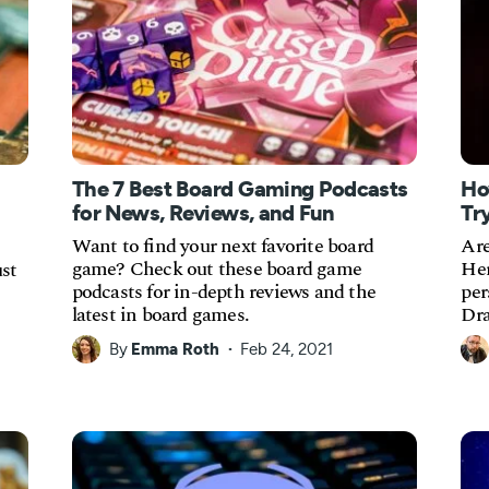
The 7 Best Board Gaming Podcasts
Ho
for News, Reviews, and Fun
Tr
Want to find your next favorite board
Are
game? Check out these board game
Her
st
podcasts for in-depth reviews and the
per
latest in board games.
Dra
By
Emma Roth
Feb 24, 2021