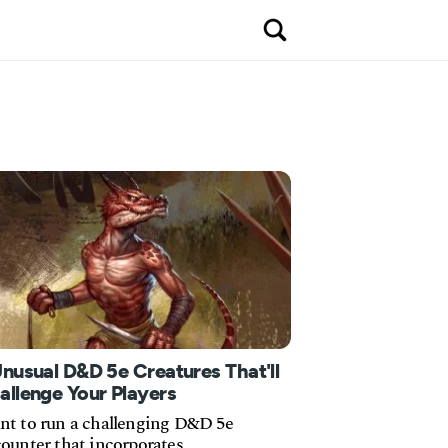
Unusual D&D 5e Creatures That'll
allenge Your Players
t to run a challenging D&D 5e
ounter that incorporates