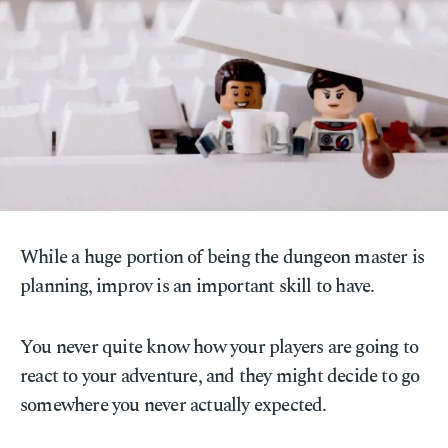
While a huge portion of being the dungeon master is
planning, improv is an important skill to have.
You never quite know how your players are going to
react to your adventure, and they might decide to go
somewhere you never actually expected.