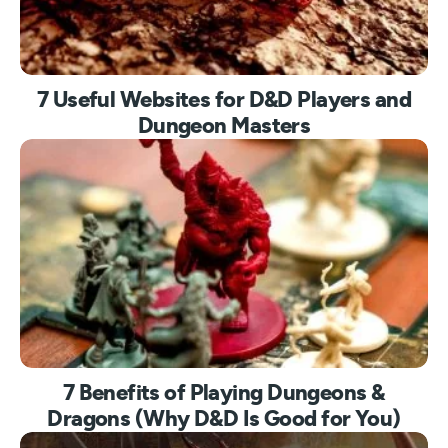
7 Useful Websites for D&D Players and
Dungeon Masters
7 Benefits of Playing Dungeons &
Dragons (Why D&D Is Good for You)