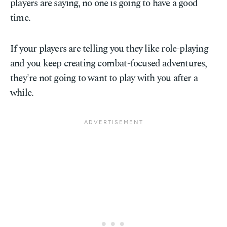
players are saying, no one is going to have a good
time.
If your players are telling you they like role-playing
and you keep creating combat-focused adventures,
they're not going to want to play with you after a
while.