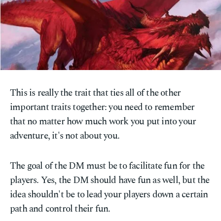
This is really the trait that ties all of the other
important traits together: you need to remember
that no matter how much work you put into your
adventure, it's not about you.
The goal of the DM must be to facilitate fun for the
players. Yes, the DM should have fun as well, but the
idea shouldn't be to lead your players down a certain
path and control their fun.