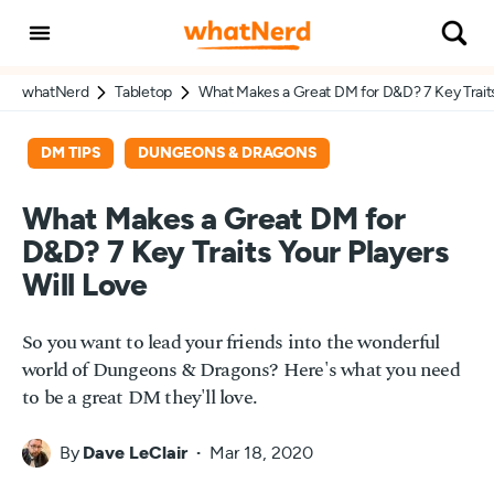
whatNerd
Tabletop
What Makes a Great DM for D&D? 7 Key Traits 
DM TIPS
DUNGEONS & DRAGONS
What Makes a Great DM for
D&D? 7 Key Traits Your Players
Will Love
So you want to lead your friends into the wonderful
world of Dungeons & Dragons? Here's what you need
to be a great DM they'll love.
By
Dave LeClair
Mar 18, 2020