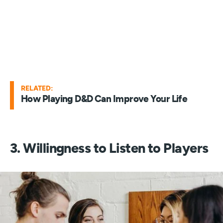
RELATED:
How Playing D&D Can Improve Your Life
3. Willingness to Listen to Players