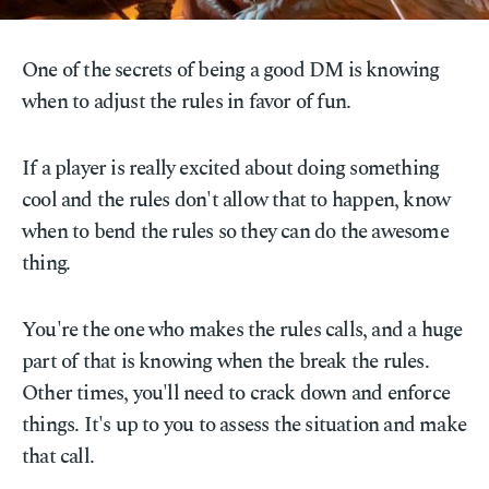
One of the secrets of being a good DM is knowing
when to adjust the rules in favor of fun.
If a player is really excited about doing something
cool and the rules don't allow that to happen, know
when to bend the rules so they can do the awesome
thing.
You're the one who makes the rules calls, and a huge
part of that is knowing when the break the rules.
Other times, you'll need to crack down and enforce
things. It's up to you to assess the situation and make
that call.