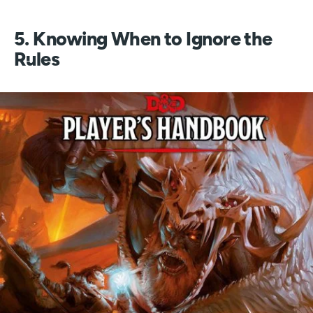
5. Knowing When to Ignore the
Rules