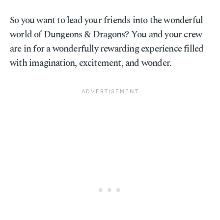
So you want to lead your friends into the wonderful
world of Dungeons & Dragons? You and your crew
are in for a wonderfully rewarding experience filled
with imagination, excitement, and wonder.