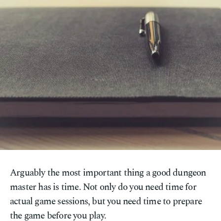
Arguably the most important thing a good dungeon
master has is time. Not only do you need time for
actual game sessions, but you need time to prepare
the game before you play.