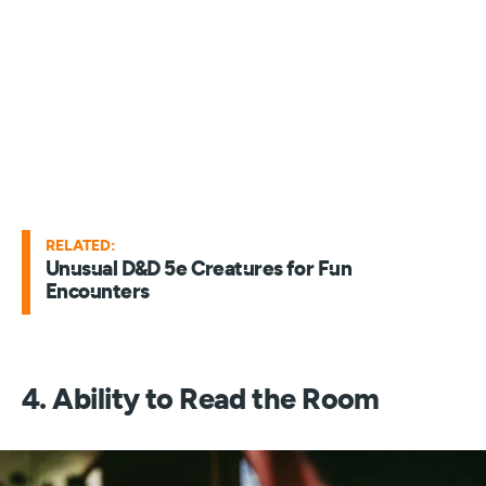
RELATED:
Unusual D&D 5e Creatures for Fun
Encounters
4. Ability to Read the Room