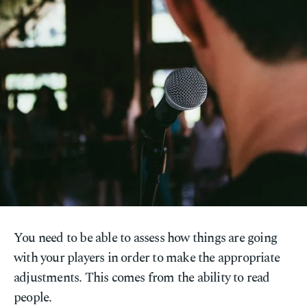
You need to be able to assess how things are going
with your players in order to make the appropriate
adjustments. This comes from the ability to read
people.