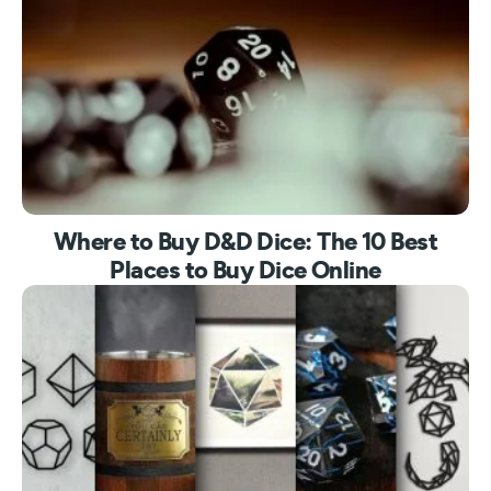
Where to Buy D&D Dice: The 10 Best
Places to Buy Dice Online