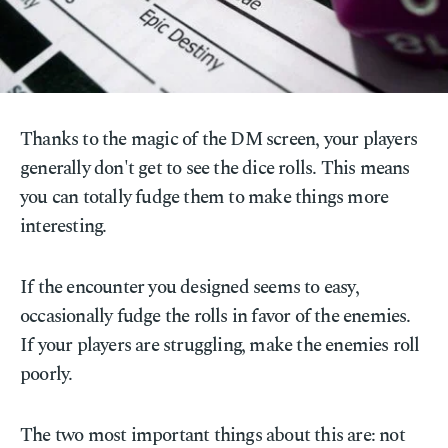
Thanks to the magic of the DM screen, your players
generally don't get to see the dice rolls. This means
you can totally fudge them to make things more
interesting.
If the encounter you designed seems to easy,
occasionally fudge the rolls in favor of the enemies.
If your players are struggling, make the enemies roll
poorly.
The two most important things about this are: not