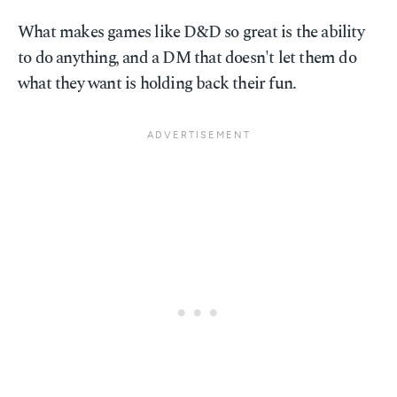
What makes games like D&D so great is the ability
to do anything, and a DM that doesn't let them do
what they want is holding back their fun.