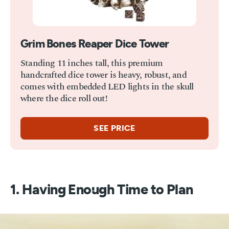
Grim Bones Reaper Dice Tower
Standing 11 inches tall, this premium
handcrafted dice tower is heavy, robust, and
comes with embedded LED lights in the skull
where the dice roll out!
SEE PRICE
1. Having Enough Time to Plan