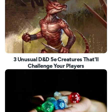
3 Unusual D&D 5e Creatures That'll
Challenge Your Players