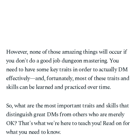
However, none of those amazing things will occur if
you don't do a good job dungeon mastering. You
need to have some key traits in order to actually DM
effectively—and, fortunately, most of these traits and
skills can be learned and practiced over time.
So, what are the most important traits and skills that
distinguish great DMs from others who are merely
OK? That's what we're here to teach you! Read on for
what you need to know.