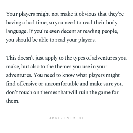
Your players might not make it obvious that they're
having a bad time, so you need to read their body
language. If you're even decent at reading people,
you should be able to read your players.
This doesn't just apply to the types of adventures you
make, but also to the themes you use in your
adventures. You need to know what players might
find offensive or uncomfortable and make sure you
don't touch on themes that will ruin the game for
them.