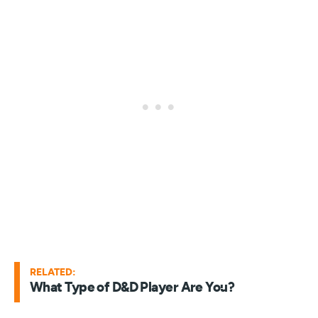
RELATED:
What Type of D&D Player Are You?