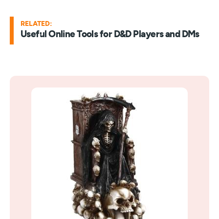
RELATED:
Useful Online Tools for D&D Players and DMs