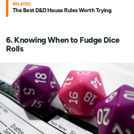
RELATED:
The Best D&D House Rules Worth Trying
6. Knowing When to Fudge Dice
Rolls