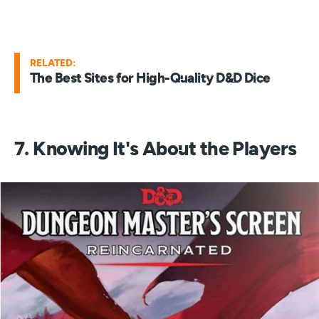
RELATED:
The Best Sites for High-Quality D&D Dice
7. Knowing It's About the Players