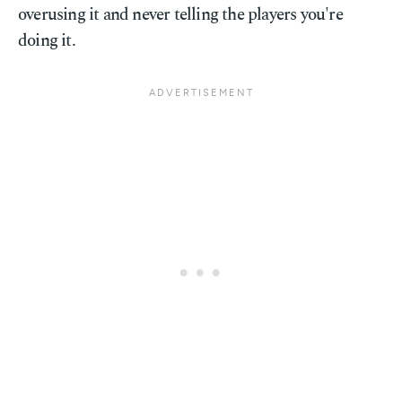
overusing it and never telling the players you're
doing it.