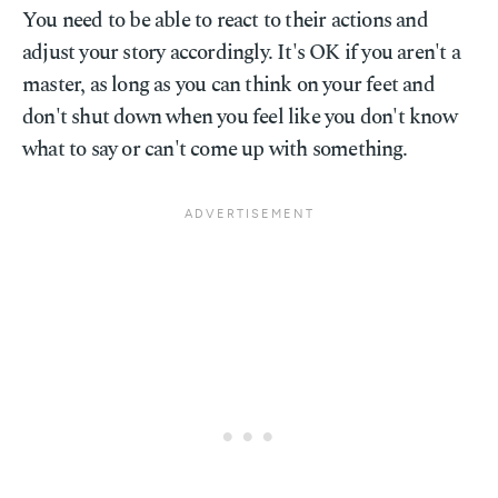
You need to be able to react to their actions and
adjust your story accordingly. It's OK if you aren't a
master, as long as you can think on your feet and
don't shut down when you feel like you don't know
what to say or can't come up with something.