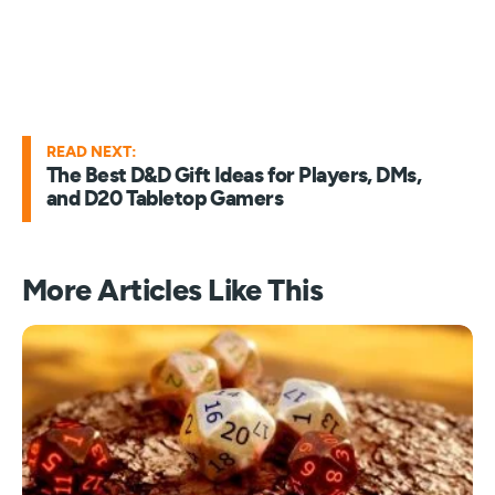
READ NEXT:
The Best D&D Gift Ideas for Players, DMs,
and D20 Tabletop Gamers
More Articles Like This