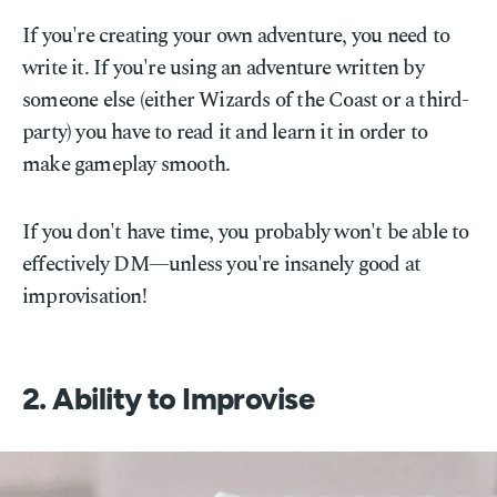
If you're creating your own adventure, you need to
write it. If you're using an adventure written by
someone else (either Wizards of the Coast or a third-
party) you have to read it and learn it in order to
make gameplay smooth.
If you don't have time, you probably won't be able to
effectively DM—unless you're insanely good at
improvisation!
2. Ability to Improvise