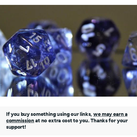
If you buy something using our links,
we may earn a
commission
at no extra cost to you. Thanks for your
support!