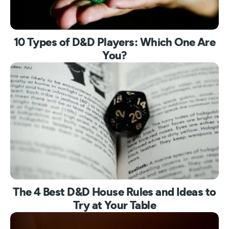
10 Types of D&D Players: Which One Are
You?
The 4 Best D&D House Rules and Ideas to
Try at Your Table