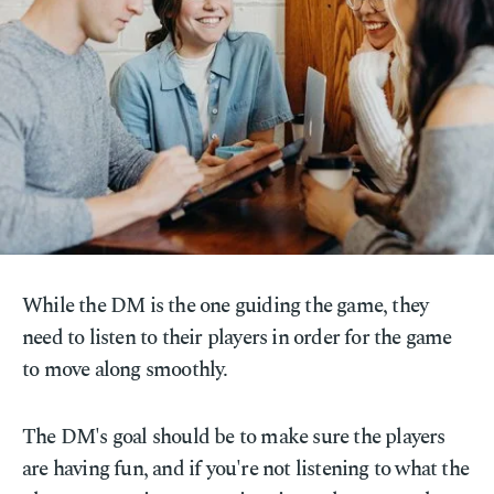
While the DM is the one guiding the game, they
need to listen to their players in order for the game
to move along smoothly.
The DM's goal should be to make sure the players
are having fun, and if you're not listening to what the