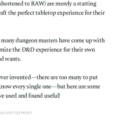
 shortened to RAW) are merely a starting
ft the perfect tabletop experience for their
rs, many dungeon masters have come up with
omize the D&D experience for their own
nd wants.
 ever invented—there are too many to put
t know every single one—but here are some
ve used and found useful!