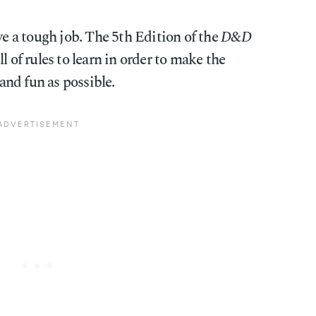
 a tough job. The 5th Edition of the
D&D
l of rules to learn in order to make the
nd fun as possible.