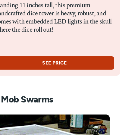
tanding 11 inches tall, this premium
ndcrafted dice tower is heavy, robust, and
omes with embedded LED lights in the skull
ere the dice roll out!
SEE PRICE
s Mob Swarms