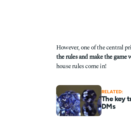
However, one of the central p
the rules and make the game w
house rules come in!
RELATED:
The key t
DMs