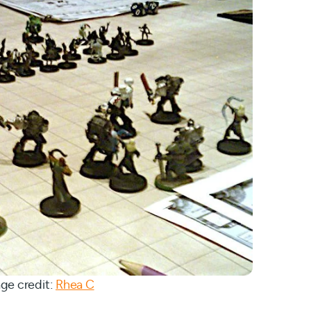
ge credit:
Rhea C