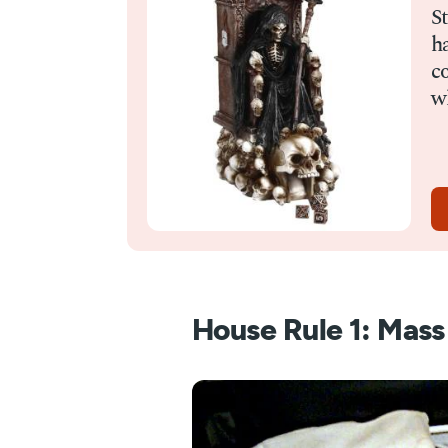
S
ha
c
wh
House Rule 1: Mas