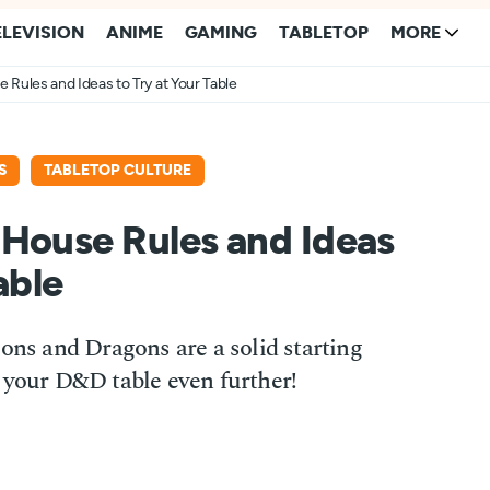
ELEVISION
ANIME
GAMING
TABLETOP
MORE
Rules and Ideas to Try at Your Table
S
TABLETOP CULTURE
 House Rules and Ideas
able
eons and Dragons are a solid starting
 your D&D table even further!
1