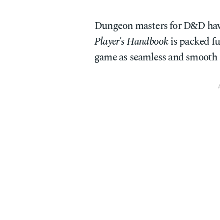
Dungeon masters for D&D have
Player's Handbook
is packed ful
game as seamless and smooth a