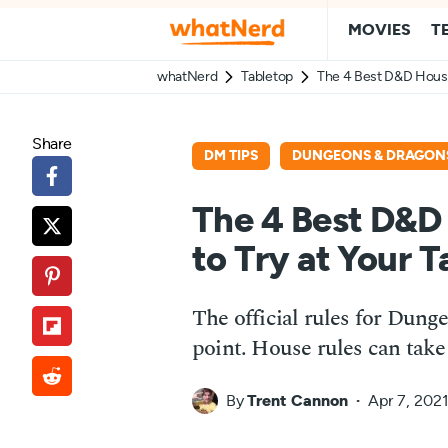
MOVIES
T
whatNerd
Tabletop
The 4 Best D&D House 
Share
DM TIPS
DUNGEONS & DRAGON
The 4 Best D&D
to Try at Your T
The official rules for Dung
point. House rules can take
By
Trent Cannon
Apr 7, 202