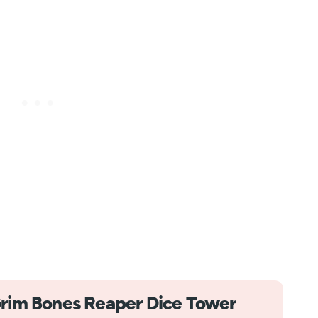
rim Bones Reaper Dice Tower