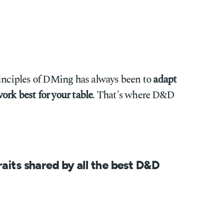
rinciples of DMing has always been to
adapt
ork best for your table
. That's where D&D
raits shared by all the best D&D