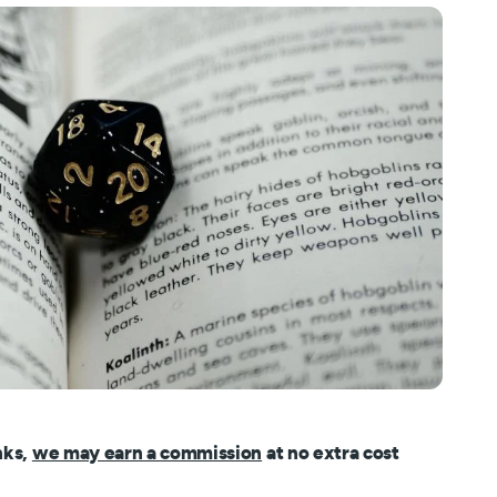
nks,
we may earn a commission
at no extra cost