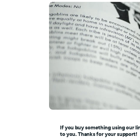
If you buy something using our li
to you. Thanks for your support!