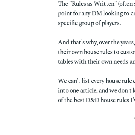
The "Rules as Written" (often
point for any DM looking to cra
specific group of players.
And that's why, over the yea
their own house rules to cust
tables with their own needs a
We can't list every house rule
into one article, and we don'
of the best D&D house rules I'