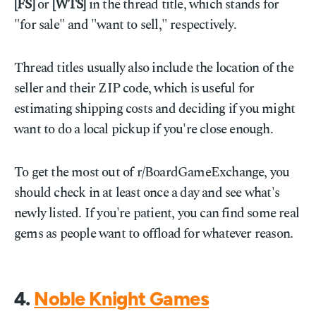
[FS]
or
[WTS]
in the thread title, which stands for
"for sale" and "want to sell," respectively.
Thread titles usually also include the location of the
seller and their ZIP code, which is useful for
estimating shipping costs and deciding if you might
want to do a local pickup if you're close enough.
To get the most out of r/BoardGameExchange, you
should check in at least once a day and see what's
newly listed. If you're patient, you can find some real
gems as people want to offload for whatever reason.
4.
Noble Knight Games