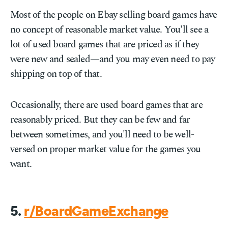
Most of the people on Ebay selling board games have
no concept of reasonable market value. You'll see a
lot of used board games that are priced as if they
were new and sealed—and you may even need to pay
shipping on top of that.
Occasionally, there are used board games that are
reasonably priced. But they can be few and far
between sometimes, and you'll need to be well-
versed on proper market value for the games you
want.
5.
r/BoardGameExchange