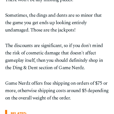
Sometimes, the dings and dents are so minor that
the game you get ends up looking entirely
undamaged. Those are the jackpots!
The discounts are significant, so if you don't mind
the risk of cosmetic damage that doesn't affect
gameplay itself, then you should definitely shop in
the Ding & Dent section of Game Nerdz.
Game Nerdz offers free shipping on orders of $75 or
more, otherwise shipping costs around $5 depending
on the overall weight of the order.
RELATED: