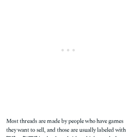
Most threads are made by people who have games
they want to sell, and those are usually labeled with