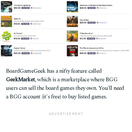
BoardGameGeek has a nifty feature called
GeekMarket
, which is a marketplace where BGG
users can sell the board games they own. You'll need
a BGG account (it's free) to buy listed games.