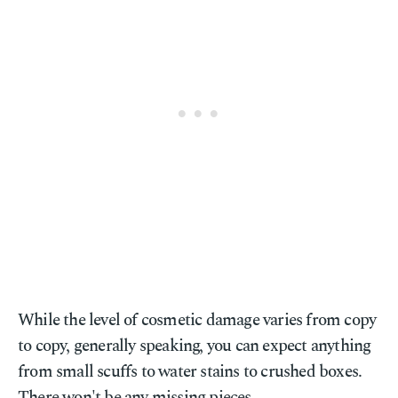
While the level of cosmetic damage varies from copy
to copy, generally speaking, you can expect anything
from small scuffs to water stains to crushed boxes.
There won't be any missing pieces.