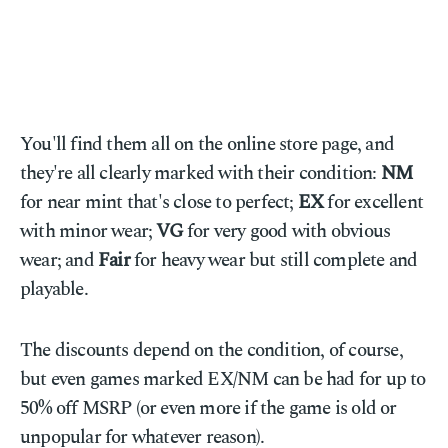
You'll find them all on the online store page, and
they're all clearly marked with their condition:
NM
for near mint that's close to perfect;
EX
for excellent
with minor wear;
VG
for very good with obvious
wear; and
Fair
for heavy wear but still complete and
playable.
The discounts depend on the condition, of course,
but even games marked EX/NM can be had for up to
50% off MSRP (or even more if the game is old or
unpopular for whatever reason).