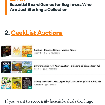
Essential Board Games for Beginners Who
Are Just Starting a Collection
2.
GeekList Auctions
If you want to score
truly incredible
deals (i.e. huge