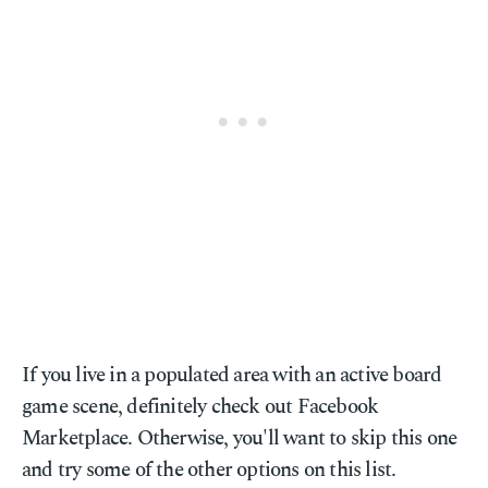
If you live in a populated area with an active board
game scene, definitely check out Facebook
Marketplace. Otherwise, you'll want to skip this one
and try some of the other options on this list.