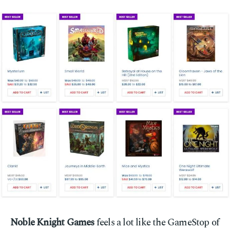
Noble Knight Games
feels a lot like the GameStop of