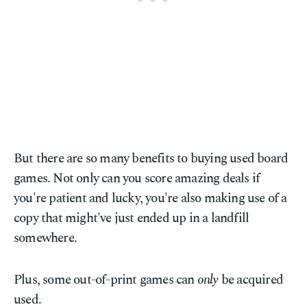
But there are so many benefits to buying used board
games. Not only can you score amazing deals if
you're patient and lucky, you're also making use of a
copy that might've just ended up in a landfill
somewhere.
Plus, some out-of-print games can
only
be acquired
used.