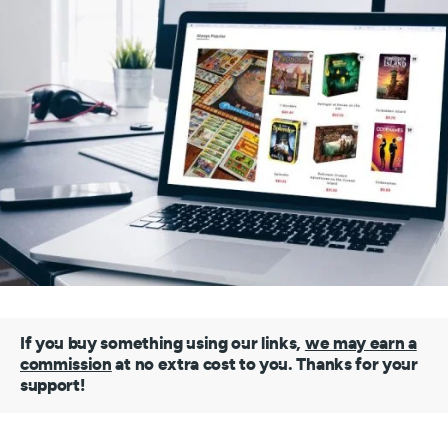
If you buy something using our links,
we may earn a
commission
at no extra cost to you. Thanks for your
support!