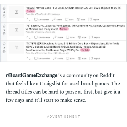
r/BoardGameExchange
is a community on Reddit
that feels like a Craigslist for used board games. The
thread titles can be hard to parse at first, but give it a
few days and it'll start to make sense.