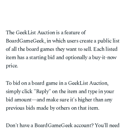
The GeekList Auction is a feature of
BoardGameGeek, in which users create a public list
of all the board games they want to sell. Each listed
item has a starting bid and optionally a buy-it-now
price.
To bid on a board game in a GeekList Auction,
simply click "Reply" on the item and type in your
bid amount—and make sure it's higher than any
previous bids made by others on that item.
Don't have a BoardGameGeek account? You'll need