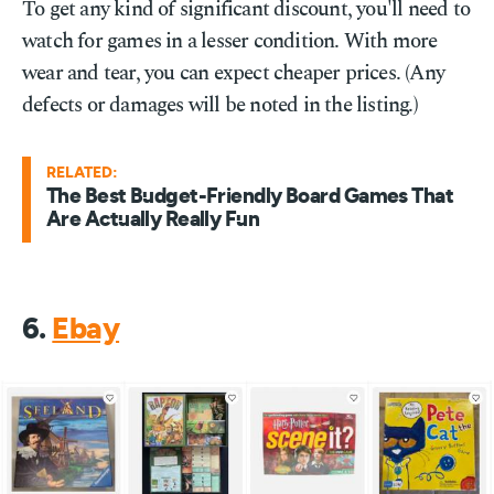
To get any kind of significant discount, you'll need to
watch for games in a lesser condition. With more
wear and tear, you can expect cheaper prices. (Any
defects or damages will be noted in the listing.)
RELATED:
The Best Budget-Friendly Board Games That
Are Actually Really Fun
6.
Ebay