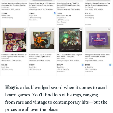
Ebay
is a double-edged sword when it comes to used
board games. You'll find lots of listings, ranging
from rare and vintage to contemporary hits—but the
prices are all over the place.