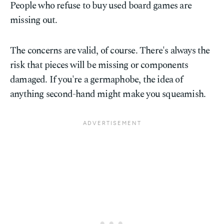
People who refuse to buy used board games are
missing out.
The concerns are valid, of course. There's always the
risk that pieces will be missing or components
damaged. If you're a germaphobe, the idea of
anything second-hand might make you squeamish.