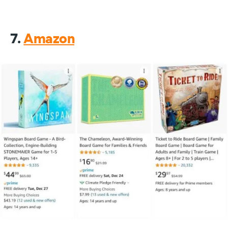
7.
Amazon