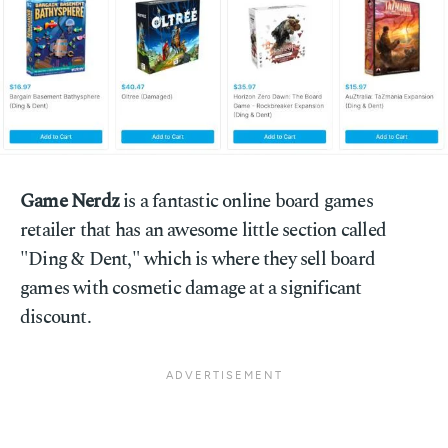
Game Nerdz
is a fantastic online board games
retailer that has an awesome little section called
"Ding & Dent," which is where they sell board
games with cosmetic damage at a significant
discount.