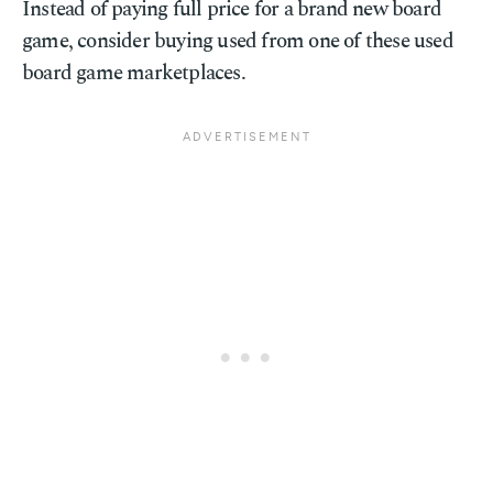
Instead of paying full price for a brand new board
game, consider buying used from one of these used
board game marketplaces.