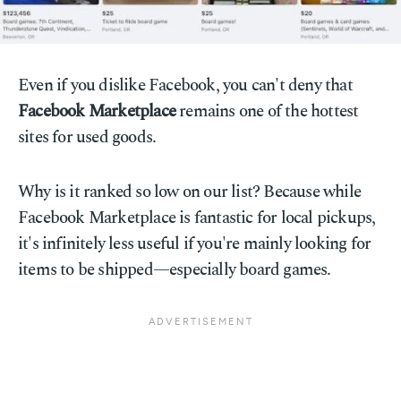
Even if you dislike Facebook, you can't deny that
Facebook Marketplace
remains one of the hottest
sites for used goods.
Why is it ranked so low on our list? Because while
Facebook Marketplace is fantastic for local pickups,
it's infinitely less useful if you're mainly looking for
items to be shipped—especially board games.