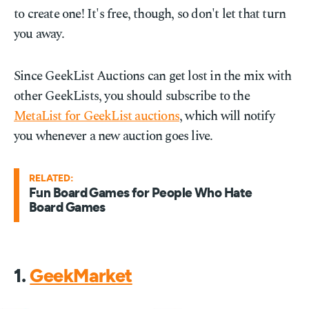
to create one! It's free, though, so don't let that turn
you away.
Since GeekList Auctions can get lost in the mix with
other GeekLists, you should subscribe to the
MetaList for GeekList auctions
, which will notify
you whenever a new auction goes live.
RELATED:
Fun Board Games for People Who Hate
Board Games
1.
GeekMarket