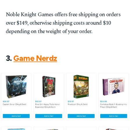
Noble Knight Games offers free shipping on orders
over $149, otherwise shipping costs around $10
depending on the weight of your order.
3.
Game Nerdz