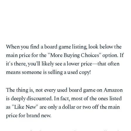
When you find a board game listing, look below the
main price for the "More Buying Choices" option. If
it's there, you'll likely see a lower price—that often
means someone is selling a used copy!
The thing is, not every used board game on Amazon
is deeply discounted. In fact, most of the ones listed
as "Like New" are only a dollar or two off the main
price for brand new.