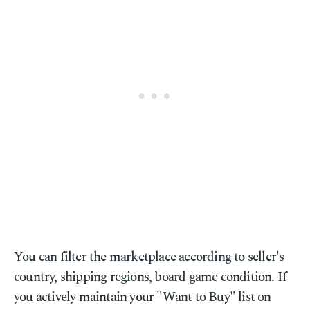
You can filter the marketplace according to seller's
country, shipping regions, board game condition. If
you actively maintain your "Want to Buy" list on