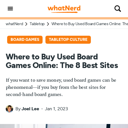
whatNerd
Tabletop
Where to Buy Used Board Games Online: The
BOARD GAMES
TABLETOP CULTURE
Where to Buy Used Board
Games Online: The 8 Best Sites
If you want to save money, used board games can be
phenomenal—if you buy from the best sites for
second-hand board games.
By
Joel Lee
Jan 1, 2023