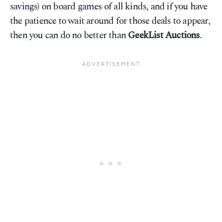
savings) on board games of all kinds, and if you have
the patience to wait around for those deals to appear,
then you can do no better than
GeekList Auctions
.