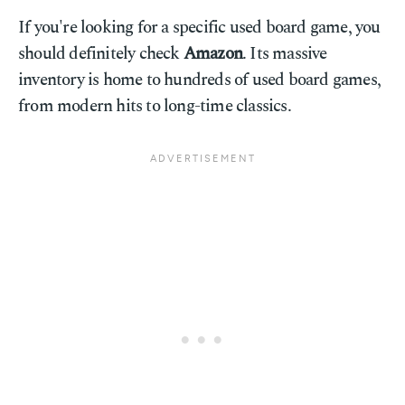
If you're looking for a specific used board game, you
should definitely check
Amazon
. Its massive
inventory is home to hundreds of used board games,
from modern hits to long-time classics.