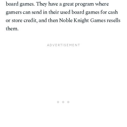
board games. They have a great program where
gamers can send in their used board games for cash
or store credit, and then Noble Knight Games resells
them.