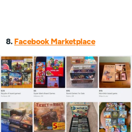
8.
Facebook Marketplace