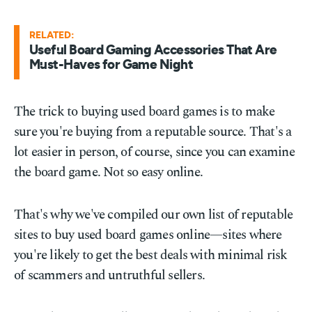
RELATED:
Useful Board Gaming Accessories That Are
Must-Haves for Game Night
The trick to buying used board games is to make
sure you're buying from a reputable source. That's a
lot easier in person, of course, since you can examine
the board game. Not so easy online.
That's why we've compiled our own list of reputable
sites to buy used board games online—sites where
you're likely to get the best deals with minimal risk
of scammers and untruthful sellers.