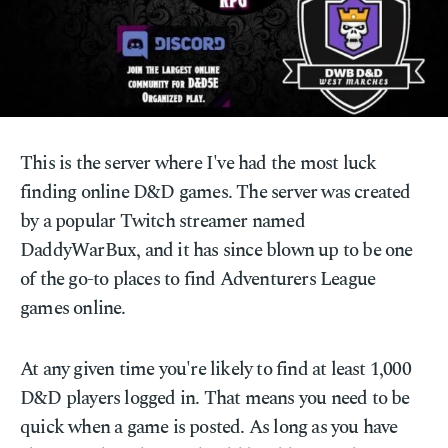
This is the server where I've had the most luck
finding online D&D games. The server was created
by a popular Twitch streamer named
DaddyWarBux, and it has since blown up to be one
of the go-to places to find Adventurers League
games online.
At any given time you're likely to find at least 1,000
D&D players logged in. That means you need to be
quick when a game is posted. As long as you have