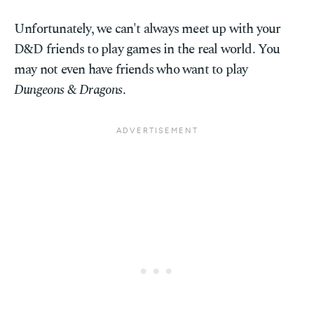
Unfortunately, we can't always meet up with your
D&D friends to play games in the real world. You
may not even have friends who want to play
Dungeons & Dragons
.