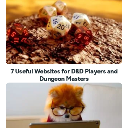
7 Useful Websites for D&D Players and
Dungeon Masters