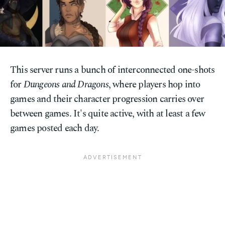
This server runs a bunch of interconnected one-shots
for
Dungeons and Dragons
, where players hop into
games and their character progression carries over
between games. It's quite active, with at least a few
games posted each day.