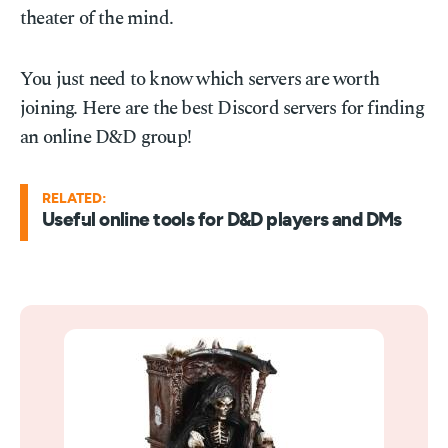
theater of the mind.
You just need to know which servers are worth
joining. Here are the best Discord servers for finding
an online D&D group!
RELATED:
Useful online tools for D&D players and DMs