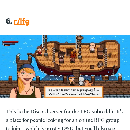
6.
r/lfg
This is the Discord server for the LFG subreddit. It's
a place for people looking for an online RPG group
to join—which is mostly D&D, but you'll also see