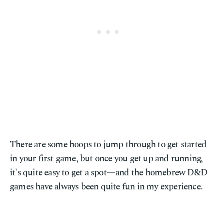
There are some hoops to jump through to get started
in your first game, but once you get up and running,
it's quite easy to get a spot—and the homebrew D&D
games have always been quite fun in my experience.