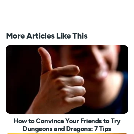
More Articles Like This
How to Convince Your Friends to Try
Dungeons and Dragons: 7 Tips