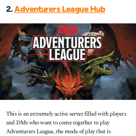
2.
Adventurers League Hub
This is an extremely active server filled with players
and DMs who want to come together to play
Adventurers League, the mode of play that is