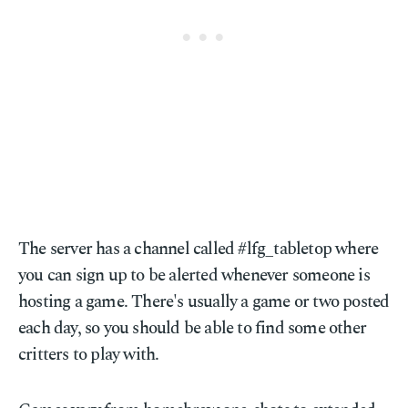
The server has a channel called #lfg_tabletop where
you can sign up to be alerted whenever someone is
hosting a game. There's usually a game or two posted
each day, so you should be able to find some other
critters to play with.