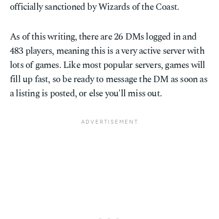
officially sanctioned by Wizards of the Coast.
As of this writing, there are 26 DMs logged in and
483 players, meaning this is a very active server with
lots of games. Like most popular servers, games will
fill up fast, so be ready to message the DM as soon as
a listing is posted, or else you'll miss out.