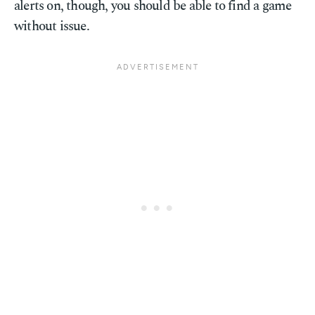
alerts on, though, you should be able to find a game
without issue.