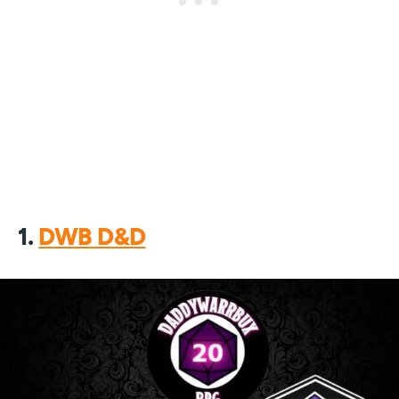
1.
DWB D&D