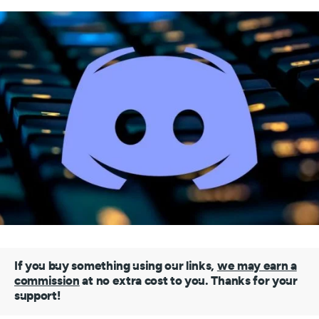
If you buy something using our links,
we may earn a
commission
at no extra cost to you. Thanks for your
support!