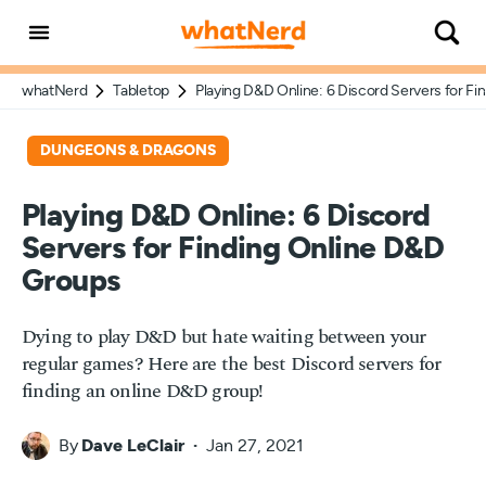
whatNerd
Tabletop
Playing D&D Online: 6 Discord Servers for F
DUNGEONS & DRAGONS
Playing D&D Online: 6 Discord
Servers for Finding Online D&D
Groups
Dying to play D&D but hate waiting between your
regular games? Here are the best Discord servers for
finding an online D&D group!
By
Dave LeClair
Jan 27, 2021