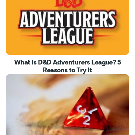
What Is D&D Adventurers League? 5
Reasons to Try It