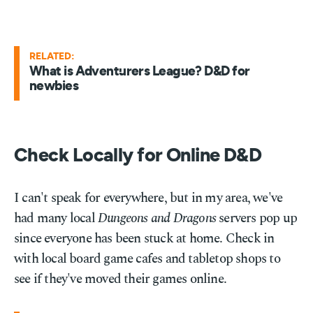
RELATED:
What is Adventurers League? D&D for
newbies
Check Locally for Online D&D
I can't speak for everywhere, but in my area, we've
had many local
Dungeons and Dragons
servers pop up
since everyone has been stuck at home. Check in
with local board game cafes and tabletop shops to
see if they've moved their games online.