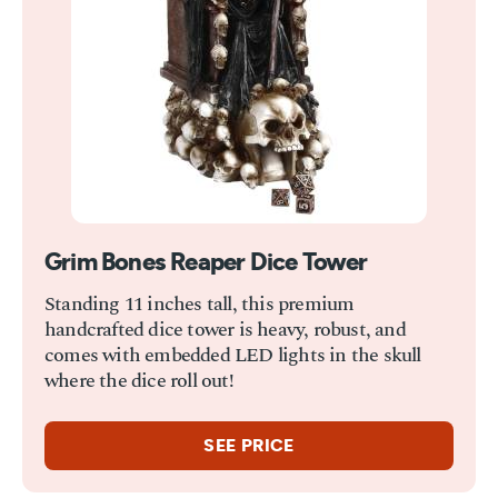
Grim Bones Reaper Dice Tower
Standing 11 inches tall, this premium
handcrafted dice tower is heavy, robust, and
comes with embedded LED lights in the skull
where the dice roll out!
SEE PRICE