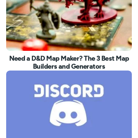
Need a D&D Map Maker? The 3 Best Map
Builders and Generators