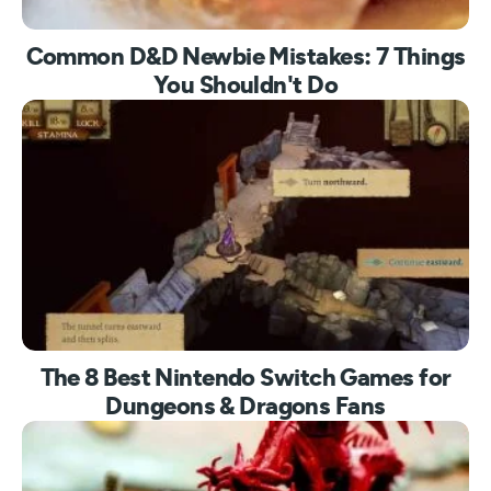
Common D&D Newbie Mistakes: 7 Things
You Shouldn't Do
The 8 Best Nintendo Switch Games for
Dungeons & Dragons Fans