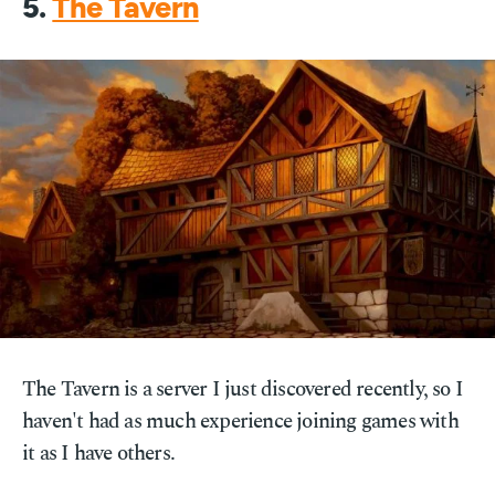
5.
The Tavern
The Tavern is a server I just discovered recently, so I
haven't had as much experience joining games with
it as I have others.