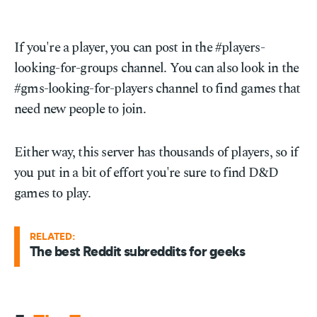
If you're a player, you can post in the #players-
looking-for-groups channel. You can also look in the
#gms-looking-for-players channel to find games that
need new people to join.
Either way, this server has thousands of players, so if
you put in a bit of effort you're sure to find D&D
games to play.
RELATED:
The best Reddit subreddits for geeks