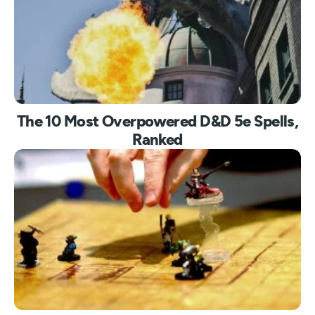
The 10 Most Overpowered D&D 5e Spells,
Ranked