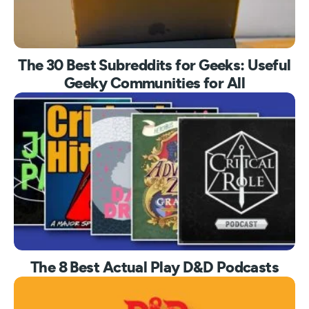
The 30 Best Subreddits for Geeks: Useful
Geeky Communities for All
The 8 Best Actual Play D&D Podcasts