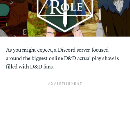
As you might expect, a Discord server focused
around the biggest online D&D actual play show is
filled with D&D fans.