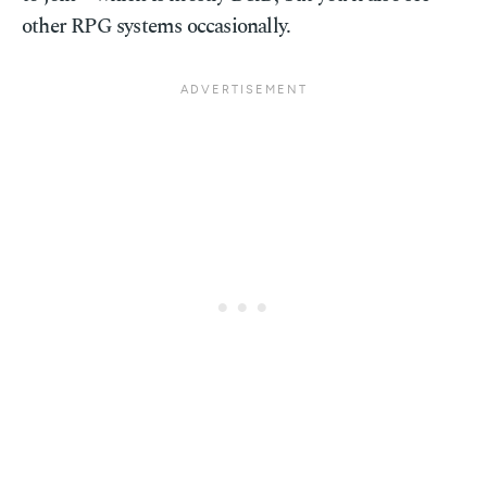
other RPG systems occasionally.