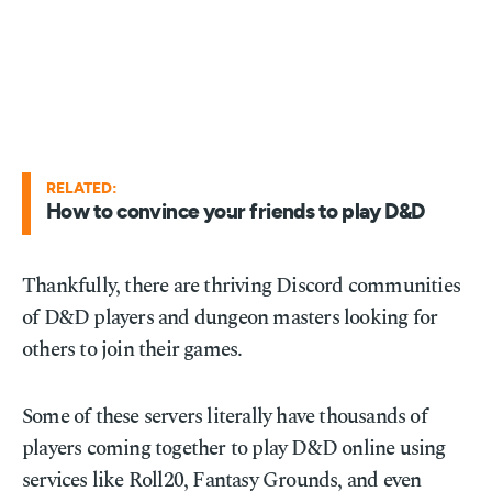
RELATED:
How to convince your friends to play D&D
Thankfully, there are thriving Discord communities
of D&D players and dungeon masters looking for
others to join their games.
Some of these servers literally have thousands of
players coming together to play D&D online using
services like Roll20, Fantasy Grounds, and even