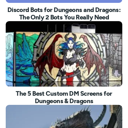
Discord Bots for Dungeons and Dragons:
The Only 2 Bots You Really Need
The 5 Best Custom DM Screens for
Dungeons & Dragons