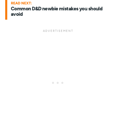
READ NEXT:
Common D&D newbie mistakes you should
avoid