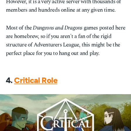
However, it is a very active server with thousands of
members and hundreds online at any given time.
Most of the
Dungeons and Dragons
games posted here
are homebrew, so if you aren't a fan of the rigid
structure of Adventurers League, this might be the
perfect place for you to hang out and play.
4.
Critical Role