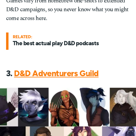
Games vary from homebrew one-shots to extended
D&D campaigns, so you never know what you might
come across here.
RELATED:
The best actual play D&D podcasts
3.
D&D Adventurers Guild