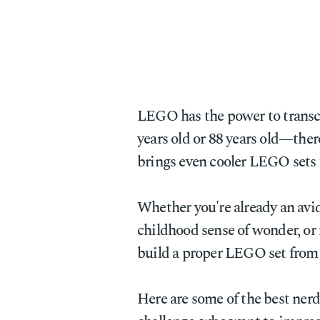
LEGO has the power to transcen
years old or 88 years old—ther
brings even cooler LEGO sets 
Whether you're already an avi
childhood sense of wonder, or
build a proper LEGO set from s
Here are some of the best ner