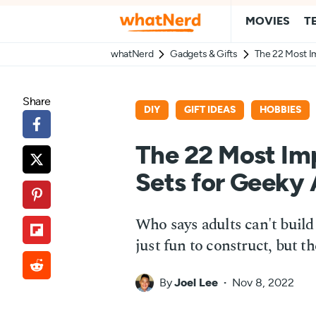
MOVIES
T
whatNerd
Gadgets & Gifts
The 22 Most I
Share
DIY
GIFT IDEAS
HOBBIES
The 22 Most Im
Sets for Geeky 
Who says adults can't bui
just fun to construct, but t
By
Joel Lee
Nov 8, 2022