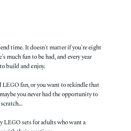
d time. It doesn't matter if you're eight
e's much fun to be had, and every year
to build and enjoy.
d LEGO fan, or you want to rekindle that
 maybe you never had the opportunity to
cratch...
dy LEGO sets for adults who want a