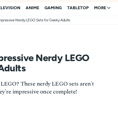
ELEVISION
ANIME
GAMING
TABLETOP
MORE
mpressive Nerdy LEGO Sets for Geeky Adults
pressive Nerdy LEGO
Adults
ld LEGO? These nerdy LEGO sets aren't
hey're impressive once complete!