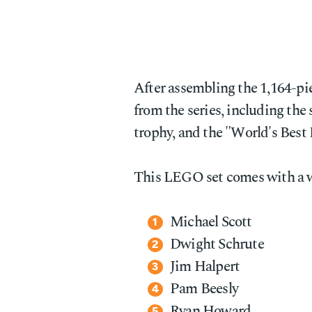
After assembling the 1,164-pie
from the series, including the 
trophy, and the "World's Best
This LEGO set comes with a 
Michael Scott
Dwight Schrute
Jim Halpert
Pam Beesly
Ryan Howard