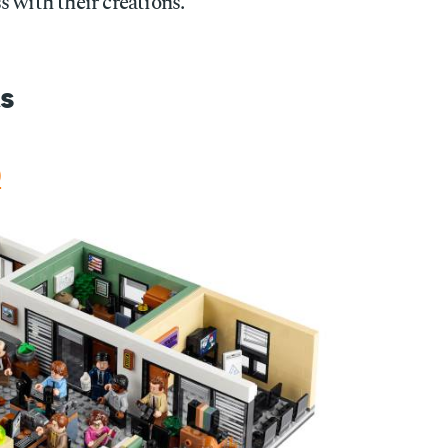
 with their creations.
s
)