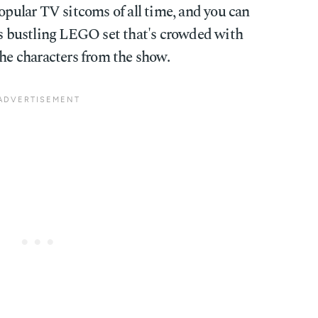
opular TV sitcoms of all time, and you can
his bustling LEGO set that's crowded with
the characters from the show.