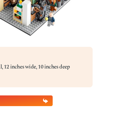
ll, 12 inches wide, 10 inches deep