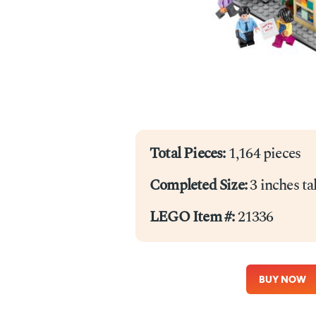
Total Pieces:
1,164 pieces
Completed Size:
3 inches ta
LEGO Item #:
21336
BUY NOW