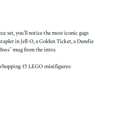
ce set, you'll notice the most iconic gags
stapler in Jell-O, a Golden Ticket, a Dundie
 Boss" mug from the intro.
whopping 15 LEGO minifigures: