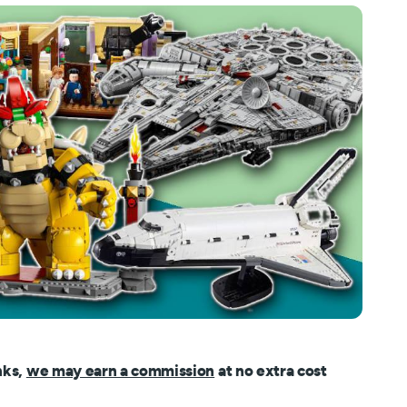
nks,
we may earn a commission
at no extra cost