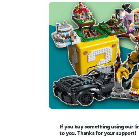
If you buy something using our li
to you. Thanks for your support!