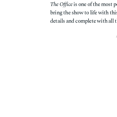
The Office
is one of the most p
bring the show to life with t
details and complete with all 