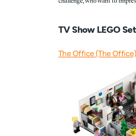
challenge, who want to impress
TV Show LEGO Set
The Office (The Office