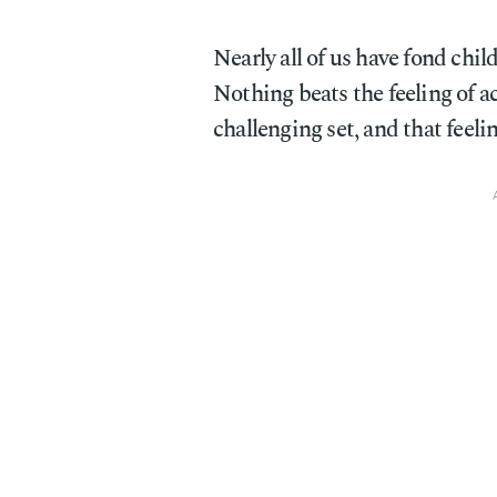
Nearly all of us have fond ch
Nothing beats the feeling of 
challenging set, and that feeli