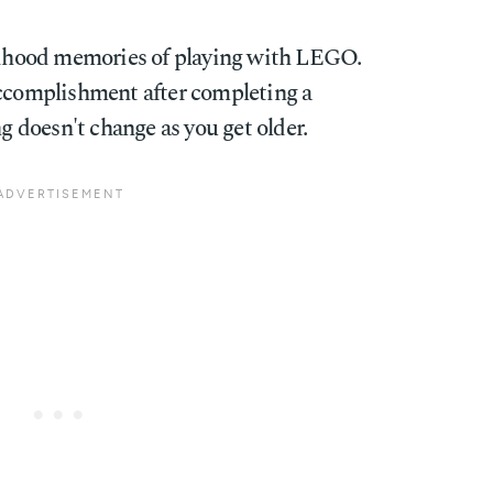
ildhood memories of playing with LEGO.
accomplishment after completing a
ng doesn't change as you get older.