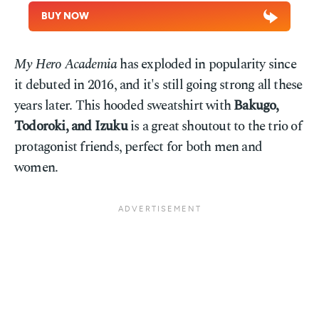
BUY NOW
My Hero Academia
has exploded in popularity since
it debuted in 2016, and it's still going strong all these
years later. This hooded sweatshirt with
Bakugo,
Todoroki, and Izuku
is a great shoutout to the trio of
protagonist friends, perfect for both men and
women.