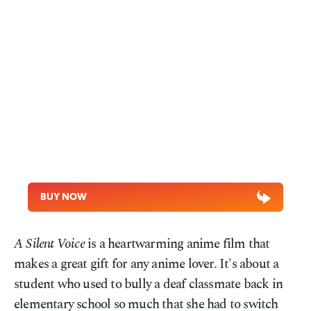
BUY NOW
A Silent Voice
is a heartwarming anime film that
makes a great gift for any anime lover. It's about a
student who used to bully a deaf classmate back in
elementary school so much that she had to switch