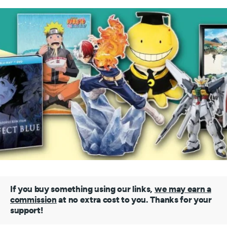
If you buy something using our links,
we may earn a
commission
at no extra cost to you. Thanks for your
support!