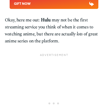
GIFT NOW
Okay, here me out:
Hulu
may not be the first
streaming service you think of when it comes to
watching anime, but there are actually
lots
of great
anime series on the platform.