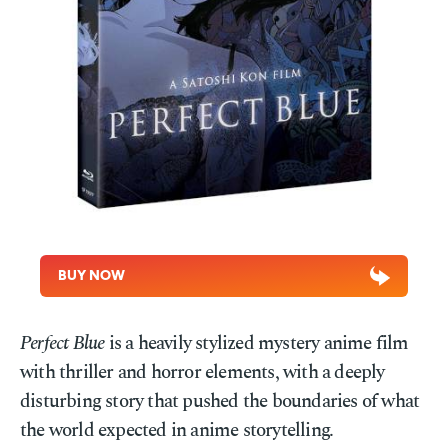
BUY NOW
Perfect Blue
is a heavily stylized mystery anime film
with thriller and horror elements, with a deeply
disturbing story that pushed the boundaries of what
the world expected in anime storytelling.