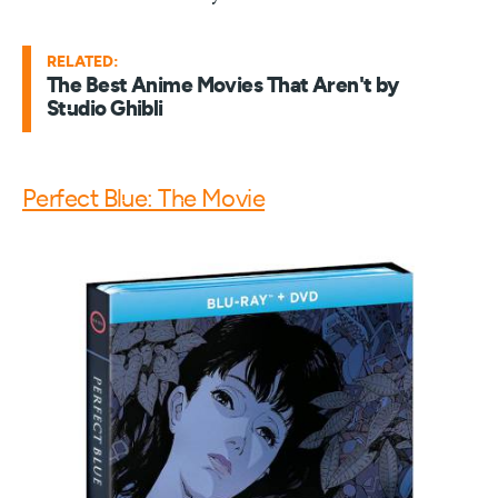
RELATED:
The Best Anime Movies That Aren't by
Studio Ghibli
Perfect Blue: The Movie