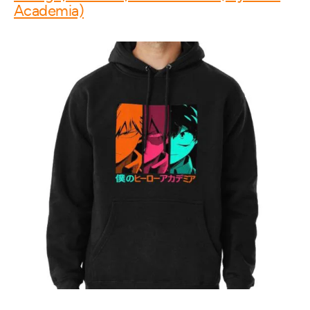
Academia)