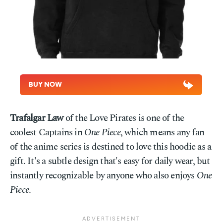
BUY NOW
Trafalgar Law
of the Love Pirates is one of the
coolest Captains in
One Piece
, which means any fan
of the anime series is destined to love this hoodie as a
gift. It's a subtle design that's easy for daily wear, but
instantly recognizable by anyone who also enjoys
One
Piece
.