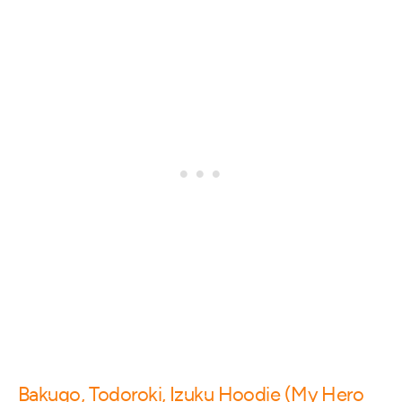
Bakugo, Todoroki, Izuku Hoodie (My Hero