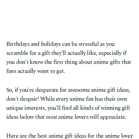
Birthdays and holidays can be stressful as you
scramble for a gift they'll actually like, especially if
you don't know the first thing about anime gifts that
fans actually want to get.
So, if you're desperate for awesome anime gift ideas,
don't despair! While every anime fan has their own
unique interests, you'll find all kinds of winning gift
ideas below that
most
anime lovers will appreciate.
Here are the best anime gift ideas for the anime lover