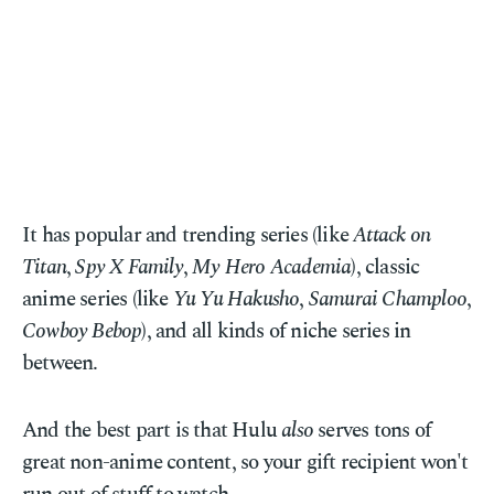
It has popular and trending series (like
Attack on
Titan
,
Spy X Family
,
My Hero Academia
), classic
anime series (like
Yu Yu Hakusho
,
Samurai Champloo
,
Cowboy Bebop
), and all kinds of niche series in
between.
And the best part is that Hulu
also
serves tons of
great non-anime content, so your gift recipient won't