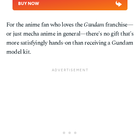
BUY NOW
For the anime fan who loves the
Gundam
franchise—
or just mecha anime in general—there's no gift that's
more satisfyingly hands-on than receiving a Gundam
model kit.