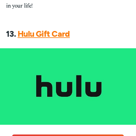
in your life!
13.
Hulu Gift Card