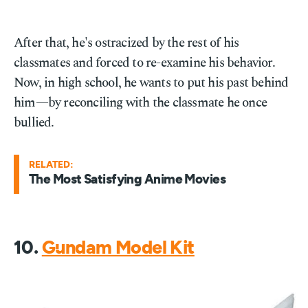
After that, he's ostracized by the rest of his
classmates and forced to re-examine his behavior.
Now, in high school, he wants to put his past behind
him—by reconciling with the classmate he once
bullied.
RELATED:
The Most Satisfying Anime Movies
10.
Gundam Model Kit