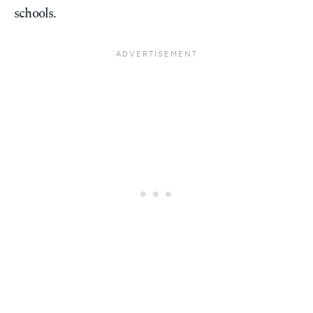
schools.