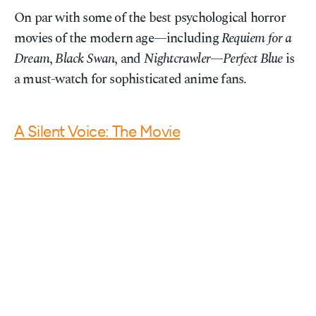
On par with some of the best psychological horror
movies of the modern age—including
Requiem for a
Dream
,
Black Swan
, and
Nightcrawler
—
Perfect Blue
is
a must-watch for sophisticated anime fans.
A Silent Voice: The Movie