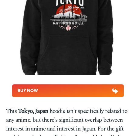
BUY NOW
This
Tokyo, Japan
hoodie isn't specifically related to
any anime, but there's significant overlap between
interest in anime and interest in Japan. For the gift