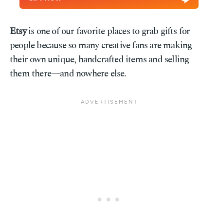
Etsy
is one of our favorite places to grab gifts for
people because so many creative fans are making
their own unique, handcrafted items and selling
them there—and nowhere else.