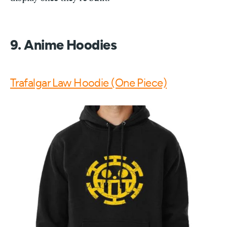
9. Anime Hoodies
Trafalgar Law Hoodie (One Piece)