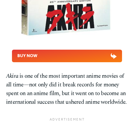
BUY NOW
Akira
is one of the most important anime movies of
all time—not only did it break records for money
spent on an anime film, but it went on to become an
international success that ushered anime worldwide.