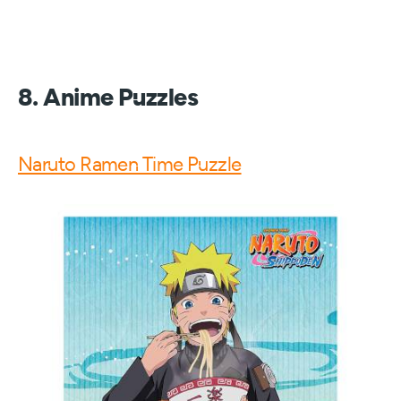
8. Anime Puzzles
Naruto Ramen Time Puzzle