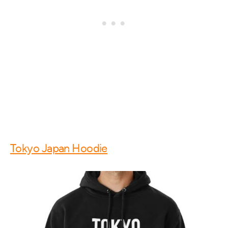
Tokyo Japan Hoodie