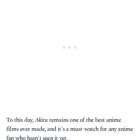
To this day,
Akira
remains one of the best anime
films ever made, and it's a must-watch for any anime
fan who hasn't seen it yet.