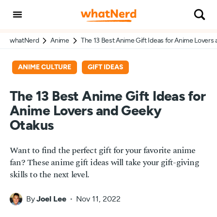
whatNerd
Anime
The 13 Best Anime Gift Ideas for Anime Lovers
ANIME CULTURE
GIFT IDEAS
The 13 Best Anime Gift Ideas for
Anime Lovers and Geeky
Otakus
Want to find the perfect gift for your favorite anime
fan? These anime gift ideas will take your gift-giving
skills to the next level.
By
Joel Lee
Nov 11, 2022