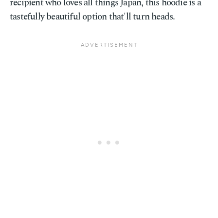
recipient who loves all things Japan, this hoodie is a
tastefully beautiful option that'll turn heads.