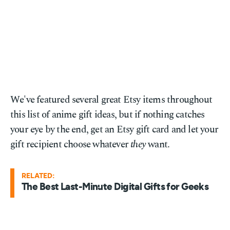
We've featured several great Etsy items throughout
this list of anime gift ideas, but if nothing catches
your eye by the end, get an Etsy gift card and let your
gift recipient choose whatever
they
want.
RELATED:
The Best Last-Minute Digital Gifts for Geeks