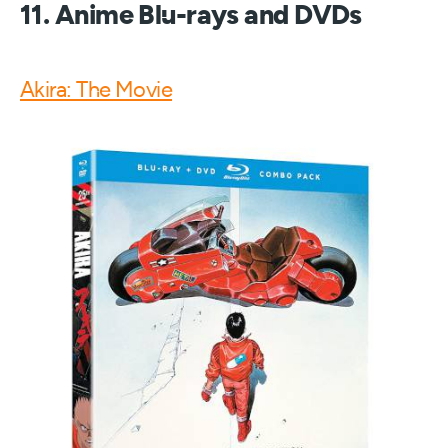
11. Anime Blu-rays and DVDs
Akira: The Movie