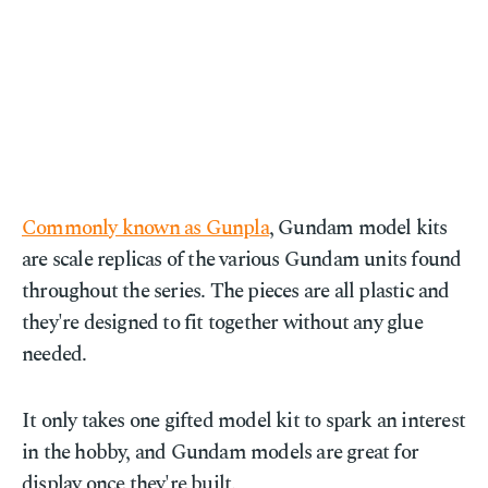
Commonly known as Gunpla
, Gundam model kits
are scale replicas of the various Gundam units found
throughout the series. The pieces are all plastic and
they're designed to fit together without any glue
needed.
It only takes one gifted model kit to spark an interest
in the hobby, and Gundam models are great for
display once they're built.