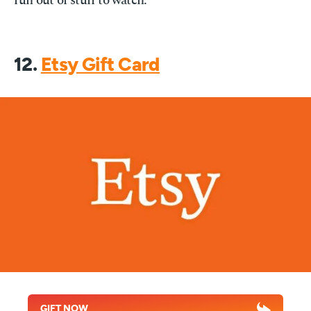
run out of stuff to watch.
12.
Etsy Gift Card
GIFT NOW