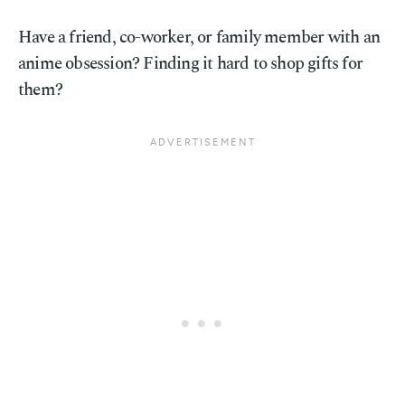
Have a friend, co-worker, or family member with an
anime obsession? Finding it hard to shop gifts for
them?