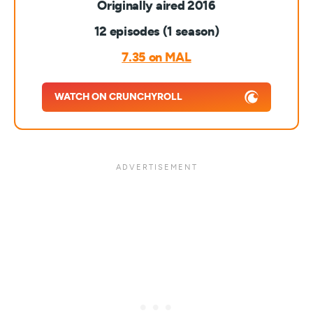
Originally aired 2016
12 episodes (1 season)
7.35 on MAL
WATCH ON CRUNCHYROLL