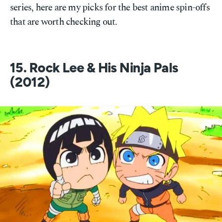
series, here are my picks for the best anime spin-offs
that are worth checking out.
15. Rock Lee & His Ninja Pals
(2012)