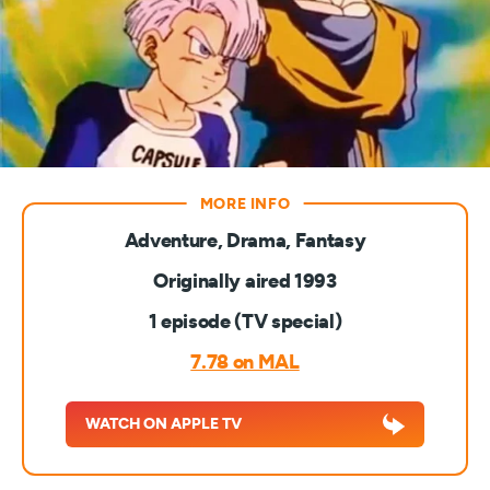
Adventure, Drama, Fantasy
Originally aired 1993
1 episode (TV special)
7.78 on MAL
WATCH ON APPLE TV