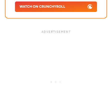
WATCH ON CRUNCHYROLL