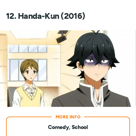
12. Handa-Kun (2016)
Comedy, School