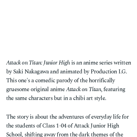
Attack on Titan: Junior High
is an anime series written
by Saki Nakagawa and animated by Production I.G.
This one's a comedic parody of the horrifically
gruesome original anime
Attack on Titan
, featuring
the same characters but in a chibi art style.
The story is about the adventures of everyday life for
the students of Class 1-04 of Attack Junior High
School, shifting away from the dark themes of the