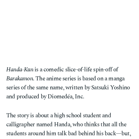
Handa-Kun
is a comedic slice-of-life spin-off of
Barakamon
. The anime series is based on a manga
series of the same name, written by Satsuki Yoshino
and produced by Diomedéa, Inc.
The story is about a high school student and
calligrapher named Handa, who thinks that all the
students around him talk bad behind his back—but,