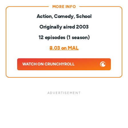
Action, Comedy, School
Originally aired 2003
12 episodes (1 season)
8.03 on MAL
WATCH ON CRUNCHYROLL