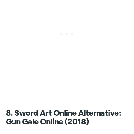
8. Sword Art Online Alternative:
Gun Gale Online (2018)