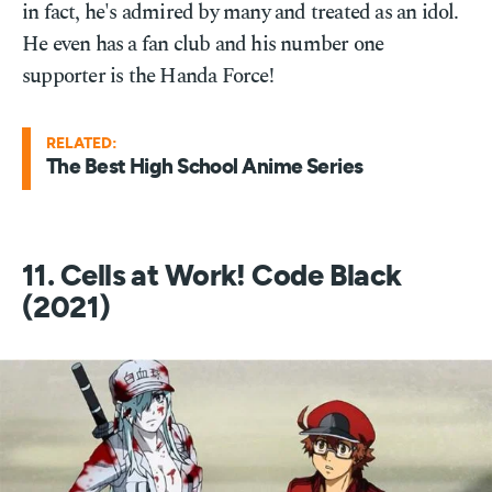
in fact, he's admired by many and treated as an idol.
He even has a fan club and his number one
supporter is the Handa Force!
RELATED:
The Best High School Anime Series
11. Cells at Work! Code Black
(2021)