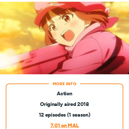
Action
Originally aired 2018
12 episodes (1 season)
7.01 on MAL