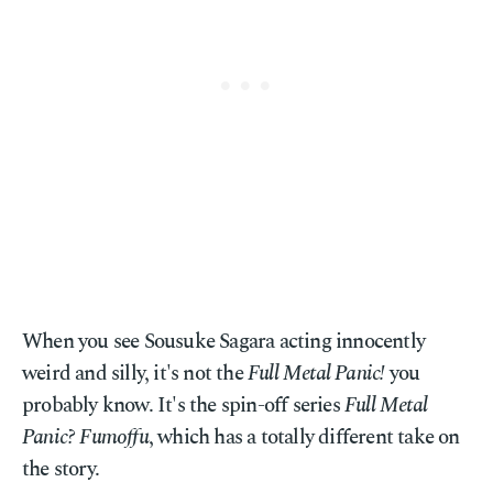
When you see Sousuke Sagara acting innocently
weird and silly, it's not the
Full Metal Panic!
you
probably know. It's the spin-off series
Full Metal
Panic? Fumoffu
, which has a totally different take on
the story.