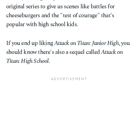
original series to give us scenes like battles for
cheeseburgers and the "test of courage" that's
popular with high school kids.
If you end up liking
Attack on Titan: Junior High
, you
should know there's also a sequel called
Attack on
Titan: High School
.