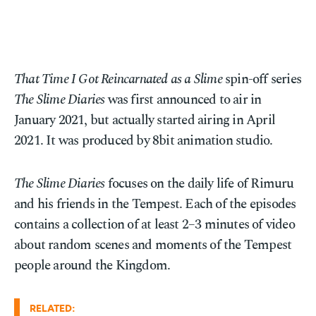
That Time I Got Reincarnated as a Slime
spin-off series
The Slime Diaries
was first announced to air in
January 2021, but actually started airing in April
2021. It was produced by 8bit animation studio.
The Slime Diaries
focuses on the daily life of Rimuru
and his friends in the Tempest. Each of the episodes
contains a collection of at least 2–3 minutes of video
about random scenes and moments of the Tempest
people around the Kingdom.
RELATED: