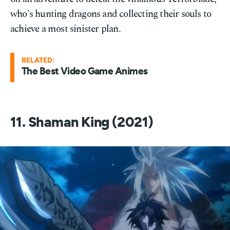
who's hunting dragons and collecting their souls to
achieve a most sinister plan.
RELATED:
The Best Video Game Animes
11. Shaman King (2021)