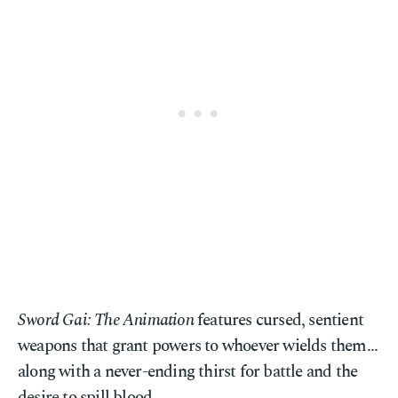
Sword Gai: The Animation
features cursed, sentient
weapons that grant powers to whoever wields them...
along with a never-ending thirst for battle and the
desire to spill blood.