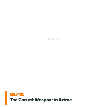
RELATED:
The Coolest Weapons in Anime