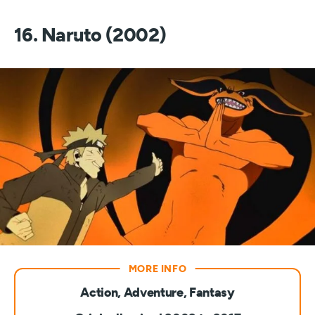
16. Naruto (2002)
Action, Adventure, Fantasy