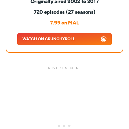
Originally aired 2002 to 2017
720 episodes (27 seasons)
7.99 on MAL
WATCH ON CRUNCHYROLL