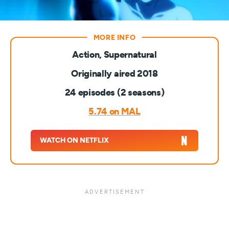
Action, Supernatural
Originally aired 2018
24 episodes (2 seasons)
5.74 on MAL
WATCH ON NETFLIX