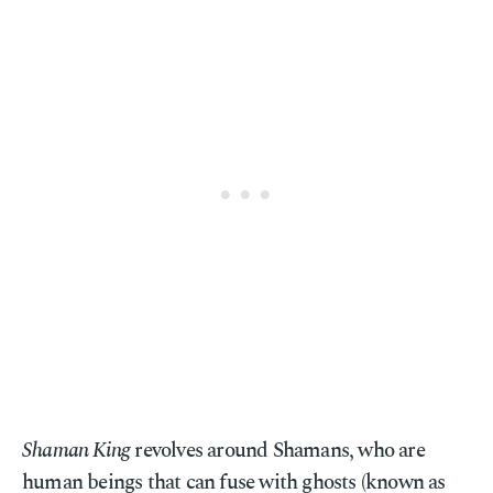
Shaman King
revolves around Shamans, who are
human beings that can fuse with ghosts (known as