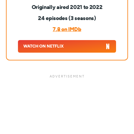
Originally aired 2021 to 2022
24 episodes (3 seasons)
7.8 on IMDb
WATCH ON NETFLIX