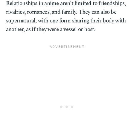
Relationships in anime aren't limited to friendships,
rivalries, romances, and family. They can also be
supernatural, with one form sharing their body with
another, as if they were a vessel or host.