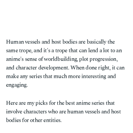
Human vessels and host bodies are basically the
same trope, and it's a trope that can lend a lot to an
anime's sense of worldbuilding, plot progression,
and character development. When done right, it can
make any series that much more interesting and
engaging.
Here are my picks for the best anime series that
involve characters who are human vessels and host
bodies for other entities.