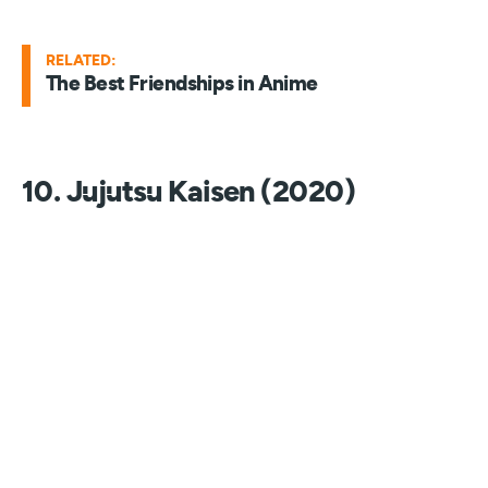
RELATED:
The Best Friendships in Anime
10. Jujutsu Kaisen (2020)