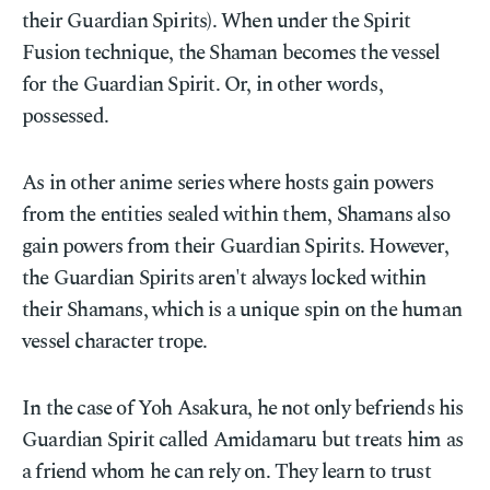
their Guardian Spirits). When under the Spirit
Fusion technique, the Shaman becomes the vessel
for the Guardian Spirit. Or, in other words,
possessed.
As in other anime series where hosts gain powers
from the entities sealed within them, Shamans also
gain powers from their Guardian Spirits. However,
the Guardian Spirits aren't always locked within
their Shamans, which is a unique spin on the human
vessel character trope.
In the case of Yoh Asakura, he not only befriends his
Guardian Spirit called Amidamaru but treats him as
a friend whom he can rely on. They learn to trust