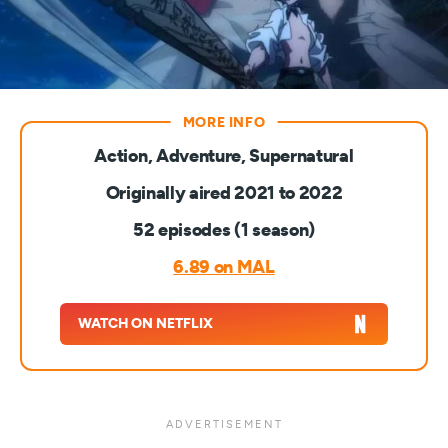
Action, Adventure, Supernatural
Originally aired 2021 to 2022
52 episodes (1 season)
6.89 on MAL
WATCH ON NETFLIX