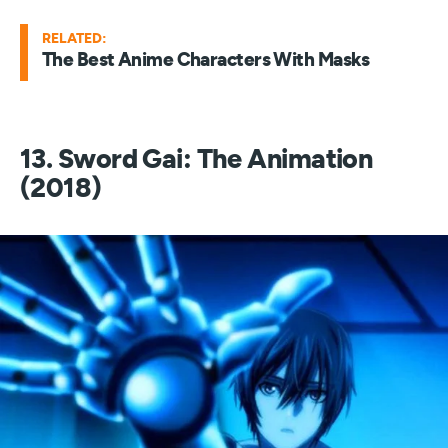
RELATED:
The Best Anime Characters With Masks
13. Sword Gai: The Animation
(2018)