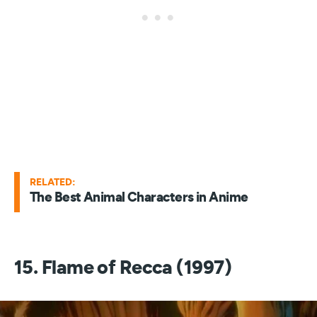
RELATED:
The Best Animal Characters in Anime
15. Flame of Recca (1997)