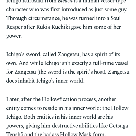
Ichigo Kurosaki from
Bleach
is a human vessel-type
character who was first introduced as just some guy.
Through circumstance, he was turned into a Soul
Reaper after Rukia Kuchiki gave him some of her
power.
Ichigo's sword, called Zangetsu, has a spirit of its
own. And while Ichigo isn't exactly a full-time vessel
for Zangetsu (the sword is the spirit's host), Zangetsu
does inhabit Ichigo's inner world.
Later, after the Hollowfication process, another
entity comes to reside in his inner world: the Hollow
Ichigo. Both entities in his inner world are his
powers, giving him destructive abilities like Getsuga
Tenshō and the badass Hollow Mask form.