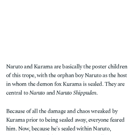
Naruto and Kurama are basically the poster children
of this trope, with the orphan boy Naruto as the host
in whom the demon fox Kurama is sealed. They are
central to
Naruto
and
Naruto Shippuden
.
Because of all the damage and chaos wreaked by
Kurama prior to being sealed away, everyone feared
him. Now, because he's sealed within Naruto,