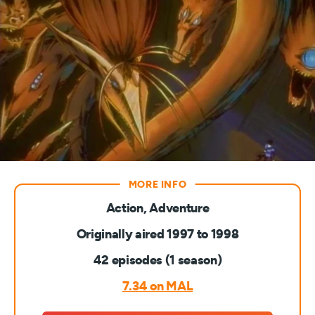
Action, Adventure
Originally aired 1997 to 1998
42 episodes (1 season)
7.34 on MAL