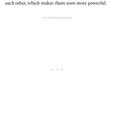
each other, which makes them even more powerful.