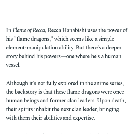
In
Flame of Recca
, Recca Hanabishi uses the power of
his "flame dragons," which seems like a simple
element-manipulation ability. But there's a deeper
story behind his powers—one where he's a human
vessel.
Although it's not fully explored in the anime series,
the backstory is that these flame dragons were once
human beings and former clan leaders. Upon death,
their spirits inhabit the next clan leader, bringing
with them their abilities and expertise.