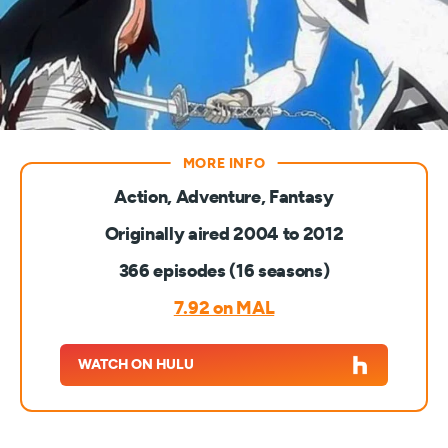
Action, Adventure, Fantasy
Originally aired 2004 to 2012
366 episodes (16 seasons)
7.92 on MAL
WATCH ON HULU