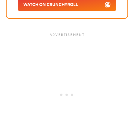
WATCH ON CRUNCHYROLL