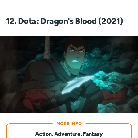
12. Dota: Dragon's Blood (2021)
Action, Adventure, Fantasy