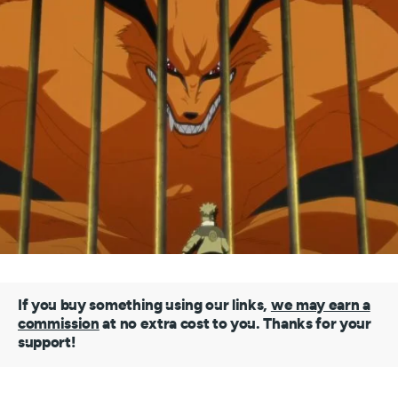
If you buy something using our links,
we may earn a
commission
at no extra cost to you. Thanks for your
support!