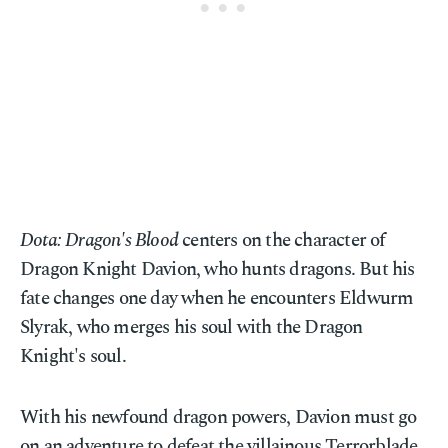
Dota: Dragon's Blood
centers on the character of
Dragon Knight Davion, who hunts dragons. But his
fate changes one day when he encounters Eldwurm
Slyrak, who merges his soul with the Dragon
Knight's soul.
With his newfound dragon powers, Davion must go
on an adventure to defeat the villainous Terrorblade,