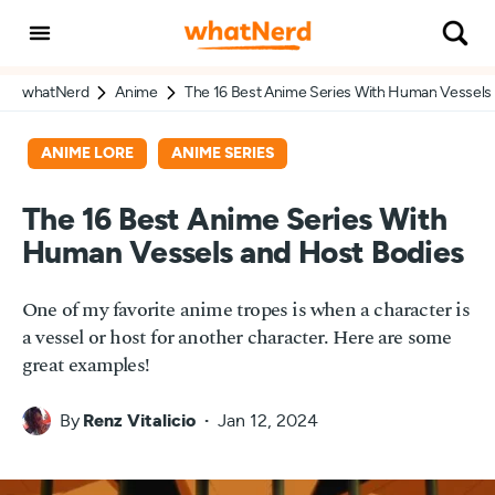
whatNerd
Anime
The 16 Best Anime Series With Human Vessels
ANIME LORE
ANIME SERIES
The 16 Best Anime Series With
Human Vessels and Host Bodies
One of my favorite anime tropes is when a character is
a vessel or host for another character. Here are some
great examples!
By
Renz Vitalicio
Jan 12, 2024