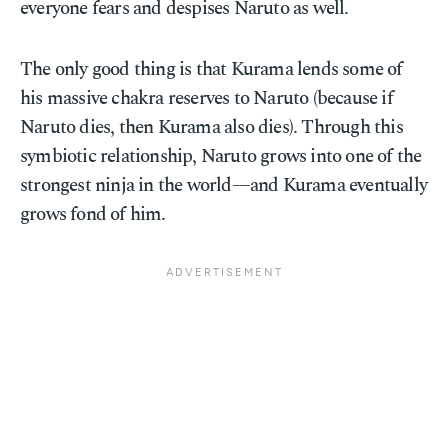
everyone fears and despises Naruto as well.
The only good thing is that Kurama lends some of
his massive chakra reserves to Naruto (because if
Naruto dies, then Kurama also dies). Through this
symbiotic relationship, Naruto grows into one of the
strongest ninja in the world—and Kurama eventually
grows fond of him.