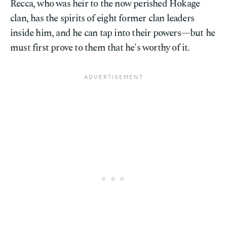
Recca, who was heir to the now perished Hokage
clan, has the spirits of eight former clan leaders
inside him, and he can tap into their powers—but he
must first prove to them that he's worthy of it.