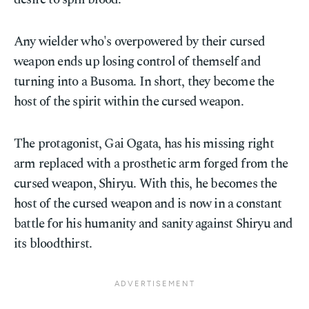
Any wielder who's overpowered by their cursed
weapon ends up losing control of themself and
turning into a Busoma. In short, they become the
host of the spirit within the cursed weapon.
The protagonist, Gai Ogata, has his missing right
arm replaced with a prosthetic arm forged from the
cursed weapon, Shiryu. With this, he becomes the
host of the cursed weapon and is now in a constant
battle for his humanity and sanity against Shiryu and
its bloodthirst.