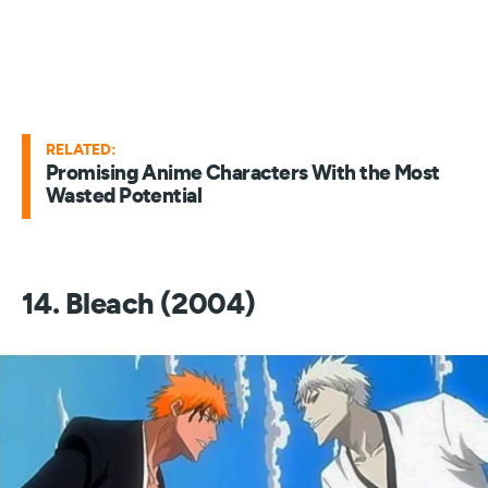
RELATED:
Promising Anime Characters With the Most
Wasted Potential
14. Bleach (2004)