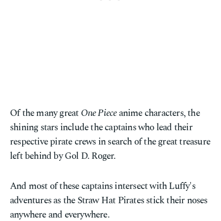
Of the many great
One Piece
anime characters, the
shining stars include the captains who lead their
respective pirate crews in search of the great treasure
left behind by Gol D. Roger.
And most of these captains intersect with Luffy's
adventures as the Straw Hat Pirates stick their noses
anywhere and everywhere.