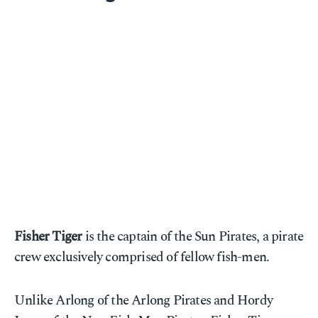
Fisher Tiger
is the captain of the Sun Pirates, a pirate
crew exclusively comprised of fellow fish-men.
Unlike Arlong of the Arlong Pirates and Hordy