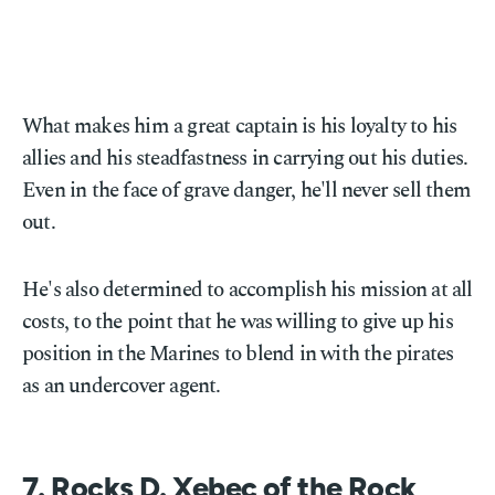
What makes him a great captain is his loyalty to his
allies and his steadfastness in carrying out his duties.
Even in the face of grave danger, he'll never sell them
out.
He's also determined to accomplish his mission at all
costs, to the point that he was willing to give up his
position in the Marines to blend in with the pirates
as an undercover agent.
7. Rocks D. Xebec of the Rock