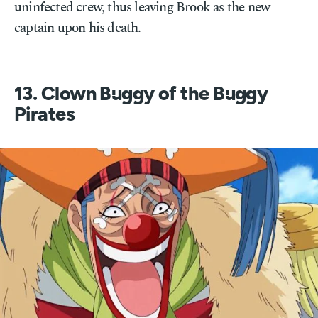
uninfected crew, thus leaving Brook as the new
captain upon his death.
13. Clown Buggy of the Buggy
Pirates