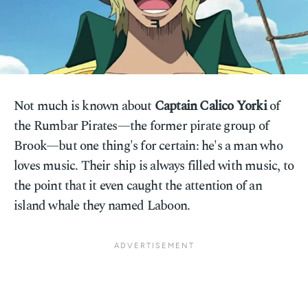
Not much is known about
Captain Calico Yorki
of
the Rumbar Pirates—the former pirate group of
Brook—but one thing's for certain: he's a man who
loves music. Their ship is always filled with music, to
the point that it even caught the attention of an
island whale they named Laboon.