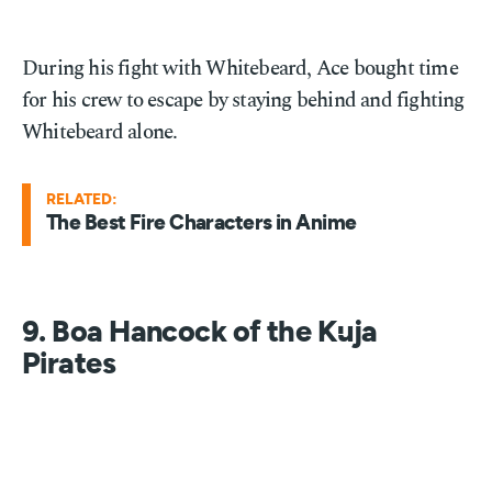
During his fight with Whitebeard, Ace bought time
for his crew to escape by staying behind and fighting
Whitebeard alone.
RELATED:
The Best Fire Characters in Anime
9. Boa Hancock of the Kuja
Pirates