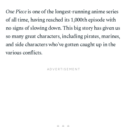
One Piece
is one of the longest-running anime series
of all time, having reached its 1,000th episode with
no signs of slowing down. This big story has given us
so many great characters, including pirates, marines,
and side characters who've gotten caught up in the
various conflicts.