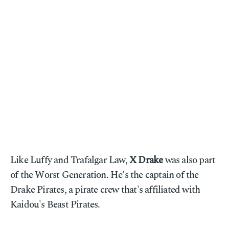
Like Luffy and Trafalgar Law,
X Drake
was also part
of the Worst Generation. He's the captain of the
Drake Pirates, a pirate crew that's affiliated with
Kaidou's Beast Pirates.