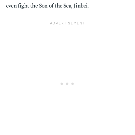
even fight the Son of the Sea, Jinbei.