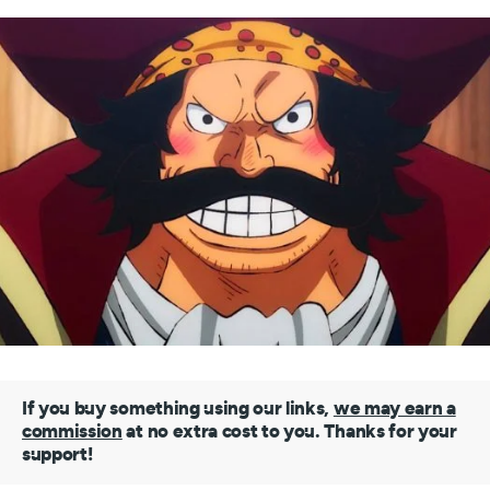
If you buy something using our links,
we may earn a
commission
at no extra cost to you. Thanks for your
support!