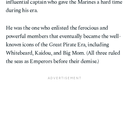
influential captain who gave the Marines a hard time
during his era.
He was the one who enlisted the ferocious and
powerful members that eventually became the well-
known icons of the Great Pirate Era, including
Whitebeard, Kaidou, and Big Mom. (All three ruled
the seas as Emperors before their demise.)