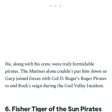
He, along with his crew, were truly formidable
pirates. The Marines alone couldn't put him down so
Garp joined forces with Gol D. Roger's Roger Pirates
to end Rock's reign during the God Valley Incident.
6. Fisher Tiger of the Sun Pirates