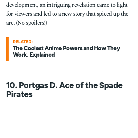
development, an intriguing revelation came to light
for viewers and led to a new story that spiced up the
arc. (No spoilers!)
RELATED:
The Coolest Anime Powers and How They
Work, Explained
10. Portgas D. Ace of the Spade
Pirates