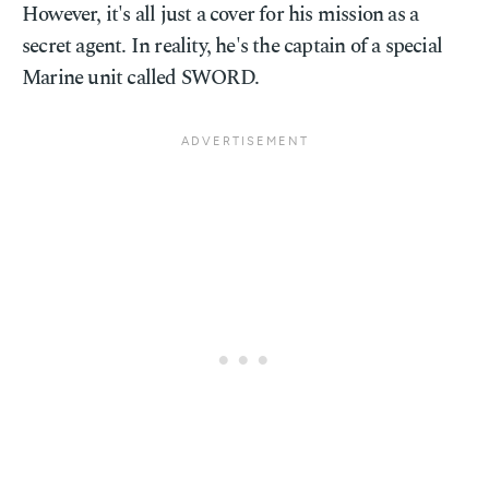
However, it's all just a cover for his mission as a
secret agent. In reality, he's the captain of a special
Marine unit called SWORD.