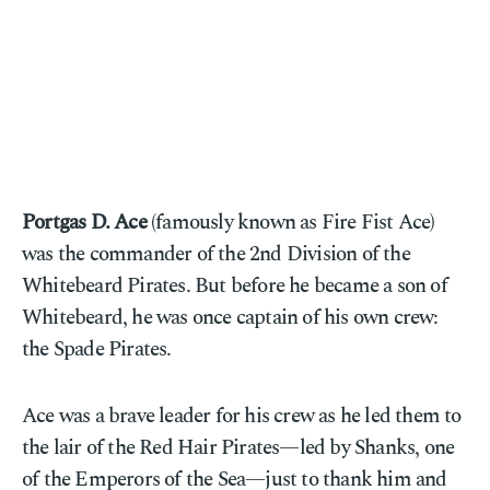
Portgas D. Ace
(famously known as Fire Fist Ace)
was the commander of the 2nd Division of the
Whitebeard Pirates. But before he became a son of
Whitebeard, he was once captain of his own crew:
the Spade Pirates.
Ace was a brave leader for his crew as he led them to
the lair of the Red Hair Pirates—led by Shanks, one
of the Emperors of the Sea—just to thank him and