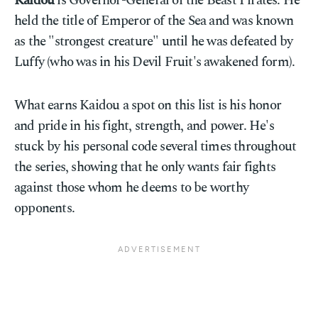
Kaidou
is Governor-General of the Beast Pirates. He
held the title of Emperor of the Sea and was known
as the "strongest creature" until he was defeated by
Luffy (who was in his Devil Fruit's awakened form).
What earns Kaidou a spot on this list is his honor
and pride in his fight, strength, and power. He's
stuck by his personal code several times throughout
the series, showing that he only wants fair fights
against those whom he deems to be worthy
opponents.