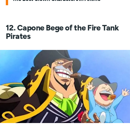
12. Capone Bege of the Fire Tank
Pirates