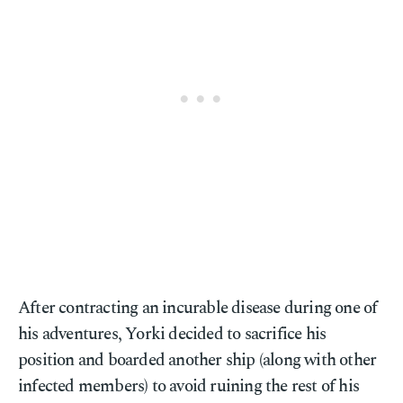
After contracting an incurable disease during one of
his adventures, Yorki decided to sacrifice his
position and boarded another ship (along with other
infected members) to avoid ruining the rest of his