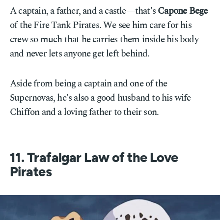
A captain, a father, and a castle—that's
Capone Bege
of the Fire Tank Pirates. We see him care for his
crew so much that he carries them inside his body
and never lets anyone get left behind.
Aside from being a captain and one of the
Supernovas, he's also a good husband to his wife
Chiffon and a loving father to their son.
11. Trafalgar Law of the Love
Pirates