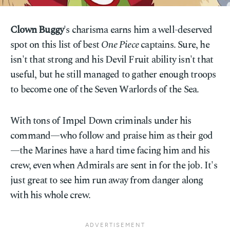
Clown Buggy
's charisma earns him a well-deserved
spot on this list of best
One Piece
captains. Sure, he
isn't that strong and his Devil Fruit ability isn't that
useful, but he still managed to gather enough troops
to become one of the Seven Warlords of the Sea.
With tons of Impel Down criminals under his
command—who follow and praise him as their god
—the Marines have a hard time facing him and his
crew, even when Admirals are sent in for the job. It's
just great to see him run away from danger along
with his whole crew.