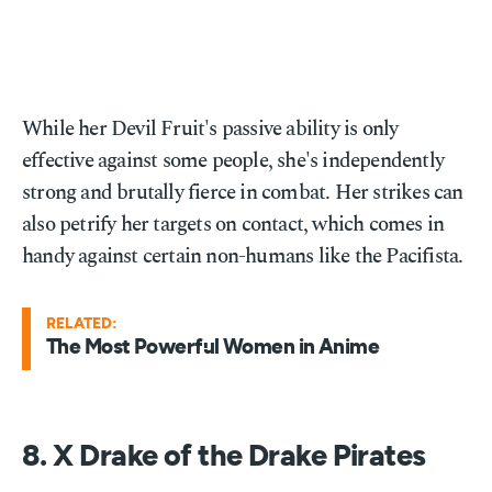
While her Devil Fruit's passive ability is only
effective against some people, she's independently
strong and brutally fierce in combat. Her strikes can
also petrify her targets on contact, which comes in
handy against certain non-humans like the Pacifista.
RELATED:
The Most Powerful Women in Anime
8. X Drake of the Drake Pirates