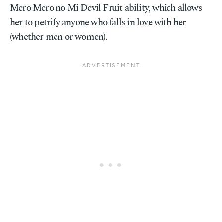
Mero Mero no Mi Devil Fruit ability, which allows
her to petrify anyone who falls in love with her
(whether men or women).