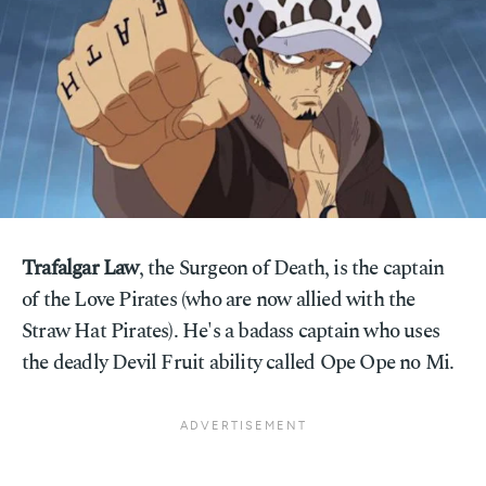
Trafalgar Law
, the Surgeon of Death, is the captain
of the Love Pirates (who are now allied with the
Straw Hat Pirates). He's a badass captain who uses
the deadly Devil Fruit ability called Ope Ope no Mi.