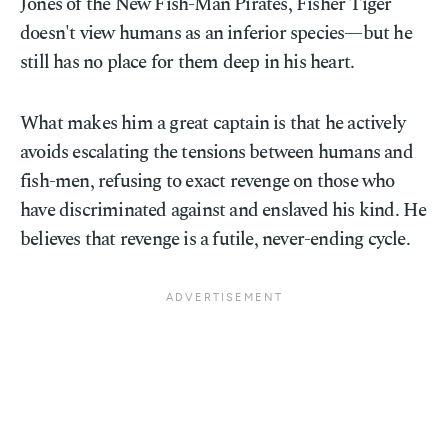
Jones of the New Fish-Man Pirates, Fisher Tiger
doesn't view humans as an inferior species—but he
still has no place for them deep in his heart.
What makes him a great captain is that he actively
avoids escalating the tensions between humans and
fish-men, refusing to exact revenge on those who
have discriminated against and enslaved his kind. He
believes that revenge is a futile, never-ending cycle.