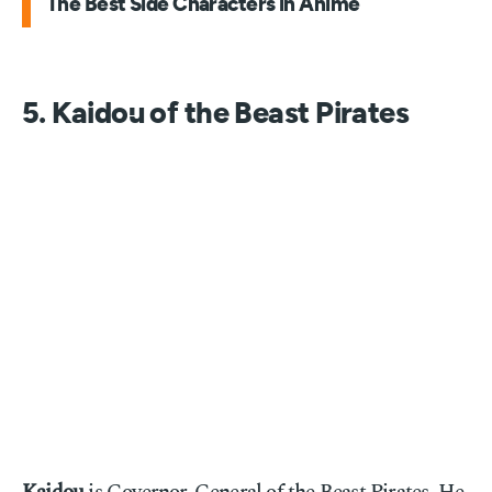
The Best Side Characters in Anime
5. Kaidou of the Beast Pirates