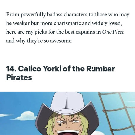
From powerfully badass characters to those who may
be weaker but more charismatic and widely loved,
here are my picks for the best captains in
One Piece
and why they're so awesome.
14. Calico Yorki of the Rumbar
Pirates