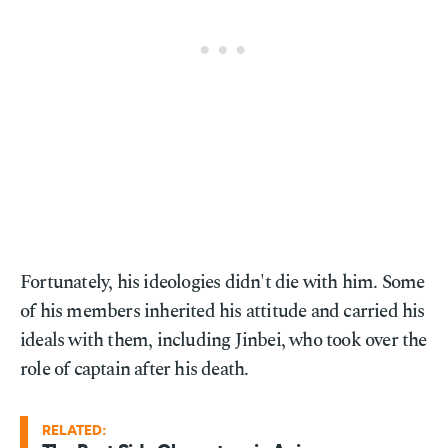
Fortunately, his ideologies didn't die with him. Some
of his members inherited his attitude and carried his
ideals with them, including Jinbei, who took over the
role of captain after his death.
RELATED: