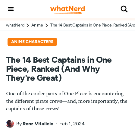
whatNerd
Anime
The 14 Best Captains in One Piece, Ranked (An
ANIME CHARACTERS
The 14 Best Captains in One
Piece, Ranked (And Why
They're Great)
One of the cooler parts of One Piece is encountering
the different pirate crews—and, more importantly, the
captains of those crews!
By
Renz Vitalicio
Feb 1, 2024