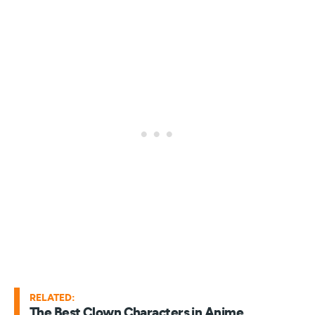
RELATED:
The Best Clown Characters in Anime