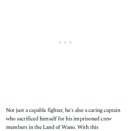
Not just a capable fighter, he's also a caring captain
who sacrificed himself for his imprisoned crew
members in the Land of Wano. With this