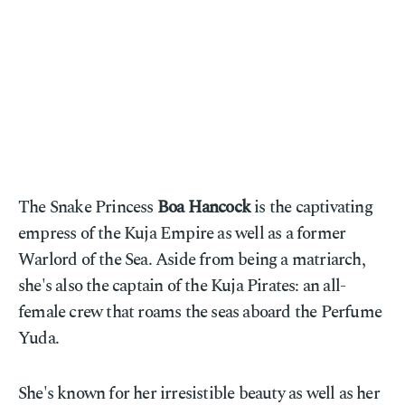
The Snake Princess
Boa Hancock
is the captivating
empress of the Kuja Empire as well as a former
Warlord of the Sea. Aside from being a matriarch,
she's also the captain of the Kuja Pirates: an all-
female crew that roams the seas aboard the Perfume
Yuda.
She's known for her irresistible beauty as well as her