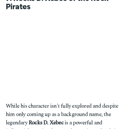
Pirates
While his character isn't fully explored and despite
him only coming up as a background name, the
legendary
Rocks D. Xebec
is a powerful and