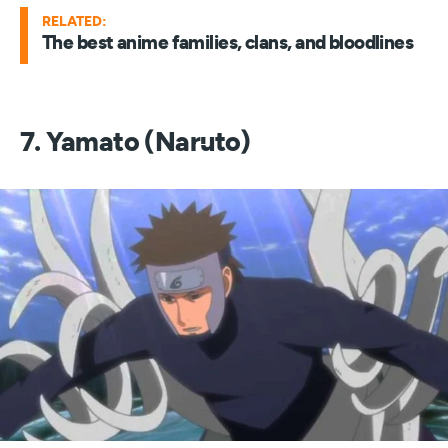
RELATED:
The best anime families, clans, and bloodlines
7. Yamato (Naruto)