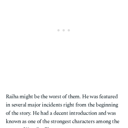
Raiha might be the worst of them. He was featured
in several major incidents right from the beginning
of the story. He had a decent introduction and was
known as one of the strongest characters among the