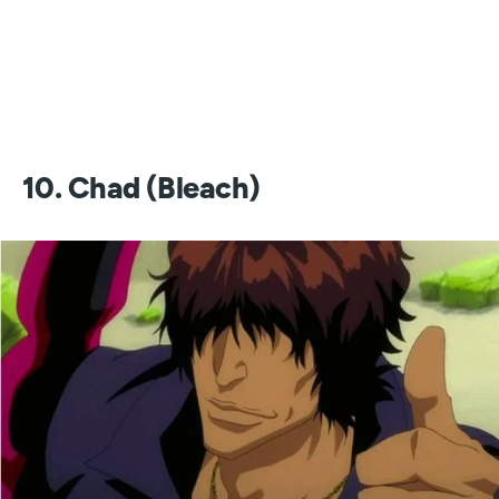
10. Chad (Bleach)