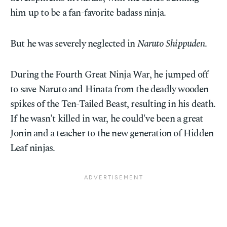
him up to be a fan-favorite badass ninja.
But he was severely neglected in
Naruto Shippuden
.
During the Fourth Great Ninja War, he jumped off
to save Naruto and Hinata from the deadly wooden
spikes of the Ten-Tailed Beast, resulting in his death.
If he wasn't killed in war, he could've been a great
Jonin and a teacher to the new generation of Hidden
Leaf ninjas.