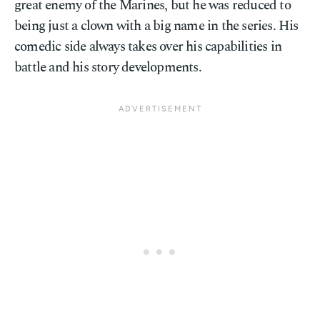
great enemy of the Marines, but he was reduced to
being just a clown with a big name in the series. His
comedic side always takes over his capabilities in
battle and his story developments.