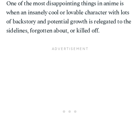
One of the most disappointing things in anime is
when an insanely cool or lovable character with lots
of backstory and potential growth is relegated to the
sidelines, forgotten about, or killed off.