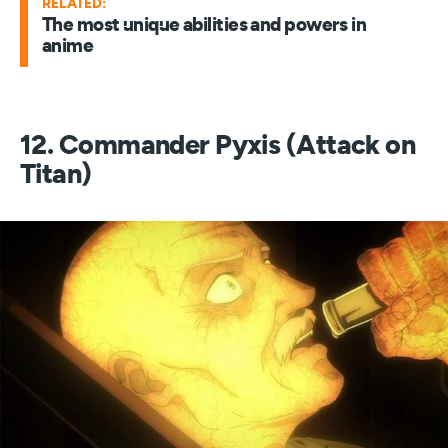
RELATED:
The most unique abilities and powers in
anime
12. Commander Pyxis (Attack on
Titan)