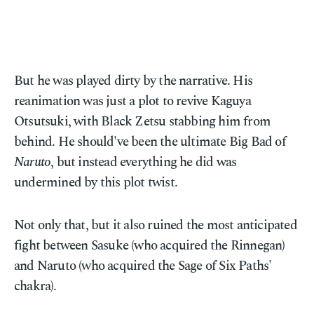
But he was played dirty by the narrative. His
reanimation was just a plot to revive Kaguya
Otsutsuki, with Black Zetsu stabbing him from
behind. He should've been the ultimate Big Bad of
Naruto
, but instead everything he did was
undermined by this plot twist.
Not only that, but it also ruined the most anticipated
fight between Sasuke (who acquired the Rinnegan)
and Naruto (who acquired the Sage of Six Paths'
chakra).