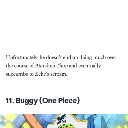
Unfortunately, he doesn't end up doing much over
the course of
Attack on Titan
and eventually
succumbs to Zeke's scream.
11. Buggy (One Piece)