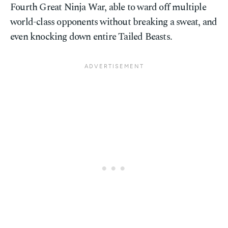
Fourth Great Ninja War, able to ward off multiple
world-class opponents without breaking a sweat, and
even knocking down entire Tailed Beasts.