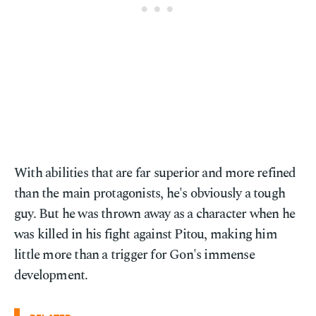
With abilities that are far superior and more refined
than the main protagonists, he's obviously a tough
guy. But he was thrown away as a character when he
was killed in his fight against Pitou, making him
little more than a trigger for Gon's immense
development.