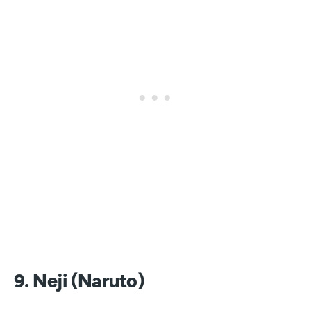
9. Neji (Naruto)