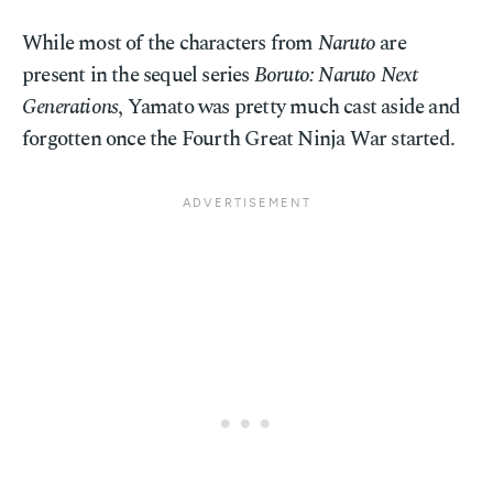
While most of the characters from
Naruto
are
present in the sequel series
Boruto: Naruto Next
Generations
, Yamato was pretty much cast aside and
forgotten once the Fourth Great Ninja War started.