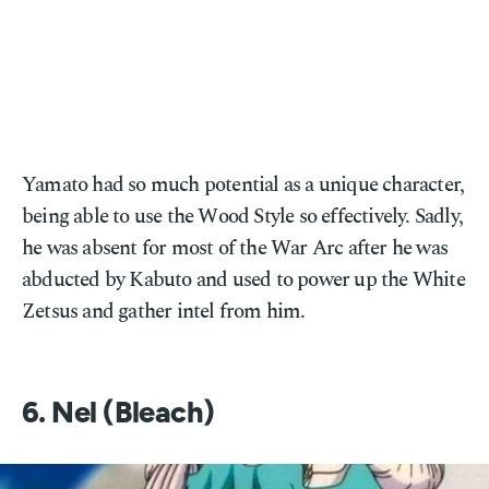
Yamato had so much potential as a unique character,
being able to use the Wood Style so effectively. Sadly,
he was absent for most of the War Arc after he was
abducted by Kabuto and used to power up the White
Zetsus and gather intel from him.
6. Nel (Bleach)