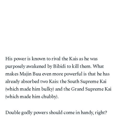
His power is known to rival the Kais as he was
purposely awakened by Bibidi to kill them. What
makes Majin Buu even more powerful is that he has
already absorbed two Kais: the South Supreme Kai
(which made him bulky) and the Grand Supreme Kai
(which made him chubby).
Double godly powers should come in handy, right?