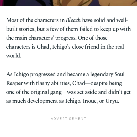
Most of the characters in
Bleach
have solid and well-
built stories, but a few of them failed to keep up with
the main characters' progress. One of those
characters is Chad, Ichigo's close friend in the real
world.
As Ichigo progressed and became a legendary Soul
Reaper with flashy abilities, Chad—despite being
one of the original gang—was set aside and didn't get
as much development as Ichigo, Inoue, or Uryu.