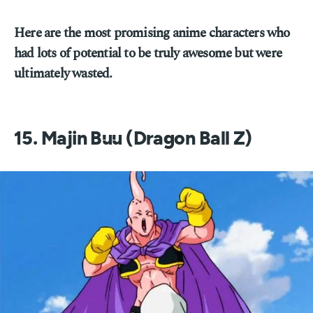
Here are the most promising anime characters who
had lots of potential to be truly awesome but were
ultimately wasted.
15. Majin Buu (Dragon Ball Z)