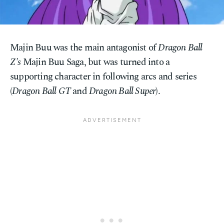
Majin Buu was the main antagonist of
Dragon Ball
Z's
Majin Buu Saga, but was turned into a
supporting character in following arcs and series
(
Dragon Ball GT
and
Dragon Ball Super
).