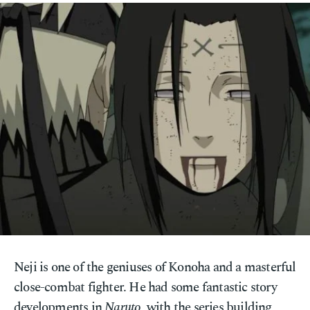
Neji is one of the geniuses of Konoha and a masterful
close-combat fighter. He had some fantastic story
developments in
Naruto
, with the series building