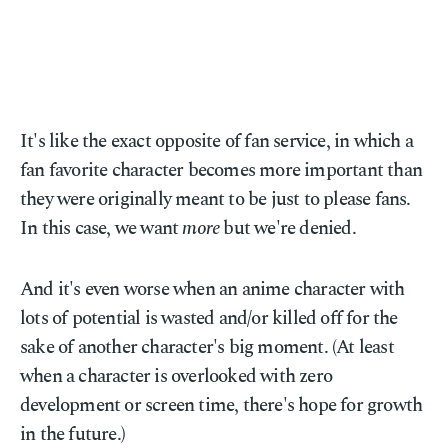
It's like the exact opposite of fan service, in which a
fan favorite character becomes more important than
they were originally meant to be just to please fans.
In this case, we want
more
but we're denied.
And it's even worse when an anime character with
lots of potential is wasted and/or killed off for the
sake of another character's big moment. (At least
when a character is overlooked with zero
development or screen time, there's hope for growth
in the future.)