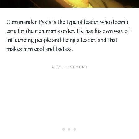
Commander Pyxis is the type of leader who doesn't
care for the rich man's order. He has his own way of
influencing people and being a leader, and that
makes him cool and badass.