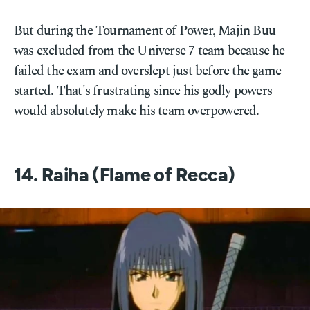
But during the Tournament of Power, Majin Buu
was excluded from the Universe 7 team because he
failed the exam and overslept just before the game
started. That's frustrating since his godly powers
would absolutely make his team overpowered.
14. Raiha (Flame of Recca)