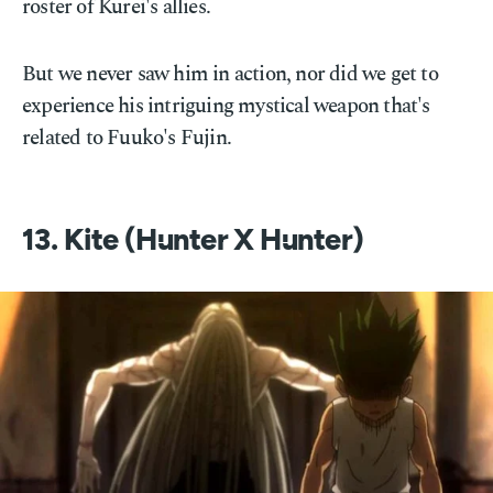
roster of Kurei's allies.
But we never saw him in action, nor did we get to
experience his intriguing mystical weapon that's
related to Fuuko's Fujin.
13. Kite (Hunter X Hunter)