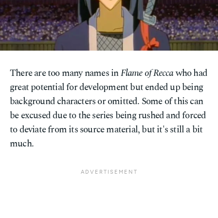
There are too many names in
Flame of Recca
who had
great potential for development but ended up being
background characters or omitted. Some of this can
be excused due to the series being rushed and forced
to deviate from its source material, but it's still a bit
much.