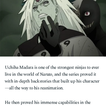
Uchiha Madara is one of the strongest ninjas to ever
live in the world of
Naruto
, and the series proved it
with in-depth backstories that built up his character
—all the way to his reanimation.
He then proved his immense capabilities in the