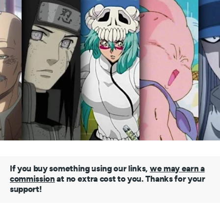
If you buy something using our links,
we may earn a
commission
at no extra cost to you. Thanks for your
support!