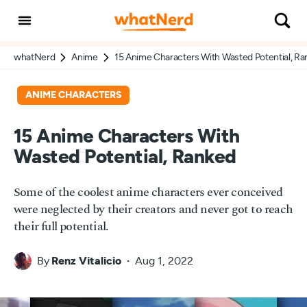
whatNerd
Anime
15 Anime Characters With Wasted Potential, R
ANIME CHARACTERS
15 Anime Characters With
Wasted Potential, Ranked
Some of the coolest anime characters ever conceived
were neglected by their creators and never got to reach
their full potential.
By
Renz Vitalicio
Aug 1, 2022