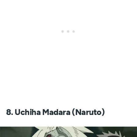
8. Uchiha Madara (Naruto)