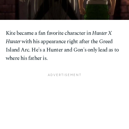
Kite became a fan favorite character in
Hunter X
Hunter
with his appearance right after the Greed
Island Arc. He's a Hunter and Gon's only lead as to
where his father is.