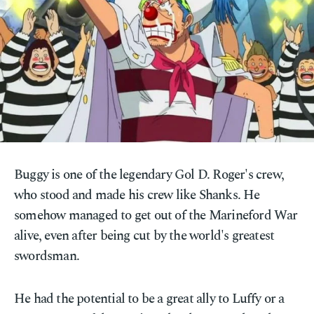
Buggy is one of the legendary Gol D. Roger's crew,
who stood and made his crew like Shanks. He
somehow managed to get out of the Marineford War
alive, even after being cut by the world's greatest
swordsman.
He had the potential to be a great ally to Luffy or a