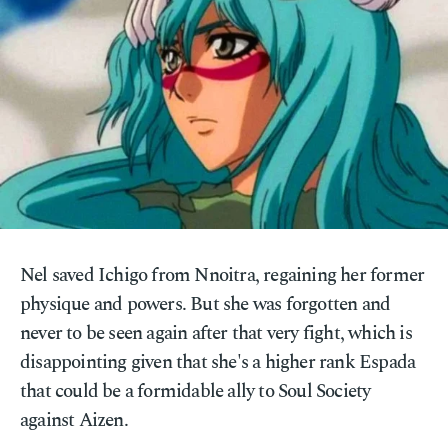
Nel saved Ichigo from Nnoitra, regaining her former
physique and powers. But she was forgotten and
never to be seen again after that very fight, which is
disappointing given that she's a higher rank Espada
that could be a formidable ally to Soul Society
against Aizen.