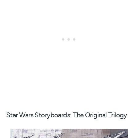
Star Wars Storyboards: The Original Trilogy