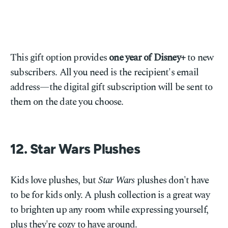
This gift option provides
one year of Disney+
to new
subscribers. All you need is the recipient's email
address—the digital gift subscription will be sent to
them on the date you choose.
12. Star Wars Plushes
Kids love plushes, but
Star Wars
plushes don't have
to be for kids only. A plush collection is a great way
to brighten up any room while expressing yourself,
plus they're cozy to have around.