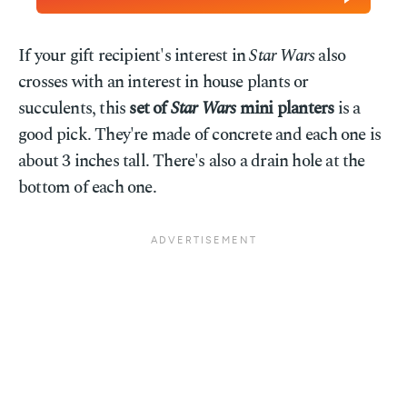
If your gift recipient's interest in
Star Wars
also
crosses with an interest in house plants or
succulents, this
set of
Star Wars
mini planters
is a
good pick. They're made of concrete and each one is
about 3 inches tall. There's also a drain hole at the
bottom of each one.