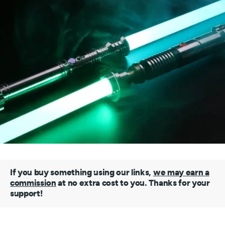
If you buy something using our links,
we may earn a
commission
at no extra cost to you. Thanks for your
support!