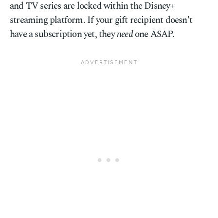
and TV series are locked within the Disney+
streaming platform. If your gift recipient doesn't
have a subscription yet, they
need
one ASAP.