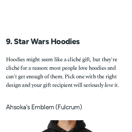
9. Star Wars Hoodies
Hoodies might seem like a cliché gift, but they're
cliché for a reason: most people love hoodies and
can't get enough of them. Pick one with the right
design and your gift recipient will seriously
love
it.
Ahsoka's Emblem (Fulcrum)