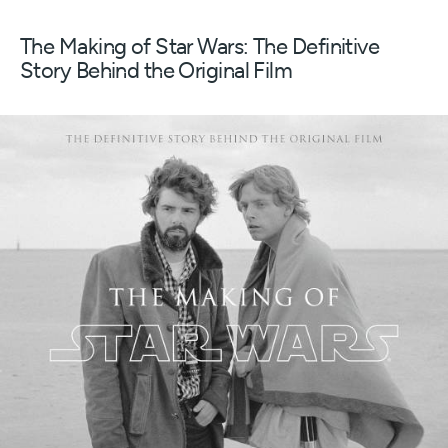
The Making of Star Wars: The Definitive
Story Behind the Original Film