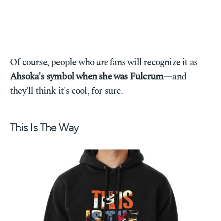
Of course, people who
are
fans will recognize it as
Ahsoka's symbol when she was Fulcrum
—and
they'll think it's cool, for sure.
This Is The Way