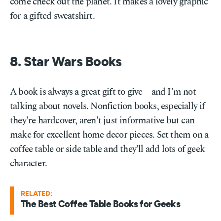
come check out the planet. It makes a lovely graphic
for a gifted sweatshirt.
8. Star Wars Books
A book is always a great gift to give—and I'm not
talking about novels. Nonfiction books, especially if
they're hardcover, aren't just informative but can
make for excellent home decor pieces. Set them on a
coffee table or side table and they'll add lots of geek
character.
RELATED:
The Best Coffee Table Books for Geeks