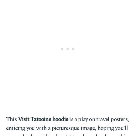
This
Visit Tatooine hoodie
is a play on travel posters,
enticing you with a picturesque image, hoping you'll