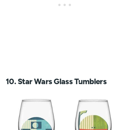
10. Star Wars Glass Tumblers