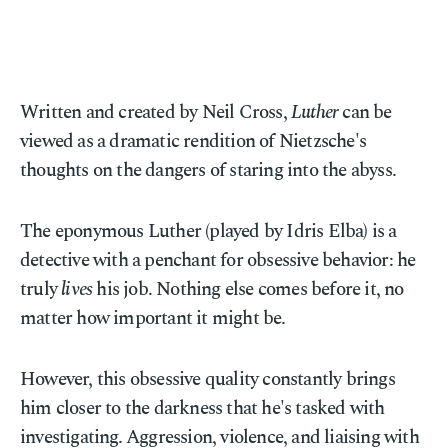
Written and created by Neil Cross,
Luther
can be
viewed as a dramatic rendition of Nietzsche's
thoughts on the dangers of staring into the abyss.
The eponymous Luther (played by Idris Elba) is a
detective with a penchant for obsessive behavior: he
truly
lives
his job. Nothing else comes before it, no
matter how important it might be.
However, this obsessive quality constantly brings
him closer to the darkness that he's tasked with
investigating. Aggression, violence, and liaising with