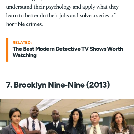
understand their psychology and apply what they
learn to better do their jobs and solve a series of
horrible crimes.
RELATED:
The Best Modern Detective TV Shows Worth
Watching
7. Brooklyn Nine-Nine (2013)