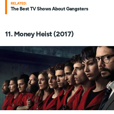
RELATED:
The Best TV Shows About Gangsters
11. Money Heist (2017)