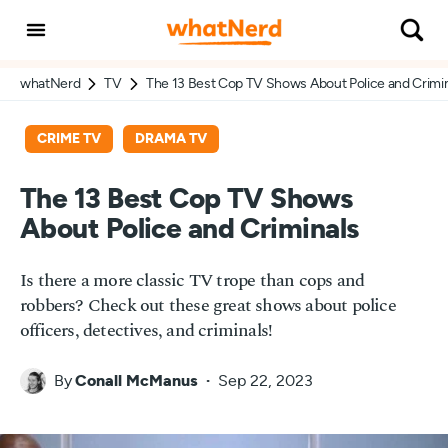
whatNerd
TV
The 13 Best Cop TV Shows About Police and Crimi
CRIME TV
DRAMA TV
The 13 Best Cop TV Shows
About Police and Criminals
Is there a more classic TV trope than cops and
robbers? Check out these great shows about police
officers, detectives, and criminals!
By
Conall McManus
Sep 22, 2023