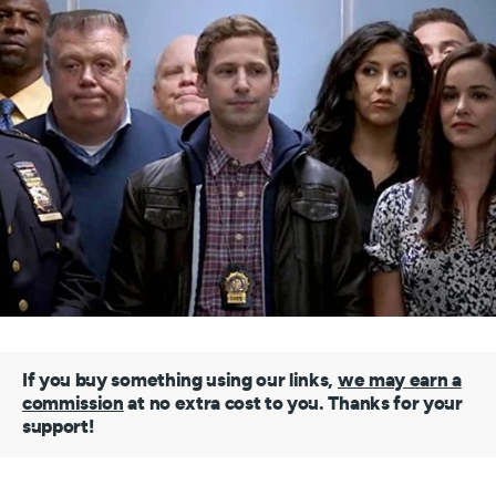
If you buy something using our links,
we may earn a
commission
at no extra cost to you. Thanks for your
support!