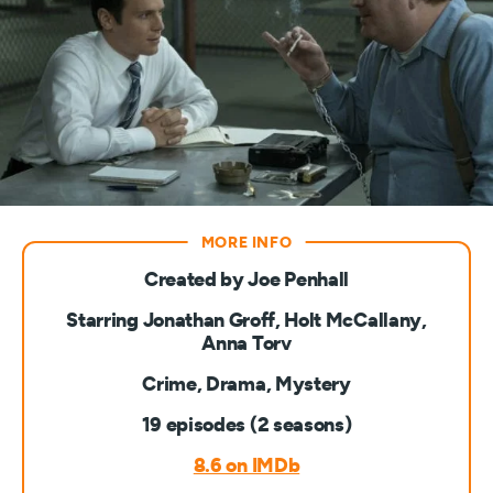
Created by Joe Penhall
Starring Jonathan Groff, Holt McCallany,
Anna Torv
Crime, Drama, Mystery
19 episodes (2 seasons)
8.6 on IMDb