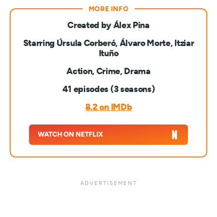
Created by Álex Pina
Starring Úrsula Corberó, Álvaro Morte, Itziar
Ituño
Action, Crime, Drama
41 episodes (3 seasons)
8.2 on IMDb
WATCH ON NETFLIX