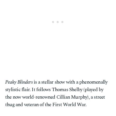
Peaky Blinders
is a stellar show with a phenomenally
stylistic flair. It follows Thomas Shelby (played by
the now world-renowned Cillian Murphy), a street
thug and veteran of the First World War.