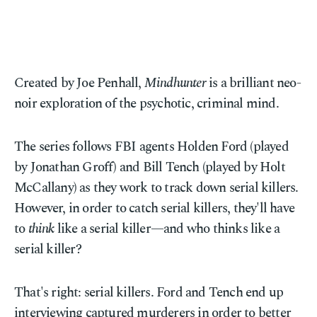
Created by Joe Penhall,
Mindhunter
is a brilliant neo-
noir exploration of the psychotic, criminal mind.
The series follows FBI agents Holden Ford (played
by Jonathan Groff) and Bill Tench (played by Holt
McCallany) as they work to track down serial killers.
However, in order to catch serial killers, they'll have
to
think
like a serial killer—and who thinks like a
serial killer?
That's right: serial killers. Ford and Tench end up
interviewing captured murderers in order to better