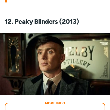
12. Peaky Blinders (2013)