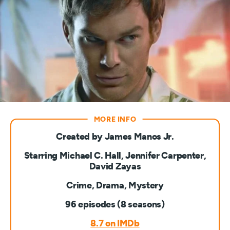
Created by James Manos Jr.
Starring Michael C. Hall, Jennifer Carpenter,
David Zayas
Crime, Drama, Mystery
96 episodes (8 seasons)
8.7 on IMDb