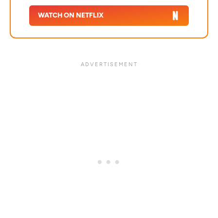
WATCH ON NETFLIX