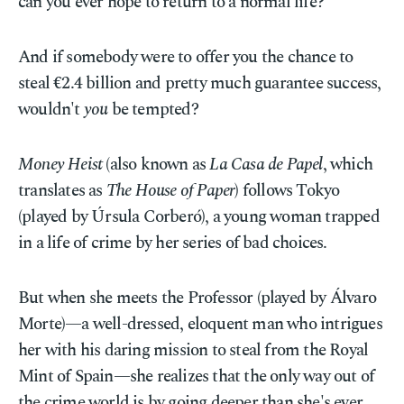
can you ever hope to return to a normal life?
And if somebody were to offer you the chance to
steal €2.4 billion and pretty much guarantee success,
wouldn't
you
be tempted?
Money Heist
(also known as
La Casa de Papel
, which
translates as
The House of Paper
) follows Tokyo
(played by Úrsula Corberó), a young woman trapped
in a life of crime by her series of bad choices.
But when she meets the Professor (played by Álvaro
Morte)—a well-dressed, eloquent man who intrigues
her with his daring mission to steal from the Royal
Mint of Spain—she realizes that the only way out of
the crime world is by going deeper than she's ever