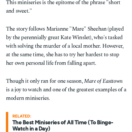
This miniseries is the epitome of the phrase "short
and sweet."
The story follows Marianne "Mare" Sheehan (played
by the perennially great Kate Winslet), who's tasked
with solving the murder of a local mother. However,
at the same time, she has to try her hardest to stop
her own personal life from falling apart.
Though it only ran for one season,
Mare of Easttown
is a joy to watch and one of the greatest examples of a
modern miniseries.
RELATED:
The Best Miniseries of All Time (To Binge-
Watch in a Day)