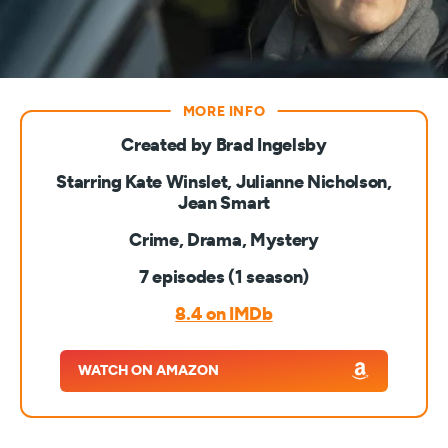
Created by Brad Ingelsby
Starring Kate Winslet, Julianne Nicholson,
Jean Smart
Crime, Drama, Mystery
7 episodes (1 season)
8.4 on IMDb
WATCH ON AMAZON