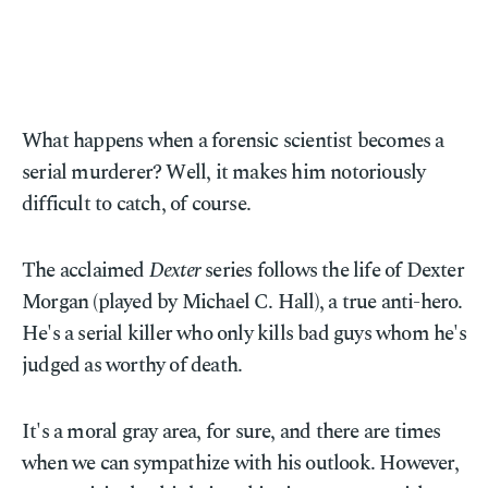
What happens when a forensic scientist becomes a
serial murderer? Well, it makes him notoriously
difficult to catch, of course.
The acclaimed
Dexter
series follows the life of Dexter
Morgan (played by Michael C. Hall), a true anti-hero.
He's a serial killer who only kills bad guys whom he's
judged as worthy of death.
It's a moral gray area, for sure, and there are times
when we can sympathize with his outlook. However,