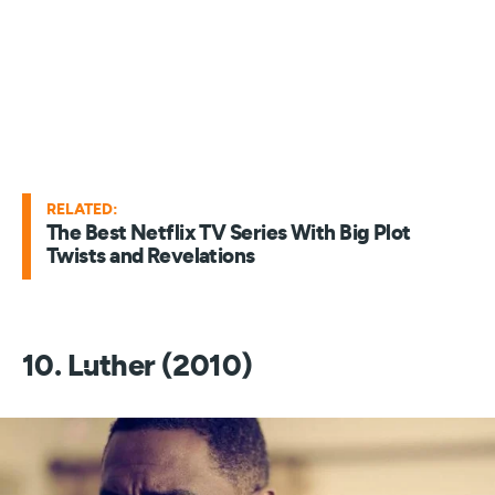
RELATED:
The Best Netflix TV Series With Big Plot
Twists and Revelations
10. Luther (2010)