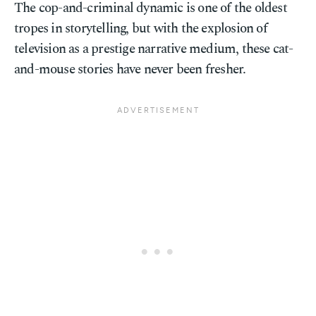
The cop-and-criminal dynamic is one of the oldest
tropes in storytelling, but with the explosion of
television as a prestige narrative medium, these cat-
and-mouse stories have never been fresher.