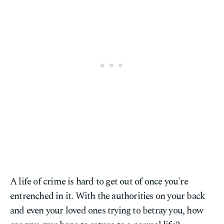
A life of crime is hard to get out of once you're
entrenched in it. With the authorities on your back
and even your loved ones trying to betray you, how