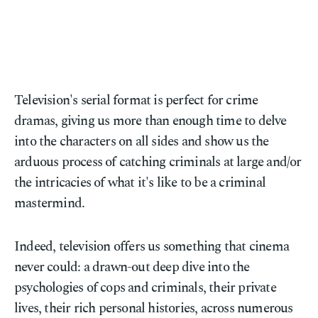
Television's serial format is perfect for crime
dramas, giving us more than enough time to delve
into the characters on all sides and show us the
arduous process of catching criminals at large and/or
the intricacies of what it's like to be a criminal
mastermind.
Indeed, television offers us something that cinema
never could: a drawn-out deep dive into the
psychologies of cops and criminals, their private
lives, their rich personal histories, across numerous