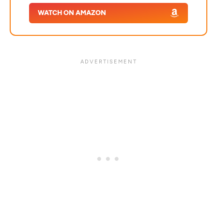
WATCH ON AMAZON