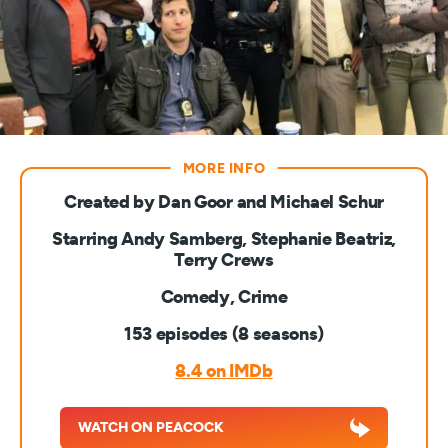
Created by Dan Goor and Michael Schur
Starring Andy Samberg, Stephanie Beatriz,
Terry Crews
Comedy, Crime
153 episodes (8 seasons)
8.4 on IMDb
WATCH ON PEACOCK