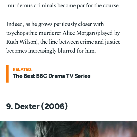
murderous criminals become par for the course.
Indeed, as he grows perilously closer with
psychopathic murderer Alice Morgan (played by
Ruth Wilson), the line between crime and justice
becomes increasingly blurred for him.
RELATED:
The Best BBC Drama TV Series
9. Dexter (2006)