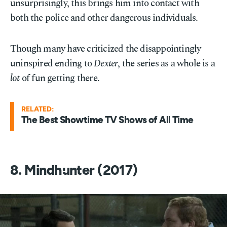
unsurprisingly, this brings him into contact with
both the police and other dangerous individuals.
Though many have criticized the disappointingly
uninspired ending to
Dexter
, the series as a whole is a
lot
of fun getting there.
RELATED:
The Best Showtime TV Shows of All Time
8. Mindhunter (2017)