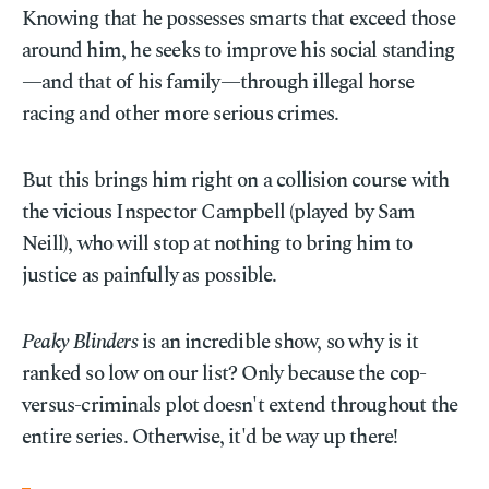
Knowing that he possesses smarts that exceed those
around him, he seeks to improve his social standing
—and that of his family—through illegal horse
racing and other more serious crimes.
But this brings him right on a collision course with
the vicious Inspector Campbell (played by Sam
Neill), who will stop at nothing to bring him to
justice as painfully as possible.
Peaky Blinders
is an incredible show, so why is it
ranked so low on our list? Only because the cop-
versus-criminals plot doesn't extend throughout the
entire series. Otherwise, it'd be way up there!