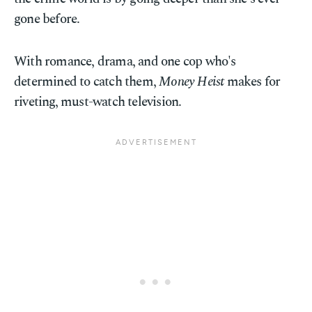
gone before.
With romance, drama, and one cop who's
determined to catch them,
Money Heist
makes for
riveting, must-watch television.