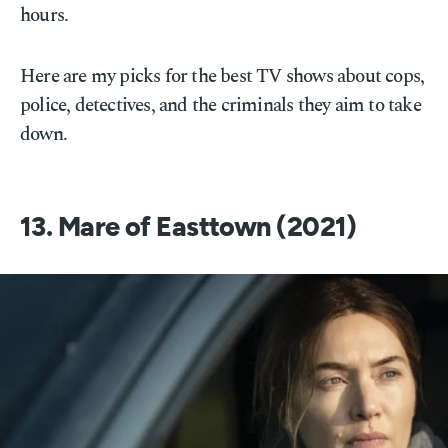
hours.
Here are my picks for the best TV shows about cops,
police, detectives, and the criminals they aim to take
down.
13. Mare of Easttown (2021)