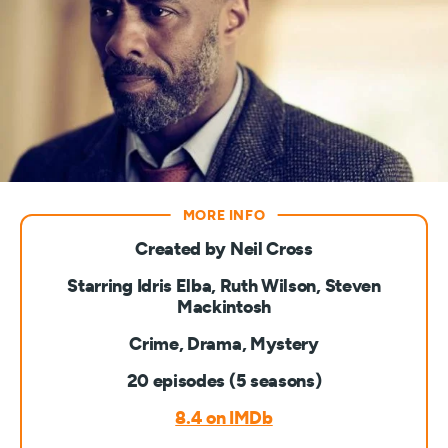
Created by Neil Cross
Starring Idris Elba, Ruth Wilson, Steven
Mackintosh
Crime, Drama, Mystery
20 episodes (5 seasons)
8.4 on IMDb