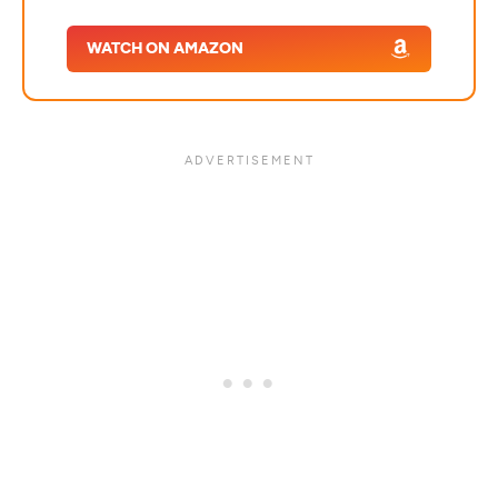
WATCH ON AMAZON