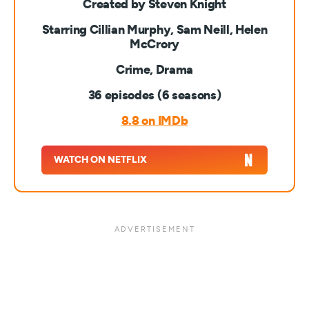
Created by Steven Knight
Starring Cillian Murphy, Sam Neill, Helen
McCrory
Crime, Drama
36 episodes (6 seasons)
8.8 on IMDb
WATCH ON NETFLIX