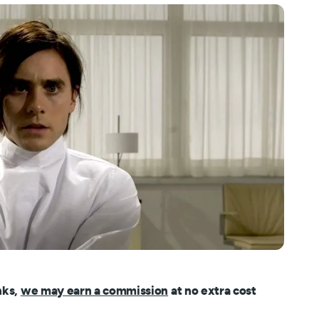
nks,
we may earn a commission
at no extra cost