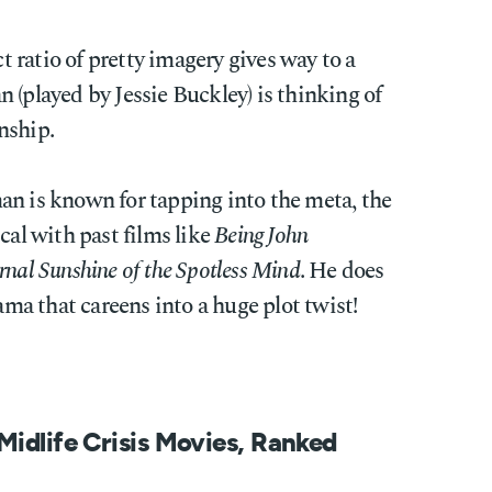
ratio of pretty imagery gives way to a
 (played by Jessie Buckley) is thinking of
nship.
an is known for tapping into the meta, the
cal with past films like
Being John
rnal Sunshine of the Spotless Mind
. He does
rama that careens into a huge plot twist!
Midlife Crisis Movies, Ranked