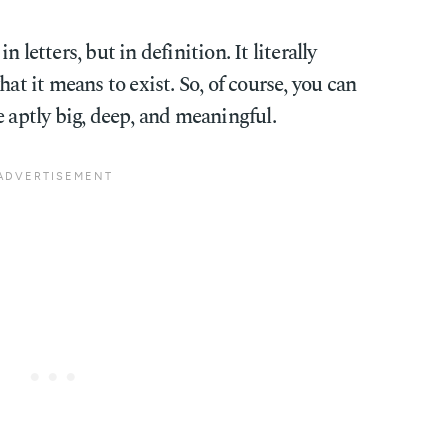
 letters, but in definition. It literally
hat it means to exist. So, of course, you can
e aptly big, deep, and meaningful.