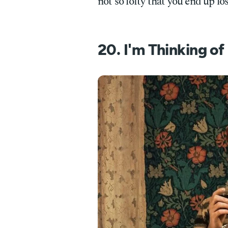
not so lofty that you end up lo
20. I'm Thinking o