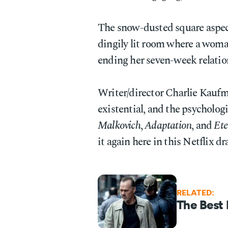
The snow-dusted square aspect 
dingily lit room where a woman
ending her seven-week relatio
Writer/director Charlie Kaufm
existential, and the psychologi
Malkovich
,
Adaptation
, and
Ete
it again here in this Netflix d
RELATED:
The Best 