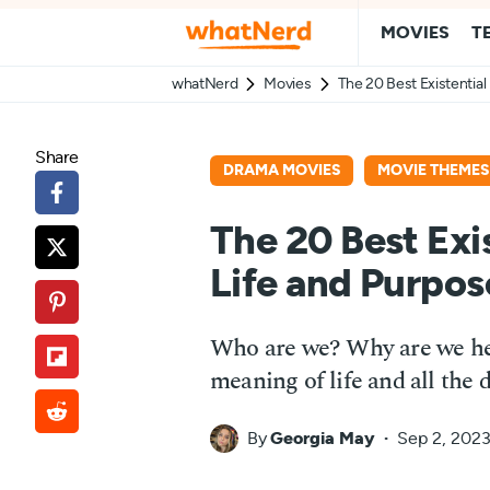
MOVIES
T
whatNerd
Movies
The 20 Best Existentia
Share
DRAMA MOVIES
MOVIE THEMES
The 20 Best Exi
Life and Purpos
Who are we? Why are we her
meaning of life and all the 
By
Georgia May
Sep 2, 202