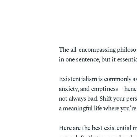
The all-encompassing philoso
in one sentence, but it essenti
Existentialism is commonly ass
anxiety, and emptiness—hence 
not always bad. Shift your pers
a meaningful life where you're 
Here are the best existential 