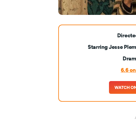
Directe
Starring Jesse Plem
Drama
6.6 o
WATCH ON