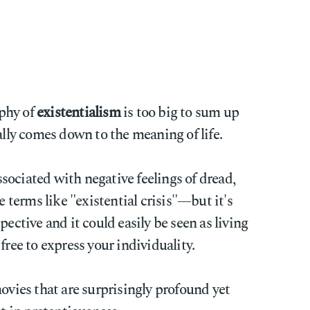
phy of
existentialism
is too big to sum up
ally comes down to the meaning of life.
ociated with negative feelings of dread,
terms like "existential crisis"—but it's
pective and it could easily be seen as living
free to express your individuality.
movies that are surprisingly profound yet