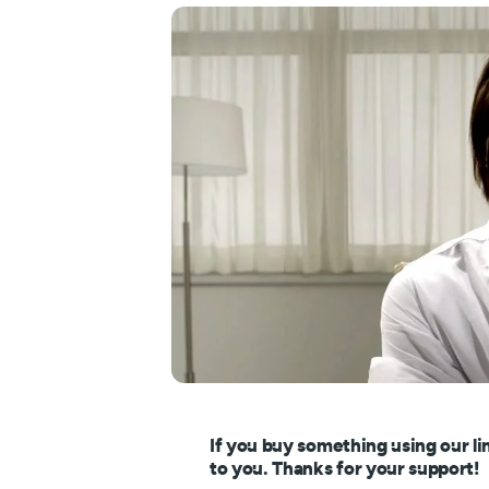
If you buy something using our li
to you. Thanks for your support!