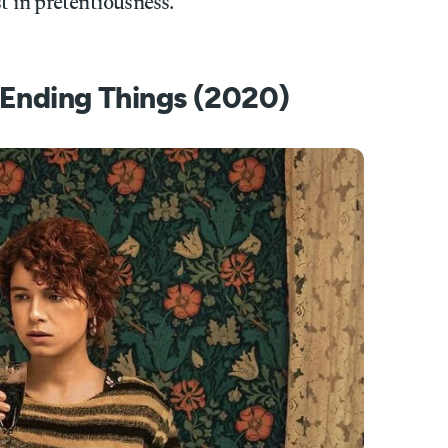
st in pretentiousness.
f Ending Things (2020)