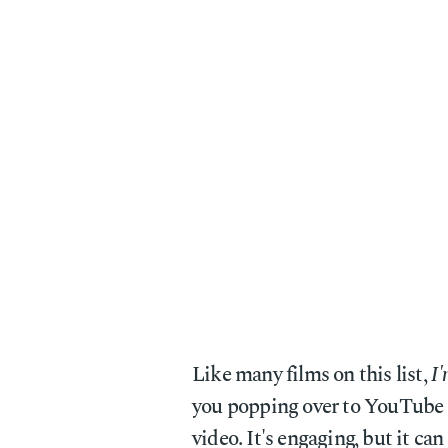
Like many films on this list,
I'
you popping over to YouTube 
video. It's engaging, but it can