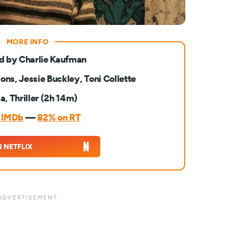
d by Charlie Kaufman
ons, Jessie Buckley, Toni Collette
, Thriller (2h 14m)
n IMDb
—
82% on RT
 NETFLIX