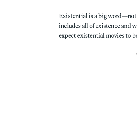
Existential is a big word—not in
includes all of existence and w
expect existential movies to b