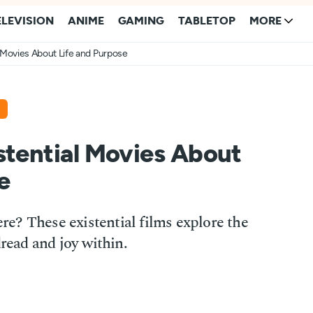
ELEVISION
ANIME
GAMING
TABLETOP
MORE
l Movies About Life and Purpose
stential Movies About
e
e? These existential films explore the
dread and joy within.
3