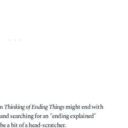
m Thinking of Ending Things
might end with
and searching for an "ending explained"
 be a bit of a head-scratcher.