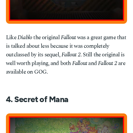
Like
Diablo
the original
Fallout
was a great game that
is talked about less because it was completely
outclassed by its sequel,
Fallout 2
. Still the original is
well worth playing, and both
Fallout
and
Fallout 2
are
available on GOG.
4. Secret of Mana