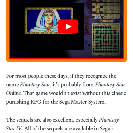
For most people these days, if they recognize the
name
Phantasy Star
, it's probably from
Phantasy Star
Online
. That game wouldn't exist without this classic
punishing RPG for the Sega Master System.
The sequels are also excellent, especially
Phantasy
Star IV
. All of the sequels are available in Sega's