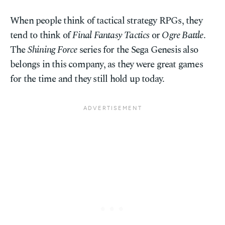
When people think of tactical strategy RPGs, they
tend to think of
Final Fantasy Tactics
or
Ogre Battle
.
The
Shining Force
series for the Sega Genesis also
belongs in this company, as they were great games
for the time and they still hold up today.