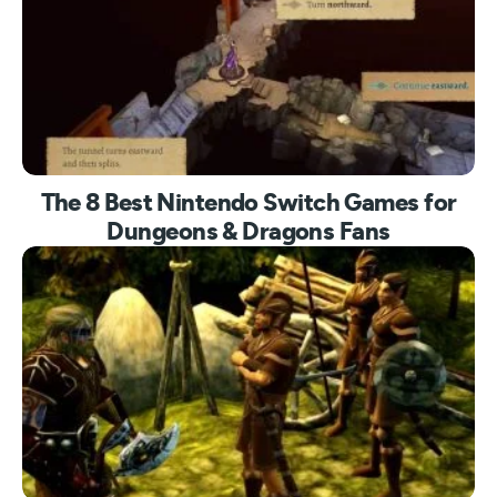
The 8 Best Nintendo Switch Games for
Dungeons & Dragons Fans