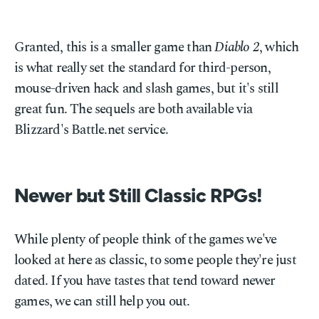
Granted, this is a smaller game than
Diablo 2
, which
is what really set the standard for third-person,
mouse-driven hack and slash games, but it's still
great fun. The sequels are both available via
Blizzard's Battle.net service.
Newer but Still Classic RPGs!
While plenty of people think of the games we've
looked at here as classic, to some people they're just
dated. If you have tastes that tend toward newer
games, we can still help you out.