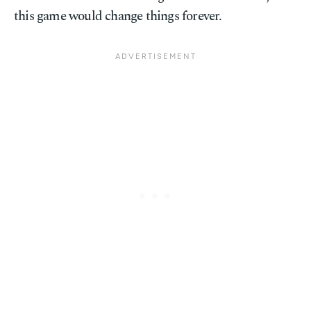
this game would change things forever.