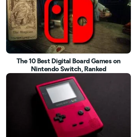
The 10 Best Digital Board Games on
Nintendo Switch, Ranked