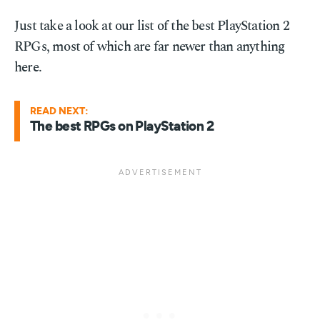
Just take a look at our list of the best PlayStation 2
RPGs, most of which are far newer than anything
here.
READ NEXT:
The best RPGs on PlayStation 2