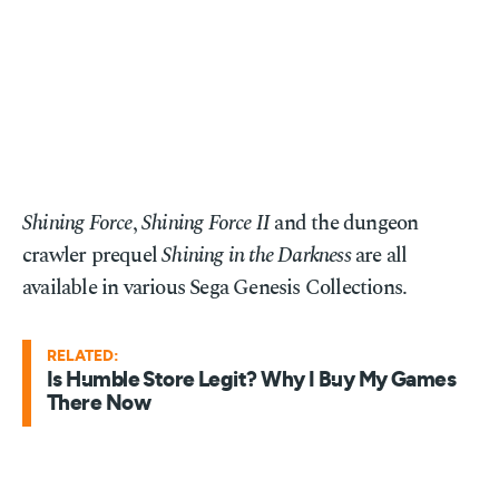
Shining Force
,
Shining Force II
and the dungeon
crawler prequel
Shining in the Darkness
are all
available in various Sega Genesis Collections.
RELATED:
Is Humble Store Legit? Why I Buy My Games
There Now