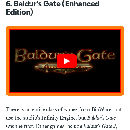
6. Baldur's Gate (Enhanced
Edition)
There is an entire class of games from BioWare that
use the studio's Infinity Engine, but
Baldur's Gate
was the first. Other games include
Baldur's Gate 2
,