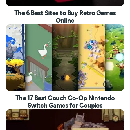
The 6 Best Sites to Buy Retro Games
Online
The 17 Best Couch Co-Op Nintendo
Switch Games for Couples