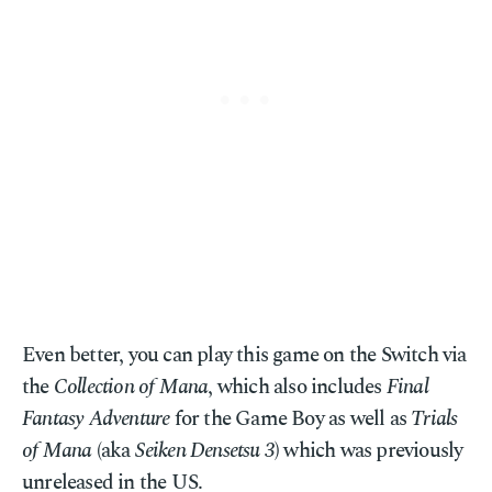
Even better, you can play this game on the Switch via
the
Collection of Mana
, which also includes
Final
Fantasy Adventure
for the Game Boy as well as
Trials
of Mana
(aka
Seiken Densetsu 3
) which was previously
unreleased in the US.