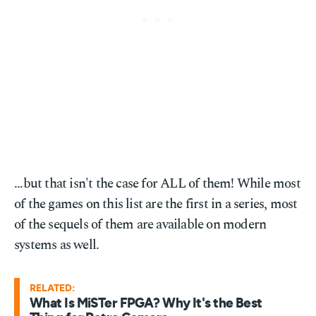
...but that isn't the case for ALL of them! While most
of the games on this list are the first in a series, most
of the sequels of them are available on modern
systems as well.
RELATED:
What Is MiSTer FPGA? Why It's the Best