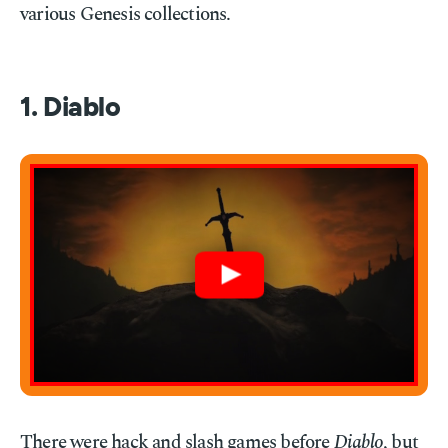
various Genesis collections.
1. Diablo
There were hack and slash games before
Diablo
, but