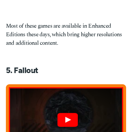
Most of these games are available in Enhanced
Editions these days, which bring higher resolutions
and additional content.
5. Fallout