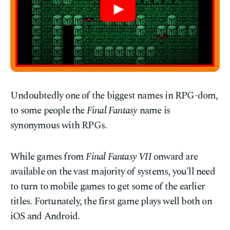
Undoubtedly one of the biggest names in RPG-dom,
to some people the
Final Fantasy
name is
synonymous with RPGs.
While games from
Final Fantasy VII
onward are
available on the vast majority of systems, you'll need
to turn to mobile games to get some of the earlier
titles. Fortunately, the first game plays well both on
iOS and Android.