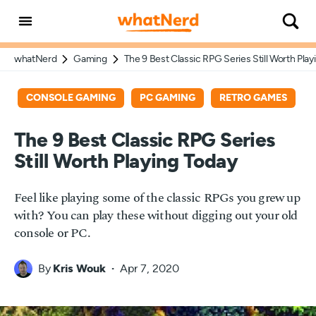
whatNerd
Gaming
The 9 Best Classic RPG Series Still Worth Play
CONSOLE GAMING
PC GAMING
RETRO GAMES
The 9 Best Classic RPG Series
Still Worth Playing Today
Feel like playing some of the classic RPGs you grew up
with? You can play these without digging out your old
console or PC.
By
Kris Wouk
Apr 7, 2020