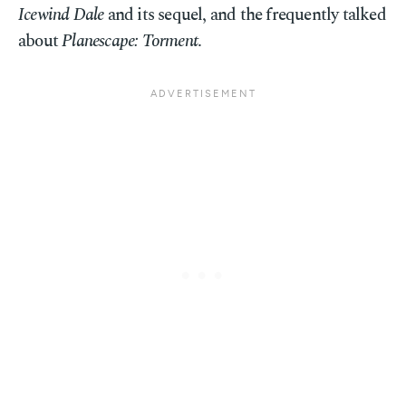
Icewind Dale
and its sequel, and the frequently talked
about
Planescape: Torment
.