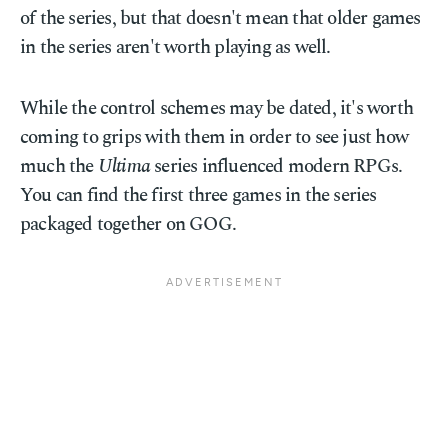
of the series, but that doesn't mean that older games
in the series aren't worth playing as well.
While the control schemes may be dated, it's worth
coming to grips with them in order to see just how
much the
Ultima
series influenced modern RPGs.
You can find the first three games in the series
packaged together on GOG.