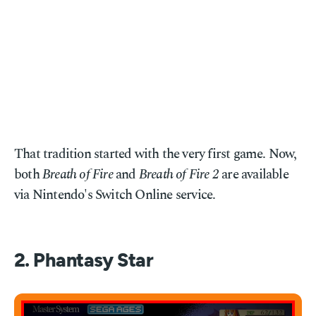
That tradition started with the very first game. Now,
both
Breath of Fire
and
Breath of Fire 2
are available
via Nintendo's Switch Online service.
2. Phantasy Star