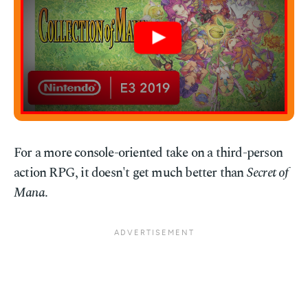
For a more console-oriented take on a third-person
action RPG, it doesn't get much better than
Secret of
Mana
.