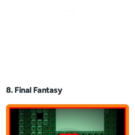
8. Final Fantasy