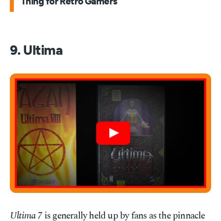
Thing for Retro Gamers
9. Ultima
Ultima 7
is generally held up by fans as the pinnacle