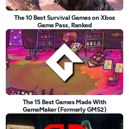
The 10 Best Survival Games on Xbox
Game Pass, Ranked
The 15 Best Games Made With
GameMaker (Formerly GMS2)