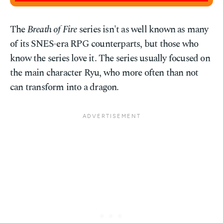
The
Breath of Fire
series isn't as well known as many
of its SNES-era RPG counterparts, but those who
know the series love it. The series usually focused on
the main character Ryu, who more often than not
can transform into a dragon.