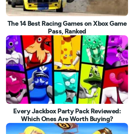
The 14 Best Racing Games on Xbox Game
Pass, Ranked
Every Jackbox Party Pack Reviewed:
Which Ones Are Worth Buying?