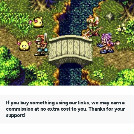
If you buy something using our links,
we may earn a
commission
at no extra cost to you. Thanks for your
support!