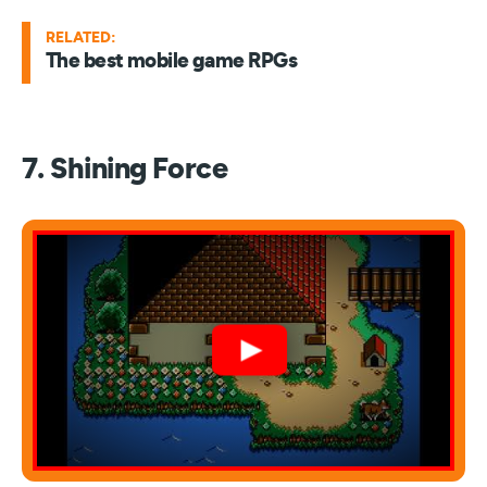
RELATED:
The best mobile game RPGs
7. Shining Force