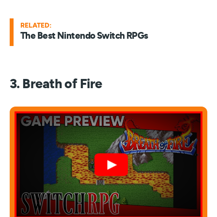
RELATED:
The Best Nintendo Switch RPGs
3. Breath of Fire