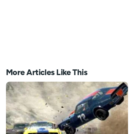
More Articles Like This