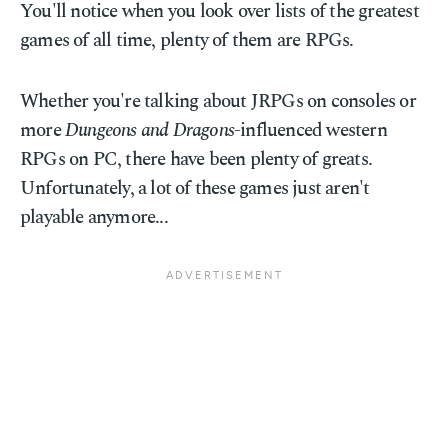
You'll notice when you look over lists of the greatest
games of all time, plenty of them are RPGs.
Whether you're talking about JRPGs on consoles or
more
Dungeons and Dragons
-influenced western
RPGs on PC, there have been plenty of greats.
Unfortunately, a lot of these games just aren't
playable anymore...