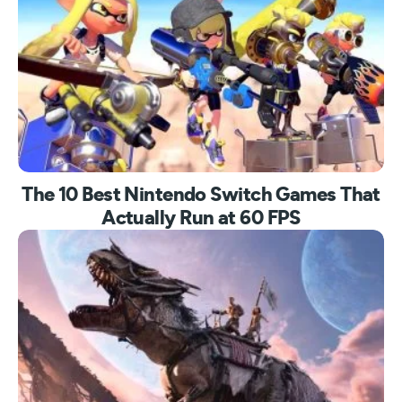
The 10 Best Nintendo Switch Games That
Actually Run at 60 FPS