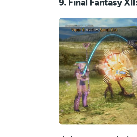
9. Final Fantasy XI