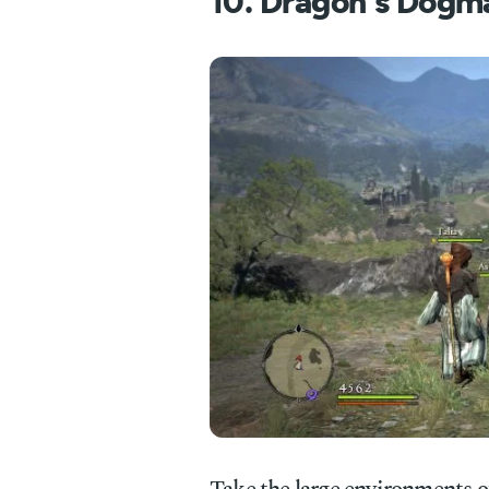
10. Dragon's Dogma