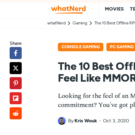
MOVIES
T
whatNerd
Gaming
The 10 Best Offline 
Share
CONSOLE GAMING
PC GAMING
The 10 Best Of
Feel Like MMO
Looking for the feel of a
commitment? You've got ple
By
Kris Wouk
Oct 3, 2020