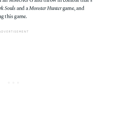
 of an MMORPG and throw in combat that's
k Souls
and a
Monster Hunter
game, and
ng this game.