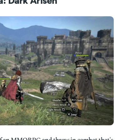
: Dark Arisen