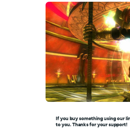
If you buy something using our li
to you. Thanks for your support!