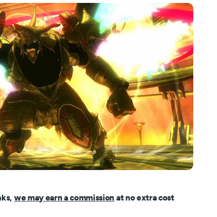
nks,
we may earn a commission
at no extra cost