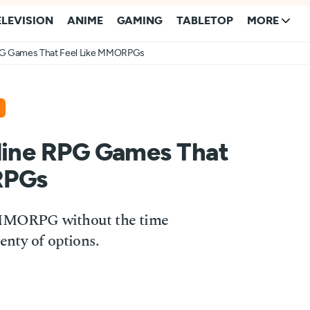
ELEVISION
ANIME
GAMING
TABLETOP
MORE
RPG Games That Feel Like MMORPGs
fline RPG Games That
RPGs
n MMORPG without the time
nty of options.