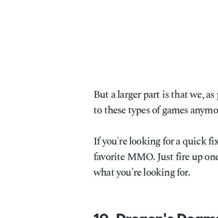
But a larger part is that we, a
to these types of games anymo
If you're looking for a quick f
favorite MMO. Just fire up one
what you're looking for.