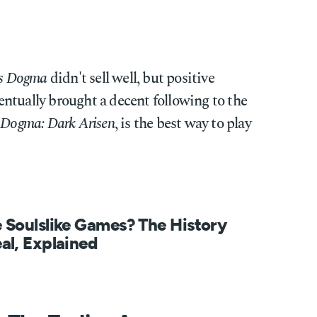
's Dogma
didn't sell well, but positive
ntually brought a decent following to the
 Dogma: Dark Arisen
, is the best way to play
 Soulslike Games? The History
al, Explained