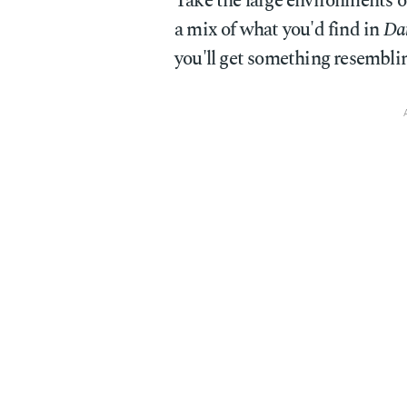
Take the large environments
a mix of what you'd find in
Dar
you'll get something resembli