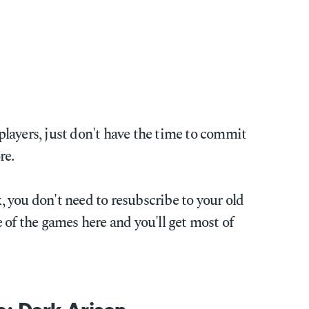
s players, just don't have the time to commit
re.
ix, you don't need to resubscribe to your old
 of the games here and you'll get most of