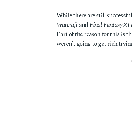
While there are still successf
Warcraft
and
Final Fantasy XI
Part of the reason for this is 
weren't going to get rich try