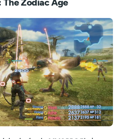
I: The Zodiac Age