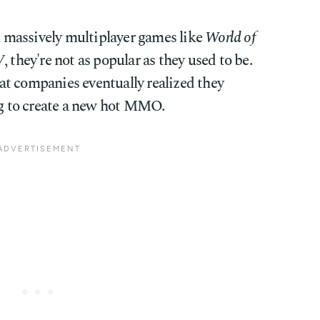
ul massively multiplayer games like
World of
V
, they're not as popular as they used to be.
that companies eventually realized they
ing to create a new hot MMO.