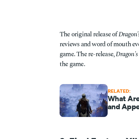
The original release of
Dragon
reviews and word of mouth eve
game. The re-release,
Dragon's
the game.
RELATED:
What Are
and Appe