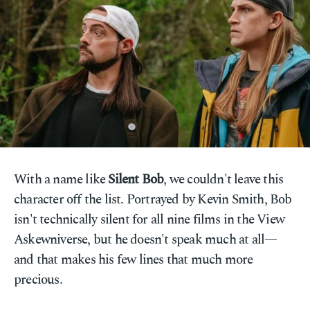
With a name like
Silent Bob
, we couldn't leave this
character off the list. Portrayed by Kevin Smith, Bob
isn't technically silent for all nine films in the View
Askewniverse, but he doesn't speak much at all—
and that makes his few lines that much more
precious.