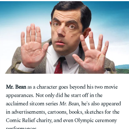
Mr. Bean
as a character goes beyond his two movie
appearances. Not only did he start off in the
acclaimed sitcom series
Mr. Bean
, he's also appeared
in advertisements, cartoons, books, sketches for the
Comic Relief charity, and even Olympic ceremony
performances.