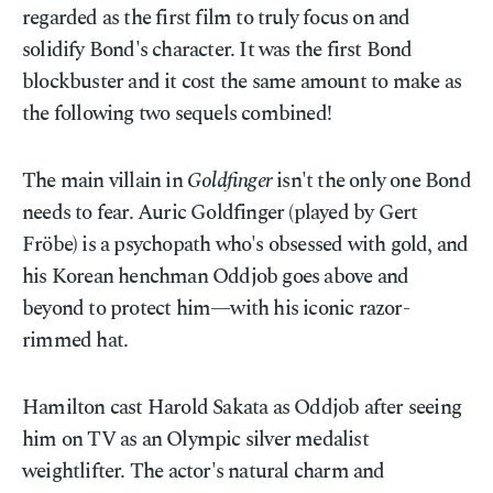
regarded as the first film to truly focus on and
solidify Bond's character. It was the first Bond
blockbuster and it cost the same amount to make as
the following two sequels combined!
The main villain in
Goldfinger
isn't the only one Bond
needs to fear. Auric Goldfinger (played by Gert
Fröbe) is a psychopath who's obsessed with gold, and
his Korean henchman Oddjob goes above and
beyond to protect him—with his iconic razor-
rimmed hat.
Hamilton cast Harold Sakata as Oddjob after seeing
him on TV as an Olympic silver medalist
weightlifter. The actor's natural charm and