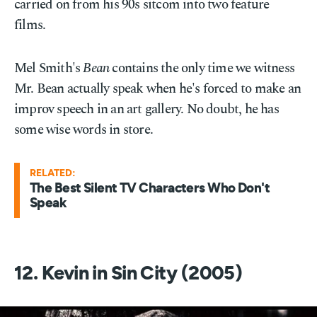
carried on from his 90s sitcom into two feature
films.
Mel Smith's
Bean
contains the only time we witness
Mr. Bean actually speak when he's forced to make an
improv speech in an art gallery. No doubt, he has
some wise words in store.
RELATED:
The Best Silent TV Characters Who Don't
Speak
12. Kevin in Sin City (2005)