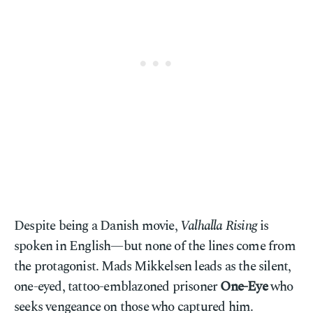
Despite being a Danish movie,
Valhalla Rising
is
spoken in English—but none of the lines come from
the protagonist. Mads Mikkelsen leads as the silent,
one-eyed, tattoo-emblazoned prisoner
One-Eye
who
seeks vengeance on those who captured him.