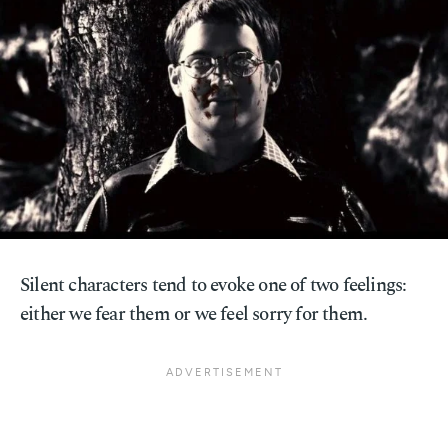
Silent characters tend to evoke one of two feelings:
either we fear them or we feel sorry for them.