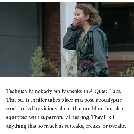
Technically, nobody really speaks in
A Quiet Place
.
This sci-fi thriller takes place in a post-apocalyptic
world ruled by vicious aliens that are blind but also
equipped with supernatural hearing. They'll kill
anything that so much as squeaks, creaks, or tweaks.