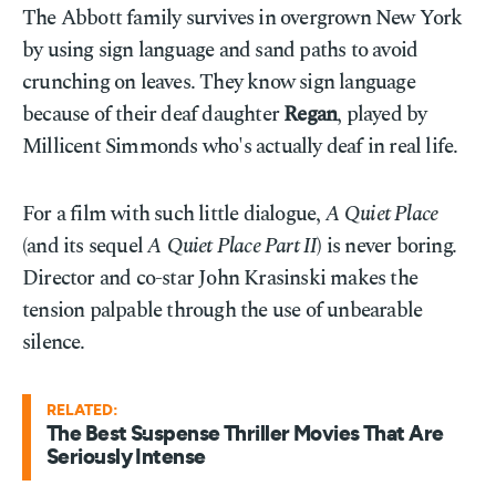
The Abbott family survives in overgrown New York
by using sign language and sand paths to avoid
crunching on leaves. They know sign language
because of their deaf daughter
Regan
, played by
Millicent Simmonds who's actually deaf in real life.
For a film with such little dialogue,
A Quiet Place
(and its sequel
A Quiet Place Part II
) is never boring.
Director and co-star John Krasinski makes the
tension palpable through the use of unbearable
silence.
RELATED:
The Best Suspense Thriller Movies That Are
Seriously Intense