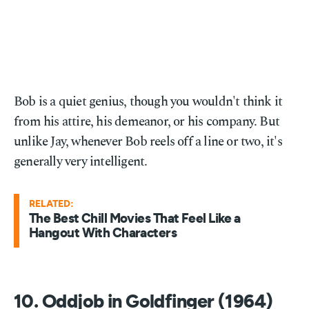
Bob is a quiet genius, though you wouldn't think it
from his attire, his demeanor, or his company. But
unlike Jay, whenever Bob reels off a line or two, it's
generally very intelligent.
RELATED:
The Best Chill Movies That Feel Like a
Hangout With Characters
10. Oddjob in Goldfinger (1964)