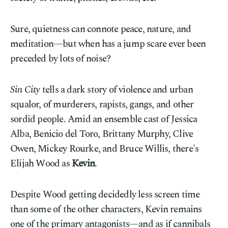
Sure, quietness can connote peace, nature, and
meditation—but when has a jump scare ever been
preceded by lots of noise?
Sin City
tells a dark story of violence and urban
squalor, of murderers, rapists, gangs, and other
sordid people. Amid an ensemble cast of Jessica
Alba, Benicio del Toro, Brittany Murphy, Clive
Owen, Mickey Rourke, and Bruce Willis, there's
Elijah Wood as
Kevin
.
Despite Wood getting decidedly less screen time
than some of the other characters, Kevin remains
one of the primary antagonists—and as if cannibals