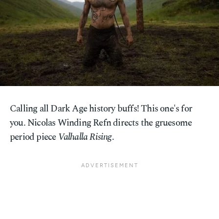
Calling all Dark Age history buffs! This one's for
you. Nicolas Winding Refn directs the gruesome
period piece
Valhalla Rising
.