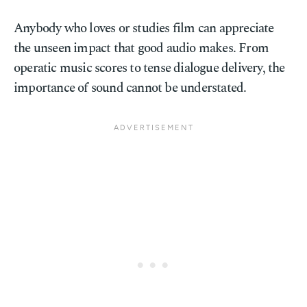
Anybody who loves or studies film can appreciate
the unseen impact that good audio makes. From
operatic music scores to tense dialogue delivery, the
importance of sound cannot be understated.