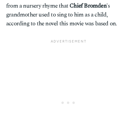
from a nursery rhyme that
Chief Bromden
's
grandmother used to sing to him as a child,
according to the novel this movie was based on.