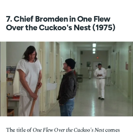
7. Chief Bromden in One Flew
Over the Cuckoo's Nest (1975)
The title of
One Flew Over the Cuckoo's Nest
comes