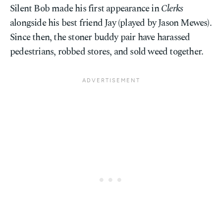
Silent Bob made his first appearance in
Clerks
alongside his best friend Jay (played by Jason Mewes).
Since then, the stoner buddy pair have harassed
pedestrians, robbed stores, and sold weed together.