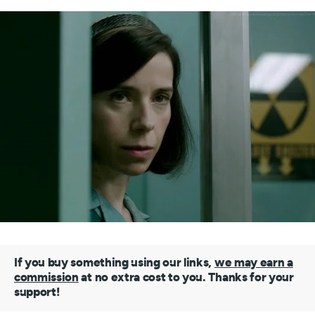
If you buy something using our links,
we may earn a
commission
at no extra cost to you. Thanks for your
support!