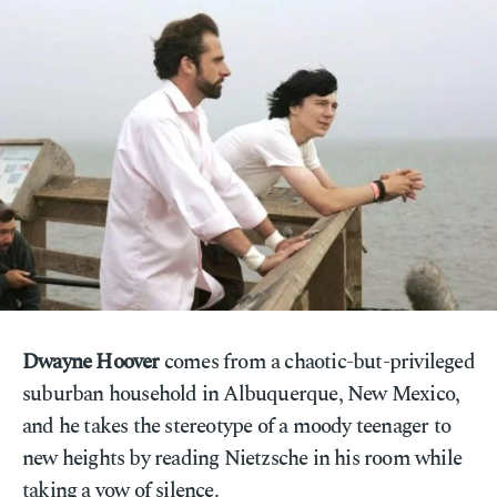
Dwayne Hoover
comes from a chaotic-but-privileged
suburban household in Albuquerque, New Mexico,
and he takes the stereotype of a moody teenager to
new heights by reading Nietzsche in his room while
taking a vow of silence.