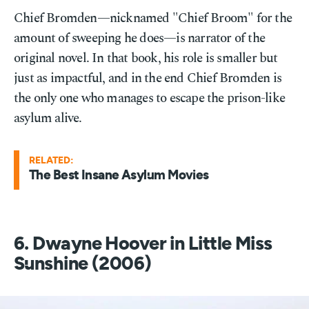
Chief Bromden—nicknamed "Chief Broom" for the
amount of sweeping he does—is narrator of the
original novel. In that book, his role is smaller but
just as impactful, and in the end Chief Bromden is
the only one who manages to escape the prison-like
asylum alive.
RELATED:
The Best Insane Asylum Movies
6. Dwayne Hoover in Little Miss
Sunshine (2006)