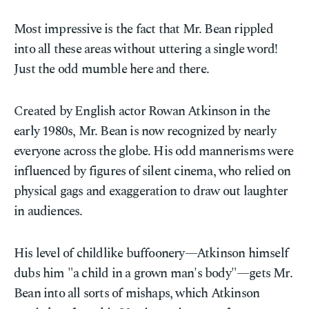
Most impressive is the fact that Mr. Bean rippled
into all these areas without uttering a single word!
Just the odd mumble here and there.
Created by English actor Rowan Atkinson in the
early 1980s, Mr. Bean is now recognized by nearly
everyone across the globe. His odd mannerisms were
influenced by figures of silent cinema, who relied on
physical gags and exaggeration to draw out laughter
in audiences.
His level of childlike buffoonery—Atkinson himself
dubs him "a child in a grown man's body"—gets Mr.
Bean into all sorts of mishaps, which Atkinson