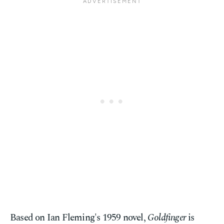
Based on Ian Fleming's 1959 novel,
Goldfinger
is