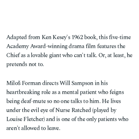
Adapted from Ken Kesey's 1962 book, this five-time
Academy Award-winning drama film features the
Chief as a lovable giant who can't talk. Or, at least, he
pretends not to.
Miloš Forman directs Will Sampson in his
heartbreaking role as a mental patient who feigns
being deaf-mute so no one talks to him. He lives
under the evil eye of Nurse Ratched (played by
Louise Fletcher) and is one of the only patients who
aren't allowed to leave.