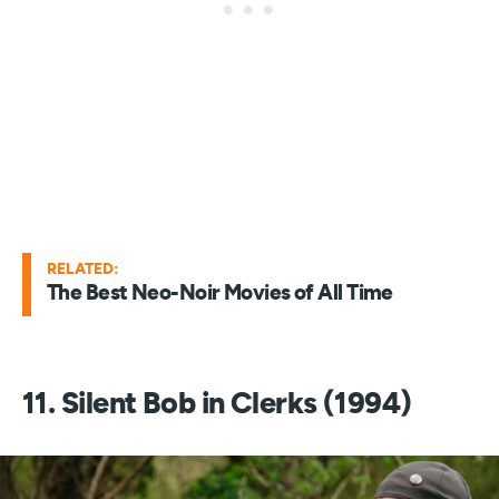
RELATED:
The Best Neo-Noir Movies of All Time
11. Silent Bob in Clerks (1994)