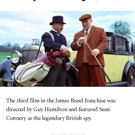
The third film in the James Bond franchise was
directed by Guy Hamilton and featured Sean
Connery as the legendary British spy.