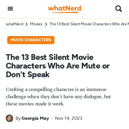
whatNerd
Movies
The 13 Best Silent Movie Characters Who Are 
MOVIE CHARACTERS
The 13 Best Silent Movie
Characters Who Are Mute or
Don't Speak
Crafting a compelling character is an immense
challenge when they don't have any dialogue, but
these movies made it work.
By
Georgia May
Nov 14, 2023