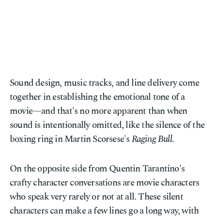
Sound design, music tracks, and line delivery come
together in establishing the emotional tone of a
movie—and that's no more apparent than when
sound is intentionally omitted, like the silence of the
boxing ring in Martin Scorsese's
Raging Bull
.
On the opposite side from Quentin Tarantino's
crafty character conversations are movie characters
who speak very rarely or not at all. These silent
characters can make a few lines go a long way, with