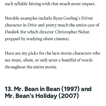
each syllable hitting with that much more impact.
Notable examples include Ryan Gosling's Driver
character in
Drive
and pretty much the entire cast of
Dunkirk
(for which director Christopher Nolan
prepped by studying silent cinema).
Here are my picks for the best movie characters who
are mute, silent, or only utter a handful of words
throughout the entire movie.
13. Mr. Bean in Bean (1997) and
Mr. Bean's Holiday (2007)