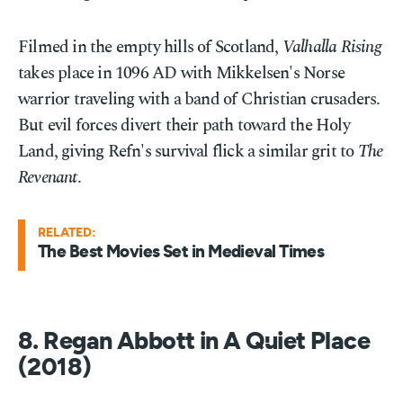
Filmed in the empty hills of Scotland,
Valhalla Rising
takes place in 1096 AD with Mikkelsen's Norse
warrior traveling with a band of Christian crusaders.
But evil forces divert their path toward the Holy
Land, giving Refn's survival flick a similar grit to
The
Revenant
.
RELATED:
The Best Movies Set in Medieval Times
8. Regan Abbott in A Quiet Place
(2018)