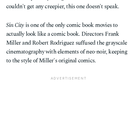
couldn't get any creepier, this one doesn't speak.
Sin City
is one of the only comic book movies to
actually look like a comic book. Directors Frank
Miller and Robert Rodriguez suffused the grayscale
cinematography with elements of neo-noir, keeping
to the style of Miller's original comics.