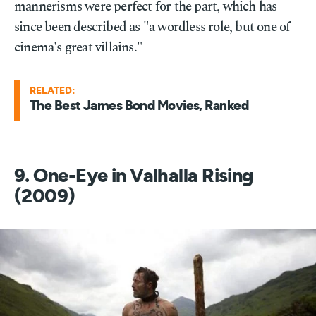
mannerisms were perfect for the part, which has
since been described as "a wordless role, but one of
cinema's great villains."
RELATED:
The Best James Bond Movies, Ranked
9. One-Eye in Valhalla Rising
(2009)