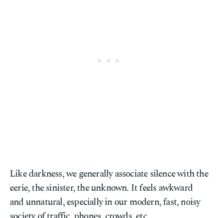
Like darkness, we generally associate silence with the
eerie, the sinister, the unknown. It feels awkward
and unnatural, especially in our modern, fast, noisy
society of traffic, phones, crowds, etc.