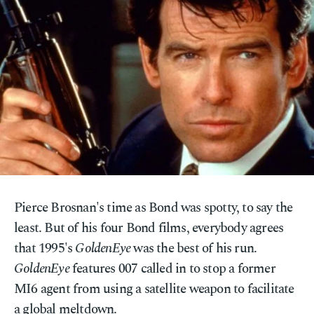
Pierce Brosnan's time as Bond was spotty, to say the
least. But of his four Bond films, everybody agrees
that 1995's
GoldenEye
was the best of his run.
GoldenEye
features 007 called in to stop a former
MI6 agent from using a satellite weapon to facilitate
a global meltdown.