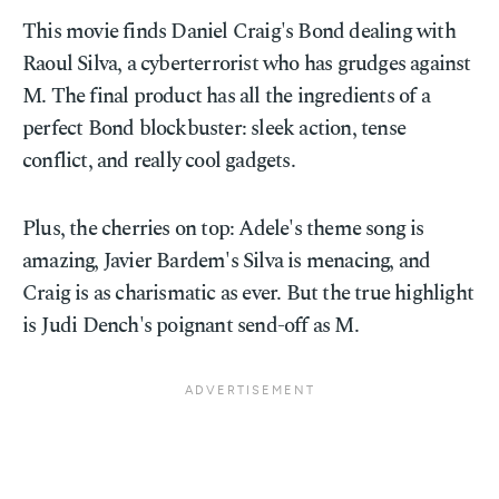
This movie finds Daniel Craig's Bond dealing with
Raoul Silva, a cyberterrorist who has grudges against
M. The final product has all the ingredients of a
perfect Bond blockbuster: sleek action, tense
conflict, and really cool gadgets.
Plus, the cherries on top: Adele's theme song is
amazing, Javier Bardem's Silva is menacing, and
Craig is as charismatic as ever. But the true highlight
is Judi Dench's poignant send-off as M.