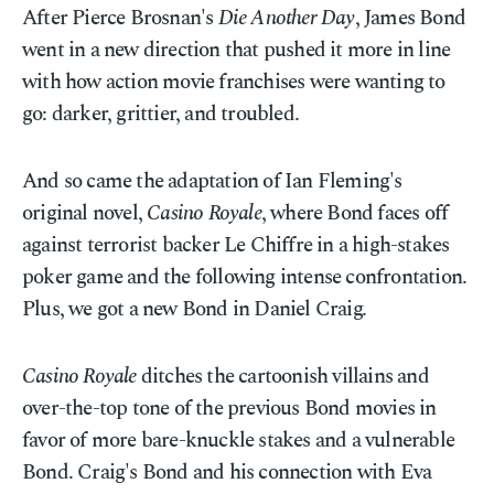
After Pierce Brosnan's
Die Another Day
, James Bond
went in a new direction that pushed it more in line
with how action movie franchises were wanting to
go: darker, grittier, and troubled.
And so came the adaptation of Ian Fleming's
original novel,
Casino Royale
, where Bond faces off
against terrorist backer Le Chiffre in a high-stakes
poker game and the following intense confrontation.
Plus, we got a new Bond in Daniel Craig.
Casino Royale
ditches the cartoonish villains and
over-the-top tone of the previous Bond movies in
favor of more bare-knuckle stakes and a vulnerable
Bond. Craig's Bond and his connection with Eva