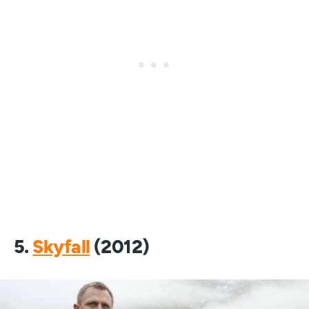
5.
Skyfall
(2012)