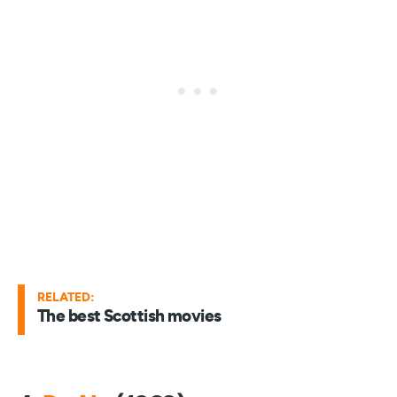
RELATED:
The best Scottish movies