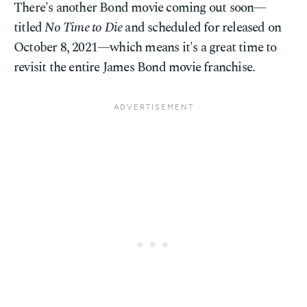
There's another Bond movie coming out soon—
titled
No Time to Die
and scheduled for released on
October 8, 2021—which means it's a great time to
revisit the entire James Bond movie franchise.