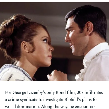
For George Lazenby's only Bond film, 007 infiltrates
a crime syndicate to investigate Blofeld's plans for
world domination. Along the way, he encounters