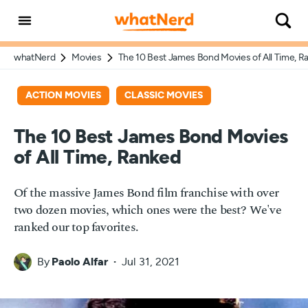
whatNerd
Movies
The 10 Best James Bond Movies of All Time, R
ACTION MOVIES
CLASSIC MOVIES
The 10 Best James Bond Movies
of All Time, Ranked
Of the massive James Bond film franchise with over
two dozen movies, which ones were the best? We've
ranked our top favorites.
By
Paolo Alfar
Jul 31, 2021