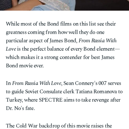
While most of the Bond films on this list see their
greatness coming from how well they do one
particular aspect of James Bond,
From Russia With
Love
is the perfect balance of every Bond element—
which makes it a strong contender for best James
Bond movie ever.
In
From Russia With Love
, Sean Connery's 007 serves
to guide Soviet Consulate clerk Tatiana Romanova to
Turkey, where SPECTRE aims to take revenge after
Dr. No's fate.
The Cold War backdrop of this movie raises the