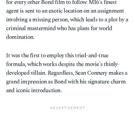
for every other Bond film to follow. MI6's finest
agent is sent to an exotic location on an assignment
involving a missing person, which leads to a plot by a
criminal mastermind who has plans for world
domination.
It was the first to employ this tried-and-true
formula, which works despite the movie's thinly-
developed villain. Regardless, Sean Connery makes a
grand impression as Bond with his signature charm
and iconic introduction.