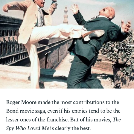
Roger Moore made the most contributions to the
Bond movie saga, even if his entries tend to be the
lesser ones of the franchise. But of his movies,
The
Spy Who Loved Me
is clearly the best.