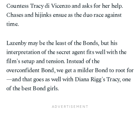
Countess Tracy di Vicenzo and asks for her help.
Chases and hijinks ensue as the duo race against
time.
Lazenby may be the least of the Bonds, but his
interpretation of the secret agent fits well with the
film's setup and tension. Instead of the
overconfident Bond, we get a milder Bond to root for
—and that goes as well with Diana Rigg's Tracy, one
of the best Bond girls.