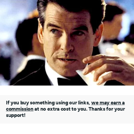
If you buy something using our links,
we may earn a
commission
at no extra cost to you. Thanks for your
support!