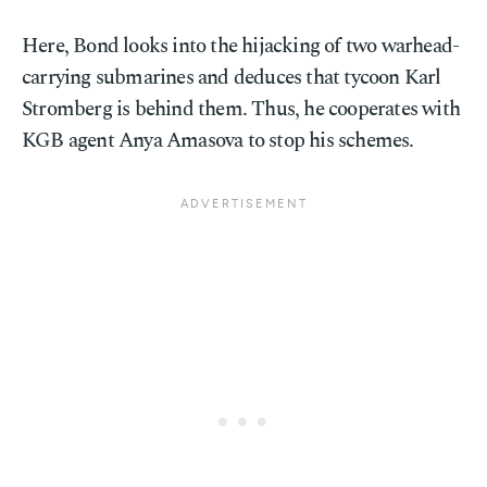
Here, Bond looks into the hijacking of two warhead-
carrying submarines and deduces that tycoon Karl
Stromberg is behind them. Thus, he cooperates with
KGB agent Anya Amasova to stop his schemes.