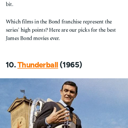
bit.
Which films in the Bond franchise represent the
series' high points? Here are our picks for the best
James Bond movies ever.
10.
Thunderball
(1965)