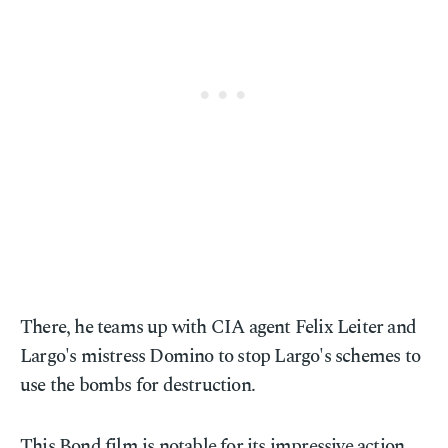
There, he teams up with CIA agent Felix Leiter and
Largo's mistress Domino to stop Largo's schemes to
use the bombs for destruction.
This Bond film is notable for its impressive action