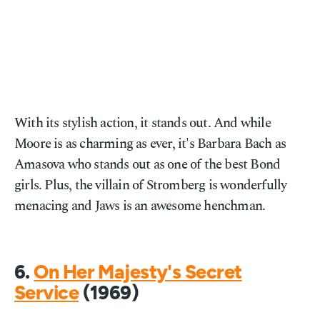
With its stylish action, it stands out. And while
Moore is as charming as ever, it's Barbara Bach as
Amasova who stands out as one of the best Bond
girls. Plus, the villain of Stromberg is wonderfully
menacing and Jaws is an awesome henchman.
6.
On Her Majesty's Secret
Service
(1969)