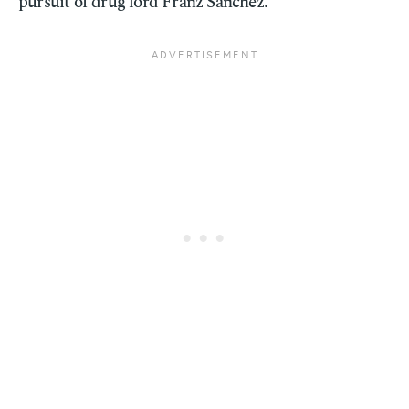
pursuit of drug lord Franz Sanchez.