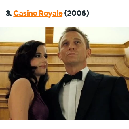
3.
Casino Royale
(2006)