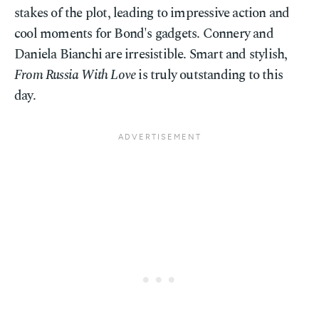
stakes of the plot, leading to impressive action and
cool moments for Bond's gadgets. Connery and
Daniela Bianchi are irresistible. Smart and stylish,
From Russia With Love
is truly outstanding to this
day.