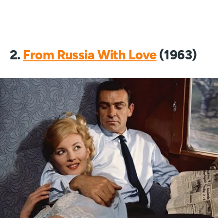
2.
From Russia With Love
(1963)