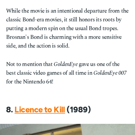
While the movie is an intentional departure from the
classic Bond-era movies, it still honors its roots by
putting a modern spin on the usual Bond tropes.
Brosnan's Bond is charming with a more sensitive
side, and the action is solid.
Not to mention that
GoldenEye
gave us one of the
best classic video games of all time in
GoldenEye 007
for the Nintendo 64!
8.
Licence to Kill
(1989)