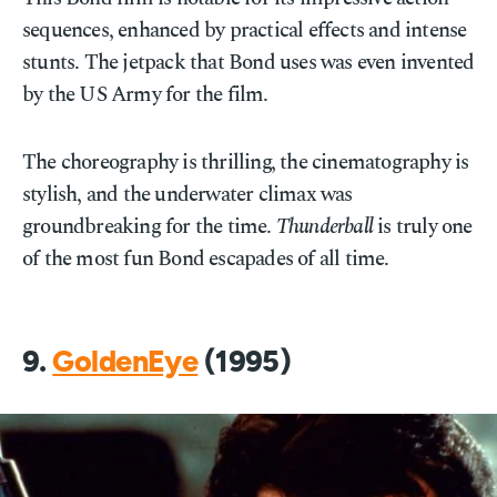
sequences, enhanced by practical effects and intense
stunts. The jetpack that Bond uses was even invented
by the US Army for the film.
The choreography is thrilling, the cinematography is
stylish, and the underwater climax was
groundbreaking for the time.
Thunderball
is truly one
of the most fun Bond escapades of all time.
9.
GoldenEye
(1995)