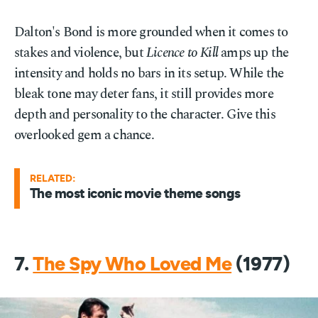
Dalton's Bond is more grounded when it comes to
stakes and violence, but
Licence to Kill
amps up the
intensity and holds no bars in its setup. While the
bleak tone may deter fans, it still provides more
depth and personality to the character. Give this
overlooked gem a chance.
RELATED:
The most iconic movie theme songs
7.
The Spy Who Loved Me
(1977)