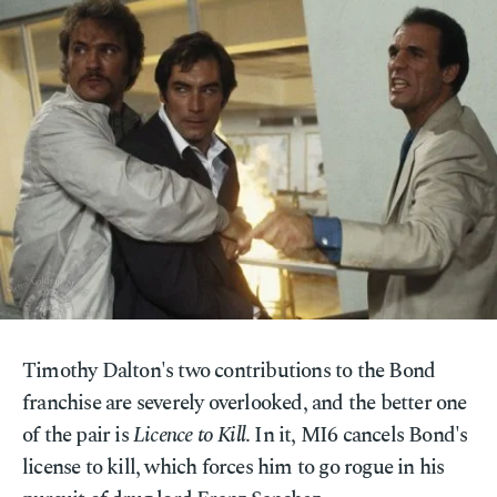
Timothy Dalton's two contributions to the Bond
franchise are severely overlooked, and the better one
of the pair is
Licence to Kill
. In it, MI6 cancels Bond's
license to kill, which forces him to go rogue in his