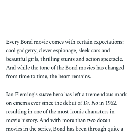
Every Bond movie comes with certain expectations:
cool gadgetry, clever espionage, sleek cars and
beautiful girls, thrilling stunts and action spectacle.
And while the tone of the Bond movies has changed
from time to time, the heart remains.
Ian Fleming's suave hero has left a tremendous mark
on cinema ever since the debut of
Dr. No
in 1962,
resulting in one of the most iconic characters in
movie history. And with more than two dozen
movies in the series, Bond has been through quite a