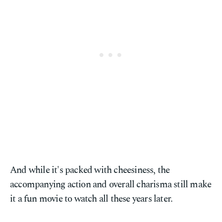
And while it's packed with cheesiness, the
accompanying action and overall charisma still make
it a fun movie to watch all these years later.