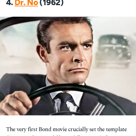
4.
Dr. No
(1962)
The very first Bond movie crucially set the template