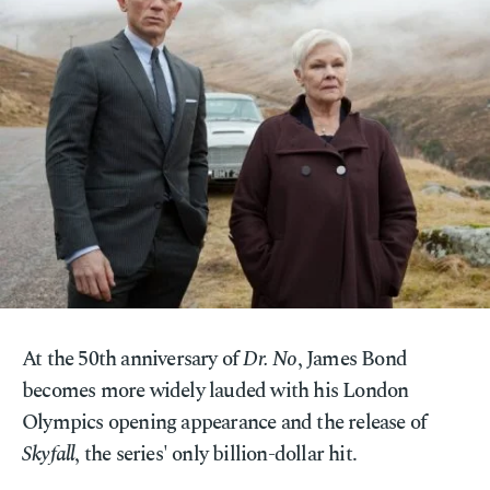
At the 50th anniversary of
Dr. No
, James Bond
becomes more widely lauded with his London
Olympics opening appearance and the release of
Skyfall
, the series' only billion-dollar hit.