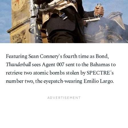
Featuring Sean Connery's fourth time as Bond,
Thunderball
sees Agent 007 sent to the Bahamas to
retrieve two atomic bombs stolen by SPECTRE's
number two, the eyepatch-wearing Emilio Largo.