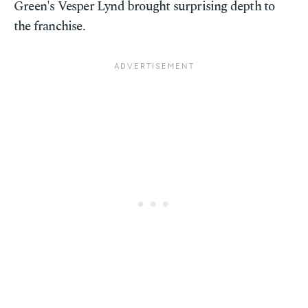
Green's Vesper Lynd brought surprising depth to
the franchise.