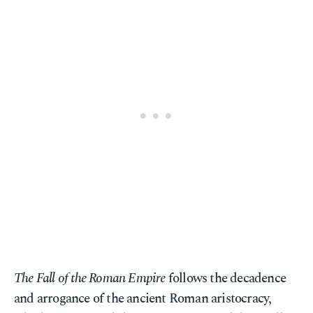
The Fall of the Roman Empire
follows the decadence
and arrogance of the ancient Roman aristocracy,