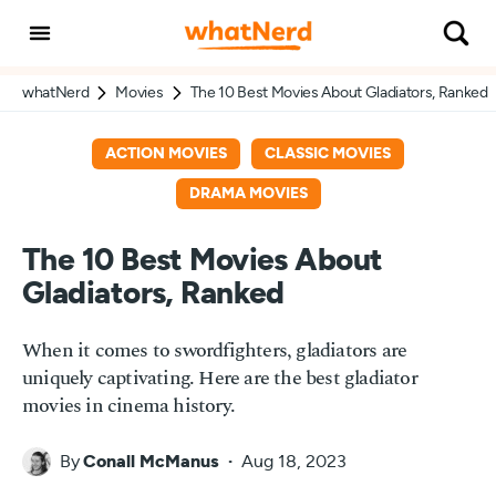
whatNerd
Movies
The 10 Best Movies About Gladiators, Ranked
ACTION MOVIES
CLASSIC MOVIES
DRAMA MOVIES
The 10 Best Movies About
Gladiators, Ranked
When it comes to swordfighters, gladiators are
uniquely captivating. Here are the best gladiator
movies in cinema history.
By
Conall McManus
Aug 18, 2023