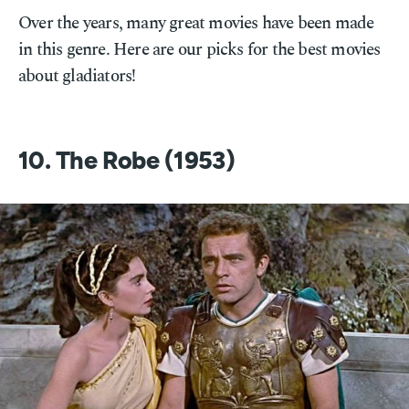
Over the years, many great movies have been made
in this genre. Here are our picks for the best movies
about gladiators!
10. The Robe (1953)