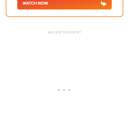
WATCH NOW