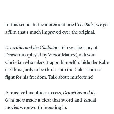
In this sequel to the aforementioned
The Robe
, we get
a film that's much improved over the original.
Demetrius and the Gladiators
follows the story of
Demetrius (played by Victor Mature), a devout
Christian who takes it upon himself to hide the Robe
of Christ, only to be thrust into the Colosseum to
fight for his freedom. Talk about misfortune!
A massive box office success,
Demetrius and the
Gladiators
made it clear that sword-and-sandal
movies were worth investing in.