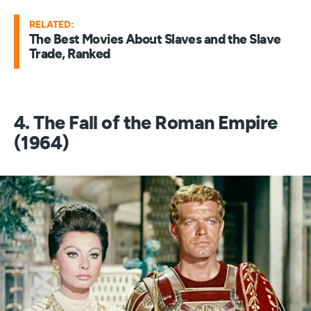
RELATED:
The Best Movies About Slaves and the Slave
Trade, Ranked
4. The Fall of the Roman Empire
(1964)