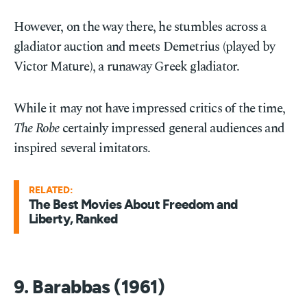
However, on the way there, he stumbles across a
gladiator auction and meets Demetrius (played by
Victor Mature), a runaway Greek gladiator.
While it may not have impressed critics of the time,
The Robe
certainly impressed general audiences and
inspired several imitators.
RELATED:
The Best Movies About Freedom and
Liberty, Ranked
9. Barabbas (1961)