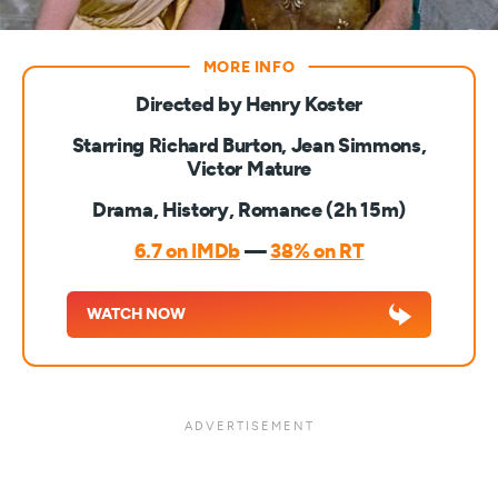
Directed by Henry Koster
Starring Richard Burton, Jean Simmons,
Victor Mature
Drama, History, Romance (2h 15m)
6.7 on IMDb
—
38% on RT
WATCH NOW