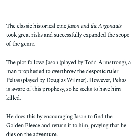
The classic historical epic
Jason and the Argonauts
took great risks and successfully expanded the scope
of the genre.
The plot follows Jason (played by Todd Armstrong), a
man prophesied to overthrow the despotic ruler
Pelias (played by Douglas Wilmer). However, Pelias
is aware of this prophesy, so he seeks to have him
killed.
He does this by encouraging Jason to find the
Golden Fleece and return it to him, praying that he
dies on the adventure.