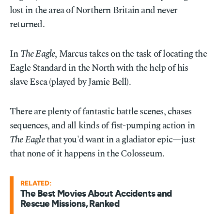
lost in the area of Northern Britain and never
returned.
In
The Eagle
, Marcus takes on the task of locating the
Eagle Standard in the North with the help of his
slave Esca (played by Jamie Bell).
There are plenty of fantastic battle scenes, chases
sequences, and all kinds of fist-pumping action in
The Eagle
that you'd want in a gladiator epic—just
that none of it happens in the Colosseum.
RELATED:
The Best Movies About Accidents and
Rescue Missions, Ranked