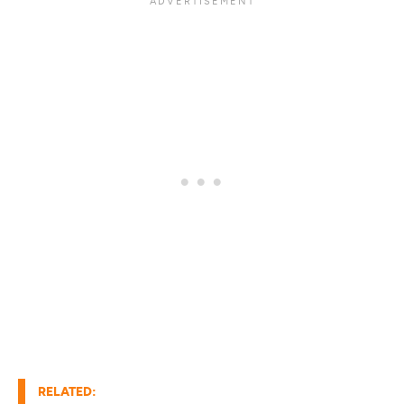
RELATED: