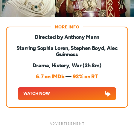
Directed by Anthony Mann
Starring Sophia Loren, Stephen Boyd, Alec
Guinness
Drama, History, War (3h 8m)
6.7 on IMDb
—
92% on RT
WATCH NOW