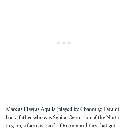
Marcus Flavius Aquila (played by Channing Tatum)
had a father who was Senior Centurion of the Ninth
Legion, a famous band of Roman military that got