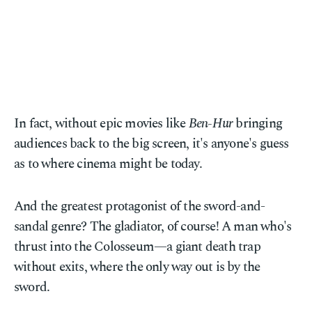
In fact, without epic movies like
Ben-Hur
bringing
audiences back to the big screen, it's anyone's guess
as to where cinema might be today.
And the greatest protagonist of the sword-and-
sandal genre? The gladiator, of course! A man who's
thrust into the Colosseum—a giant death trap
without exits, where the only way out is by the
sword.