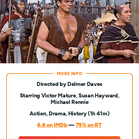
Directed by Delmer Daves
Starring Victor Mature, Susan Hayward,
Michael Rennie
Action, Drama, History (1h 41m)
6.6 on IMDb
—
75% on RT