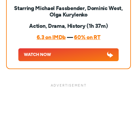
Starring Michael Fassbender, Dominic West,
Olga Kurylenko
Action, Drama, History (1h 37m)
6.3 on IMDb
—
60% on RT
WATCH NOW