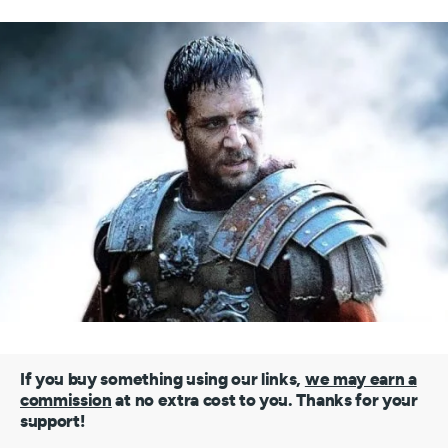
If you buy something using our links,
we may earn a
commission
at no extra cost to you. Thanks for your
support!