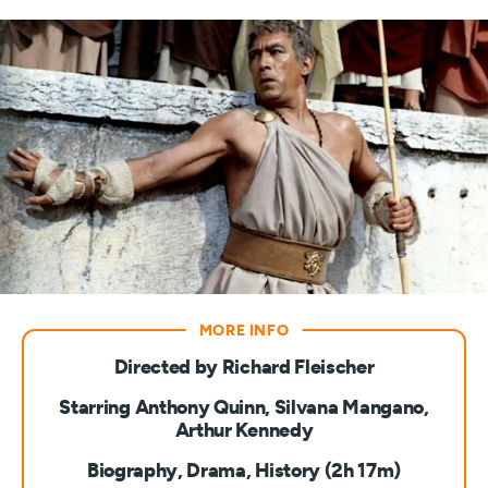
Directed by Richard Fleischer
Starring Anthony Quinn, Silvana Mangano,
Arthur Kennedy
Biography, Drama, History (2h 17m)