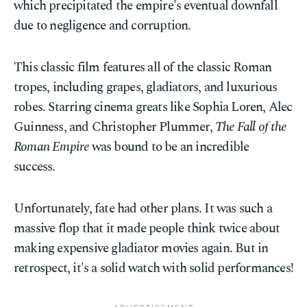
which precipitated the empire's eventual downfall
due to negligence and corruption.
This classic film features all of the classic Roman
tropes, including grapes, gladiators, and luxurious
robes. Starring cinema greats like Sophia Loren, Alec
Guinness, and Christopher Plummer,
The Fall of the
Roman Empire
was bound to be an incredible
success.
Unfortunately, fate had other plans. It was such a
massive flop that it made people think twice about
making expensive gladiator movies again. But in
retrospect, it's a solid watch with solid performances!