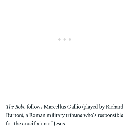
The Robe
follows Marcellus Gallio (played by Richard
Burton), a Roman military tribune who's responsible
for the crucifixion of Jesus.