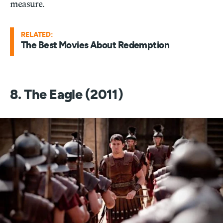
measure.
RELATED:
The Best Movies About Redemption
8. The Eagle (2011)