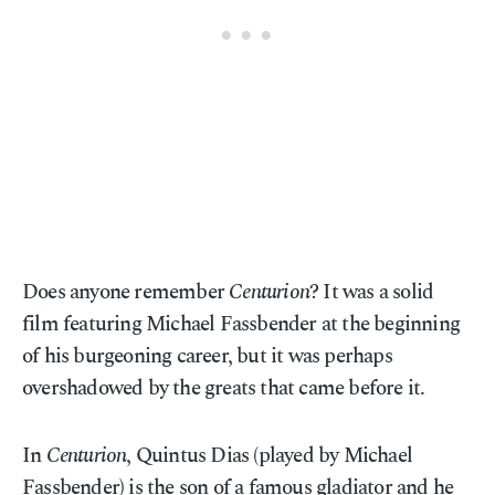
Does anyone remember
Centurion
? It was a solid
film featuring Michael Fassbender at the beginning
of his burgeoning career, but it was perhaps
overshadowed by the greats that came before it.
In
Centurion
, Quintus Dias (played by Michael
Fassbender) is the son of a famous gladiator and he