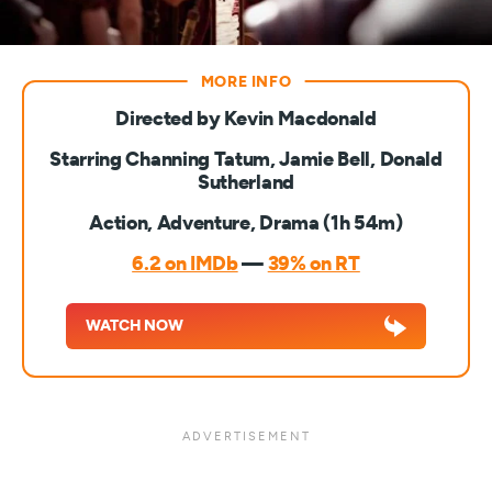
Directed by Kevin Macdonald
Starring Channing Tatum, Jamie Bell, Donald
Sutherland
Action, Adventure, Drama (1h 54m)
6.2 on IMDb
—
39% on RT
WATCH NOW