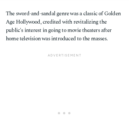
The sword-and-sandal genre was a classic of Golden
Age Hollywood, credited with revitalizing the
public's interest in going to movie theaters after
home television was introduced to the masses.