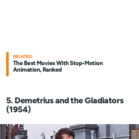
RELATED:
The Best Movies With Stop-Motion
Animation, Ranked
5. Demetrius and the Gladiators
(1954)