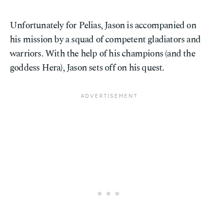
Unfortunately for Pelias, Jason is accompanied on
his mission by a squad of competent gladiators and
warriors. With the help of his champions (and the
goddess Hera), Jason sets off on his quest.