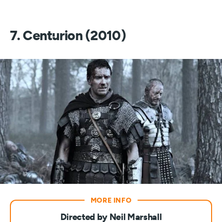
7. Centurion (2010)
Directed by Neil Marshall