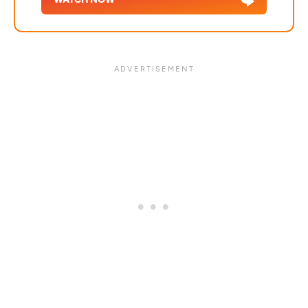
WATCH NOW