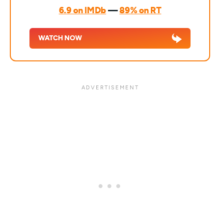
6.9 on IMDb
—
89% on RT
WATCH NOW