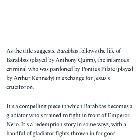
As the title suggests,
Barabbas
follows the life of
Barabbas (played by Anthony Quinn), the infamous
criminal who was pardoned by Pontius Pilate (played
by Arthur Kennedy) in exchange for Jesus's
crucifixion.
It's a compelling piece in which Barabbas becomes a
gladiator who's trained to fight in front of Emperor
Nero. It's a redemption story in some ways, with a
handful of gladiator fights thrown in for good