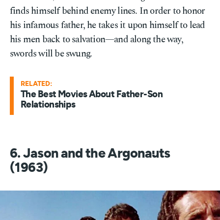
finds himself behind enemy lines. In order to honor
his infamous father, he takes it upon himself to lead
his men back to salvation—and along the way,
swords will be swung.
RELATED:
The Best Movies About Father-Son
Relationships
6. Jason and the Argonauts
(1963)