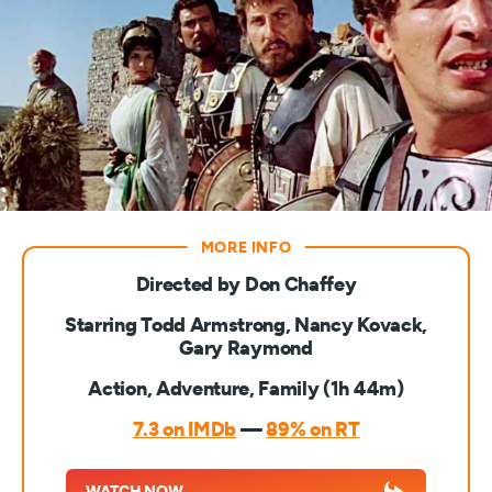
Directed by Don Chaffey
Starring Todd Armstrong, Nancy Kovack,
Gary Raymond
Action, Adventure, Family (1h 44m)
7.3 on IMDb
—
89% on RT