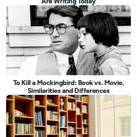
Are Writing Today
To Kill a Mockingbird: Book vs. Movie,
Similarities and Differences