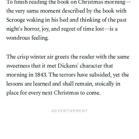
To finish reading the book on Christmas morning—
the very same moment described by the book with
Scrooge waking in his bed and thinking of the past
night's horror, joy, and regret of time lost—is a
wondrous feeling.
The crisp winter air greets the reader with the same
sweetness that it met Dickens' character that
morning in 1843. The terrors have subsided, yet the
lessons are learned and shall remain, stoically in
place for every next Christmas to come.