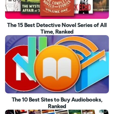
The 15 Best Detective Novel Series of All
Time, Ranked
The 10 Best Sites to Buy Audiobooks,
Ranked