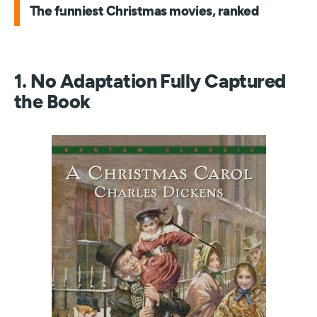
The funniest Christmas movies, ranked
1. No Adaptation Fully Captured
the Book