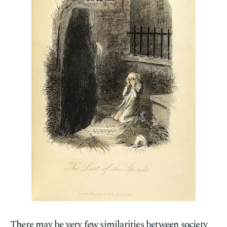
There may be very few similarities between society