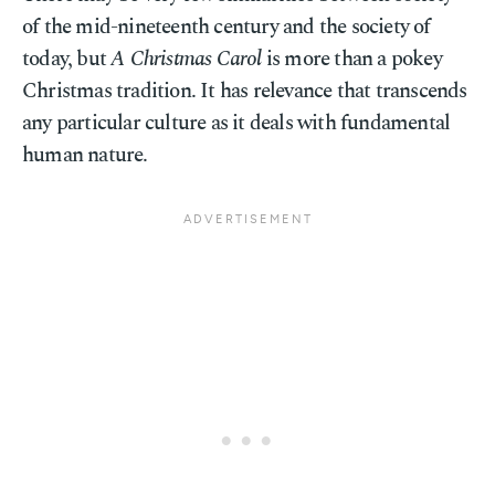
of the mid-nineteenth century and the society of
today, but
A Christmas Carol
is more than a pokey
Christmas tradition. It has relevance that transcends
any particular culture as it deals with fundamental
human nature.