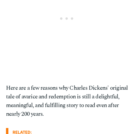
Here are a few reasons why Charles Dickens' original
tale of avarice and redemption is still a delightful,
meaningful, and fulfilling story to read even after
nearly 200 years.
RELATED: