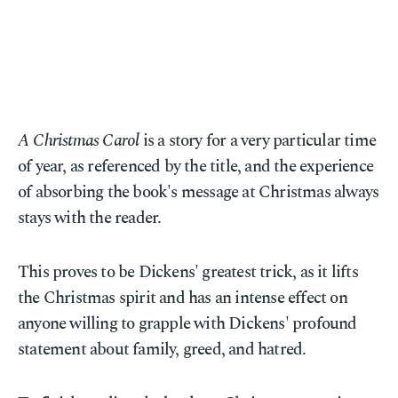
A Christmas Carol
is a story for a very particular time
of year, as referenced by the title, and the experience
of absorbing the book's message at Christmas always
stays with the reader.
This proves to be Dickens' greatest trick, as it lifts
the Christmas spirit and has an intense effect on
anyone willing to grapple with Dickens' profound
statement about family, greed, and hatred.