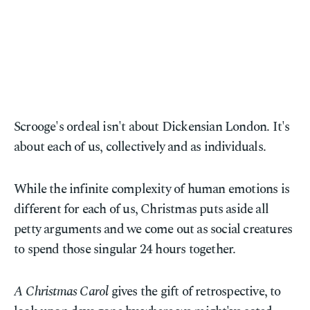
Scrooge's ordeal isn't about Dickensian London. It's
about each of us, collectively and as individuals.
While the infinite complexity of human emotions is
different for each of us, Christmas puts aside all
petty arguments and we come out as social creatures
to spend those singular 24 hours together.
A Christmas Carol
gives the gift of retrospective, to