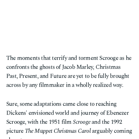
The moments that terrify and torment Scrooge as he
confronts the ghosts of Jacob Marley, Christmas
Past, Present, and Future are yet to be fully brought
across by any filmmaker in a wholly realized way.
Sure, some adaptations came close to reaching
Dickens' envisioned world and journey of Ebenezer
Scrooge, with the 1951 film
Scrooge
and the 1992
picture
The Muppet Christmas Carol
arguably coming