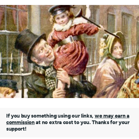
If you buy something using our links,
we may earn a
commission
at no extra cost to you. Thanks for your
support!