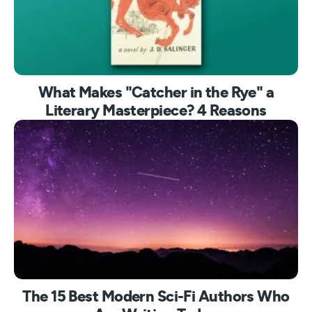
What Makes "Catcher in the Rye" a
Literary Masterpiece? 4 Reasons
The 15 Best Modern Sci-Fi Authors Who