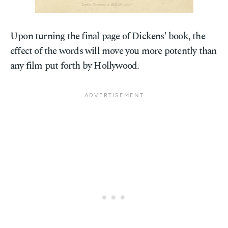
Upon turning the final page of Dickens' book, the
effect of the words will move you more potently than
any film put forth by Hollywood.