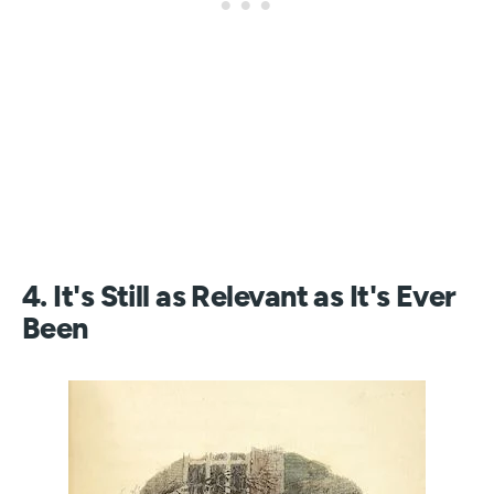
4. It's Still as Relevant as It's Ever
Been