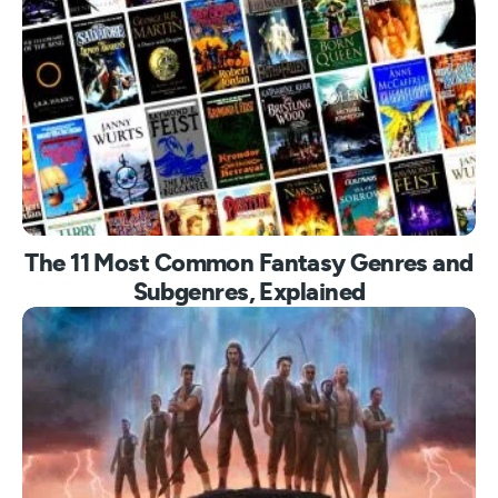
The 11 Most Common Fantasy Genres and
Subgenres, Explained