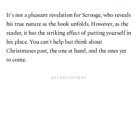
It's not a pleasant revelation for Scrooge, who reveals
his true nature as the book unfolds. However, as the
reader, it has the striking effect of putting yourself in
his place. You can't help but think about
Christmases past, the one at hand, and the ones yet
to come.