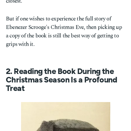
closest.
But if one wishes to experience the full story of
Ebenezer Scrooge's Christmas Eve, then picking up
a copy of the book is still the best way of getting to
grips with it.
2. Reading the Book During the
Christmas Season Is a Profound
Treat