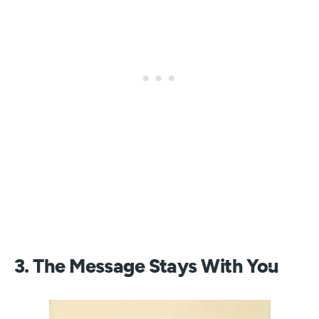
3. The Message Stays With You