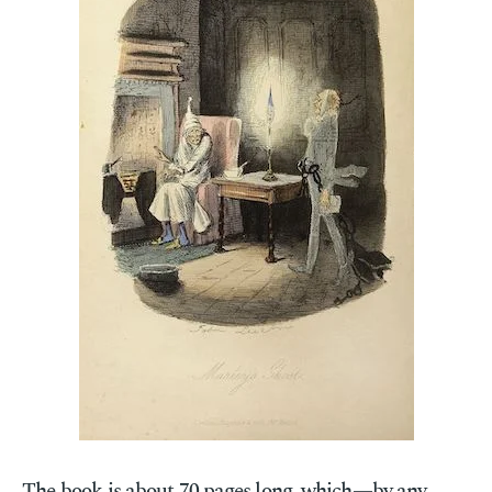
The book is about 70 pages long, which—by any