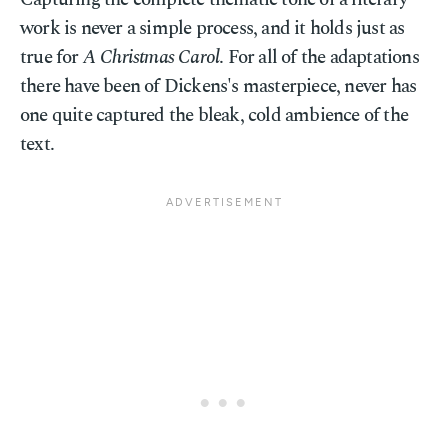
work is never a simple process, and it holds just as
true for
A Christmas Carol
. For all of the adaptations
there have been of Dickens's masterpiece, never has
one quite captured the bleak, cold ambience of the
text.