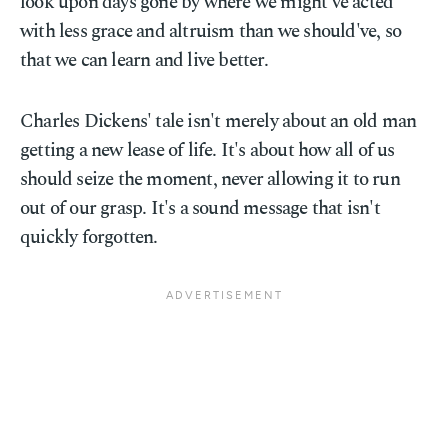
look upon days gone by where we might've acted
with less grace and altruism than we should've, so
that we can learn and live better.
Charles Dickens' tale isn't merely about an old man
getting a new lease of life. It's about how all of us
should seize the moment, never allowing it to run
out of our grasp. It's a sound message that isn't
quickly forgotten.