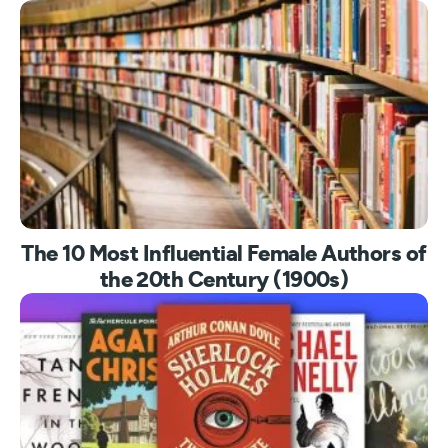
The 10 Most Influential Female Authors of
the 20th Century (1900s)