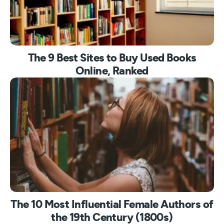
The 9 Best Sites to Buy Used Books
Online, Ranked
The 10 Most Influential Female Authors of
the 19th Century (1800s)