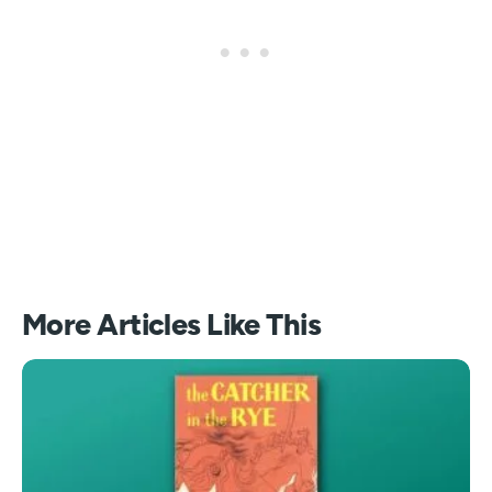
More Articles Like This