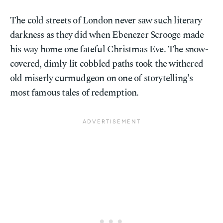
The cold streets of London never saw such literary
darkness as they did when Ebenezer Scrooge made
his way home one fateful Christmas Eve. The snow-
covered, dimly-lit cobbled paths took the withered
old miserly curmudgeon on one of storytelling's
most famous tales of redemption.