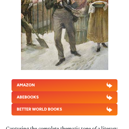
AMAZON
ABEBOOKS
BETTER WORLD BOOKS
Capturing the complete thematic tone of a literary