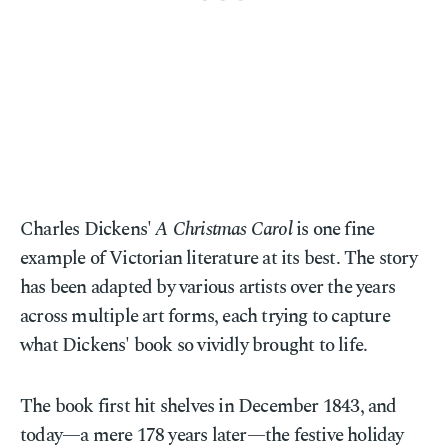
Charles Dickens'
A Christmas Carol
is one fine
example of Victorian literature at its best. The story
has been adapted by various artists over the years
across multiple art forms, each trying to capture
what Dickens' book so vividly brought to life.
The book first hit shelves in December 1843, and
today—a mere 178 years later—the festive holiday