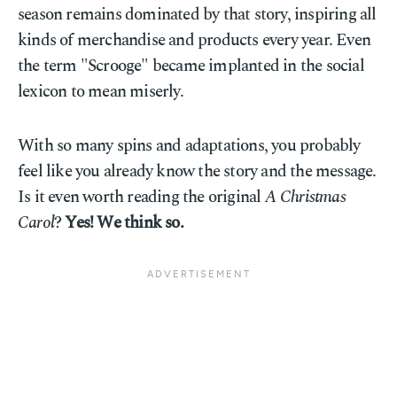
season remains dominated by that story, inspiring all
kinds of merchandise and products every year. Even
the term "Scrooge" became implanted in the social
lexicon to mean miserly.
With so many spins and adaptations, you probably
feel like you already know the story and the message.
Is it even worth reading the original
A Christmas
Carol
?
Yes! We think so.