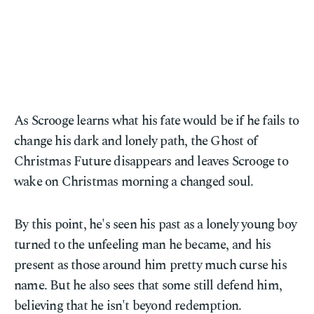
As Scrooge learns what his fate would be if he fails to
change his dark and lonely path, the Ghost of
Christmas Future disappears and leaves Scrooge to
wake on Christmas morning a changed soul.
By this point, he's seen his past as a lonely young boy
turned to the unfeeling man he became, and his
present as those around him pretty much curse his
name. But he also sees that some still defend him,
believing that he isn't beyond redemption.