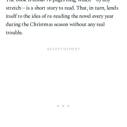
stretch—is a short story to read. That, in turn, lends
itself to the idea of re-reading the novel every year
during the Christmas season without any real
trouble.