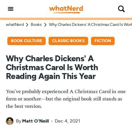
whatNerd
Books
Why Charles Dickens' A Christmas Carol Is Wort
BOOK CULTURE
CLASSIC BOOKS
FICTION
Why Charles Dickens' A
Christmas Carol Is Worth
Reading Again This Year
You've probably experienced A Christmas Carol in one
form or another—but the original book still stands as
the best version.
By
Matt O'Neill
Dec 4, 2021