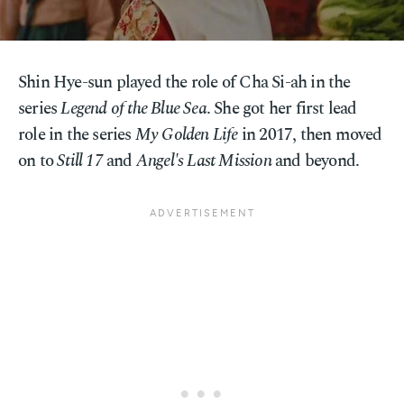
Shin Hye-sun played the role of Cha Si-ah in the
series
Legend of the Blue Sea
. She got her first lead
role in the series
My Golden Life
in 2017, then moved
on to
Still 17
and
Angel's Last Mission
and beyond.