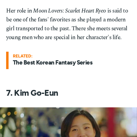
Her role in
Moon Lovers: Scarlet Heart Ryeo
is said to
be one of the fans' favorites as she played a modern
girl transported to the past. There she meets several
young men who are special in her character's life.
RELATED:
The Best Korean Fantasy Series
7. Kim Go-Eun