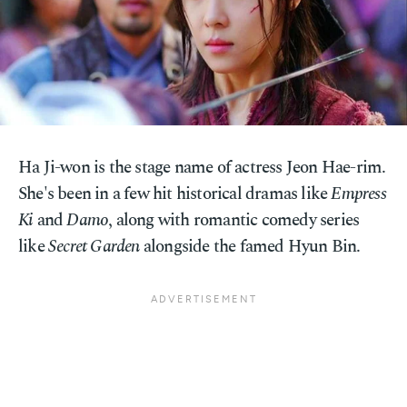
Ha Ji-won is the stage name of actress Jeon Hae-rim.
She's been in a few hit historical dramas like
Empress
Ki
and
Damo
, along with romantic comedy series
like
Secret Garden
alongside the famed Hyun Bin.