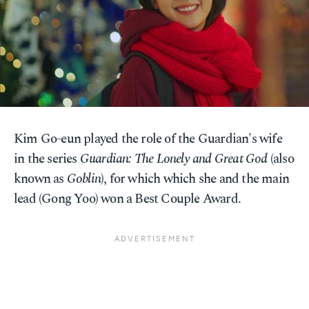
Kim Go-eun played the role of the Guardian's wife
in the series
Guardian: The Lonely and Great God
(also
known as
Goblin
), for which which she and the main
lead (Gong Yoo) won a Best Couple Award.