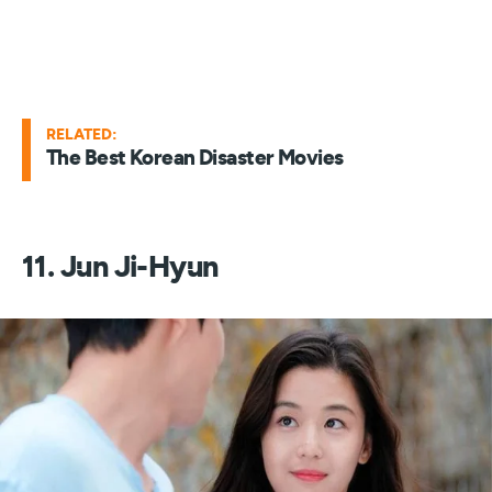
RELATED:
The Best Korean Disaster Movies
11. Jun Ji-Hyun