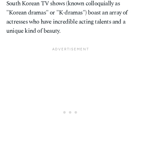
South Korean TV shows (known colloquially as
"Korean dramas" or "K-dramas") boast an array of
actresses who have incredible acting talents and a
unique kind of beauty.