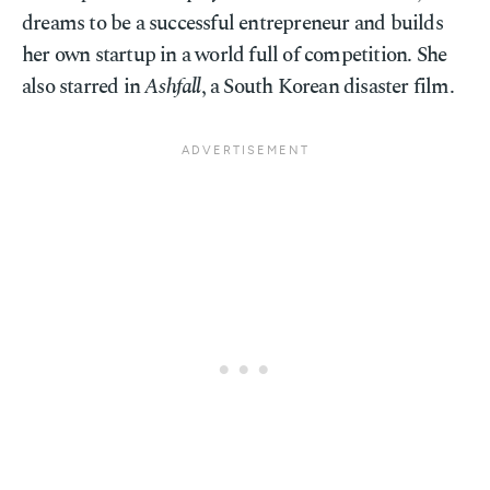
dreams to be a successful entrepreneur and builds
her own startup in a world full of competition. She
also starred in
Ashfall
, a South Korean disaster film.