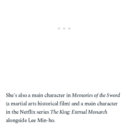
She's also a main character in
Memories of the Sword
(a martial arts historical film) and a main character
in the Netflix series
The King: Eternal Monarch
alongside Lee Min-ho.