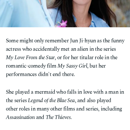
Some might only remember Jun Ji-hyun as the funny
actress who accidentally met an alien in the series
My Love From the Star
, or for her titular role in the
romantic-comedy film
My Sassy Girl
, but her
performances didn't end there.
She played a mermaid who falls in love with a man in
the series
Legend of the Blue Sea
, and also played
other roles in many other films and series, including
Assassination
and
The Thieves
.