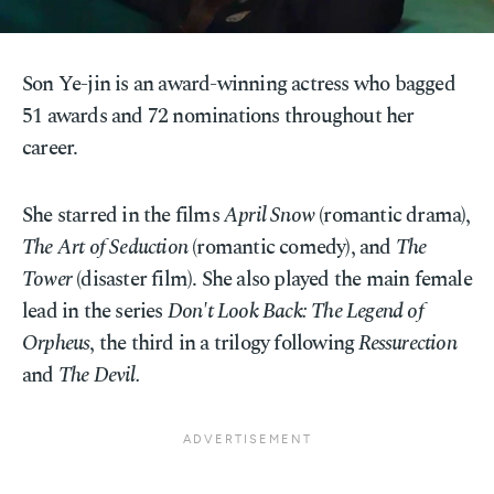
Son Ye-jin is an award-winning actress who bagged
51 awards and 72 nominations throughout her
career.
She starred in the films
April Snow
(romantic drama),
The Art of Seduction
(romantic comedy), and
The
Tower
(disaster film). She also played the main female
lead in the series
Don't Look Back: The Legend of
Orpheus
, the third in a trilogy following
Ressurection
and
The Devil.