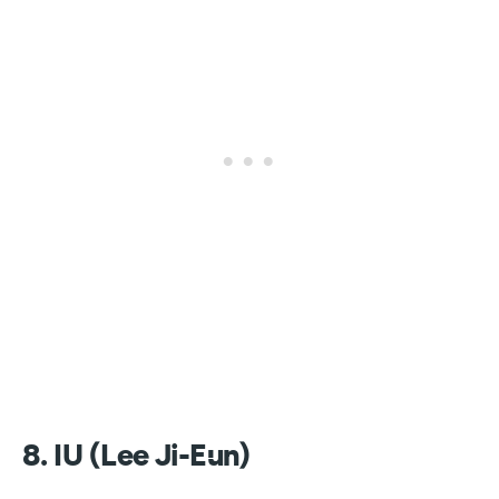
8. IU (Lee Ji-Eun)