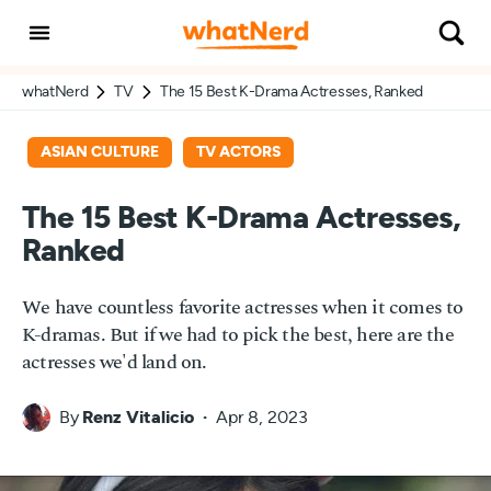
whatNerd
TV
The 15 Best K-Drama Actresses, Ranked
ASIAN CULTURE
TV ACTORS
The 15 Best K-Drama Actresses,
Ranked
We have countless favorite actresses when it comes to
K-dramas. But if we had to pick the best, here are the
actresses we'd land on.
By
Renz Vitalicio
Apr 8, 2023