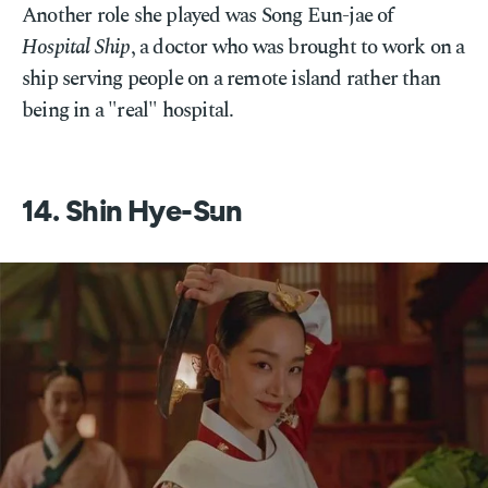
Another role she played was Song Eun-jae of
Hospital Ship
, a doctor who was brought to work on a
ship serving people on a remote island rather than
being in a "real" hospital.
14. Shin Hye-Sun