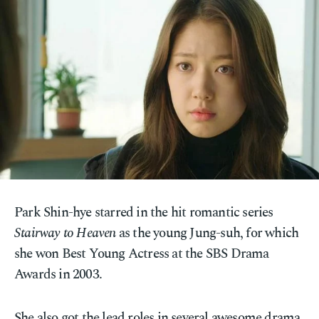
Park Shin-hye starred in the hit romantic series
Stairway to Heaven
as the young Jung-suh, for which
she won Best Young Actress at the SBS Drama
Awards in 2003.
She also got the lead roles in several awesome drama