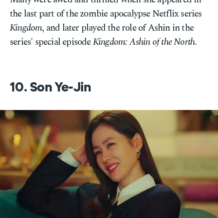
the last part of the zombie apocalypse Netflix series
Kingdom
, and later played the role of Ashin in the
series' special episode
Kingdom: Ashin of the North
.
10. Son Ye-Jin