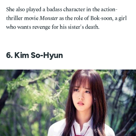
She also played a badass character in the action-
thriller movie
Monster
as the role of Bok-soon, a girl
who wants revenge for his sister's death.
6. Kim So-Hyun