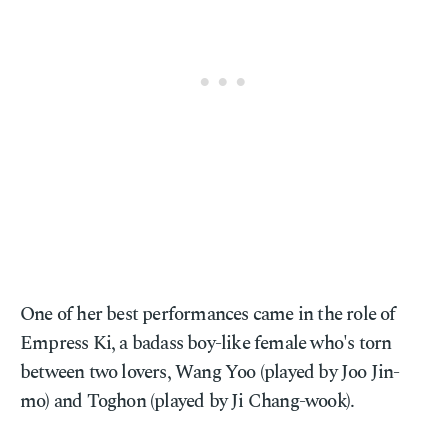
One of her best performances came in the role of
Empress Ki, a badass boy-like female who's torn
between two lovers, Wang Yoo (played by Joo Jin-
mo) and Toghon (played by Ji Chang-wook).