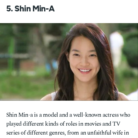
5. Shin Min-A
Shin Min-a is a model and a well-known actress who
played different kinds of roles in movies and TV
series of different genres, from an unfaithful wife in