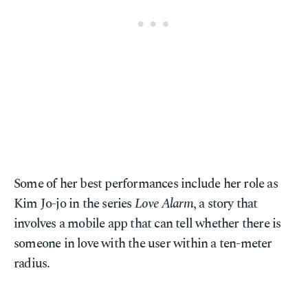
Some of her best performances include her role as
Kim Jo-jo in the series
Love Alarm
, a story that
involves a mobile app that can tell whether there is
someone in love with the user within a ten-meter
radius.