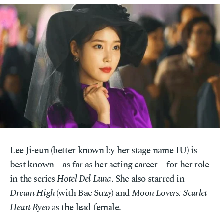
Lee Ji-eun (better known by her stage name IU) is
best known—as far as her acting career—for her role
in the series
Hotel Del Luna
. She also starred in
Dream High
(with Bae Suzy) and
Moon Lovers: Scarlet
Heart Ryeo
as the lead female.