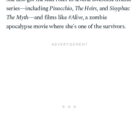
series—including
Pinocchio
,
The Heirs
, and
Sisyphus:
The Myth
—and films like
#Alive
, a zombie
apocalypse movie where she's one of the survivors.