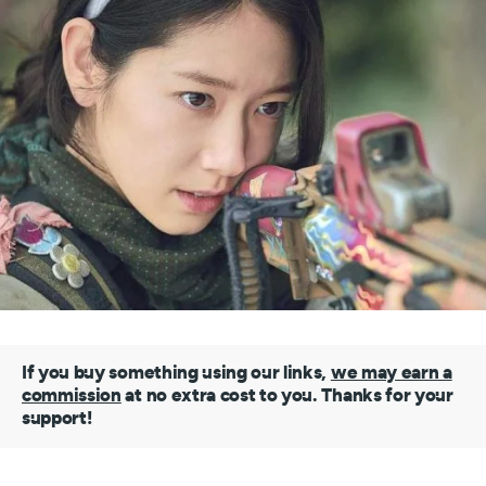
If you buy something using our links,
we may earn a
commission
at no extra cost to you. Thanks for your
support!