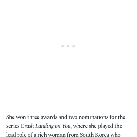
She won three awards and two nominations for the
series
Crash Landing on You
, where she played the
lead role of a rich woman from South Korea who