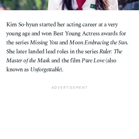
Kim So-hyun started her acting career at a very
young age and won Best Young Actress awards for
the series
Missing You
and
Moon Embracing the Sun
.
She later landed lead roles in the series
Ruler: The
Master of the Mask
and the film
Pure Love
(also
known as
Unforgettable
).