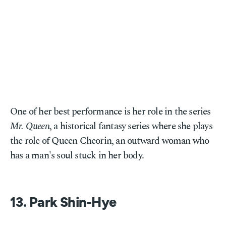
One of her best performance is her role in the series
Mr. Queen
, a historical fantasy series where she plays
the role of Queen Cheorin, an outward woman who
has a man's soul stuck in her body.
13. Park Shin-Hye