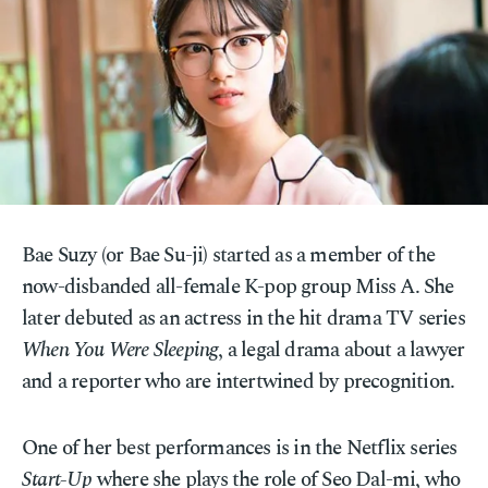
Bae Suzy (or Bae Su-ji) started as a member of the
now-disbanded all-female K-pop group Miss A. She
later debuted as an actress in the hit drama TV series
When You Were Sleeping
, a legal drama about a lawyer
and a reporter who are intertwined by precognition.
One of her best performances is in the Netflix series
Start-Up
where she plays the role of Seo Dal-mi, who