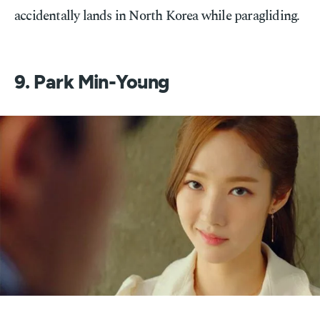
accidentally lands in North Korea while paragliding.
9. Park Min-Young