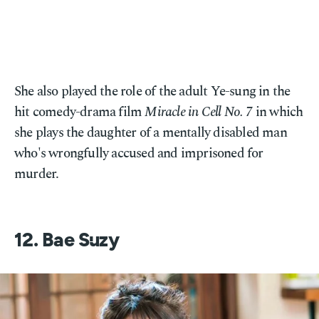
She also played the role of the adult Ye-sung in the
hit comedy-drama film
Miracle in Cell No. 7
in which
she plays the daughter of a mentally disabled man
who's wrongfully accused and imprisoned for
murder.
12. Bae Suzy