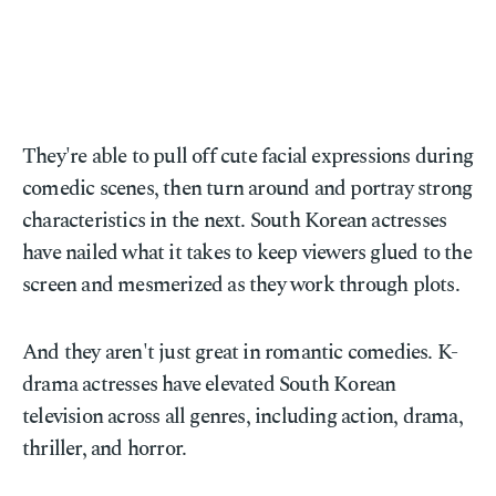
They're able to pull off cute facial expressions during
comedic scenes, then turn around and portray strong
characteristics in the next. South Korean actresses
have nailed what it takes to keep viewers glued to the
screen and mesmerized as they work through plots.
And they aren't just great in romantic comedies. K-
drama actresses have elevated South Korean
television across all genres, including action, drama,
thriller, and horror.