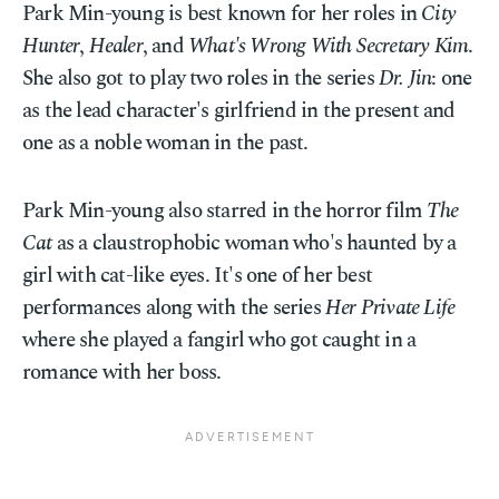
Park Min-young is best known for her roles in
City
Hunter
,
Healer
, and
What's Wrong With Secretary Kim
.
She also got to play two roles in the series
Dr. Jin
: one
as the lead character's girlfriend in the present and
one as a noble woman in the past.
Park Min-young also starred in the horror film
The
Cat
as a claustrophobic woman who's haunted by a
girl with cat-like eyes. It's one of her best
performances along with the series
Her Private Life
where she played a fangirl who got caught in a
romance with her boss.