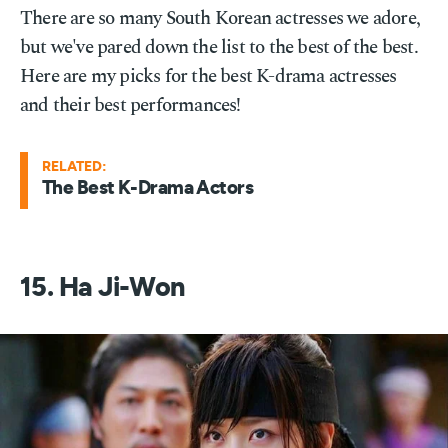
There are so many South Korean actresses we adore,
but we've pared down the list to the best of the best.
Here are my picks for the best K-drama actresses
and their best performances!
RELATED:
The Best K-Drama Actors
15. Ha Ji-Won