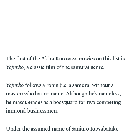
The first of the Akira Kurosawa movies on this list is
Yojimbo
, a classic film of the samurai genre.
Yojimbo
follows a rōnin (i.e. a samurai without a
master) who has no name. Although he's nameless,
he masquerades as a bodyguard for two competing
immoral businessmen.
Under the assumed name of Sanjuro Kuwabatake