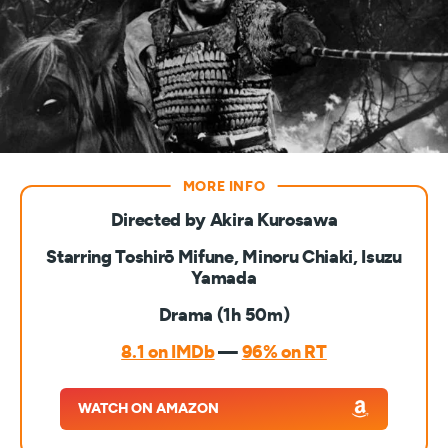
Directed by Akira Kurosawa
Starring Toshirō Mifune, Minoru Chiaki, Isuzu
Yamada
Drama (1h 50m)
8.1 on IMDb
—
96% on RT
WATCH ON AMAZON