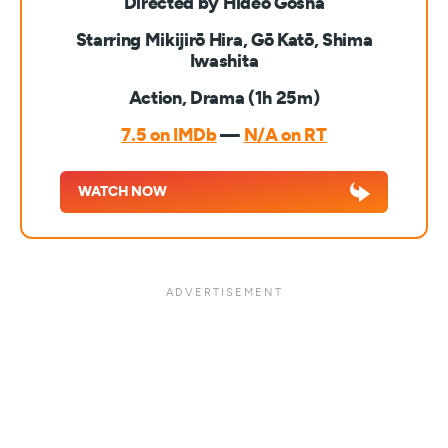
Directed by Hideo Gosha
Starring Mikijirō Hira, Gō Katō, Shima
Iwashita
Action, Drama (1h 25m)
7.5 on IMDb
—
N/A on RT
WATCH NOW