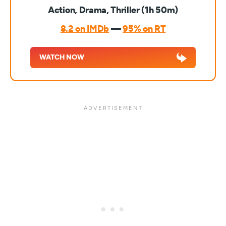
Action, Drama, Thriller (1h 50m)
8.2 on IMDb
—
95% on RT
WATCH NOW