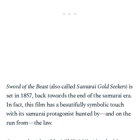
Sword of the Beast
(also called
Samurai Gold Seekers
) is
set in 1857, back towards the end of the samurai era.
In fact, this film has a beautifully symbolic touch
with its samurai protagonist hunted by—and on the
run from—the law.