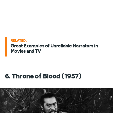
RELATED:
Great Examples of Unreliable Narrators in
Movies and TV
6. Throne of Blood (1957)