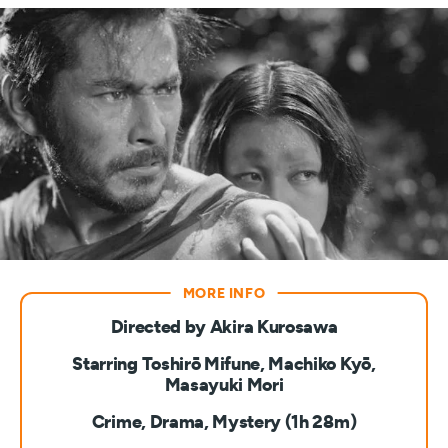
Directed by Akira Kurosawa
Starring Toshirō Mifune, Machiko Kyō,
Masayuki Mori
Crime, Drama, Mystery (1h 28m)