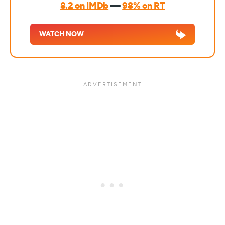
8.2 on IMDb
—
98% on RT
WATCH NOW