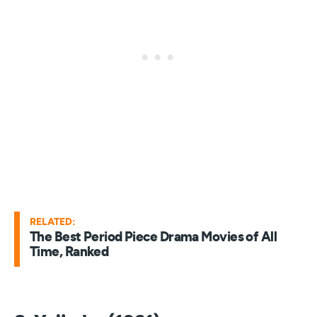
RELATED:
The Best Period Piece Drama Movies of All
Time, Ranked