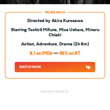
Directed by Akira Kurosawa
Starring Toshirō Mifune, Misa Uehara, Minoru
Chiaki
Action, Adventure, Drama (2h 6m)
8.1 on IMDb
—
96% on RT
WATCH NOW