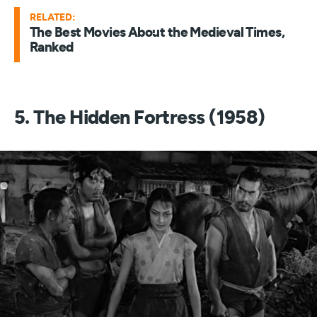
RELATED:
The Best Movies About the Medieval Times,
Ranked
5. The Hidden Fortress (1958)