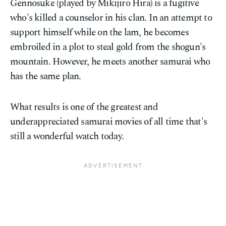
Gennosuke (played by Mikijirō Hira) is a fugitive
who's killed a counselor in his clan. In an attempt to
support himself while on the lam, he becomes
embroiled in a plot to steal gold from the shogun's
mountain. However, he meets another samurai who
has the same plan.
What results is one of the greatest and
underappreciated samurai movies of all time that's
still a wonderful watch today.