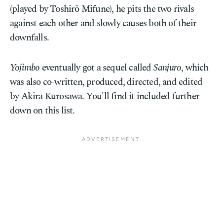
(played by Toshirō Mifune), he pits the two rivals
against each other and slowly causes both of their
downfalls.
Yojimbo
eventually got a sequel called
Sanjuro
, which
was also co-written, produced, directed, and edited
by Akira Kurosawa. You'll find it included further
down on this list.