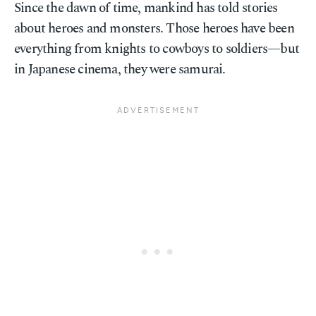
Since the dawn of time, mankind has told stories
about heroes and monsters. Those heroes have been
everything from knights to cowboys to soldiers—but
in Japanese cinema, they were samurai.