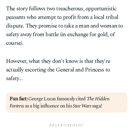
The story follows two treacherous, opportunistic
peasants who attempt to profit from a local tribal
dispute. They promise to take a man and woman to
safety away from battle (in exchange for gold, of
course).
However, what they don't know is that they're
actually escorting the General and Princess to
safety...
Fun fact:
George Lucas famously cited
The Hidden
Fortress
as a big influence on his
Star Wars
saga!