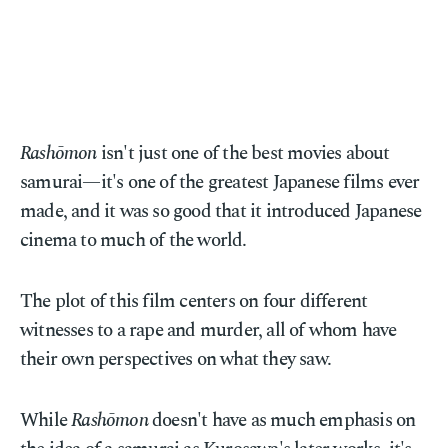
Rashōmon
isn't just one of the best movies about
samurai—it's one of the greatest Japanese films ever
made, and it was so good that it introduced Japanese
cinema to much of the world.
The plot of this film centers on four different
witnesses to a rape and murder, all of whom have
their own perspectives on what they saw.
While
Rashōmon
doesn't have as much emphasis on