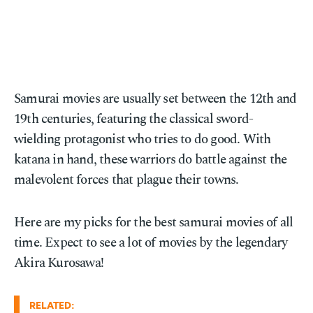
Samurai movies are usually set between the 12th and
19th centuries, featuring the classical sword-
wielding protagonist who tries to do good. With
katana in hand, these warriors do battle against the
malevolent forces that plague their towns.
Here are my picks for the best samurai movies of all
time. Expect to see a lot of movies by the legendary
Akira Kurosawa!
RELATED: