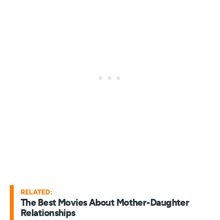
RELATED:
The Best Movies About Mother-Daughter
Relationships