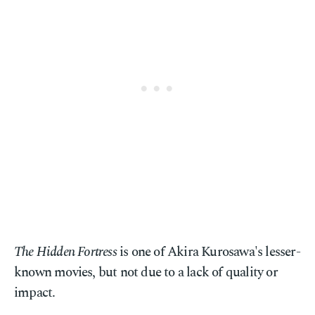
The Hidden Fortress
is one of Akira Kurosawa's lesser-
known movies, but not due to a lack of quality or
impact.