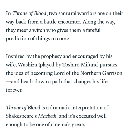
In
Throne of Blood
, two samurai warriors are on their
way back from a battle encounter. Along the way,
they meet a witch who gives them a fateful
prediction of things to come.
Inspired by the prophesy and encouraged by his
wife, Washizu (played by Toshirō Mifune) pursues
the idea of becoming Lord of the Northern Garrison
—and heads down a path that changes his life
forever.
Throne of Blood
is a dramatic interpretation of
Shakespeare's
Macbeth
, and it's executed well
enough to be one of cinema's greats.