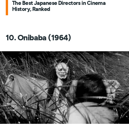
The Best Japanese Directors in Cinema
History, Ranked
10. Onibaba (1964)