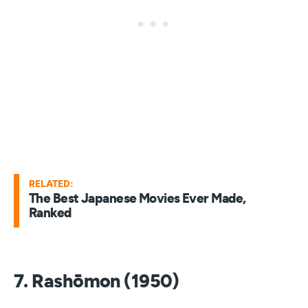
RELATED:
The Best Japanese Movies Ever Made,
Ranked
7. Rashōmon (1950)