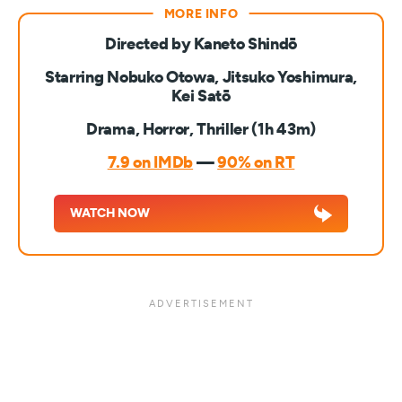
Directed by Kaneto Shindō
Starring Nobuko Otowa, Jitsuko Yoshimura,
Kei Satō
Drama, Horror, Thriller (1h 43m)
7.9 on IMDb
—
90% on RT
WATCH NOW