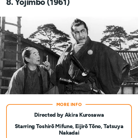
8. Yojimbo (1961)
Directed by Akira Kurosawa
Starring Toshirō Mifune, Eijirō Tōno, Tatsuya
Nakadai