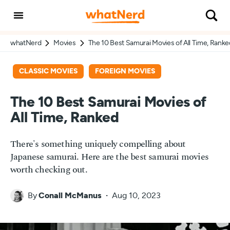
whatNerd
Movies
The 10 Best Samurai Movies of All Time, Ranke
CLASSIC MOVIES
FOREIGN MOVIES
The 10 Best Samurai Movies of
All Time, Ranked
There's something uniquely compelling about
Japanese samurai. Here are the best samurai movies
worth checking out.
By
Conall McManus
Aug 10, 2023