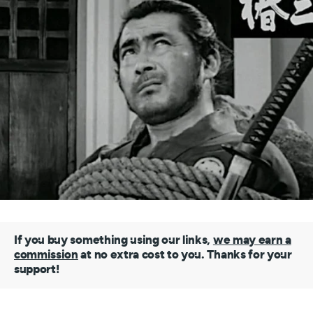
If you buy something using our links,
we may earn a
commission
at no extra cost to you. Thanks for your
support!