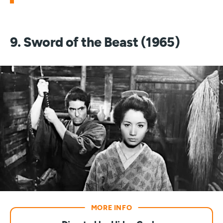
9. Sword of the Beast (1965)