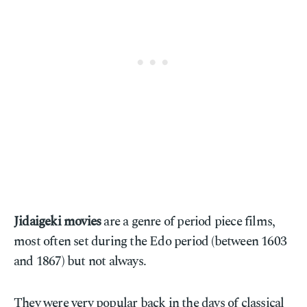
Jidaigeki movies
are a genre of period piece films,
most often set during the Edo period (between 1603
and 1867) but not always.
They were very popular back in the days of classical