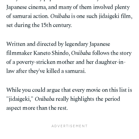
Japanese cinema, and many of them involved plenty
of samurai action.
Onibaba
is one such jidaigeki film,
set during the 15th century.
Written and directed by legendary Japanese
filmmaker Kaneto Shindo,
Onibaba
follows the story
of a poverty-stricken mother and her daughter-in-
law after they've killed a samurai.
While you could argue that every movie on this list is
"jidaigeki,"
Onibaba
really highlights the period
aspect more than the rest.