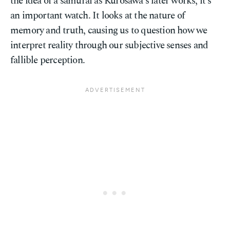
the idea of a samurai as Kurosawa's later works, it's
an important watch. It looks at the nature of
memory and truth, causing us to question how we
interpret reality through our subjective senses and
fallible perception.