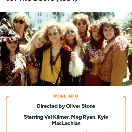
Directed by Oliver Stone
Starring Val Kilmer, Meg Ryan, Kyle
MacLachlan