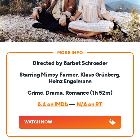
Directed by Barbet Schroeder
Starring Mimsy Farmer, Klaus Grünberg,
Heinz Engelmann
Crime, Drama, Romance (1h 52m)
6.4 on IMDb
—
N/A on RT
WATCH NOW