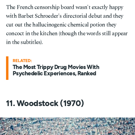
The French censorship board wasn't exactly happy
with Barbet Schroeder's directorial debut and they
cut out the hallucinogenic chemical potion they
concoct in the kitchen (though the words still appear
in the subtitles).
RELATED:
The Most Trippy Drug Movies With
Psychedelic Experiences, Ranked
11. Woodstock (1970)