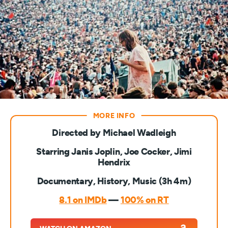
Directed by Michael Wadleigh
Starring Janis Joplin, Joe Cocker, Jimi
Hendrix
Documentary, History, Music (3h 4m)
8.1 on IMDb
—
100% on RT