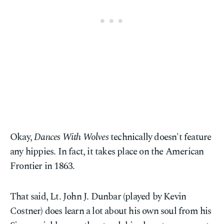
Okay,
Dances With Wolves
technically doesn't feature
any hippies. In fact, it takes place on the American
Frontier in 1863.
That said, Lt. John J. Dunbar (played by Kevin
Costner) does learn a lot about his own soul from his