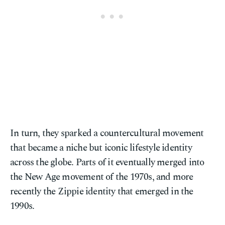
In turn, they sparked a countercultural movement
that became a niche but iconic lifestyle identity
across the globe. Parts of it eventually merged into
the New Age movement of the 1970s, and more
recently the Zippie identity that emerged in the
1990s.