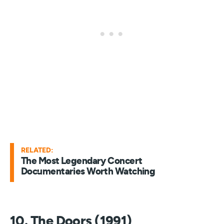
RELATED:
The Most Legendary Concert
Documentaries Worth Watching
10. The Doors (1991)