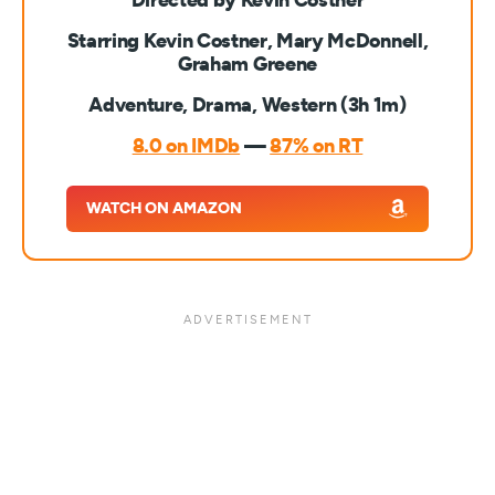
Directed by Kevin Costner
Starring Kevin Costner, Mary McDonnell,
Graham Greene
Adventure, Drama, Western (3h 1m)
8.0 on IMDb
—
87% on RT
WATCH ON AMAZON