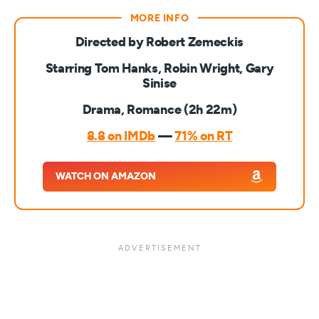
Directed by Robert Zemeckis
Starring Tom Hanks, Robin Wright, Gary
Sinise
Drama, Romance (2h 22m)
8.8 on IMDb
—
71% on RT
WATCH ON AMAZON