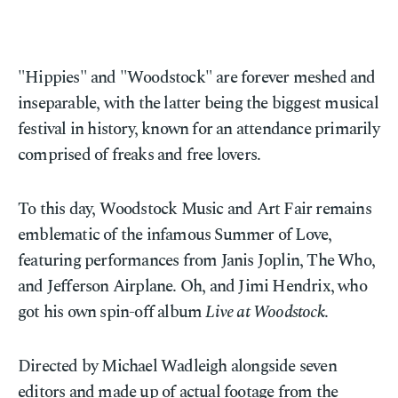
"Hippies" and "Woodstock" are forever meshed and
inseparable, with the latter being the biggest musical
festival in history, known for an attendance primarily
comprised of freaks and free lovers.
To this day, Woodstock Music and Art Fair remains
emblematic of the infamous Summer of Love,
featuring performances from Janis Joplin, The Who,
and Jefferson Airplane. Oh, and Jimi Hendrix, who
got his own spin-off album
Live at Woodstock
.
Directed by Michael Wadleigh alongside seven
editors and made up of actual footage from the