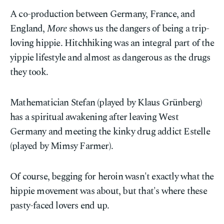
A co-production between Germany, France, and
England,
More
shows us the dangers of being a trip-
loving hippie. Hitchhiking was an integral part of the
yippie lifestyle and almost as dangerous as the drugs
they took.
Mathematician Stefan (played by Klaus Grünberg)
has a spiritual awakening after leaving West
Germany and meeting the kinky drug addict Estelle
(played by Mimsy Farmer).
Of course, begging for heroin wasn't exactly what the
hippie movement was about, but that's where these
pasty-faced lovers end up.