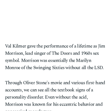
Val Kilmer gave the performance of a lifetime as Jim
Morrison, lead singer of The Doors and 1960s sex
symbol. Morrison was essentially the Marilyn
Monroe of the Swinging Sixties without all the LSD.
Through Oliver Stone's movie and various first-hand
accounts, we can see all the textbook signs of a
personality disorder. Even without the acid,
Morrison was known for his eccentric behavior and