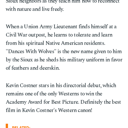
Sioux neighbors as they teach him how to reconnect
with nature and live freely.
When a Union Army Lieutenant finds himself at a
Civil War outpost, he learns to tolerate and learn
from his spiritual Native American residents.
"Dances With Wolves" is the new name given to him
by the Sioux as he sheds his military uniform in favor
of feathers and deerskin.
Kevin Costner stars in his directorial debut, which
remains one of the only Westerns to win the
Academy Award for Best Picture. Definitely the best
film in Kevin Costner's Western canon!
RELATED: