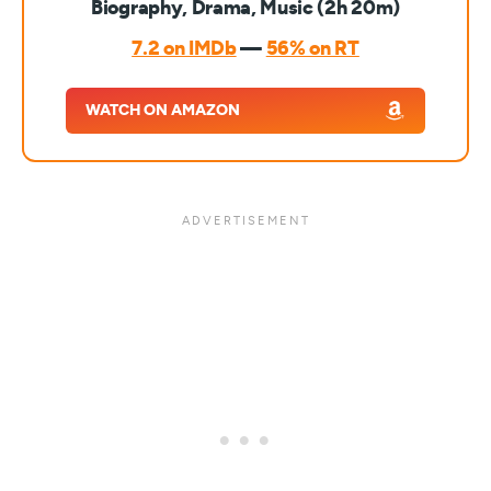
Biography, Drama, Music (2h 20m)
7.2 on IMDb
—
56% on RT
WATCH ON AMAZON