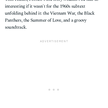
interesting if it wasn't for the 1960s subtext
unfolding behind it: the Vietnam War, the Black
Panthers, the Summer of Love, and a groovy
soundtrack.