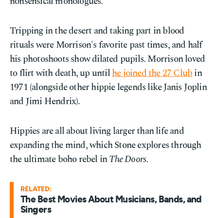
nonsensical monologues.
Tripping in the desert and taking part in blood
rituals were Morrison's favorite past times, and half
his photoshoots show dilated pupils. Morrison loved
to flirt with death, up until
he joined the 27 Club
in
1971 (alongside other hippie legends like Janis Joplin
and Jimi Hendrix).
Hippies are all about living larger than life and
expanding the mind, which Stone explores through
the ultimate boho rebel in
The Doors
.
RELATED:
The Best Movies About Musicians, Bands, and
Singers