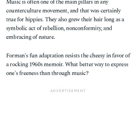
Music is often one of the main pillars in any
counterculture movement, and that was certainly
true for hippies. They also grew their hair long as a
symbolic act of rebellion, nonconformity, and
embracing of nature.
Forman's fun adaptation resists the cheesy in favor of
a rocking 1960s memoir. What better way to express
one's freeness than through music?