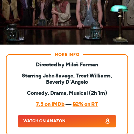
Directed by Miloš Forman
Starring John Savage, Treat Williams,
Beverly D'Angelo
Comedy, Drama, Musical (2h 1m)
7.5 on IMDb
—
82% on RT
WATCH ON AMAZON