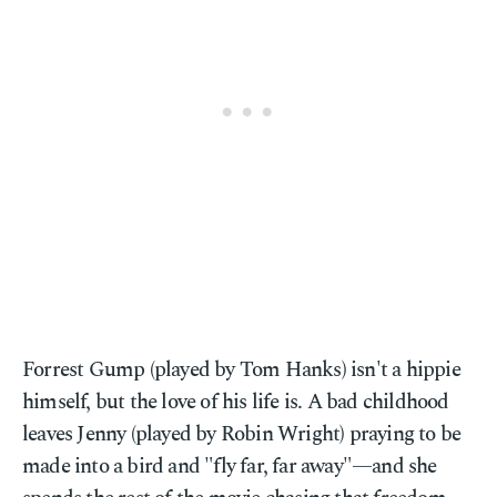
Forrest Gump (played by Tom Hanks) isn't a hippie
himself, but the love of his life is. A bad childhood
leaves Jenny (played by Robin Wright) praying to be
made into a bird and "fly far, far away"—and she