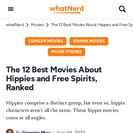
whatNerd
Movies
The 12 Best Movies About Hippies and Free Spi
COMEDY MOVIES
DRAMA MOVIES
MOVIE THEMES
The 12 Best Movies About
Hippies and Free Spirits,
Ranked
Hippies comprise a distinct group, but even so, hippie
characters aren't all the same. These hippie movies
come at all angles.
By
Georgia May
Aug 23, 2023