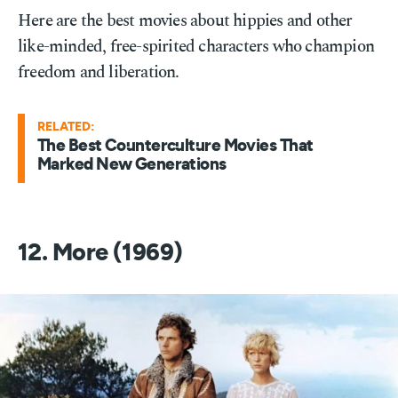
Here are the best movies about hippies and other
like-minded, free-spirited characters who champion
freedom and liberation.
RELATED:
The Best Counterculture Movies That
Marked New Generations
12. More (1969)