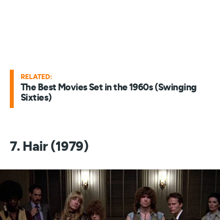
RELATED:
The Best Movies Set in the 1960s (Swinging
Sixties)
7. Hair (1979)