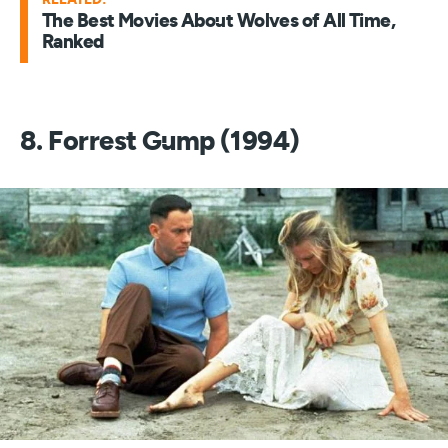
The Best Movies About Wolves of All Time,
Ranked
8. Forrest Gump (1994)