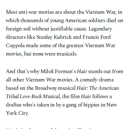
Most anti-war movies are about the Vietnam War, in
which thousands of young American soldiers died on
foreign soil without justifiable cause. Legendary
directors like Stanley Kubrick and Francis Ford
Coppola made some of the greatest Vietnam War
movies, but none were musicals.
And that's why Miloš Forman's
Hair
stands out from
all other Vietnam War movies. A comedy-drama
based on the Broadway musical
Hair: The American
Tribal Love-Rock Musical
, the film
Hair
follows a
draftee who's taken in by a gang of hippies in New
York City.