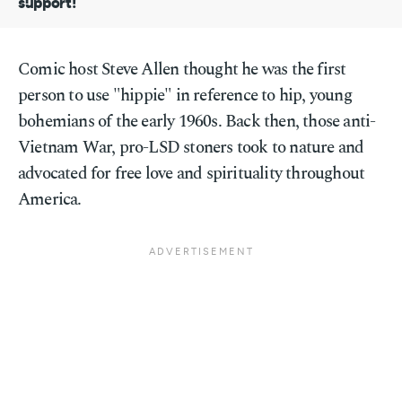
support!
Comic host Steve Allen thought he was the first
person to use "hippie" in reference to hip, young
bohemians of the early 1960s. Back then, those anti-
Vietnam War, pro-LSD stoners took to nature and
advocated for free love and spirituality throughout
America.