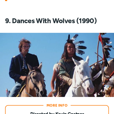
9. Dances With Wolves (1990)