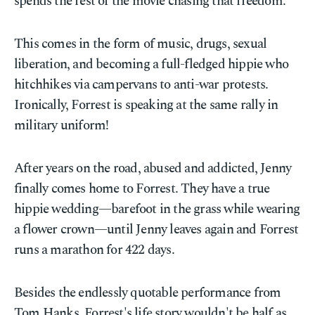
spends the rest of the movie chasing that freedom.
This comes in the form of music, drugs, sexual
liberation, and becoming a full-fledged hippie who
hitchhikes via campervans to anti-war protests.
Ironically, Forrest is speaking at the same rally in
military uniform!
After years on the road, abused and addicted, Jenny
finally comes home to Forrest. They have a true
hippie wedding—barefoot in the grass while wearing
a flower crown—until Jenny leaves again and Forrest
runs a marathon for 422 days.
Besides the endlessly quotable performance from
Tom Hanks, Forrest's life story wouldn't be half as