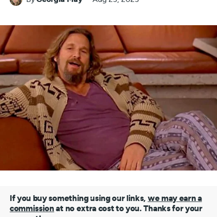
If you buy something using our links,
we may earn a
commission
at no extra cost to you. Thanks for your