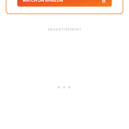
WATCH ON AMAZON