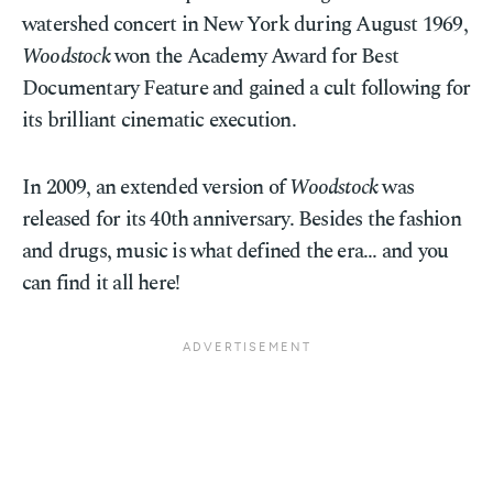
watershed concert in New York during August 1969,
Woodstock
won the Academy Award for Best
Documentary Feature and gained a cult following for
its brilliant cinematic execution.
In 2009, an extended version of
Woodstock
was
released for its 40th anniversary. Besides the fashion
and drugs, music is what defined the era... and you
can find it all here!