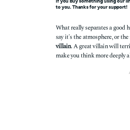
If you buy something using our li
to you. Thanks for your support!
What really separates a good 
say it's the atmosphere, or the
villain
. A great villain will te
make you think more deeply ab