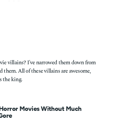
ovie villains? I've narrowed them down from
d them. All of these villains are awesome,
 the king.
 Horror Movies Without Much
 Gore