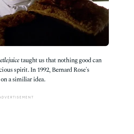
etlejuice
taught us that nothing good can
us spirit. In 1992, Bernard Rose's
on a similiar idea.