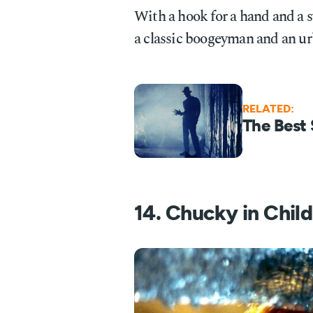
With a hook for a hand and a 
a classic boogeyman and an ur
RELATED:
The Best 
14. Chucky in Child