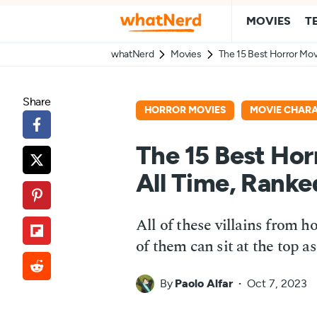
MOVIES
T
whatNerd
Movies
The 15 Best Horror Movi
Share
HORROR MOVIES
MOVIE CHAR
The 15 Best Horr
All Time, Ranke
All of these villains from 
of them can sit at the top as
By
Paolo Alfar
Oct 7, 2023