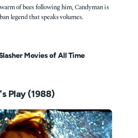
swarm of bees following him, Candyman is
ban legend that speaks volumes.
Slasher Movies of All Time
's Play (1988)