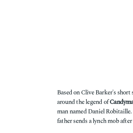
Based on Clive Barker's short
around the legend of
Candym
man named Daniel Robitaille. Af
father sends a lynch mob after