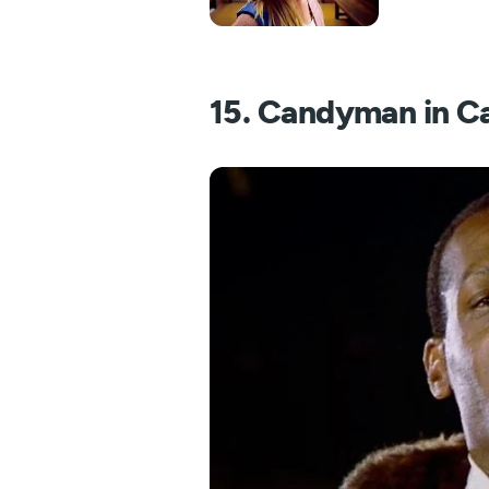
15. Candyman in C