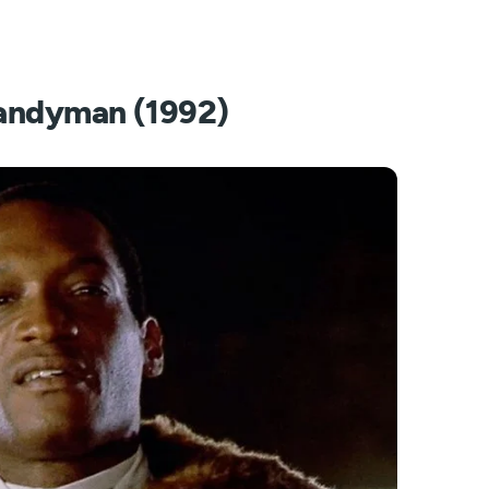
andyman (1992)