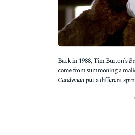
Back in 1988, Tim Burton's
Be
come from summoning a malicio
Candyman
put a different spin 