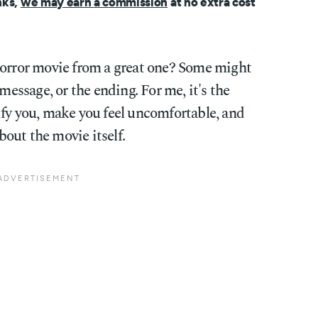
nks,
we may earn a commission
at no extra cost
horror movie from a great one? Some might
 message, or the ending. For me, it's the
rrify you, make you feel uncomfortable, and
out the movie itself.