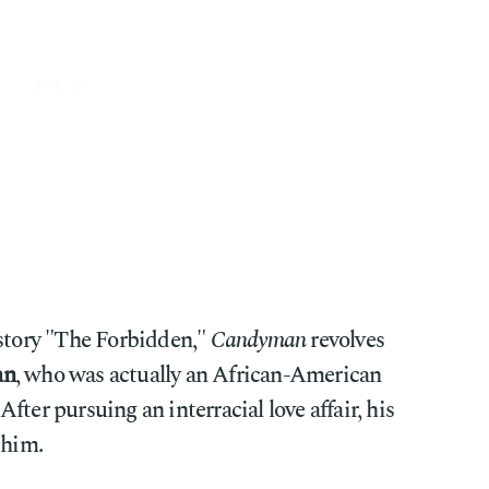
 story "The Forbidden,"
Candyman
revolves
an
, who was actually an African-American
ter pursuing an interracial love affair, his
 him.