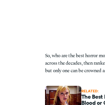
So, who are the best horror m
across the decades, then ranke
but only one can be crowned as
RELATED:
The Best
Blood or