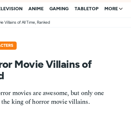
ELEVISION
ANIME
GAMING
TABLETOP
MORE
e Villains of All Time, Ranked
ACTERS
or Movie Villains of
d
horror movies are awesome, but only one
 the king of horror movie villains.