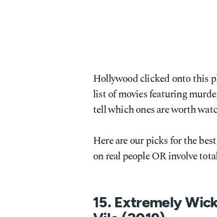
Hollywood clicked onto this 
list of movies featuring murde
tell which ones are worth wat
Here are our picks for the best
on real people OR involve total
15. Extremely Wick