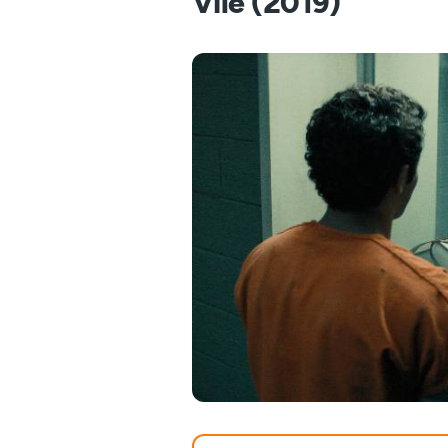
Vile (2019)