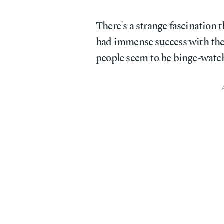
There's a strange fascination t
had immense success with the
people seem to be binge-watch