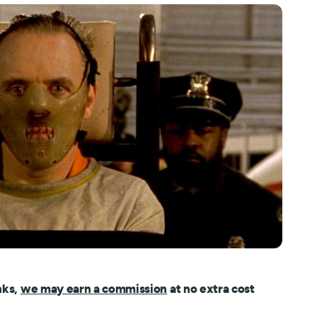
nks,
we may earn a commission
at no extra cost