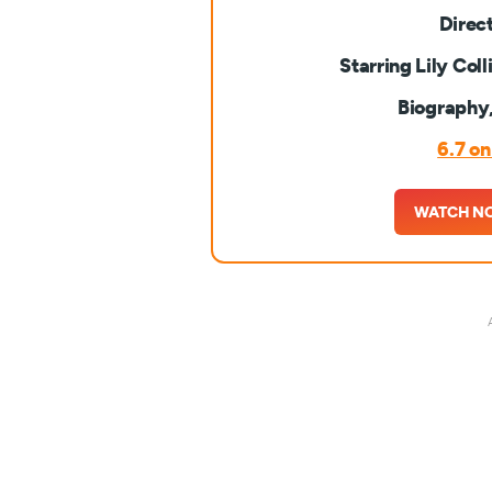
Direc
Starring Lily Col
Biography
6.7 o
WATCH N