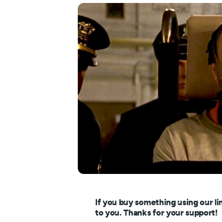
If you buy something using our li
to you. Thanks for your support!