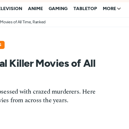
ELEVISION
ANIME
GAMING
TABLETOP
MORE
r Movies of All Time, Ranked
S
l Killer Movies of All
sessed with crazed murderers. Here
vies from across the years.