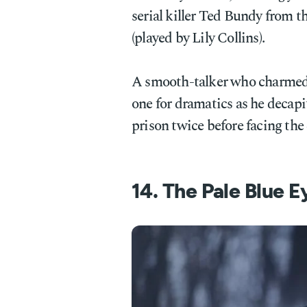
serial killer Ted Bundy from t
(played by Lily Collins).
A smooth-talker who charmed
one for dramatics as he decap
prison twice before facing the
14. The Pale Blue 