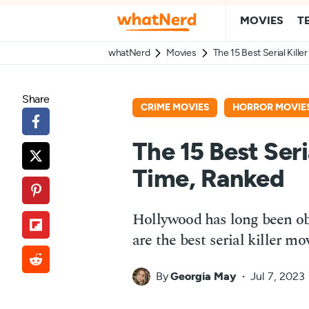
MOVIES
T
whatNerd
Movies
The 15 Best Serial Kille
Share
CRIME MOVIES
HORROR MOVIE
The 15 Best Seria
Time, Ranked
Hollywood has long been ob
are the best serial killer mo
By
Georgia May
Jul 7, 2023