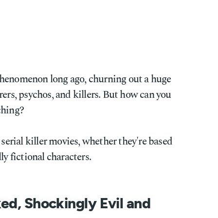
phenomenon long ago, churning out a huge
rers, psychos, and killers. But how can you
ching?
 serial killer movies, whether they're based
ly fictional characters.
ed, Shockingly Evil and