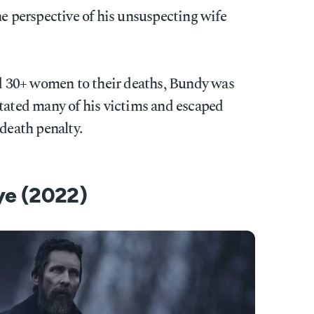
he perspective of his unsuspecting wife
 30+ women to their deaths, Bundy was
itated many of his victims and escaped
 death penalty.
Eye (2022)