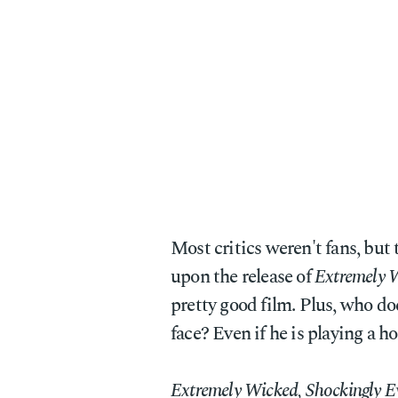
Most critics weren't fans, but
upon the release of
Extremely W
pretty good film. Plus, who do
face? Even if he is playing a 
Extremely Wicked, Shockingly Ev