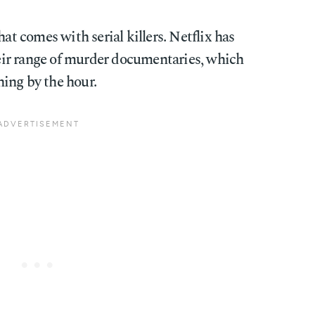
hat comes with serial killers. Netflix has
ir range of murder documentaries, which
ing by the hour.