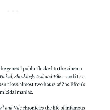
 the general public flocked to the cinema
icked, Shockingly Evil and Vile
—and it's a
esn't love almost two hours of Zac Efron's
homicidal maniac.
il and Vile
chronicles the life of infamous