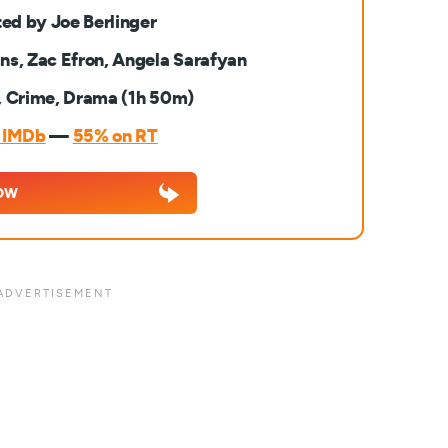
ted by Joe Berlinger
lins, Zac Efron, Angela Sarafyan
, Crime, Drama (1h 50m)
n IMDb
—
55% on RT
OW