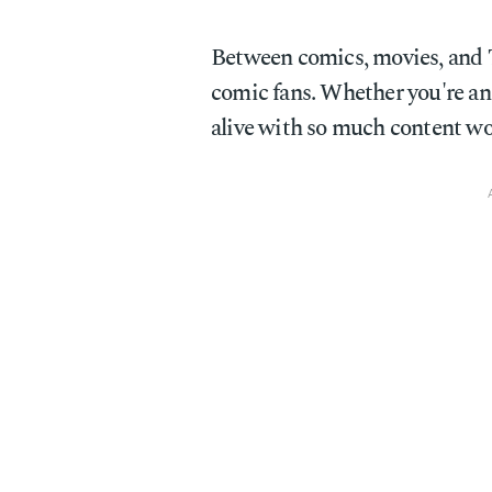
Between comics, movies, and T
comic fans. Whether you're an a
alive with so much content wo