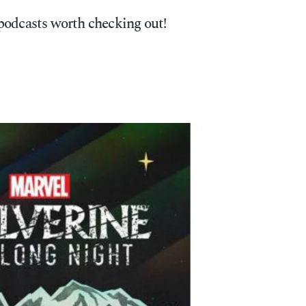
podcasts worth checking out!