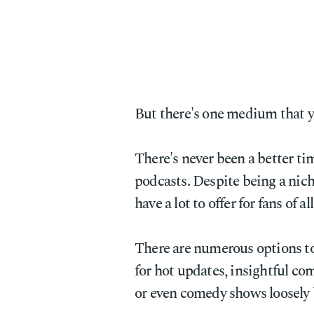
But there's one medium that y
There's never been a better ti
podcasts. Despite being a nic
have a lot to offer for fans of al
There are numerous options t
for hot updates, insightful co
or even comedy shows loosely 