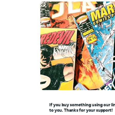
If you buy something using our li
to you. Thanks for your support!