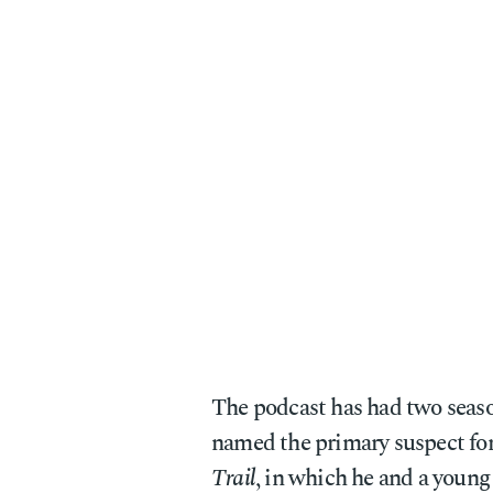
The podcast has had two seas
named the primary suspect for
Trail
, in which he and a young