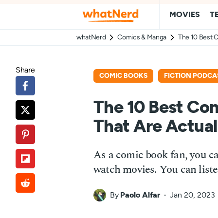
MOVIES
T
whatNerd
Comics & Manga
The 10 Best C
Share
COMIC BOOKS
FICTION PODCA
The 10 Best Co
That Are Actual
As a comic book fan, you ca
watch movies. You can liste
By
Paolo Alfar
Jan 20, 2023