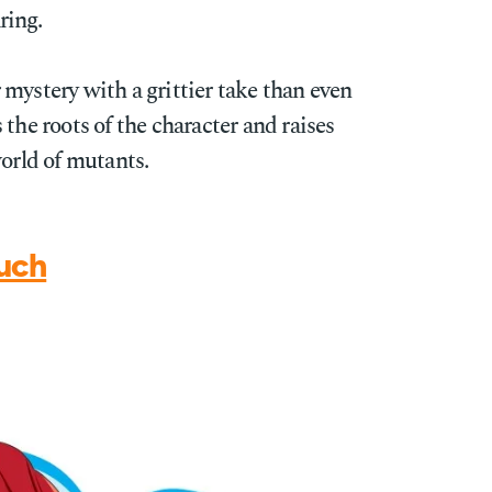
ring.
mystery with a grittier take than even
the roots of the character and raises
world of mutants.
uch