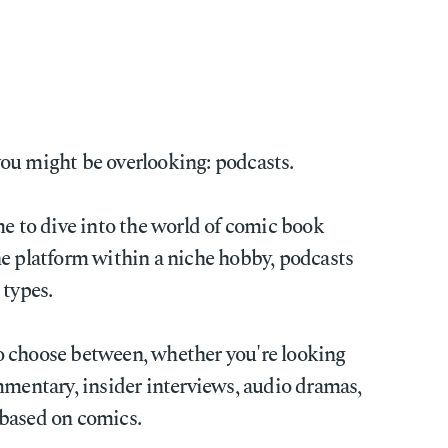
ou might be overlooking: podcasts.
me to dive into the world of comic book
he platform within a niche hobby, podcasts
l types.
o choose between, whether you're looking
mmentary, insider interviews, audio dramas,
based on comics.