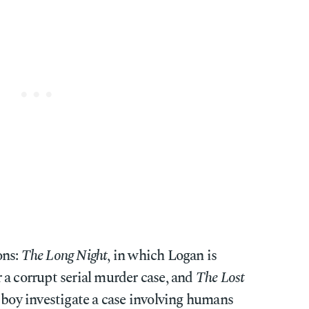
ons:
The Long Night
, in which Logan is
 a corrupt serial murder case, and
The Lost
 boy investigate a case involving humans