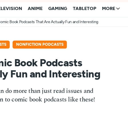
ELEVISION
ANIME
GAMING
TABLETOP
MORE
omic Book Podcasts That Are Actually Fun and Interesting
STS
NONFICTION PODCASTS
mic Book Podcasts
ly Fun and Interesting
n do more than just read issues and
n to comic book podcasts like these!