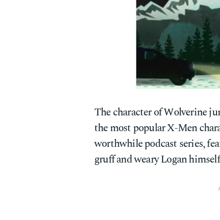
The character of Wolverine ju
the most popular X-Men charac
worthwhile podcast series, fea
gruff and weary Logan himself