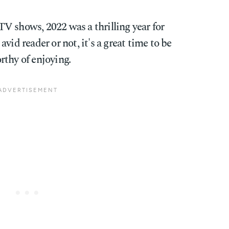
V shows, 2022 was a thrilling year for
vid reader or not, it's a great time to be
rthy of enjoying.