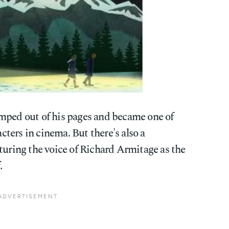
mped out of his pages and became one of
ters in cinema. But there's also a
turing the voice of Richard Armitage as the
.