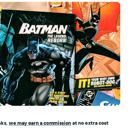
nks,
we may earn a commission
at no extra cost