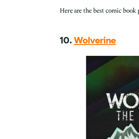
Here are the best comic book 
10.
Wolverine