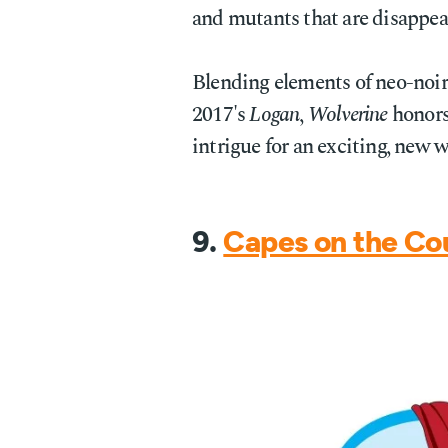
and mutants that are disappea
Blending elements of neo-noir 
2017's
Logan
,
Wolverine
honors 
intrigue for an exciting, new 
9.
Capes on the Co