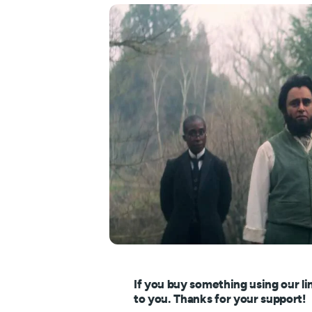
If you buy something using our li
to you. Thanks for your support!