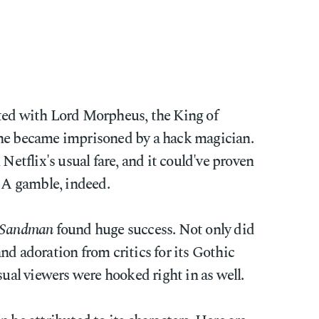
ted with Lord Morpheus, the King of
 he became imprisoned by a hack magician.
 Netflix's usual fare, and it could've proven
 A gamble, indeed.
 Sandman
found huge success. Not only did
nd adoration from critics for its Gothic
sual viewers were hooked right in as well.