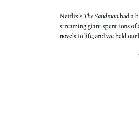
Netflix's
The Sandman
had a b
streaming giant spent tons of 
novels to life, and we held our