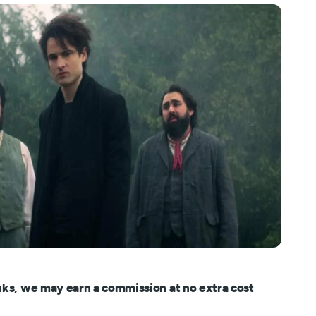
nks,
we may earn a commission
at no extra cost