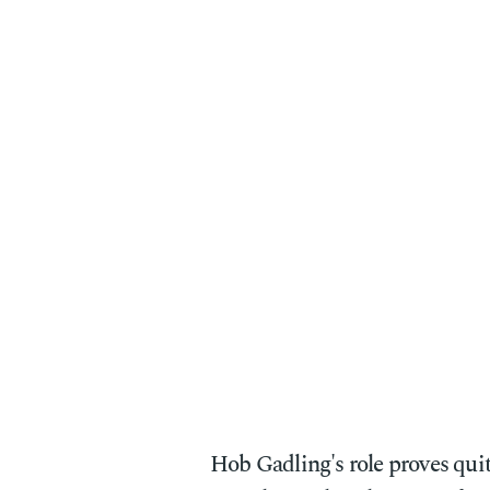
Hob Gadling's role proves qui