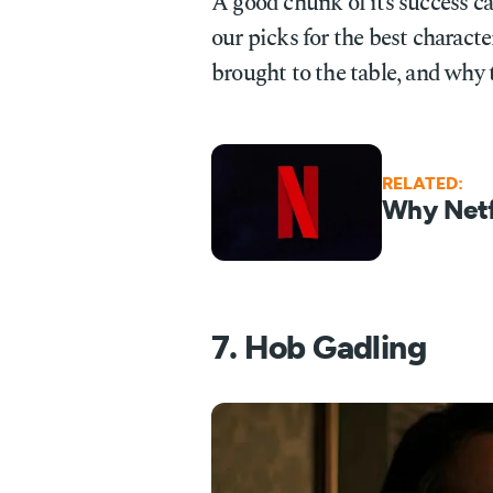
A good chunk of its success can
our picks for the best characte
brought to the table, and why 
RELATED:
Why Netfl
7. Hob Gadling