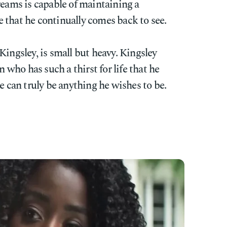
reams is capable of maintaining a
 that he continually comes back to see.
Kingsley, is small but heavy. Kingsley
n who has such a thirst for life that he
e can truly be anything he wishes to be.