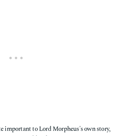
te important to Lord Morpheus's own story,