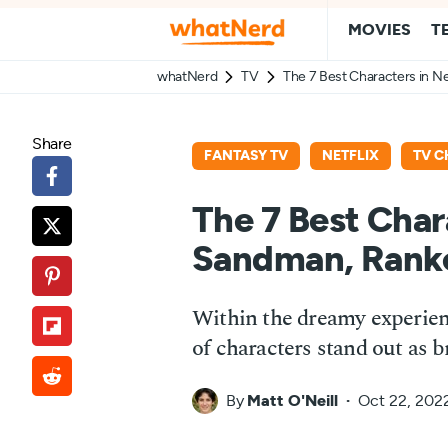
MOVIES
T
whatNerd
TV
The 7 Best Characters in N
Share
FANTASY TV
NETFLIX
TV C
The 7 Best Chara
Sandman, Rank
Within the dreamy experien
of characters stand out as 
By
Matt O'Neill
Oct 22, 202