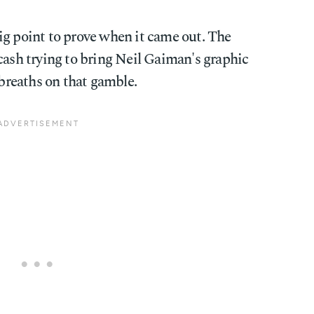
ig point to prove when it came out. The
cash trying to bring Neil Gaiman's graphic
 breaths on that gamble.