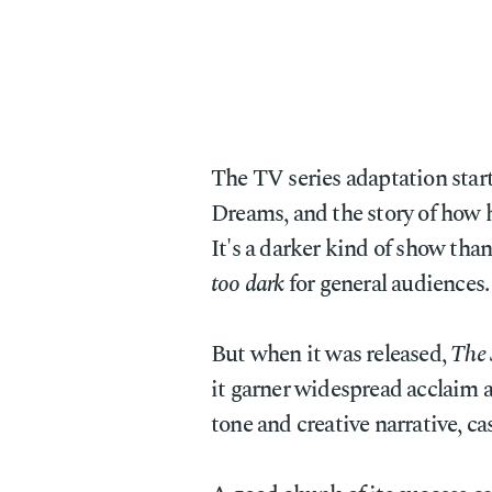
The TV series adaptation star
Dreams, and the story of how
It's a darker kind of show than
too dark
for general audiences.
But when it was released,
The
it garner widespread acclaim a
tone and creative narrative, ca