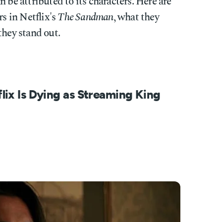
 be attributed to its characters. Here are
rs in Netflix's
The Sandman
, what they
they stand out.
ix Is Dying as Streaming King