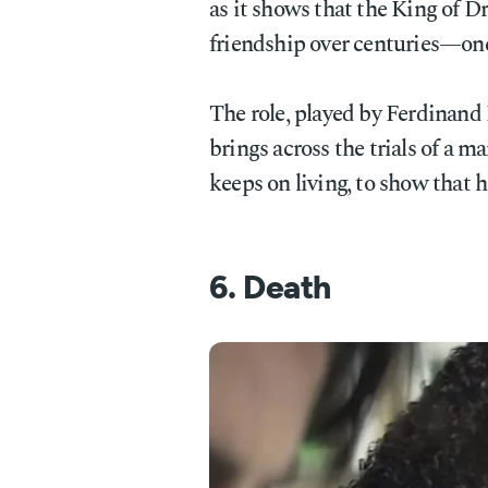
as it shows that the King of D
friendship over centuries—one
The role, played by Ferdinand 
brings across the trials of a ma
keeps on living, to show that h
6. Death