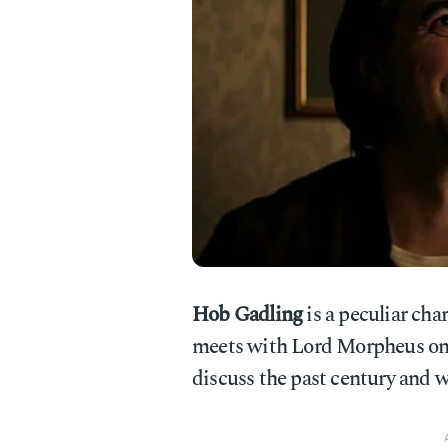
Hob Gadling
is a peculiar cha
meets with Lord Morpheus onc
discuss the past century and w