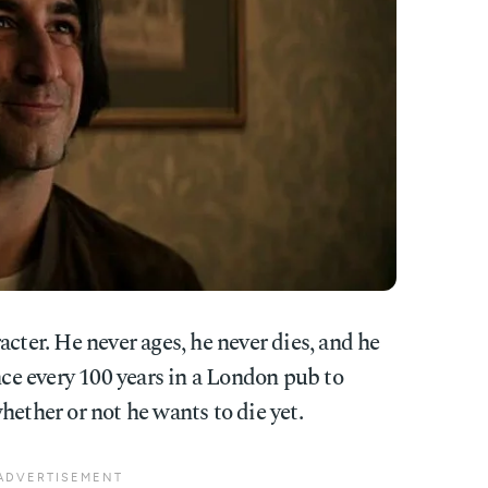
racter. He never ages, he never dies, and he
e every 100 years in a London pub to
hether or not he wants to die yet.