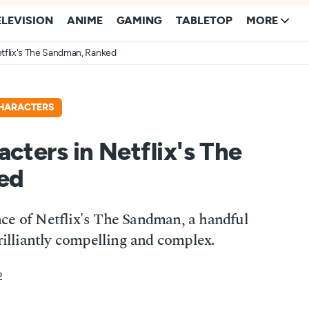
ELEVISION
ANIME
GAMING
TABLETOP
MORE
etflix's The Sandman, Ranked
HARACTERS
cters in Netflix's The
ed
ce of Netflix's The Sandman, a handful
brilliantly compelling and complex.
2