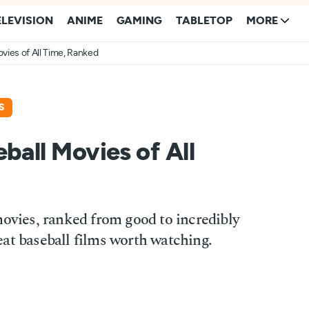
ELEVISION
ANIME
GAMING
TABLETOP
MORE
vies of All Time, Ranked
S
ball Movies of All
movies, ranked from good to incredibly
at baseball films worth watching.