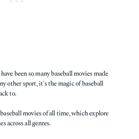
ere have been so many baseball movies made
y other sport, it's the magic of baseball
ck to.
 baseball movies of all time, which explore
es across all genres.