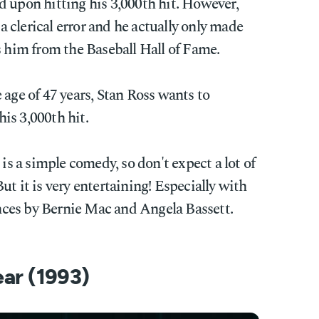
d upon hitting his 3,000th hit. However,
 a clerical error and he actually only made
s him from the Baseball Hall of Fame.
 age of 47 years, Stan Ross wants to
is 3,000th hit.
is a simple comedy, so don't expect a lot of
t it is very entertaining! Especially with
ces by Bernie Mac and Angela Bassett.
ear (1993)