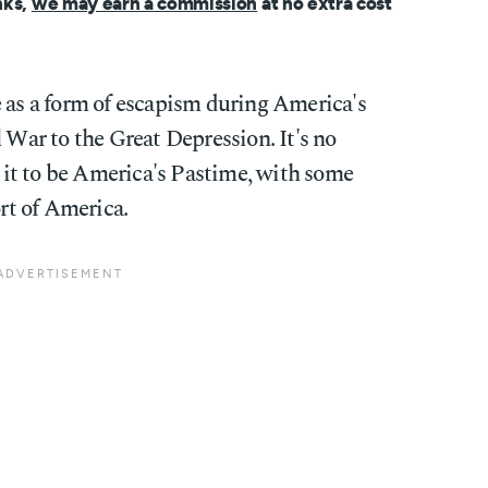
nks,
we may earn a commission
at no extra cost
e as a form of escapism during America's
l War to the Great Depression. It's no
it to be America's Pastime, with some
ort of America.