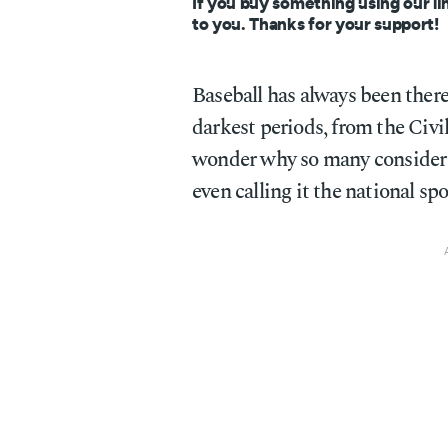
If you buy something using our li
to you. Thanks for your support!
Baseball has always been ther
darkest periods, from the Civi
wonder why so many consider 
even calling it the national sp