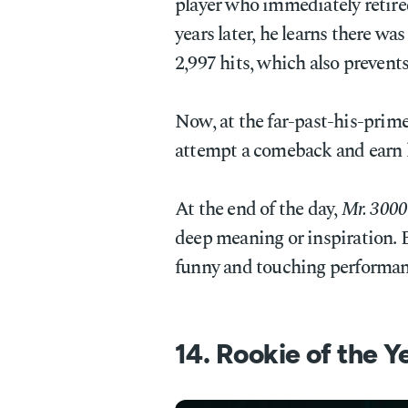
player who immediately retire
years later, he learns there was
2,997 hits, which also prevent
Now, at the far-past-his-prime
attempt a comeback and earn h
At the end of the day,
Mr. 3000
deep meaning or inspiration. Bu
funny and touching performan
14. Rookie of the Y