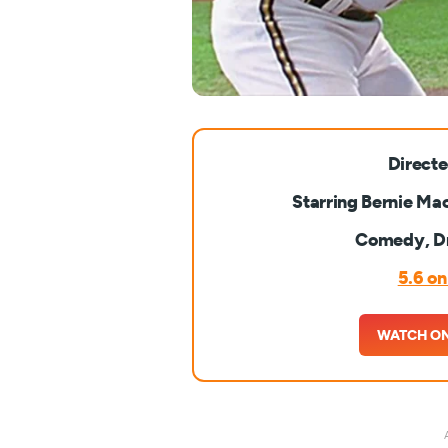
Directe
Starring Bernie Mac
Comedy, D
5.6 o
WATCH O