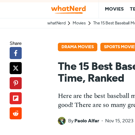
MOVIES
T
whatNerd
Movies
The 15 Best Baseball Mo
Share
DRAMA MOVIES
SPORTS MOVIE
The 15 Best Base
Time, Ranked
Here are the best baseball 
good! There are so many gre
By
Paolo Alfar
Nov 15, 2023