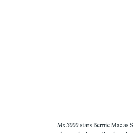
Mr. 3000
stars Bernie Mac as S