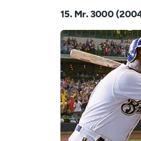
15. Mr. 3000 (200