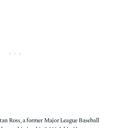
tan Ross, a former Major League Baseball