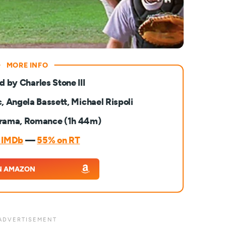
d by Charles Stone III
, Angela Bassett, Michael Rispoli
rama, Romance (1h 44m)
n IMDb
—
55% on RT
N AMAZON