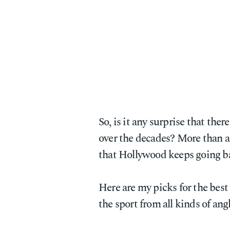
So, is it any surprise that th
over the decades? More than an
that Hollywood keeps going ba
Here are my picks for the best
the sport from all kinds of angl