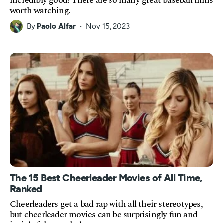
incredibly good! There are so many great baseball films
worth watching.
By
Paolo Alfar
Nov 15, 2023
The 15 Best Cheerleader Movies of All Time,
Ranked
Cheerleaders get a bad rap with all their stereotypes,
but cheerleader movies can be surprisingly fun and