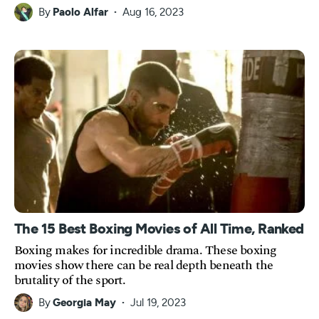
By
Paolo Alfar
Aug 16, 2023
The 15 Best Boxing Movies of All Time, Ranked
Boxing makes for incredible drama. These boxing
movies show there can be real depth beneath the
brutality of the sport.
By
Georgia May
Jul 19, 2023