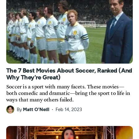
The 7 Best Movies About Soccer, Ranked (And
Why They're Great)
Soccer is a sport with many facets. These movies—
both comedic and dramatic—bring the sport to life in
ways that many others failed.
By
Matt O'Neill
Feb 14, 2023