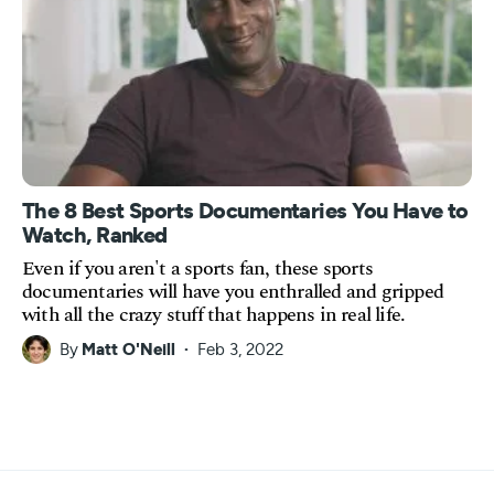
The 8 Best Sports Documentaries You Have to
Watch, Ranked
Even if you aren't a sports fan, these sports
documentaries will have you enthralled and gripped
with all the crazy stuff that happens in real life.
By
Matt O'Neill
Feb 3, 2022