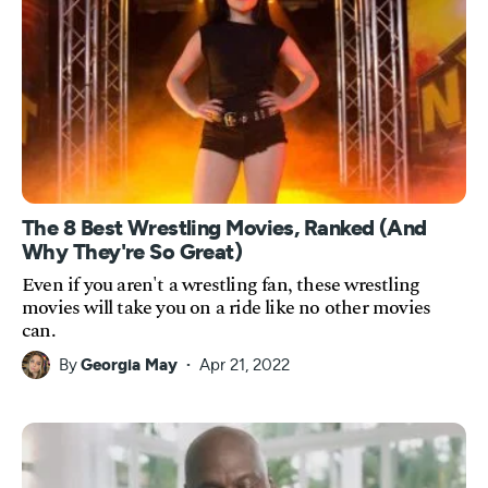
The 8 Best Wrestling Movies, Ranked (And
Why They're So Great)
Even if you aren't a wrestling fan, these wrestling
movies will take you on a ride like no other movies
can.
By
Georgia May
Apr 21, 2022