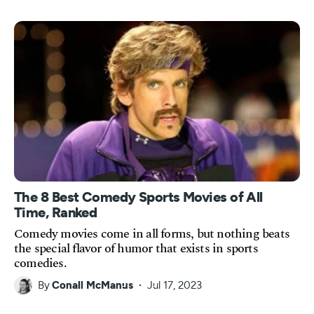
The 8 Best Comedy Sports Movies of All
Time, Ranked
Comedy movies come in all forms, but nothing beats
the special flavor of humor that exists in sports
comedies.
By
Conall McManus
Jul 17, 2023