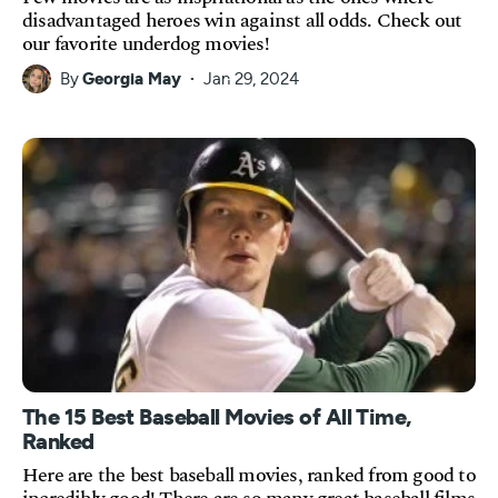
disadvantaged heroes win against all odds. Check out
our favorite underdog movies!
By
Georgia May
Jan 29, 2024
The 15 Best Baseball Movies of All Time,
Ranked
Here are the best baseball movies, ranked from good to