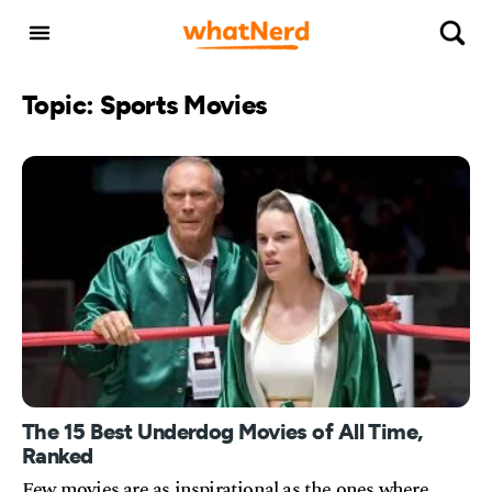
Topic: Sports Movies
The 15 Best Underdog Movies of All Time,
Ranked
Few movies are as inspirational as the ones where