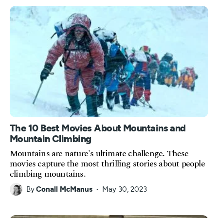
The 10 Best Movies About Mountains and
Mountain Climbing
Mountains are nature's ultimate challenge. These
movies capture the most thrilling stories about people
climbing mountains.
By
Conall McManus
May 30, 2023