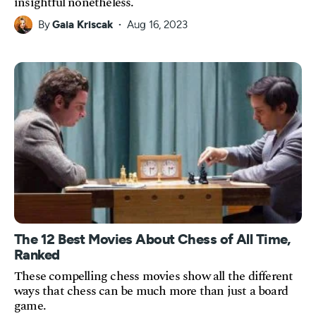
insightful nonetheless.
By
Gaia Kriscak
Aug 16, 2023
The 12 Best Movies About Chess of All Time,
Ranked
These compelling chess movies show all the different
ways that chess can be much more than just a board
game.