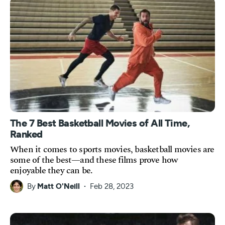
The 7 Best Basketball Movies of All Time,
Ranked
When it comes to sports movies, basketball movies are
some of the best—and these films prove how
enjoyable they can be.
By
Matt O'Neill
Feb 28, 2023