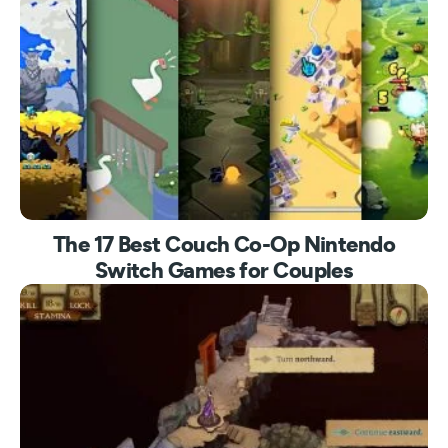
The 17 Best Couch Co-Op Nintendo
Switch Games for Couples