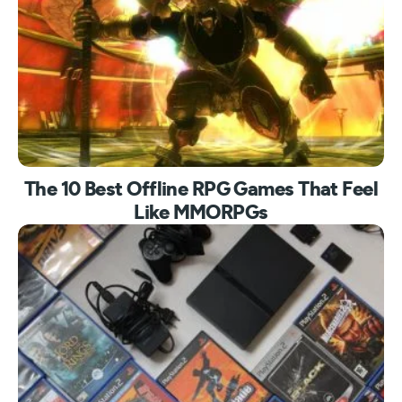
The 10 Best Offline RPG Games That Feel
Like MMORPGs