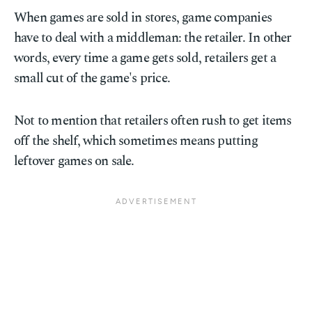
When games are sold in stores, game companies
have to deal with a middleman: the retailer. In other
words, every time a game gets sold, retailers get a
small cut of the game's price.
Not to mention that retailers often rush to get items
off the shelf, which sometimes means putting
leftover games on sale.