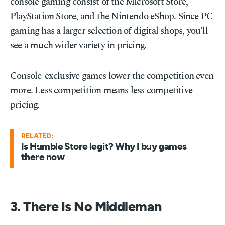
console gaming consist of the Microsoft Store,
PlayStation Store, and the Nintendo eShop. Since PC
gaming has a larger selection of digital shops, you'll
see a much wider variety in pricing.
Console-exclusive games lower the competition even
more. Less competition means less competitive
pricing.
RELATED:
Is Humble Store legit? Why I buy games
there now
3. There Is No Middleman