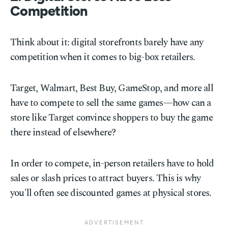
Competition
Think about it: digital storefronts barely have any
competition when it comes to big-box retailers.
Target, Walmart, Best Buy, GameStop, and more all
have to compete to sell the same games—how can a
store like Target convince shoppers to buy the game
there instead of elsewhere?
In order to compete, in-person retailers have to hold
sales or slash prices to attract buyers. This is why
you'll often see discounted games at physical stores.