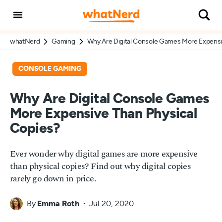
whatNerd
Gaming
Why Are Digital Console Games More Expensi
CONSOLE GAMING
Why Are Digital Console Games
More Expensive Than Physical
Copies?
Ever wonder why digital games are more expensive
than physical copies? Find out why digital copies
rarely go down in price.
By
Emma Roth
Jul 20, 2020