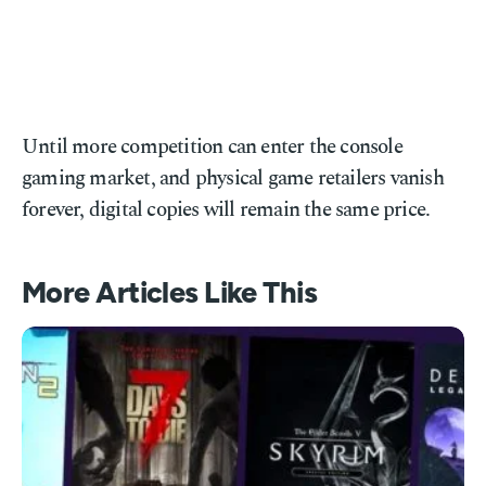
Until more competition can enter the console
gaming market, and physical game retailers vanish
forever, digital copies will remain the same price.
More Articles Like This