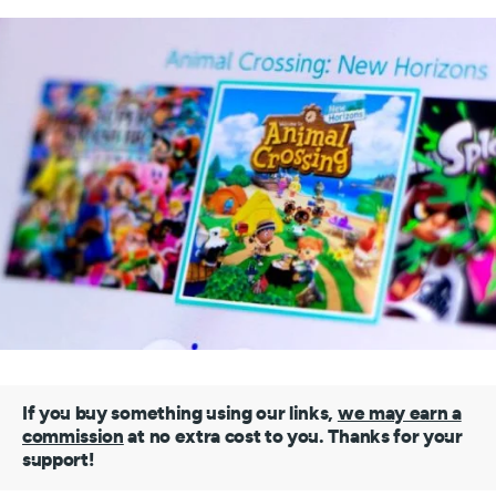
If you buy something using our links,
we may earn a
commission
at no extra cost to you. Thanks for your
support!