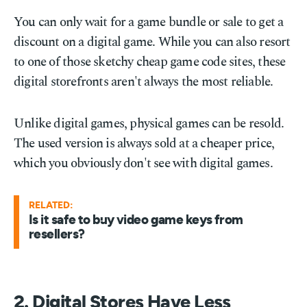
You can only wait for a game bundle or sale to get a
discount on a digital game. While you can also resort
to one of those sketchy cheap game code sites, these
digital storefronts aren't always the most reliable.
Unlike digital games, physical games can be resold.
The used version is always sold at a cheaper price,
which you obviously don't see with digital games.
RELATED:
Is it safe to buy video game keys from
resellers?
2. Digital Stores Have Less