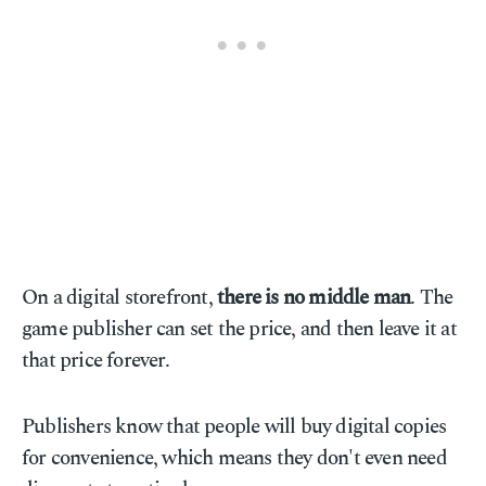
On a digital storefront,
there is no middle man
. The
game publisher can set the price, and then leave it at
that price forever.
Publishers know that people will buy digital copies
for convenience, which means they don't even need