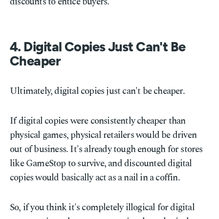
discounts to entice buyers.
4. Digital Copies Just Can't Be
Cheaper
Ultimately, digital copies just can't be cheaper.
If digital copies were consistently cheaper than
physical games, physical retailers would be driven
out of business. It's already tough enough for stores
like GameStop to survive, and discounted digital
copies would basically act as a nail in a coffin.
So, if you think it's completely illogical for digital