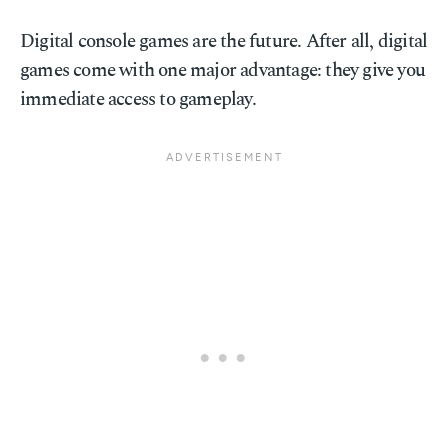
Digital console games are the future. After all, digital
games come with one major advantage: they give you
immediate access to gameplay.