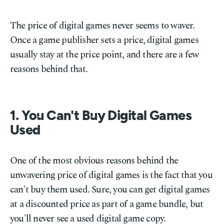
The price of digital games never seems to waver.
Once a game publisher sets a price, digital games
usually stay at the price point, and there are a few
reasons behind that.
1. You Can't Buy Digital Games
Used
One of the most obvious reasons behind the
unwavering price of digital games is the fact that you
can't buy them used. Sure, you can get digital games
at a discounted price as part of a game bundle, but
you'll never see a used digital game copy.