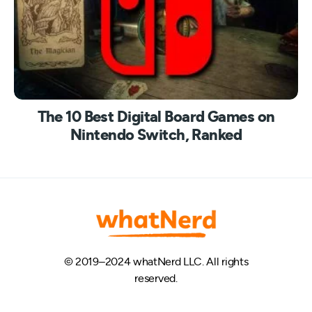
The 10 Best Digital Board Games on
Nintendo Switch, Ranked
© 2019–2024 whatNerd LLC. All rights
reserved.