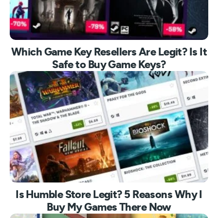
Which Game Key Resellers Are Legit? Is It
Safe to Buy Game Keys?
Is Humble Store Legit? 5 Reasons Why I
Buy My Games There Now