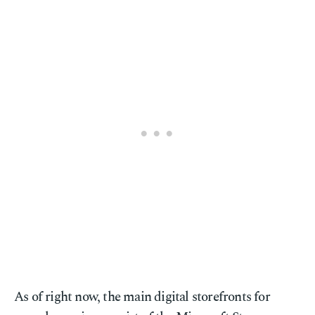
As of right now, the main digital storefronts for