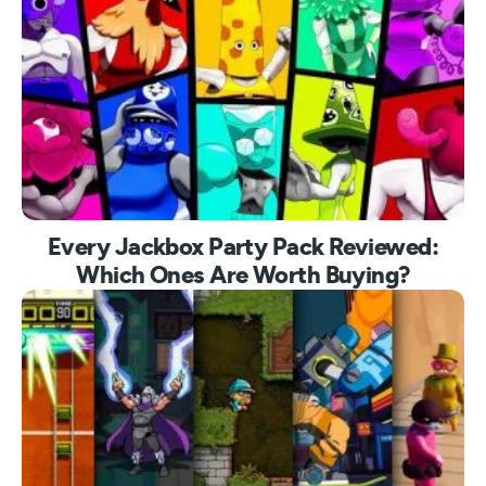
Every Jackbox Party Pack Reviewed:
Which Ones Are Worth Buying?