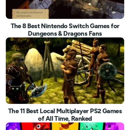
The 8 Best Nintendo Switch Games for
Dungeons & Dragons Fans
The 11 Best Local Multiplayer PS2 Games
of All Time, Ranked