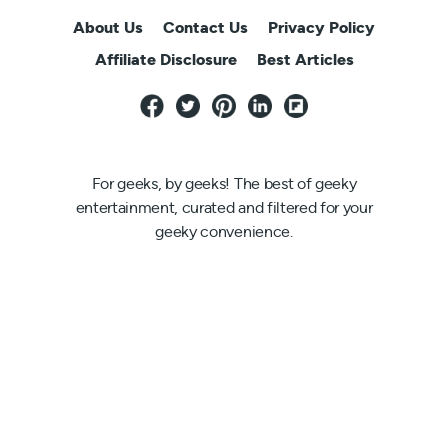
About Us
Contact Us
Privacy Policy
Affiliate Disclosure
Best Articles
For geeks, by geeks! The best of geeky
entertainment, curated and filtered for your
geeky convenience.