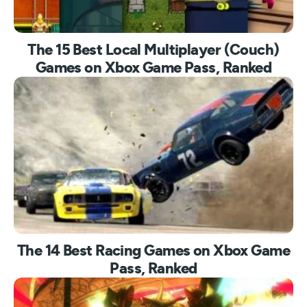
The 15 Best Local Multiplayer (Couch)
Games on Xbox Game Pass, Ranked
The 14 Best Racing Games on Xbox Game
Pass, Ranked