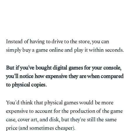
Instead of having to drive to the store, you can
simply buy a game online and play it within seconds.
But if you've bought digital games for your console,
you'll notice how expensive they are when compared
to physical copies.
You'd think that physical games would be more
expensive to account for the production of the game
case, cover art, and disk, but they're still the same
price (and sometimes cheaper).