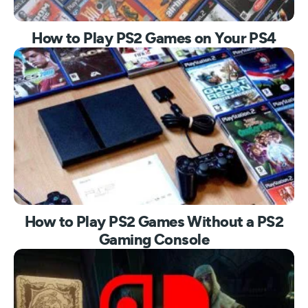
How to Play PS2 Games on Your PS4
How to Play PS2 Games Without a PS2
Gaming Console