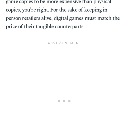
game copies to be more expensive than physical
copies, you're right. For the sake of keeping in-
person retailers alive, digital games must match the
price of their tangible counterparts.