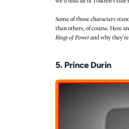
we'd read all of Tolkien's side 
Some of those characters stan
than others, of course. Here ar
Rings of Power
and why they're 
5. Prince Durin