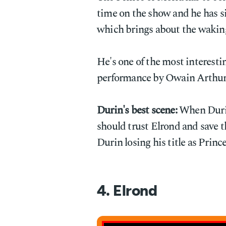
time on the show and he has si
which brings about the waking
He's one of the most interestin
performance by Owain Arthur t
Durin's best scene:
When Durin 
should trust Elrond and save th
Durin losing his title as Prince
4. Elrond