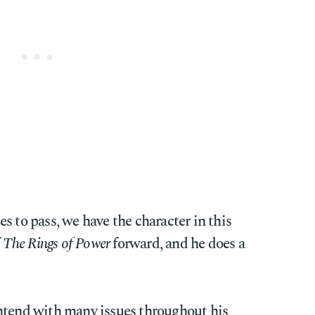
s to pass, we have the character in this
f
The Rings of Power
forward, and he does a
ntend with many issues throughout his