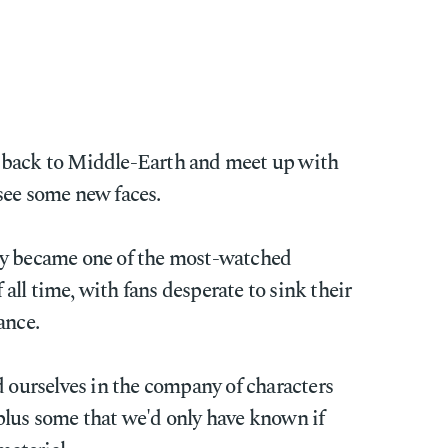
 back to Middle-Earth and meet up with
see some new faces.
 became one of the most-watched
ll time, with fans desperate to sink their
ance.
d ourselves in the company of characters
plus some that we'd only have known if