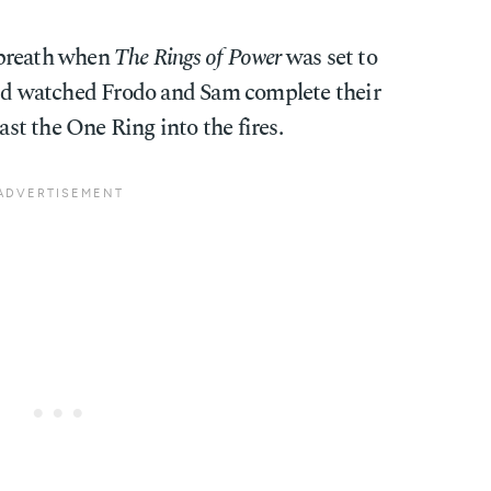
 breath when
The Rings of Power
was set to
e'd watched Frodo and Sam complete their
t the One Ring into the fires.