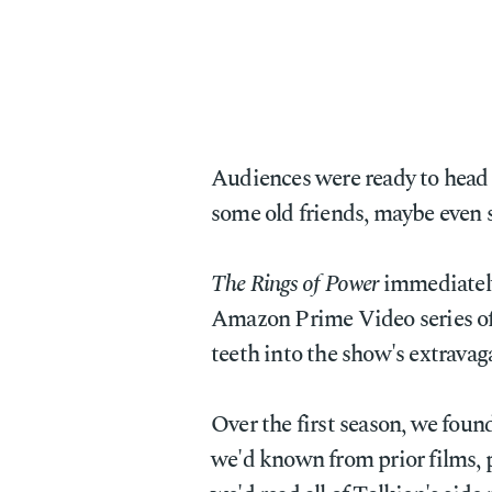
Audiences were ready to head
some old friends, maybe even 
The Rings of Power
immediately
Amazon Prime Video series of a
teeth into the show's extravag
Over the first season, we foun
we'd known from prior films, 