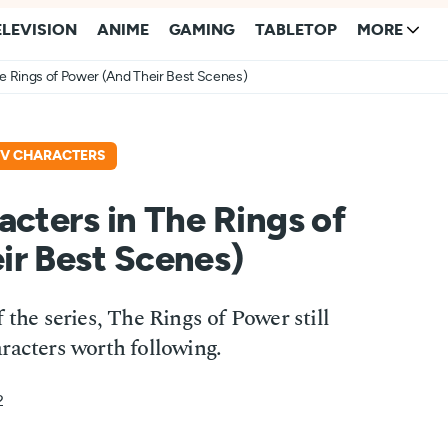
ELEVISION
ANIME
GAMING
TABLETOP
MORE
he Rings of Power (And Their Best Scenes)
TV CHARACTERS
acters in The Rings of
ir Best Scenes)
 the series, The Rings of Power still
racters worth following.
2