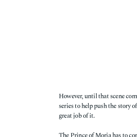
However, until that scene come
series to help push the story o
great job of it.
The Prince of Moria has to co