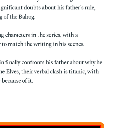
gnificant doubts about his father's rule,
 of the Balrog.
g characters in the series, with a
o match the writing in his scenes.
finally confronts his father about why he
e Elves, their verbal clash is titanic, with
 because of it.