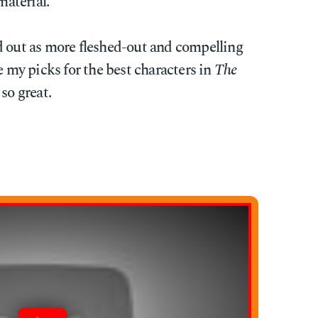
material.
d out as more fleshed-out and compelling
e my picks for the best characters in
The
so great.