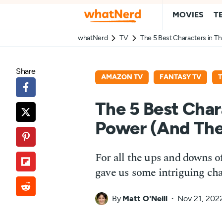
MOVIES
T
whatNerd
TV
The 5 Best Characters in T
Share
AMAZON TV
FANTASY TV
The 5 Best Char
Power (And The
For all the ups and downs of
gave us some intriguing cha
By
Matt O'Neill
Nov 21, 202