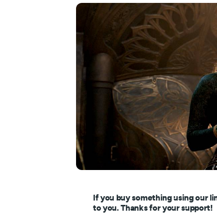
If you buy something using our li
to you. Thanks for your support!