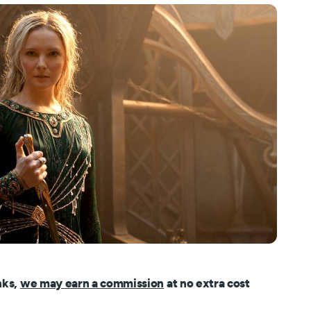
nks,
we may earn a commission
at no extra cost