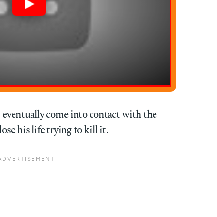
eventually come into contact with the
 his life trying to kill it.