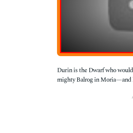
Durin is the Dwarf who would 
mighty Balrog in Moria—and lose