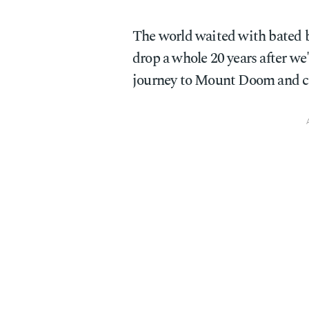
The world waited with bated
drop a whole 20 years after w
journey to Mount Doom and cas