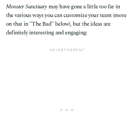
Monster Sanctuary
may have gone a little too far in
the various ways you can customize your team (more
on that in "The Bad" below), but the ideas are
definitely interesting and engaging: