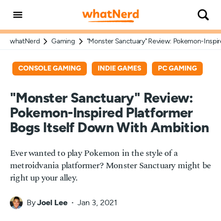
whatNerd
Gaming
"Monster Sanctuary" Review: Pokemon-Inspire
CONSOLE GAMING
INDIE GAMES
PC GAMING
"Monster Sanctuary" Review:
Pokemon-Inspired Platformer
Bogs Itself Down With Ambition
Ever wanted to play Pokemon in the style of a
metroidvania platformer? Monster Sanctuary might be
right up your alley.
By
Joel Lee
Jan 3, 2021