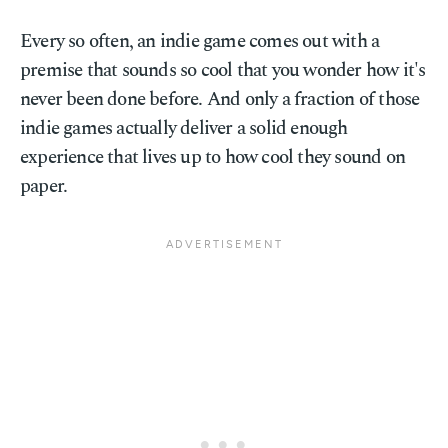
Every so often, an indie game comes out with a
premise that sounds so cool that you wonder how it's
never been done before. And only a fraction of those
indie games actually deliver a solid enough
experience that lives up to how cool they sound on
paper.