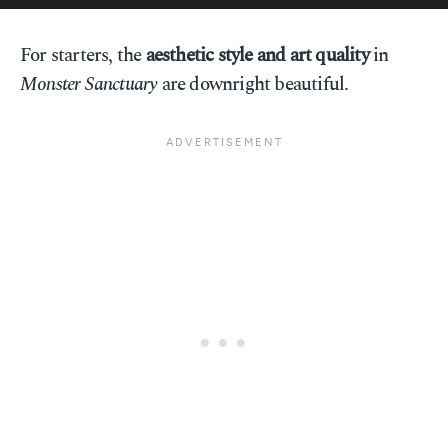
For starters, the
aesthetic style and art quality
in
Monster Sanctuary
are downright beautiful.