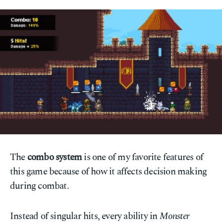
The
combo system
is one of my favorite features of
this game because of how it affects decision making
during combat.
Instead of singular hits, every ability in
Monster