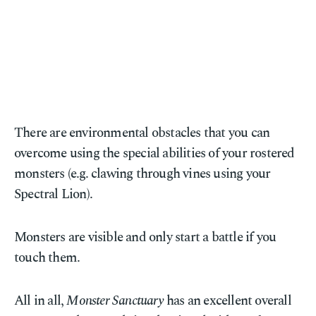
There are environmental obstacles that you can
overcome using the special abilities of your rostered
monsters (e.g. clawing through vines using your
Spectral Lion).
Monsters are visible and only start a battle if you
touch them.
All in all,
Monster Sanctuary
has an excellent overall