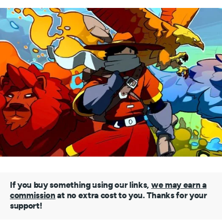
If you buy something using our links,
we may earn a
commission
at no extra cost to you. Thanks for your
support!