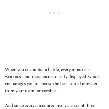
When you encounter a battle, every monster's
weakness and resistance is clearly displayed, which
encourages you to choose the best-suited monsters
from your team for combat.
And since every encounter involves a set of three