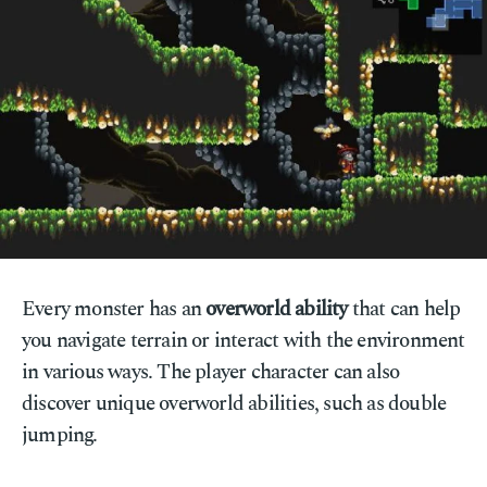
Every monster has an
overworld ability
that can help
you navigate terrain or interact with the environment
in various ways. The player character can also
discover unique overworld abilities, such as double
jumping.