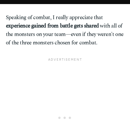
Speaking of combat, I really appreciate that
experience gained from battle gets shared
with all of
the monsters on your team—even if they weren't one
of the three monsters chosen for combat.