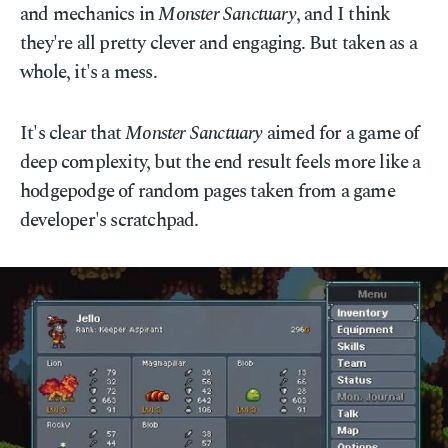
and mechanics in
Monster Sanctuary
, and I think
they're all pretty clever and engaging. But taken as a
whole, it's a mess.
It's clear that
Monster Sanctuary
aimed for a game of
deep complexity, but the end result feels more like a
hodgepodge of random pages taken from a game
developer's scratchpad.