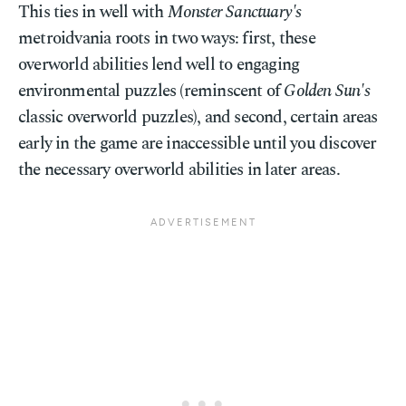
This ties in well with
Monster Sanctuary's
metroidvania roots in two ways: first, these
overworld abilities lend well to engaging
environmental puzzles (reminscent of
Golden Sun's
classic overworld puzzles), and second, certain areas
early in the game are inaccessible until you discover
the necessary overworld abilities in later areas.