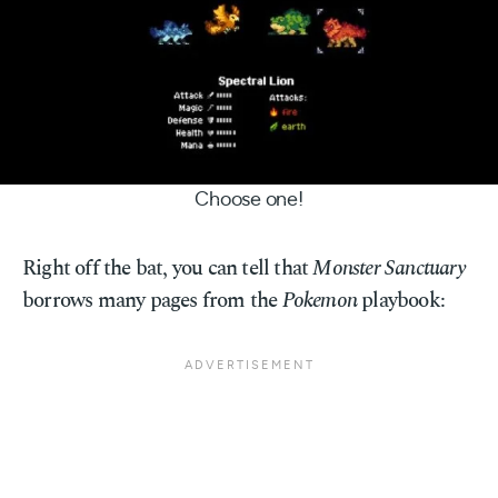
Choose one!
Right off the bat, you can tell that
Monster Sanctuary
borrows many pages from the
Pokemon
playbook: