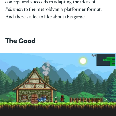
concept and succeeds in adapting the ideas of
Pokemon
to the metroidvania platformer format.
And there's a lot to like about this game.
The Good