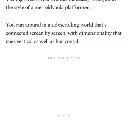
the style of a metroidvania platformer:
You run around in a sidescrolling world that's
connected screen by screen, with dimensionality that
goes vertical as well as horizontal.