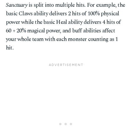
Sanctuary
is split into multiple hits. For example, the
basic Claws ability delivers 2 hits of 100% physical
power while the basic Heal ability delivers 4 hits of
60 + 20% magical power, and buff abilities affect
your whole team with each monster counting as 1
hit.