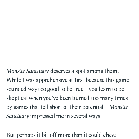
Monster Sanctuary
deserves a spot among them.
While I was apprehensive at first because this game
sounded way too good to be true—you learn to be
skeptical when you've been burned too many times
by games that fell short of their potential—
Monster
Sanctuary
impressed me in several ways.
But perhaps it bit off more than it could chew.