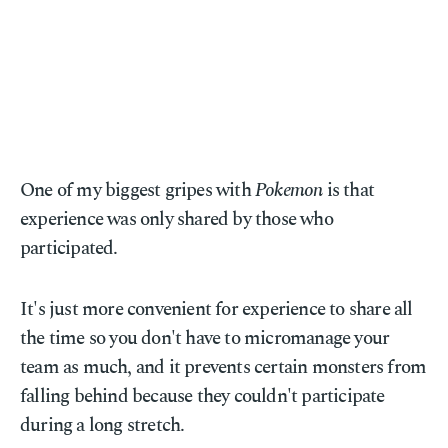
One of my biggest gripes with
Pokemon
is that
experience was only shared by those who
participated.
It's just more convenient for experience to share all
the time so you don't have to micromanage your
team as much, and it prevents certain monsters from
falling behind because they couldn't participate
during a long stretch.