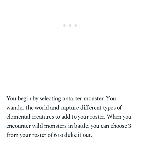
You begin by selecting a starter monster. You
wander the world and capture different types of
elemental creatures to add to your roster. When you
encounter wild monsters in battle, you can choose 3
from your roster of 6 to duke it out.