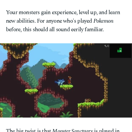
Your monsters gain experience, level up, and learn
new abilities. For anyone who's played
Pokemon
before, this should all sound eerily familiar.
The big twist is that
Monster Sanctuary
is played in