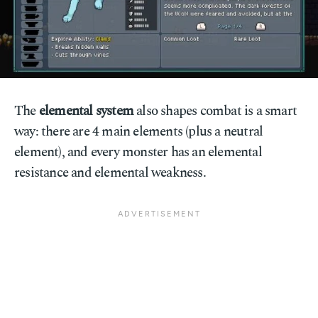
The
elemental system
also shapes combat is a smart
way: there are 4 main elements (plus a neutral
element), and every monster has an elemental
resistance and elemental weakness.