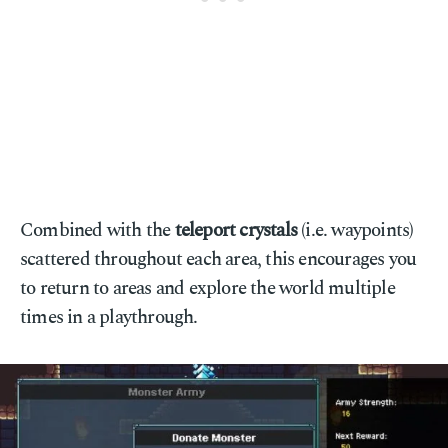
Combined with the
teleport crystals
(i.e. waypoints)
scattered throughout each area, this encourages you
to return to areas and explore the world multiple
times in a playthrough.