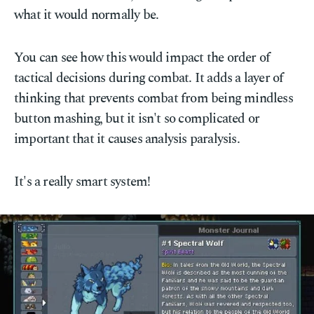
what it would normally be.
You can see how this would impact the order of
tactical decisions during combat. It adds a layer of
thinking that prevents combat from being mindless
button mashing, but it isn't so complicated or
important that it causes analysis paralysis.
It's a really smart system!