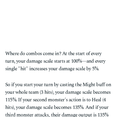
Where do combos come in? At the start of every
turn, your damage scale starts at 100%—and every
single "hit" increases your damage scale by 5%.
So if you start your turn by casting the Might buff on
your whole team (3 hits), your damage scale becomes
115%. If your second monster's action is to Heal (4
hits), your damage scale becomes 135%. And if your
third monster attacks, their damage output is 135%