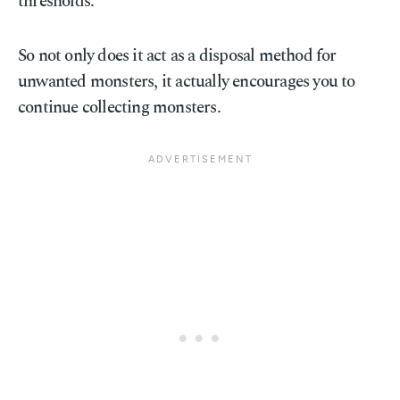
thresholds.
So not only does it act as a disposal method for
unwanted monsters, it actually encourages you to
continue collecting monsters.