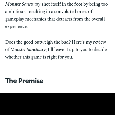
Monster Sanctuary
shot itself in the foot by being too
ambitious, resulting in a convoluted mess of
gameplay mechanics that detracts from the overall
experience.
Does the good outweigh the bad? Here's my review
of
Monster Sanctuary
; I'll leave it up to you to decide
whether this game is right for you.
The Premise