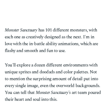
Monster Sanctuary
has 101 different monsters, with
each one as creatively designed as the next. I'm in
love with the in-battle ability animations, which are
flashy and smooth and fun to use.
You'll explore a dozen different environments with
unique sprites and doodads and color palettes. Not
to mention the surprising amount of detail put into
every single image, even the overworld backgrounds.
You can tell that
Monster Sanctuary's
art team poured
their heart and soul into this.