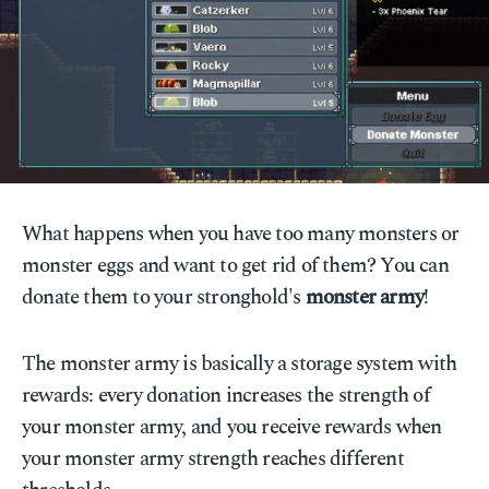
What happens when you have too many monsters or
monster eggs and want to get rid of them? You can
donate them to your stronghold's
monster army
!
The monster army is basically a storage system with
rewards: every donation increases the strength of
your monster army, and you receive rewards when
your monster army strength reaches different