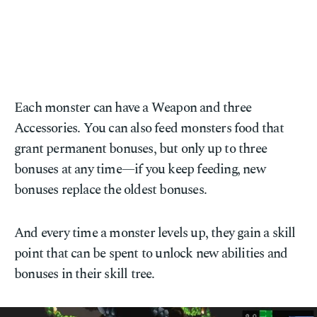
Each monster can have a Weapon and three
Accessories. You can also feed monsters food that
grant permanent bonuses, but only up to three
bonuses at any time—if you keep feeding, new
bonuses replace the oldest bonuses.
And every time a monster levels up, they gain a skill
point that can be spent to unlock new abilities and
bonuses in their skill tree.