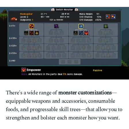
There's a wide range of
monster customizations
—
equippable weapons and accessories, consumable
foods, and progressable skill trees—that allow you to
strengthen and bolster each monster how you want.