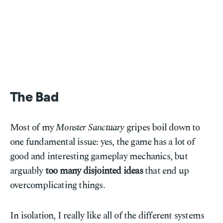
The Bad
Most of my
Monster Sanctuary
gripes boil down to
one fundamental issue: yes, the game has a lot of
good and interesting gameplay mechanics, but
arguably
too many disjointed ideas
that end up
overcomplicating things.
In isolation, I really like all of the different systems