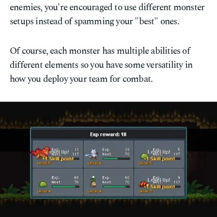
enemies, you're encouraged to use different monster
setups instead of spamming your "best" ones.
Of course, each monster has multiple abilities of
different elements so you have some versatility in
how you deploy your team for combat.