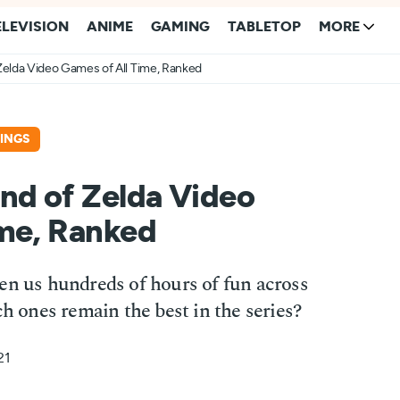
ELEVISION
ANIME
GAMING
TABLETOP
MORE
Zelda Video Games of All Time, Ranked
INGS
nd of Zelda Video
ime, Ranked
en us hundreds of hours of fun across
ones remain the best in the series?
21