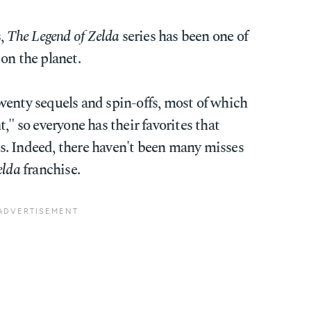
s,
The Legend of Zelda
series has been one of
on the planet.
wenty sequels and spin-offs, most of which
," so everyone has their favorites that
. Indeed, there haven't been many misses
elda
franchise.