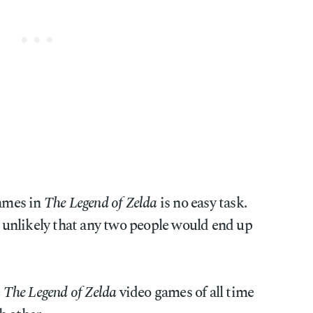
games in
The Legend of Zelda
is no easy task.
's unlikely that any two people would end up
e
The Legend of Zelda
video games of all time