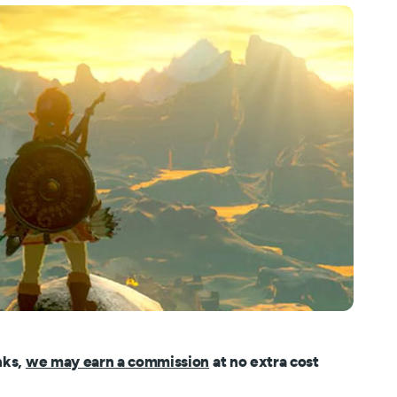
nks,
we may earn a commission
at no extra cost