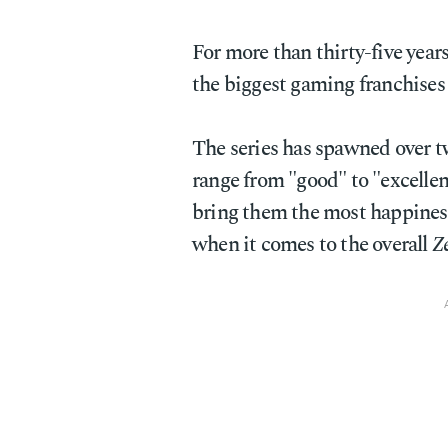
For more than thirty-five year
the biggest gaming franchises 
The series has spawned over t
range from "good" to "excellent
bring them the most happiness
when it comes to the overall
Z