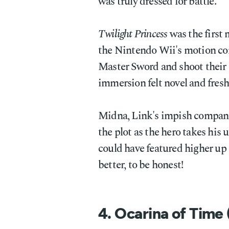
was truly dressed for battle.
Twilight Princess
was the first
the Nintendo Wii's motion con
Master Sword and shoot their 
immersion felt novel and fresh
Midna, Link's impish companio
the plot as the hero takes his u
could have featured higher up 
better, to be honest!
4. Ocarina of Time