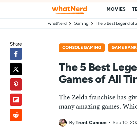
MOVIES
T
whatNerd
Gaming
The 5 Best Legend of 
Share
CONSOLE GAMING
GAME RANK
The 5 Best Lege
Games of All T
The Zelda franchise has giv
many amazing games. Which 
By
Trent Cannon
Sep 10, 20