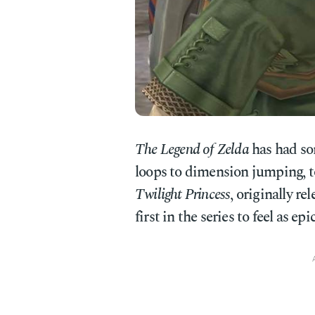
The Legend of Zelda
has had som
loops to dimension jumping, t
Twilight Princess
, originally r
first in the series to feel as ep