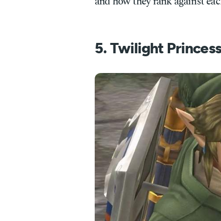
and how they rank against eac
5. Twilight Princes