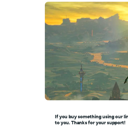
If you buy something using our li
to you. Thanks for your support!