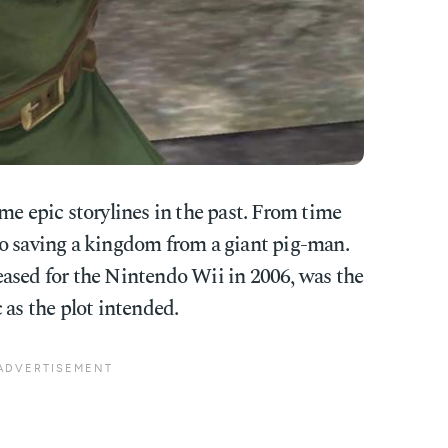
e epic storylines in the past. From time
o saving a kingdom from a giant pig-man.
eleased for the Nintendo Wii in 2006, was the
ic as the plot intended.