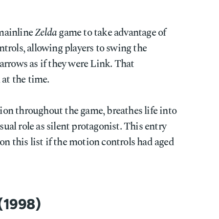
 mainline
Zelda
game to take advantage of
trols, allowing players to swing the
arrows as if they were Link. That
 at the time.
n throughout the game, breathes life into
sual role as silent protagonist. This entry
on this list if the motion controls had aged
 (1998)