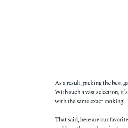
As a result, picking the best 
With such a vast selection, it
with the same exact ranking!
That said, here are our favorit