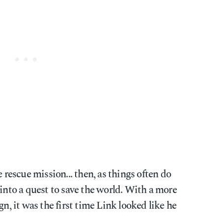
e rescue mission... then, as things often do
 into a quest to save the world. With a more
gn, it was the first time Link looked like he