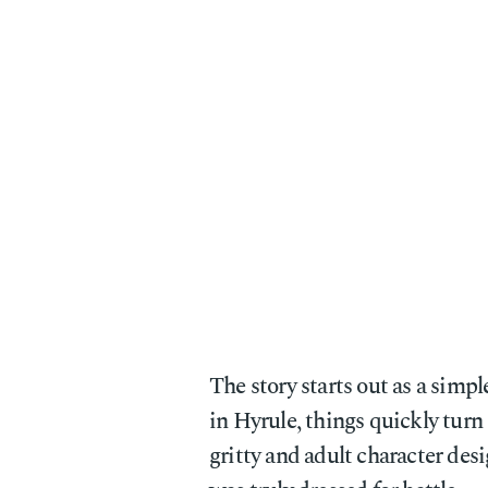
The story starts out as a simpl
in Hyrule, things quickly turn
gritty and adult character desi