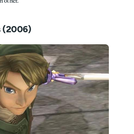
h other.
s (2006)