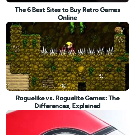
The 6 Best Sites to Buy Retro Games
Online
Roguelike vs. Roguelite Games: The
Differences, Explained