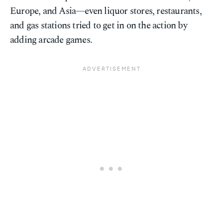
Europe, and Asia—even liquor stores, restaurants,
and gas stations tried to get in on the action by
adding arcade games.