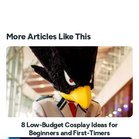
More Articles Like This
8 Low-Budget Cosplay Ideas for
Beginners and First-Timers