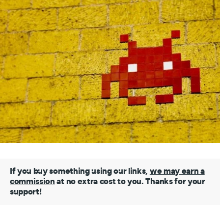
If you buy something using our links,
we may earn a
commission
at no extra cost to you. Thanks for your
support!