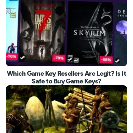
Which Game Key Resellers Are Legit? Is It
Safe to Buy Game Keys?