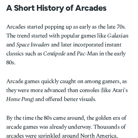
A Short History of Arcades
Arcades started popping up as early as the late 70s.
The trend started with popular games like
Galaxian
and
Space Invaders
and later incorporated instant
classics such as
Centipede
and
Pac-Man
in the early
80s.
Arcade games quickly caught on among gamers, as
they were more advanced than consoles (like Atari's
Home Pong
) and offered better visuals.
By the time the 80s came around, the golden era of
arcade games was already underway. Thousands of
arcades were sprinkled around North America,