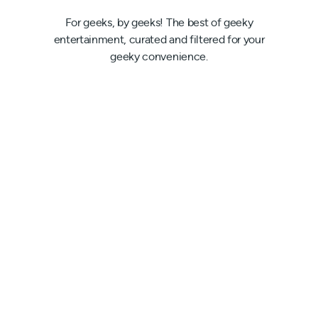
For geeks, by geeks! The best of geeky
entertainment, curated and filtered for your
geeky convenience.