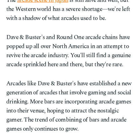
The
arcade scene in Japan
is still alive and well, but
the Western world has a severe shortage—we're left
with a shadow of what arcades used to be.
Dave & Buster's and Round One arcade chains have
popped up all over North America in an attempt to
revive the arcade industry. You'll still find a genuine
arcade sprinkled here and there, but they're rare.
Arcades like Dave & Buster's have established a new
generation of arcades that involve gaming and social
drinking. More bars are incorporating arcade games
into their venue, hoping to attract the nostalgic
gamer. The trend of combining of bars and arcade
games only continues to grow.