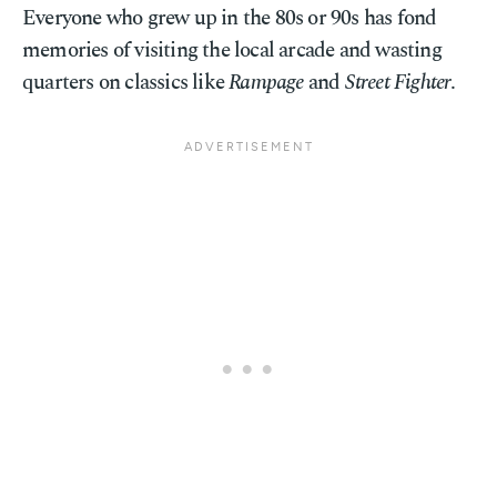
Everyone who grew up in the 80s or 90s has fond
memories of visiting the local arcade and wasting
quarters on classics like
Rampage
and
Street Fighter
.