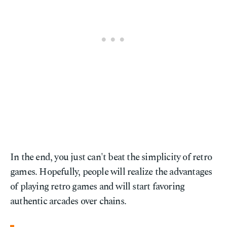
In the end, you just can't beat the simplicity of retro
games. Hopefully, people will realize the advantages
of playing retro games and will start favoring
authentic arcades over chains.