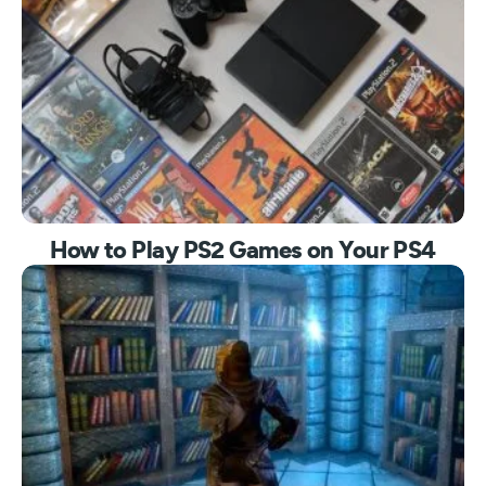
How to Play PS2 Games on Your PS4