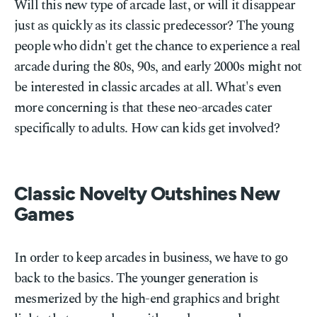
Will this new type of arcade last, or will it disappear
just as quickly as its classic predecessor? The young
people who didn't get the chance to experience a real
arcade during the 80s, 90s, and early 2000s might not
be interested in classic arcades at all. What's even
more concerning is that these neo-arcades cater
specifically to adults. How can kids get involved?
Classic Novelty Outshines New
Games
In order to keep arcades in business, we have to go
back to the basics. The younger generation is
mesmerized by the high-end graphics and bright