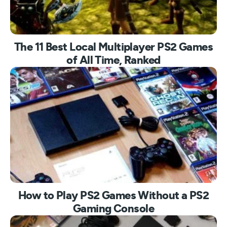
The 11 Best Local Multiplayer PS2 Games
of All Time, Ranked
How to Play PS2 Games Without a PS2
Gaming Console