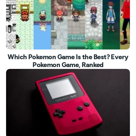
Which Pokemon Game Is the Best? Every
Pokemon Game, Ranked