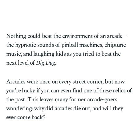
Nothing could beat the environment of an arcade—
the hypnotic sounds of pinball machines, chiptune
music, and laughing kids as you tried to beat the
next level of
Dig Dug
.
Arcades were once on every street corner, but now
you're lucky if you can even find one of these relics of
the past. This leaves many former arcade-goers
wondering: why did arcades die out, and will they
ever come back?