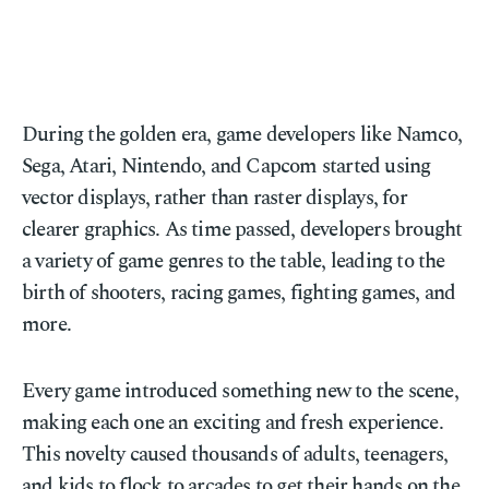
During the golden era, game developers like Namco,
Sega, Atari, Nintendo, and Capcom started using
vector displays, rather than raster displays, for
clearer graphics. As time passed, developers brought
a variety of game genres to the table, leading to the
birth of shooters, racing games, fighting games, and
more.
Every game introduced something new to the scene,
making each one an exciting and fresh experience.
This novelty caused thousands of adults, teenagers,
and kids to flock to arcades to get their hands on the