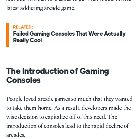
latest addicting arcade game.
RELATED:
Failed Gaming Consoles That Were Actually
Really Cool
The Introduction of Gaming
Consoles
People loved arcade games so much that they wanted
to take them home. As a result, developers made the
wise decision to capitalize off of this need. The
introduction of consoles lead to the rapid decline of
arcades.