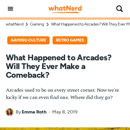
whatNerd
Gaming
What Happened to Arcades? Will They Ever 
GAMING CULTURE
RETRO GAMES
What Happened to Arcades?
Will They Ever Make a
Comeback?
Arcades used to be on every street corner. Now we're
lucky if we can even find one. Where did they go?
By
Emma Roth
May 8, 2019