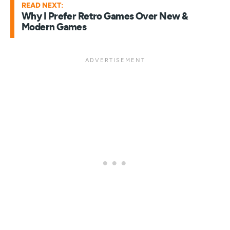
READ NEXT:
Why I Prefer Retro Games Over New &
Modern Games