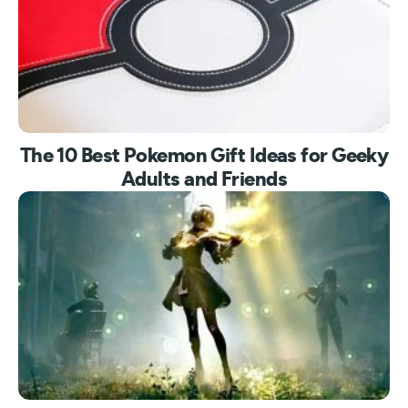
The 10 Best Pokemon Gift Ideas for Geeky
Adults and Friends