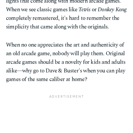
lights that come along with modern arcade games.
When we see classic games like
Tetris
or
Donkey Kong
completely remastered, it's hard to remember the
simplicity that came along with the originals.
When no one appreciates the art and authenticity of
an old arcade game, nobody will play them. Original
arcade games should be a novelty for kids and adults
alike—why go to Dave & Buster's when you can play
games of the same caliber at home?