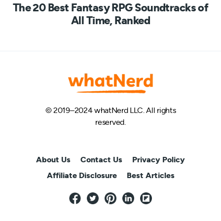
The 20 Best Fantasy RPG Soundtracks of
All Time, Ranked
© 2019–2024 whatNerd LLC. All rights
reserved.
About Us
Contact Us
Privacy Policy
Affiliate Disclosure
Best Articles