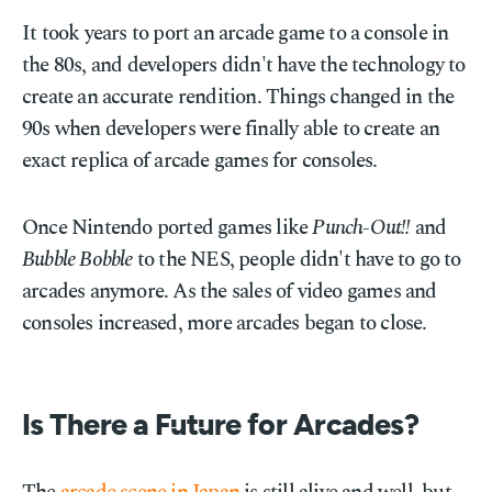
It took years to port an arcade game to a console in
the 80s, and developers didn't have the technology to
create an accurate rendition. Things changed in the
90s when developers were finally able to create an
exact replica of arcade games for consoles.
Once Nintendo ported games like
Punch-Out!!
and
Bubble Bobble
to the NES, people didn't have to go to
arcades anymore. As the sales of video games and
consoles increased, more arcades began to close.
Is There a Future for Arcades?