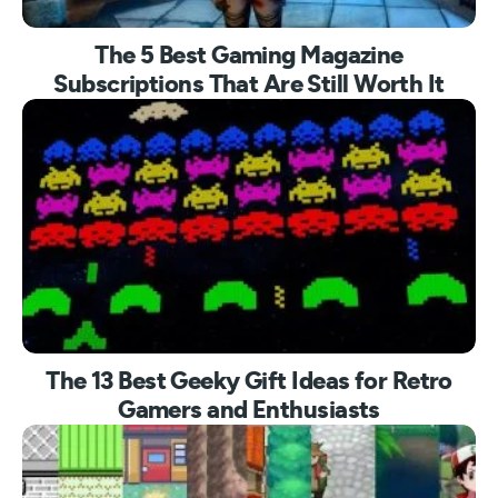
The 5 Best Gaming Magazine
Subscriptions That Are Still Worth It
The 13 Best Geeky Gift Ideas for Retro
Gamers and Enthusiasts