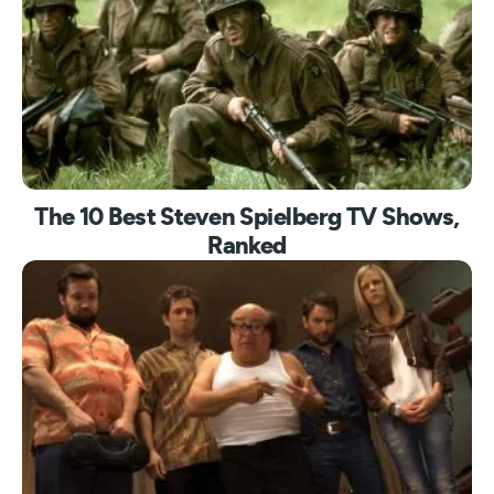
The 10 Best Steven Spielberg TV Shows,
Ranked