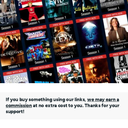
If you buy something using our links,
we may earn a
commission
at no extra cost to you. Thanks for your
support!