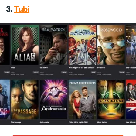
3.
Tubi