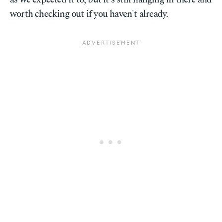
worth checking out if you haven't already.