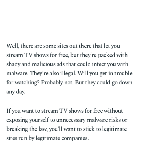
Well, there are some sites out there that let you
stream TV shows for free, but they're packed with
shady and malicious ads that could infect you with
malware. They're also illegal. Will you get in trouble
for watching? Probably not. But they could go down
any day.
If you want to stream TV shows for free without
exposing yourself to unnecessary malware risks or
breaking the law, you'll want to stick to legitimate
sites run by legitimate companies.