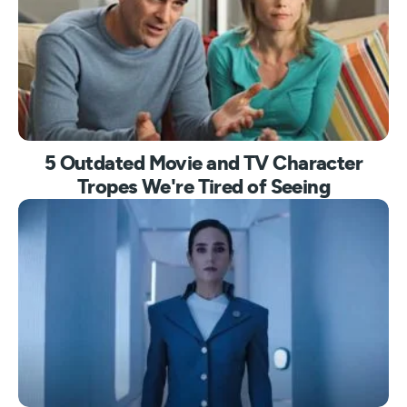
5 Outdated Movie and TV Character
Tropes We're Tired of Seeing