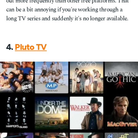
out more frequently than other free platforms. That
can be a bit annoying if you're working through a
long TV series and suddenly it's no longer available.
4.
Pluto TV