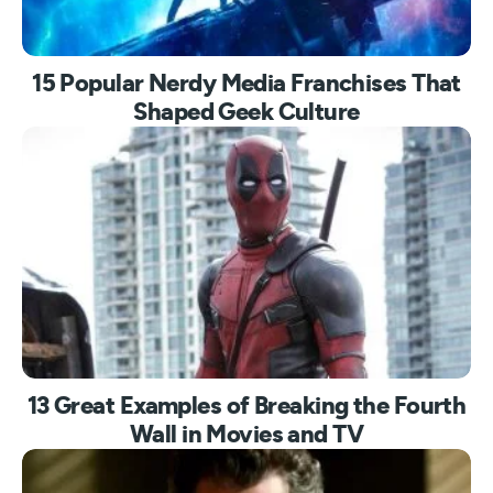
15 Popular Nerdy Media Franchises That
Shaped Geek Culture
13 Great Examples of Breaking the Fourth
Wall in Movies and TV