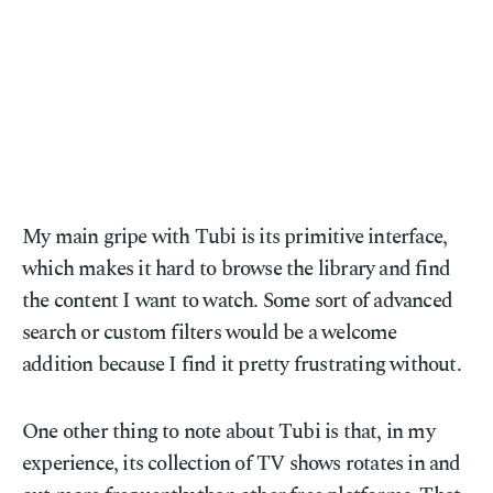
My main gripe with Tubi is its primitive interface,
which makes it hard to browse the library and find
the content I want to watch. Some sort of advanced
search or custom filters would be a welcome
addition because I find it pretty frustrating without.
One other thing to note about Tubi is that, in my
experience, its collection of TV shows rotates in and