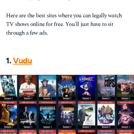
Here are the best sites where you can legally watch
TV shows online for free. You'll just have to sit
through a few ads.
1.
Vudu