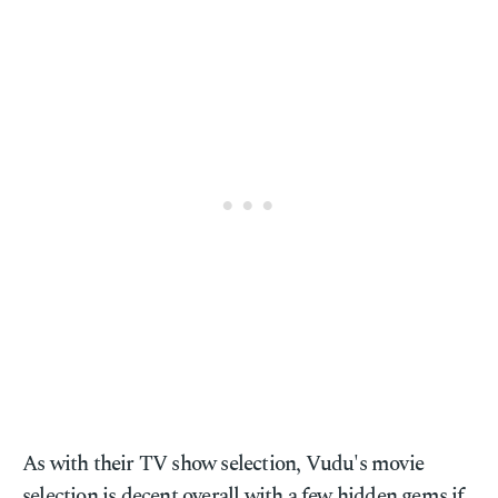
As with their TV show selection, Vudu's movie
selection is decent overall with a few hidden gems if