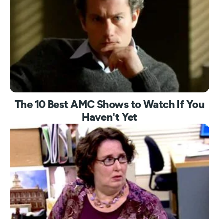
The 10 Best AMC Shows to Watch If You
Haven't Yet