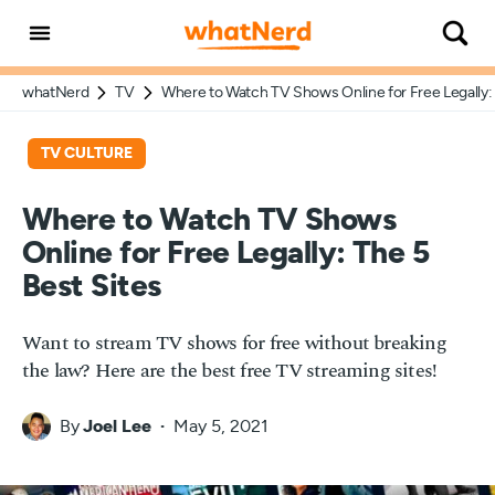
whatNerd
TV
Where to Watch TV Shows Online for Free Legally: 
TV CULTURE
Where to Watch TV Shows
Online for Free Legally: The 5
Best Sites
Want to stream TV shows for free without breaking
the law? Here are the best free TV streaming sites!
By
Joel Lee
May 5, 2021