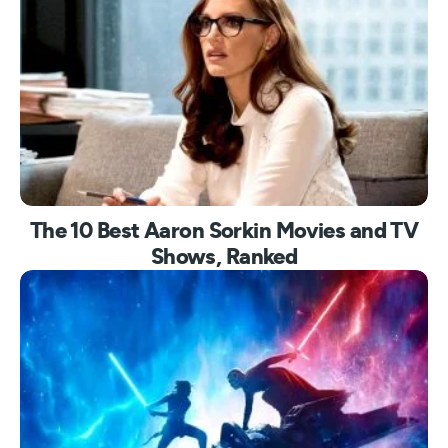
The 10 Best Aaron Sorkin Movies and TV
Shows, Ranked