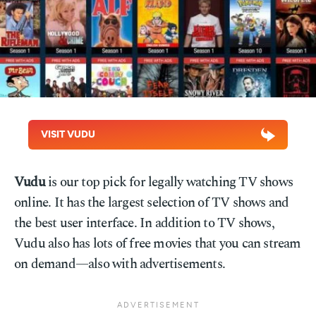
VISIT VUDU
Vudu
is our top pick for legally watching TV shows
online. It has the largest selection of TV shows and
the best user interface. In addition to TV shows,
Vudu also has lots of free movies that you can stream
on demand—also with advertisements.