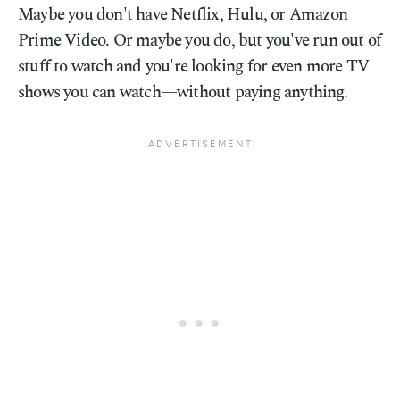
Maybe you don't have Netflix, Hulu, or Amazon
Prime Video. Or maybe you do, but you've run out of
stuff to watch and you're looking for even more TV
shows you can watch—without paying anything.