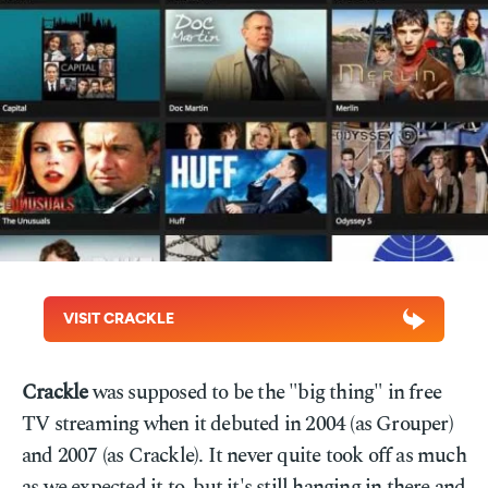
VISIT CRACKLE
Crackle
was supposed to be the "big thing" in free
TV streaming when it debuted in 2004 (as Grouper)
and 2007 (as Crackle). It never quite took off as much
as we expected it to, but it's still hanging in there and