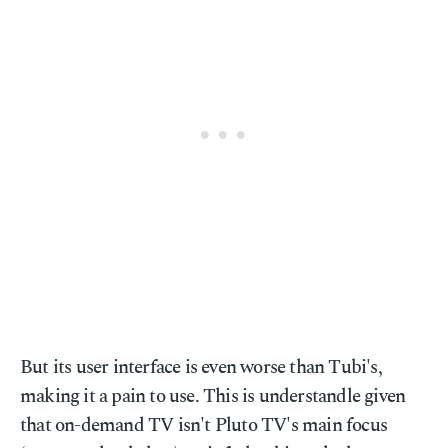
But its user interface is even worse than Tubi's,
making it a pain to use. This is understandle given
that on-demand TV isn't Pluto TV's main focus