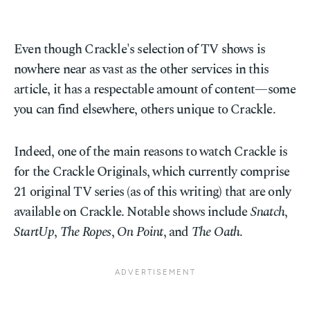
Even though Crackle's selection of TV shows is
nowhere near as vast as the other services in this
article, it has a respectable amount of content—some
you can find elsewhere, others unique to Crackle.
Indeed, one of the main reasons to watch Crackle is
for the Crackle Originals, which currently comprise
21 original TV series (as of this writing) that are only
available on Crackle. Notable shows include
Snatch
,
StartUp
,
The Ropes
,
On Point
, and
The Oath
.