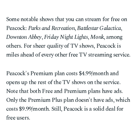
Some notable shows that you can stream for free on
Peacock:
Parks and Recreation
,
Battlestar Galactica
,
Downton Abbey
,
Friday Night Lights
,
Monk
, among
others. For sheer quality of TV shows, Peacock is
miles ahead of every other free TV streaming service.
Peacock's Premium plan costs $4.99/month and
opens up the rest of the TV shows on the service.
Note that both Free and Premium plans have ads.
Only the Premium Plus plan doesn't have ads, which
costs $9.99/month. Still, Peacock is a solid deal for
free users.