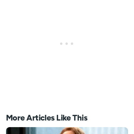
More Articles Like This