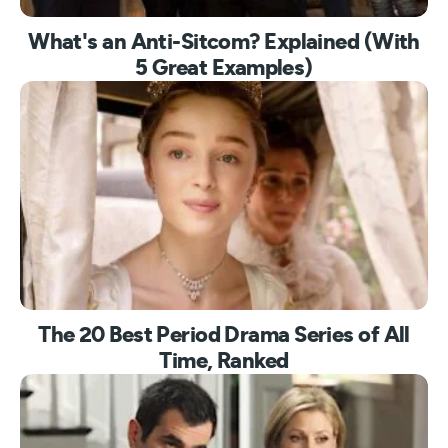
What's an Anti-Sitcom? Explained (With
5 Great Examples)
The 20 Best Period Drama Series of All
Time, Ranked