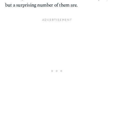
but a surprising number of them are.