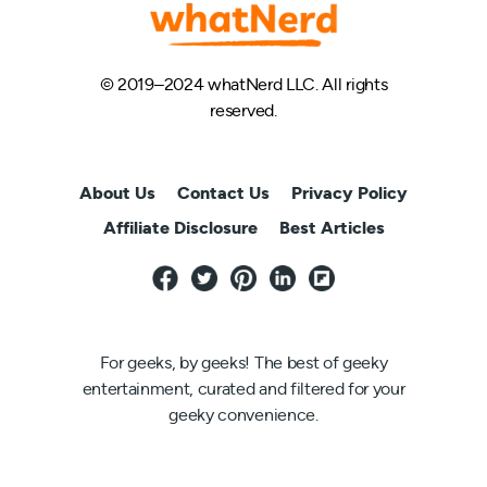
© 2019–2024 whatNerd LLC. All rights
reserved.
About Us
Contact Us
Privacy Policy
Affiliate Disclosure
Best Articles
For geeks, by geeks! The best of geeky
entertainment, curated and filtered for your
geeky convenience.