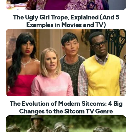
The Ugly Girl Trope, Explained (And 5
Examples in Movies and TV)
The Evolution of Modern Sitcoms: 4 Big
Changes to the Sitcom TV Genre