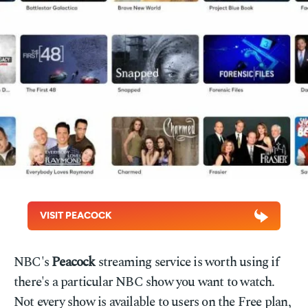
VISIT PEACOCK
NBC's
Peacock
streaming service is worth using if
there's a particular NBC show you want to watch.
Not every show is available to users on the Free plan,