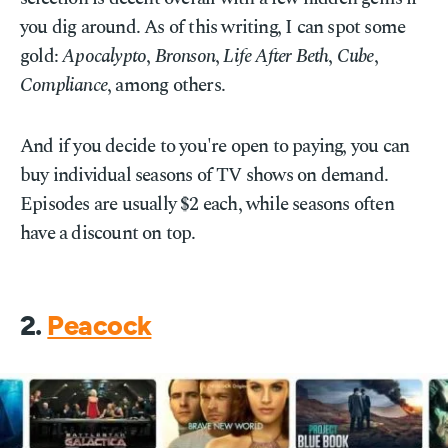
you dig around. As of this writing, I can spot some
gold:
Apocalypto
,
Bronson
,
Life After Beth
,
Cube
,
Compliance
, among others.
And if you decide to you're open to paying, you can
buy individual seasons of TV shows on demand.
Episodes are usually $2 each, while seasons often
have a discount on top.
2.
Peacock