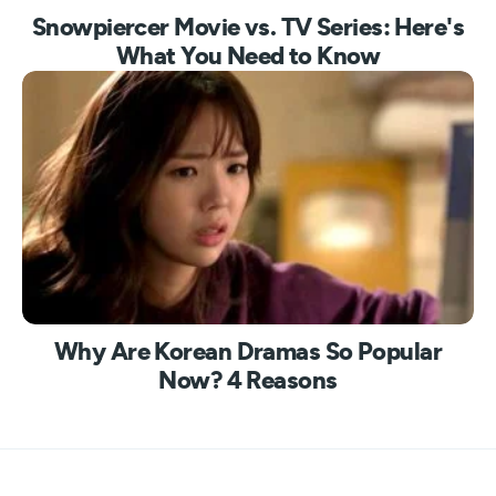
Snowpiercer Movie vs. TV Series: Here's
What You Need to Know
Why Are Korean Dramas So Popular
Now? 4 Reasons