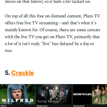
(more on that below), so it feels a bit tacked on.
On top of all this free on-demand content, Pluto TV
offers free live TV streaming—and that's what it's
mainly known for. Of course, there are some caveats
with the live TV you get on Pluto TV, primarily that
a lot of it isn't truly "live" but delayed by a day or
two.
5.
Crackle