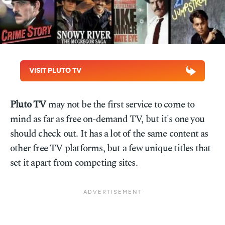
VISIT PLUTO TV
Pluto TV
may not be the first service to come to
mind as far as free on-demand TV, but it's one you
should check out. It has a lot of the same content as
other free TV platforms, but a few unique titles that
set it apart from competing sites.