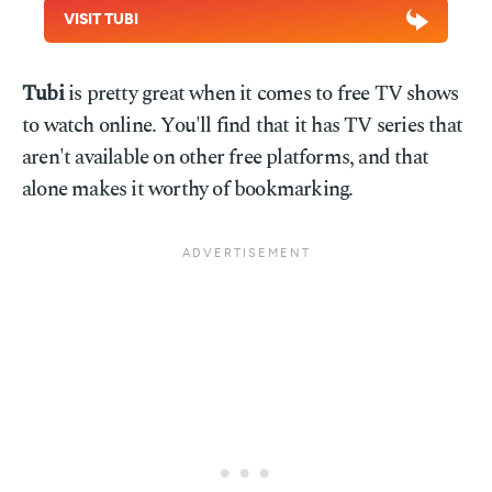
VISIT TUBI
Tubi
is pretty great when it comes to free TV shows
to watch online. You'll find that it has TV series that
aren't available on other free platforms, and that
alone makes it worthy of bookmarking.