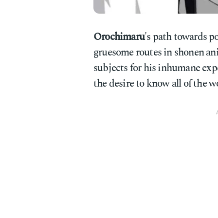
Orochimaru
's path towards p
gruesome routes in shonen ani
subjects for his inhumane expe
the desire to know all of the wo