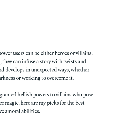
ower users can be either heroes or villains.
 they can infuse a story with twists and
and develops in unexpected ways, whether
rkness or working to overcome it.
granted hellish powers to villains who pose
ter magic, here are my picks for the best
e amoral abilities.