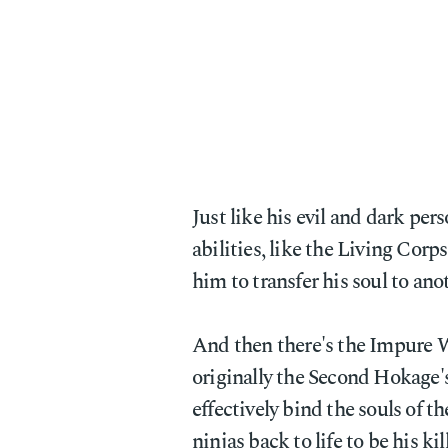
Just like his evil and dark pers
abilities, like the Living Cor
him to transfer his soul to ano
And then there's the Impure 
originally the Second Hokage
effectively bind the souls of th
ninjas back to life to be his ki