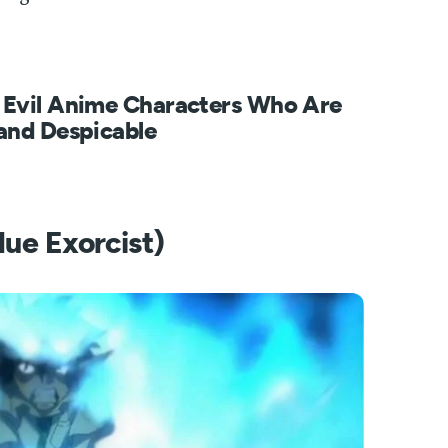
 Evil Anime Characters Who Are
and Despicable
lue Exorcist)