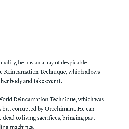
onality, he has an array of despicable
pse Reincarnation Technique, which allows
ther body and take over it.
World Reincarnation Technique, which was
's but corrupted by Orochimaru. He can
e dead to living sacrifices, bringing past
lling machines.