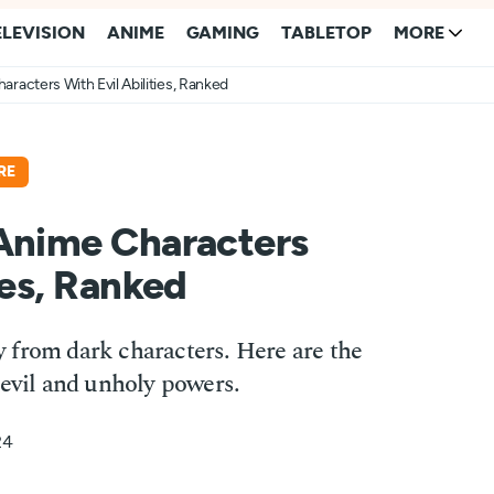
ELEVISION
ANIME
GAMING
TABLETOP
MORE
racters With Evil Abilities, Ranked
RE
 Anime Characters
ies, Ranked
 from dark characters. Here are the
 evil and unholy powers.
24