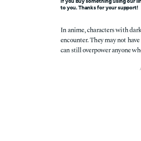
If you buy something using our li
to you. Thanks for your support!
In anime, characters with dark
encounter. They may not have t
can still overpower anyone wh