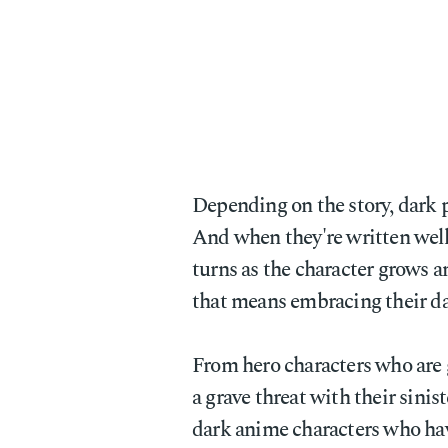
Depending on the story, dark p
And when they're written well,
turns as the character grows 
that means embracing their da
From hero characters who are 
a grave threat with their sinis
dark anime characters who hav