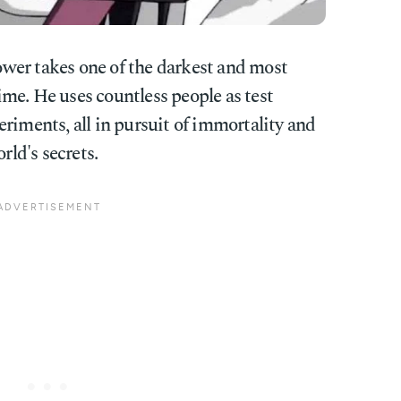
ower takes one of the darkest and most
me. He uses countless people as test
riments, all in pursuit of immortality and
rld's secrets.