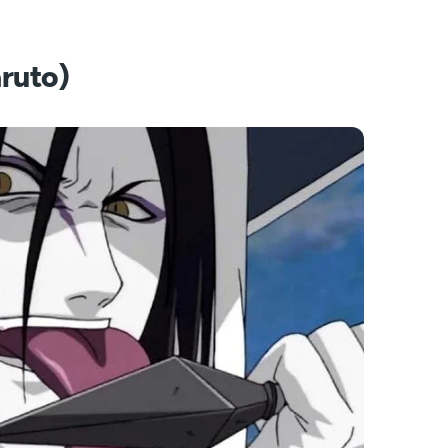
ruto)