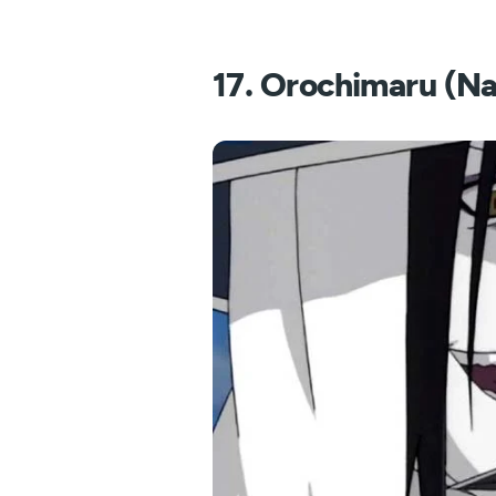
17. Orochimaru (Na