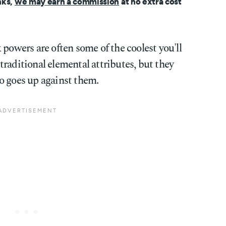
nks,
we may earn a commission
at no extra cost
 powers are often some of the coolest you'll
raditional elemental attributes, but they
o goes up against them.