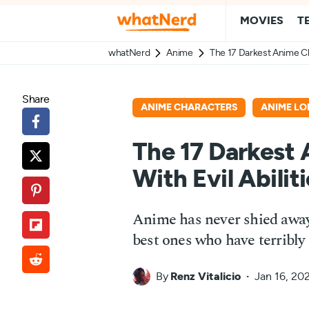
MOVIES
T
whatNerd
Anime
The 17 Darkest Anime Cha
Share
ANIME CHARACTERS
ANIME LO
The 17 Darkest
With Evil Abilit
Anime has never shied away
best ones who have terribly
By
Renz Vitalicio
Jan 16, 20