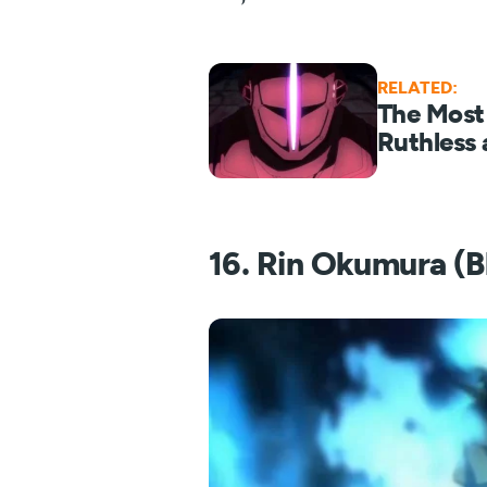
RELATED:
The Most
Ruthless 
16. Rin Okumura (B