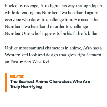
Fueled by revenge, Afro fights his way through Japan
while defending his Number Two headband against
everyone who dares to challenge him. He needs the
Number Two headband in order to challenge
Number One, who happens to be his father's killer.
Unlike most samurai characters in anime, Afro has a
Westernized look and design that gives
Afro Samurai
an East-meets-West feel.
RELATED:
The Scariest Anime Characters Who Are
Truly Horrifying