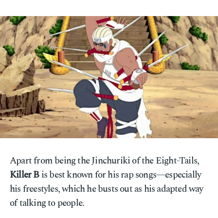
Apart from being the Jinchuriki of the Eight-Tails,
Killer B
is best known for his rap songs—especially
his freestyles, which he busts out as his adapted way
of talking to people.