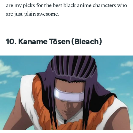
are my picks for the best black anime characters who
are just plain awesome.
10. Kaname Tōsen (Bleach)