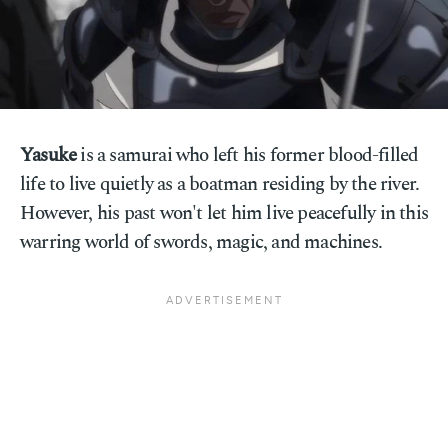
Yasuke
is a samurai who left his former blood-filled
life to live quietly as a boatman residing by the river.
However, his past won't let him live peacefully in this
warring world of swords, magic, and machines.