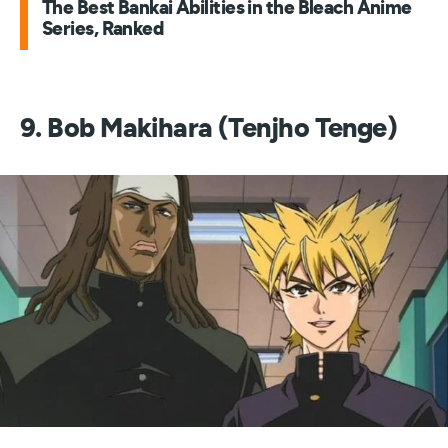
The Best Bankai Abilities in the Bleach Anime
Series, Ranked
9. Bob Makihara (Tenjho Tenge)