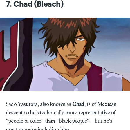
7. Chad (Bleach)
Sado Yasutora, also known as
Chad
, is of Mexican
descent so he's technically more representative of
"people of color" than "black people"—but he's
great so we're including him.