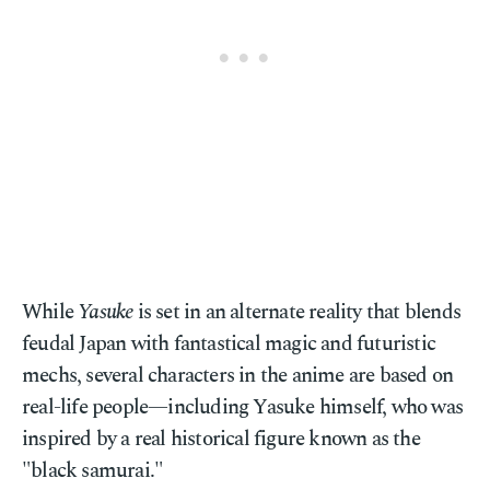
While
Yasuke
is set in an alternate reality that blends
feudal Japan with fantastical magic and futuristic
mechs, several characters in the anime are based on
real-life people—including Yasuke himself, who was
inspired by a real historical figure known as the
"black samurai."