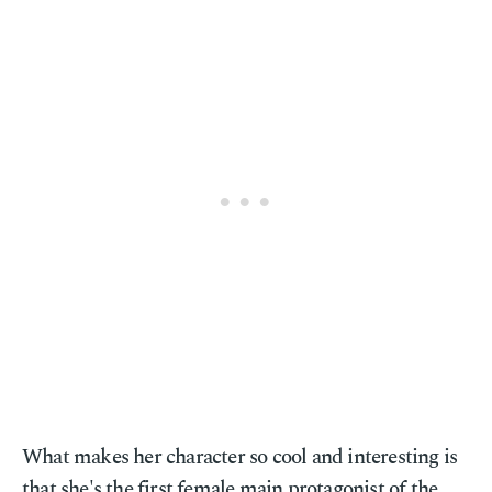
What makes her character so cool and interesting is
that she's the first female main protagonist of the