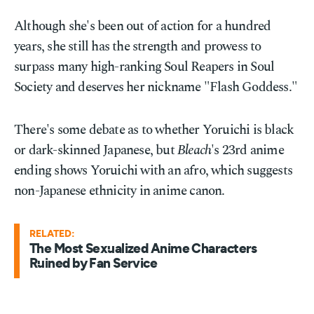
Although she's been out of action for a hundred
years, she still has the strength and prowess to
surpass many high-ranking Soul Reapers in Soul
Society and deserves her nickname "Flash Goddess."
There's some debate as to whether Yoruichi is black
or dark-skinned Japanese, but
Bleach
's 23rd anime
ending shows Yoruichi with an afro, which suggests
non-Japanese ethnicity in anime canon.
RELATED:
The Most Sexualized Anime Characters
Ruined by Fan Service