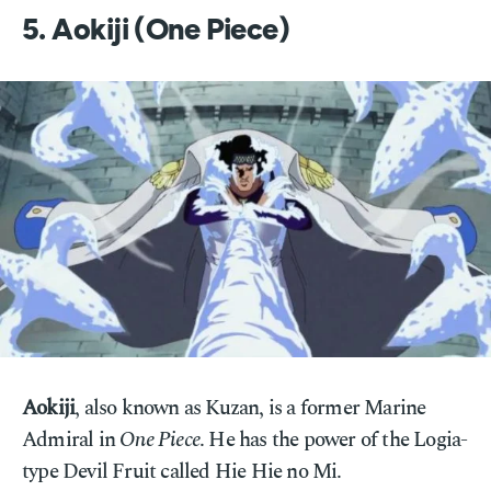
5. Aokiji (One Piece)
Aokiji
, also known as Kuzan, is a former Marine
Admiral in
One Piece
. He has the power of the Logia-
type Devil Fruit called Hie Hie no Mi.