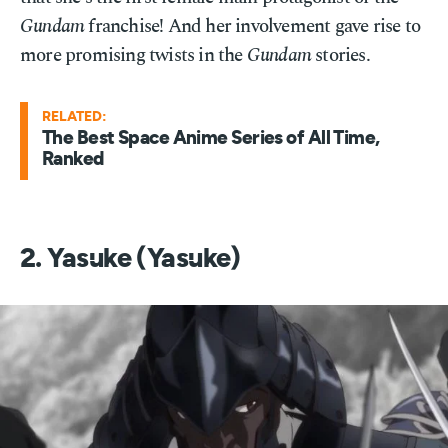
Gundam
franchise! And her involvement gave rise to
more promising twists in the
Gundam
stories.
RELATED:
The Best Space Anime Series of All Time,
Ranked
2. Yasuke (Yasuke)