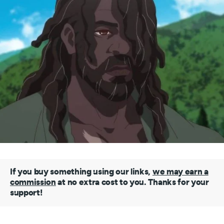
If you buy something using our links,
we may earn a
commission
at no extra cost to you. Thanks for your
support!