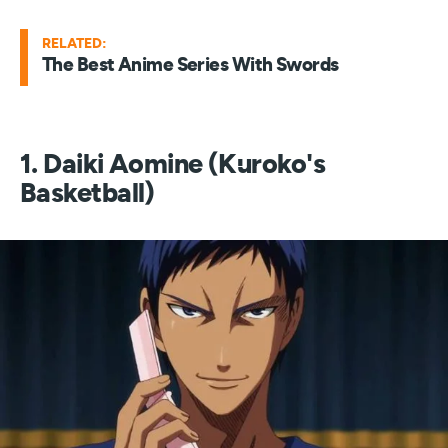
RELATED:
The Best Anime Series With Swords
1. Daiki Aomine (Kuroko's
Basketball)