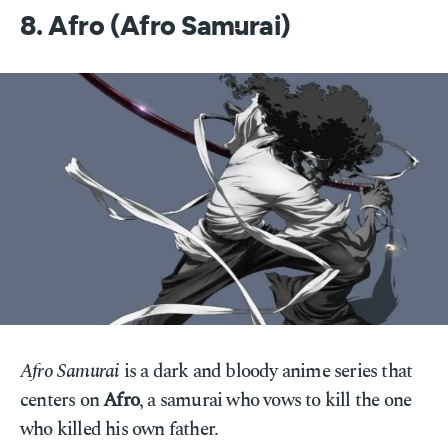
8. Afro (Afro Samurai)
Afro Samurai
is a dark and bloody anime series that
centers on
Afro
, a samurai who vows to kill the one
who killed his own father.