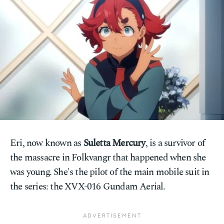
Eri, now known as
Suletta Mercury
, is a survivor of
the massacre in Folkvangr that happened when she
was young. She's the pilot of the main mobile suit in
the series: the XVX-016 Gundam Aerial.