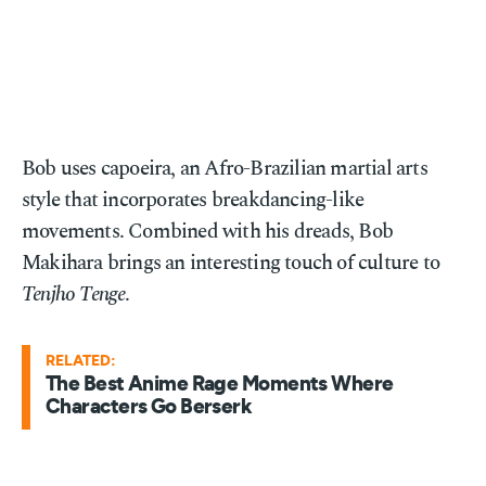
Bob uses capoeira, an Afro-Brazilian martial arts
style that incorporates breakdancing-like
movements. Combined with his dreads, Bob
Makihara brings an interesting touch of culture to
Tenjho Tenge
.
RELATED:
The Best Anime Rage Moments Where
Characters Go Berserk