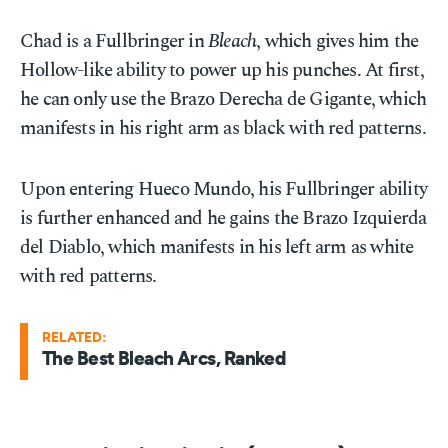
Chad is a Fullbringer in
Bleach
, which gives him the
Hollow-like ability to power up his punches. At first,
he can only use the Brazo Derecha de Gigante, which
manifests in his right arm as black with red patterns.
Upon entering Hueco Mundo, his Fullbringer ability
is further enhanced and he gains the Brazo Izquierda
del Diablo, which manifests in his left arm as white
with red patterns.
RELATED:
The Best Bleach Arcs, Ranked