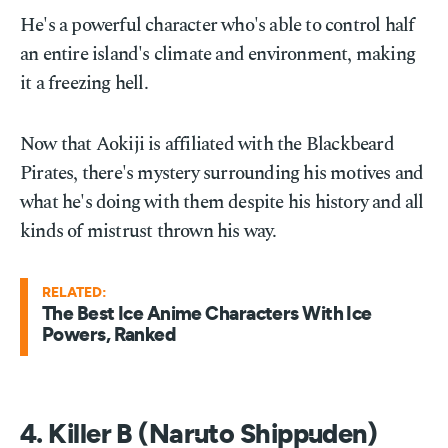
He's a powerful character who's able to control half
an entire island's climate and environment, making
it a freezing hell.
Now that Aokiji is affiliated with the Blackbeard
Pirates, there's mystery surrounding his motives and
what he's doing with them despite his history and all
kinds of mistrust thrown his way.
RELATED:
The Best Ice Anime Characters With Ice
Powers, Ranked
4. Killer B (Naruto Shippuden)