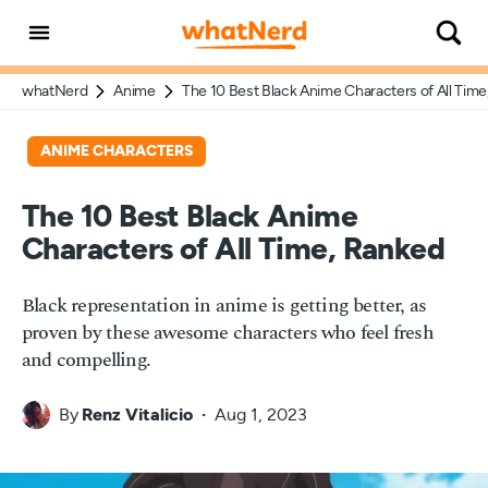
whatNerd
Anime
The 10 Best Black Anime Characters of All Tim
ANIME CHARACTERS
The 10 Best Black Anime
Characters of All Time, Ranked
Black representation in anime is getting better, as
proven by these awesome characters who feel fresh
and compelling.
By
Renz Vitalicio
Aug 1, 2023