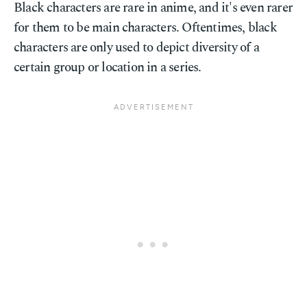
Black characters are rare in anime, and it's even rarer
for them to be main characters. Oftentimes, black
characters are only used to depict diversity of a
certain group or location in a series.