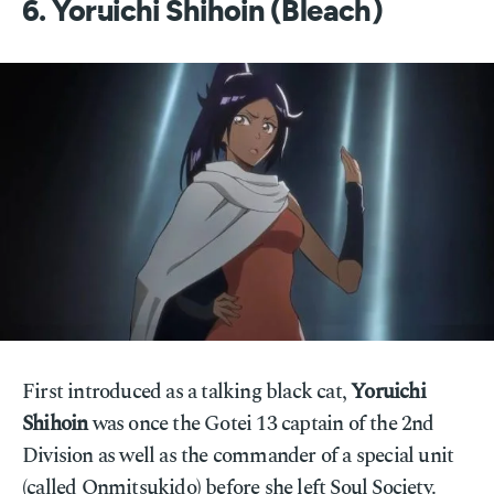
6. Yoruichi Shihoin (Bleach)
First introduced as a talking black cat,
Yoruichi
Shihoin
was once the Gotei 13 captain of the 2nd
Division as well as the commander of a special unit
(called Onmitsukido) before she left Soul Society.