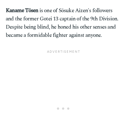
Kaname Tōsen
is one of Sōsuke Aizen's followers
and the former Gotei 13 captain of the 9th Division.
Despite being blind, he honed his other senses and
became a formidable fighter against anyone.