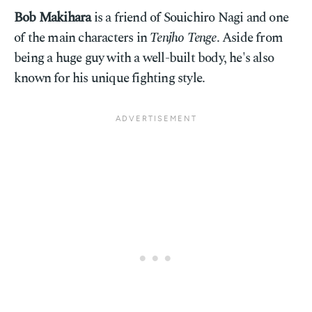
Bob Makihara
is a friend of Souichiro Nagi and one
of the main characters in
Tenjho Tenge
. Aside from
being a huge guy with a well-built body, he's also
known for his unique fighting style.