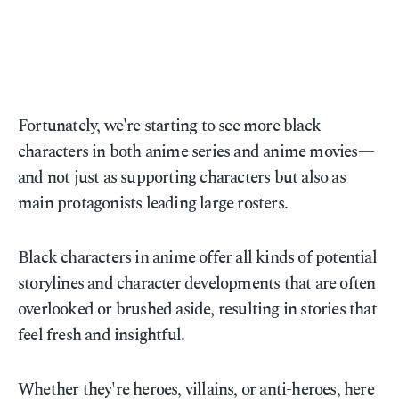
Fortunately, we're starting to see more black
characters in both anime series and anime movies—
and not just as supporting characters but also as
main protagonists leading large rosters.
Black characters in anime offer all kinds of potential
storylines and character developments that are often
overlooked or brushed aside, resulting in stories that
feel fresh and insightful.
Whether they're heroes, villains, or anti-heroes, here