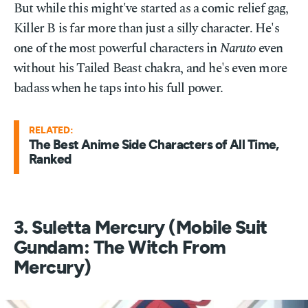
But while this might've started as a comic relief gag,
Killer B is far more than just a silly character. He's
one of the most powerful characters in
Naruto
even
without his Tailed Beast chakra, and he's even more
badass when he taps into his full power.
RELATED:
The Best Anime Side Characters of All Time,
Ranked
3. Suletta Mercury (Mobile Suit
Gundam: The Witch From
Mercury)