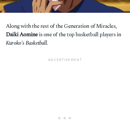
Along with the rest of the Generation of Miracles,
Daiki Aomine
is one of the top basketball players in
Kuroko's Basketball
.