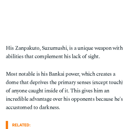
His Zanpakuto, Suzumushi, is a unique weapon with
abilities that complement his lack of sight.
Most notable is his Bankai power, which creates a
dome that deprives the primary senses (except touch)
of anyone caught inside of it. This gives him an
incredible advantage over his opponents because he's
accustomed to darkness.
RELATED: