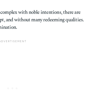
 complex with noble intentions, there are
upt, and without many redeeming qualities.
ination.