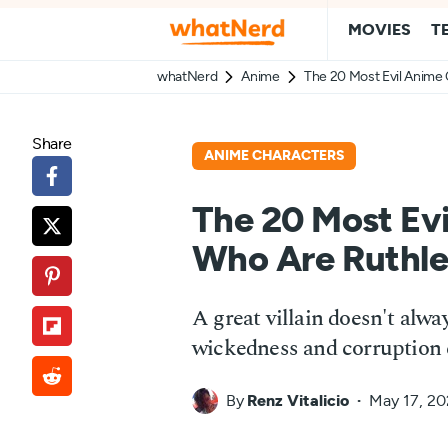
MOVIES
T
whatNerd
Anime
The 20 Most Evil Anime
Share
ANIME CHARACTERS
The 20 Most Ev
Who Are Ruthle
A great villain doesn't alw
wickedness and corruption c
By
Renz Vitalicio
May 17, 2