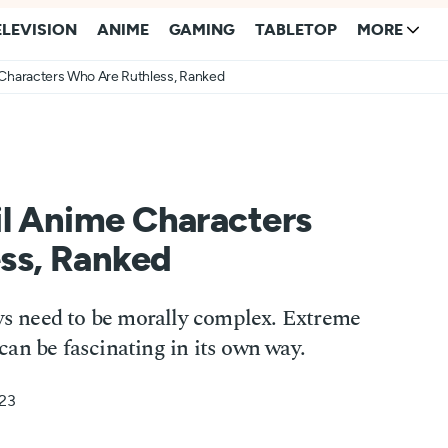
ELEVISION
ANIME
GAMING
TABLETOP
MORE
 Characters Who Are Ruthless, Ranked
il Anime Characters
ss, Ranked
ays need to be morally complex. Extreme
an be fascinating in its own way.
023