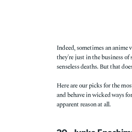
Indeed, sometimes an anime vil
they're just in the business of
senseless deaths. But that doe
Here are our picks for the mos
and behave in wicked ways for 
apparent reason at all.