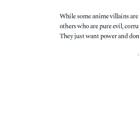
While some anime villains are
others who are pure evil, corr
They just want power and dom