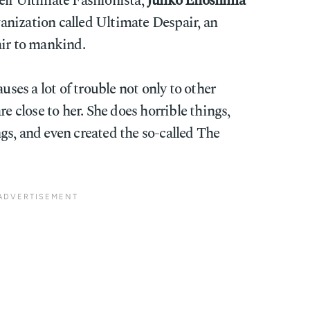
elf Ultimate Fashionista,
Junko Enoshima
rganization called Ultimate Despair, an
air to mankind.
uses a lot of trouble not only to other
re close to her. She does horrible things,
gs, and even created the so-called The