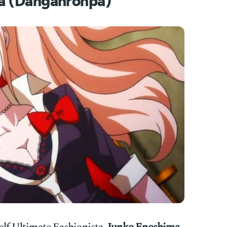
a (Danganronpa)