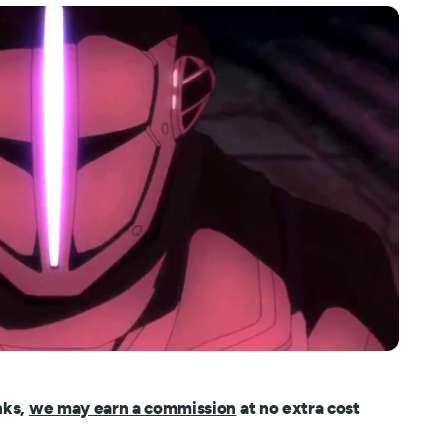
nks,
we may earn a commission
at no extra cost