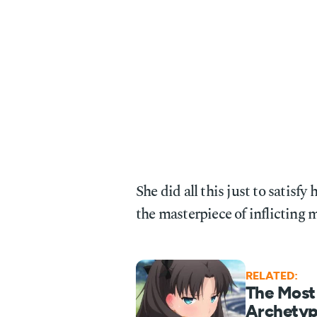
She did all this just to satisf
the masterpiece of inflicting m
RELATED:
The Most
Archetyp