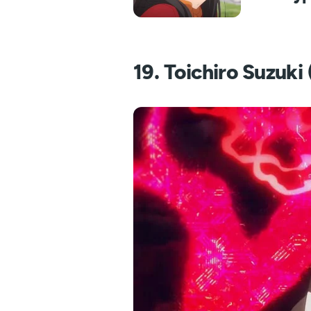
19. Toichiro Suzuk