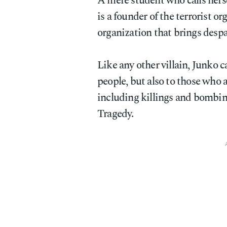
A mere student who calls hers
is a founder of the terrorist o
organization that brings desp
Like any other villain, Junko ca
people, but also to those who a
including killings and bombin
Tragedy.