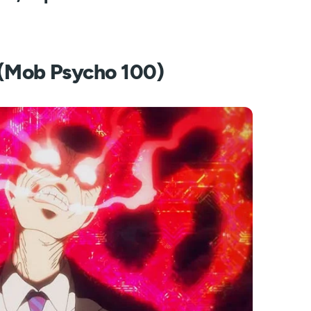
i (Mob Psycho 100)