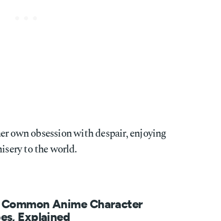
y her own obsession with despair, enjoying
isery to the world.
 Common Anime Character
es, Explained