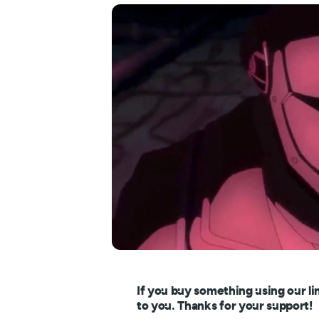
If you buy something using our li
to you. Thanks for your support!