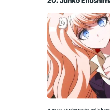
20. Junko Enoshim