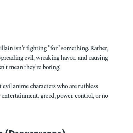
lain isn't fighting "for" something. Rather,
 spreading evil, wreaking havoc, and causing
sn't mean they're boring!
t evil anime characters who are ruthless
entertainment, greed, power, control, or no