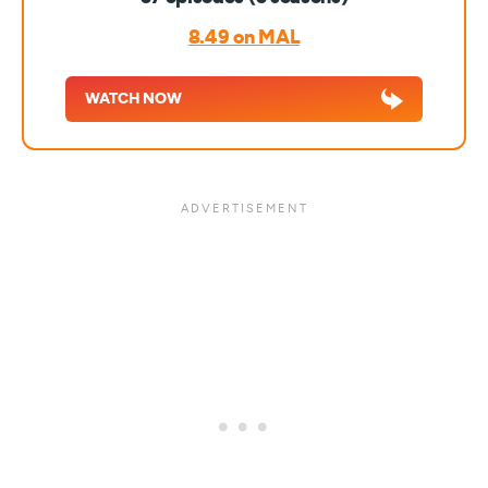
8.49 on MAL
WATCH NOW