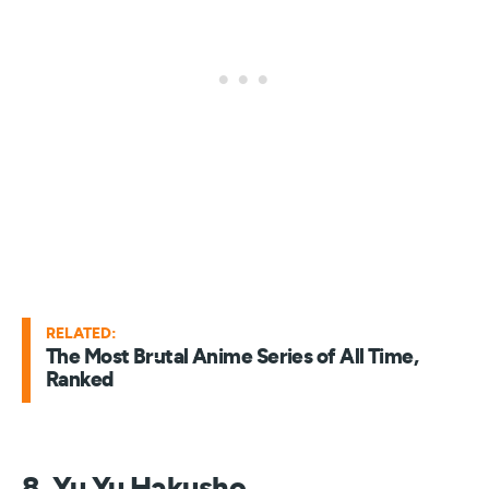
RELATED:
The Most Brutal Anime Series of All Time,
Ranked
8. Yu Yu Hakusho