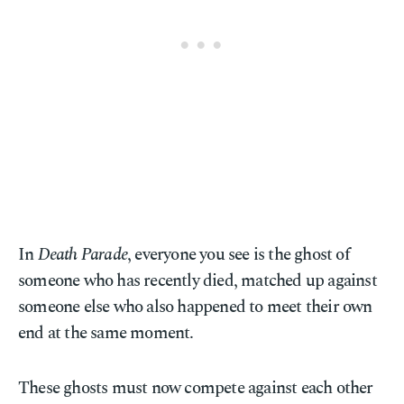
In
Death Parade
, everyone you see is the ghost of
someone who has recently died, matched up against
someone else who also happened to meet their own
end at the same moment.
These ghosts must now compete against each other