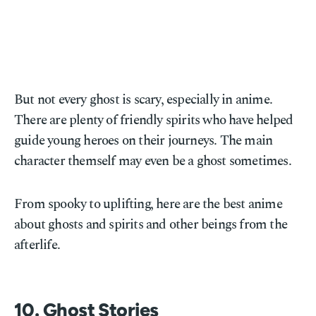
But not every ghost is scary, especially in anime.
There are plenty of friendly spirits who have helped
guide young heroes on their journeys. The main
character themself may even be a ghost sometimes.
From spooky to uplifting, here are the best anime
about ghosts and spirits and other beings from the
afterlife.
10. Ghost Stories