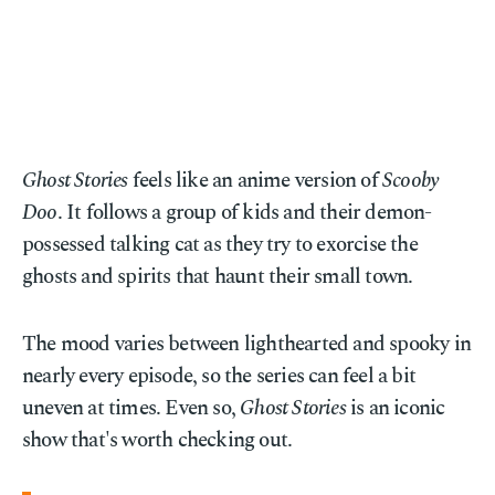
Ghost Stories
feels like an anime version of
Scooby
Doo
. It follows a group of kids and their demon-
possessed talking cat as they try to exorcise the
ghosts and spirits that haunt their small town.
The mood varies between lighthearted and spooky in
nearly every episode, so the series can feel a bit
uneven at times. Even so,
Ghost Stories
is an iconic
show that's worth checking out.