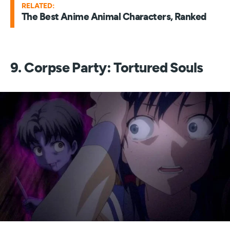
RELATED:
The Best Anime Animal Characters, Ranked
9. Corpse Party: Tortured Souls