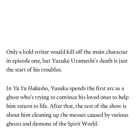
Only a bold writer would kill off the main character
in episode one, but Yusuke Urameshi's death is just
the start of his troubles.
In
Yu Yu Hakusho
, Yusuke spends the first arc as a
ghost who's trying to convince his loved ones to help
him return to life. After that, the rest of the show is
about him cleaning up the messes caused by various
ghosts and demons of the Spirit World.