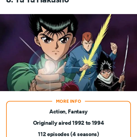
Action, Fantasy
Originally aired 1992 to 1994
112 episodes (4 seasons)