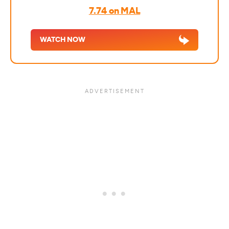
7.74 on MAL
WATCH NOW