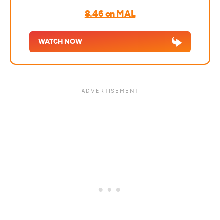
8.46 on MAL
WATCH NOW