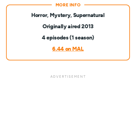
Horror, Mystery, Supernatural
Originally aired 2013
4 episodes (1 season)
6.44 on MAL