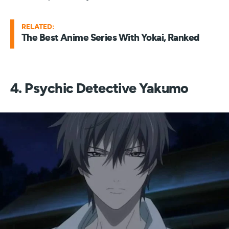
RELATED:
The Best Anime Series With Yokai, Ranked
4. Psychic Detective Yakumo