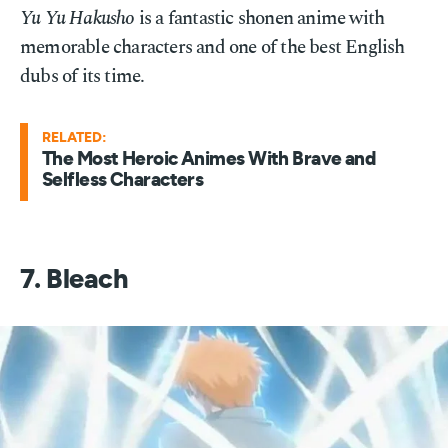
Yu Yu Hakusho
is a fantastic shonen anime with
memorable characters and one of the best English
dubs of its time.
RELATED:
The Most Heroic Animes With Brave and
Selfless Characters
7. Bleach