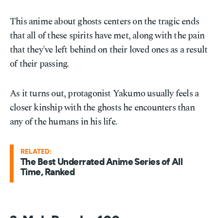
This anime about ghosts centers on the tragic ends
that all of these spirits have met, along with the pain
that they've left behind on their loved ones as a result
of their passing.
As it turns out, protagonist Yakumo usually feels a
closer kinship with the ghosts he encounters than
any of the humans in his life.
RELATED:
The Best Underrated Anime Series of All
Time, Ranked