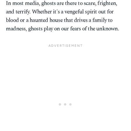
In most media, ghosts are there to scare, frighten,
and terrify. Whether it's a vengeful spirit out for
blood or a haunted house that drives a family to
madness, ghosts play on our fears of the unknown.