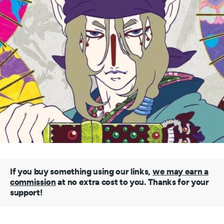
If you buy something using our links,
we may earn a
commission
at no extra cost to you. Thanks for your
support!