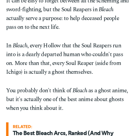
It can be easy to forget between all the scheming and
sword-fighting, but the Soul Reapers in
Bleach
actually serve a purpose: to help deceased people
pass on to the next life.
In
Bleach
, every Hollow that the Soul Reapers run
into is a dearly departed human who couldn't pass
on. More than that, every Soul Reaper (aside from
Ichigo) is actually a ghost themselves.
You probably don't think of
Bleach
as a ghost anime,
but it's actually one of the best anime about ghosts
when you think about it.
RELATED:
The Best Bleach Arcs, Ranked (And Why