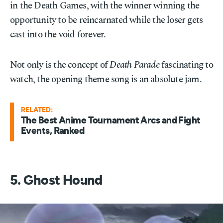
in the Death Games, with the winner winning the
opportunity to be reincarnated while the loser gets
cast into the void forever.
Not only is the concept of
Death Parade
fascinating to
watch, the opening theme song is an absolute jam.
RELATED:
The Best Anime Tournament Arcs and Fight
Events, Ranked
5. Ghost Hound