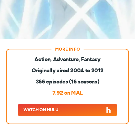
Action, Adventure, Fantasy
Originally aired 2004 to 2012
366 episodes (16 seasons)
7.92 on MAL
WATCH ON HULU