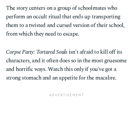
The story centers on a group of schoolmates who
perform an occult ritual that ends up transporting
them to a twisted and cursed version of their school,
from which they need to escape.
Corpse Party: Tortured Souls
isn't afraid to kill off its
characters, and it often does so in the most gruesome
and horrific ways. Watch this only if you've got a
strong stomach and an appetite for the macabre.