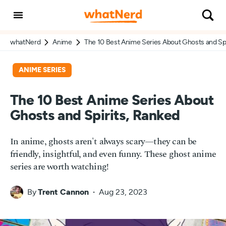
whatNerd
Anime
The 10 Best Anime Series About Ghosts and Spi
ANIME SERIES
The 10 Best Anime Series About
Ghosts and Spirits, Ranked
In anime, ghosts aren't always scary—they can be
friendly, insightful, and even funny. These ghost anime
series are worth watching!
By
Trent Cannon
Aug 23, 2023