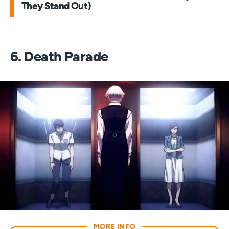
They Stand Out)
6. Death Parade