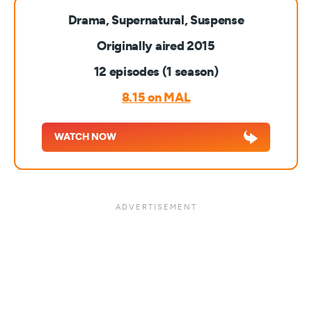
Drama, Supernatural, Suspense
Originally aired 2015
12 episodes (1 season)
8.15 on MAL
WATCH NOW