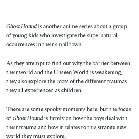
Ghost Hound
is another anime series about a group
of young kids who investigate the supernatural
occurrences in their small town.
As they attempt to find out why the barrier between
their world and the Unseen World is weakening,
they also explore the roots of the different traumas
they all experienced as children.
There are some spooky moments here, but the focus
of
Ghost Hound
is firmly on how the boys deal with
their trauma and how it relates to this strange new
world they must explore.