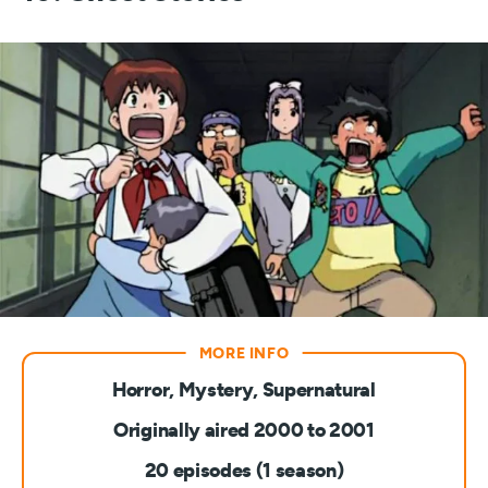
Horror, Mystery, Supernatural
Originally aired 2000 to 2001
20 episodes (1 season)