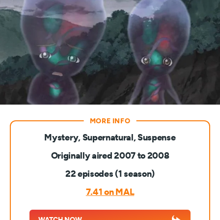
Mystery, Supernatural, Suspense
Originally aired 2007 to 2008
22 episodes (1 season)
7.41 on MAL