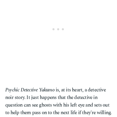
Psychic Detective Yakumo
is, at its heart, a detective
noir story. It just happens that the detective in
question can see ghosts with his left eye and sets out
to help them pass on to the next life if they're willing.