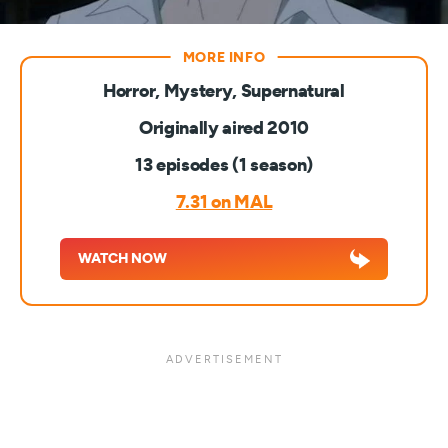
Horror, Mystery, Supernatural
Originally aired 2010
13 episodes (1 season)
7.31 on MAL
WATCH NOW