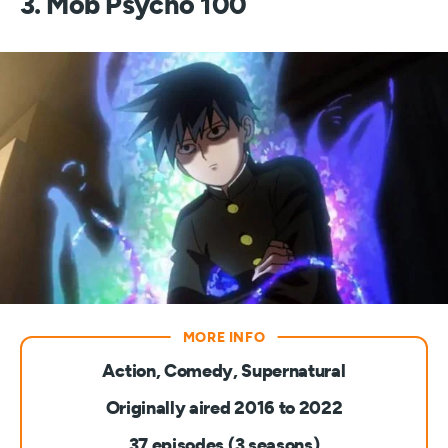
3. Mob Psycho 100
Action, Comedy, Supernatural
Originally aired 2016 to 2022
37 episodes (3 seasons)