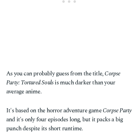
As you can probably guess from the title,
Corpse
Party: Tortured Souls
is much darker than your
average anime.
It's based on the horror adventure game
Corpse Party
and it's only four episodes long, but it packs a big
punch despite its short runtime.