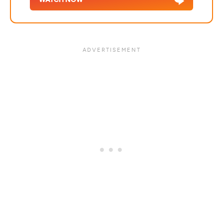
WATCH NOW