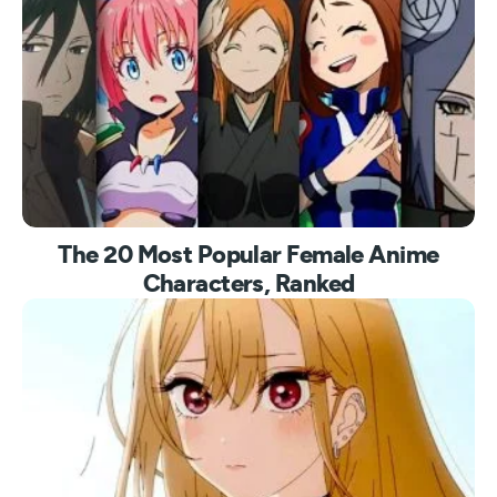
The 20 Most Popular Female Anime
Characters, Ranked