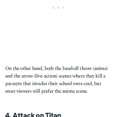
On the other hand, both the baseball throw (anime)
and the arrow (live-action) scenes where they kill a
parasyte that invades their school were cool, but
most viewers still prefer the anime scene.
4. Attack on Titan