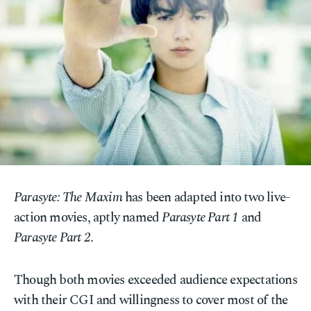
Parasyte: The Maxim
has been adapted into two live-
action movies, aptly named
Parasyte Part 1
and
Parasyte Part 2
.
Though both movies exceeded audience expectations
with their CGI and willingness to cover most of the