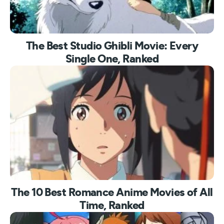
The Best Studio Ghibli Movie: Every
Single One, Ranked
The 10 Best Romance Anime Movies of All
Time, Ranked