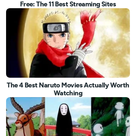
Free: The 11 Best Streaming Sites
The 4 Best Naruto Movies Actually Worth
Watching