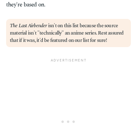
they're based on.
The Last Airbender
isn't on this list because the source
material isn't "technically" an anime series. Rest assured
that if it was, it'd be featured on our list for sure!