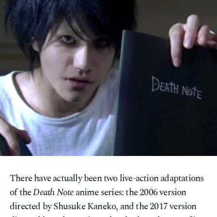
There have actually been two live-action adaptations
of the
Death Note
anime series: the 2006 version
directed by Shusuke Kaneko, and the 2017 version