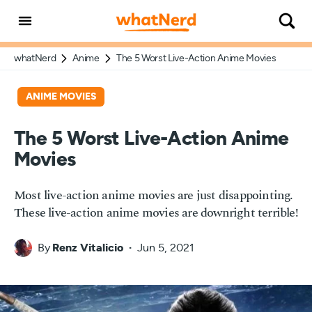
whatNerd
Anime
The 5 Worst Live-Action Anime Movies
ANIME MOVIES
The 5 Worst Live-Action Anime
Movies
Most live-action anime movies are just disappointing.
These live-action anime movies are downright terrible!
By
Renz Vitalicio
Jun 5, 2021