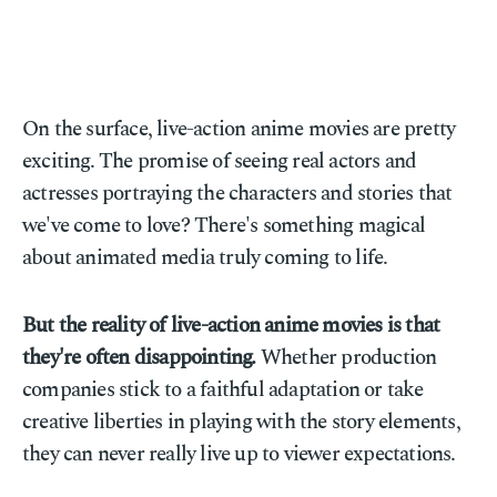
On the surface, live-action anime movies are pretty
exciting. The promise of seeing real actors and
actresses portraying the characters and stories that
we've come to love? There's something magical
about animated media truly coming to life.
But the reality of live-action anime movies is that
they're often disappointing.
Whether production
companies stick to a faithful adaptation or take
creative liberties in playing with the story elements,
they can never really live up to viewer expectations.