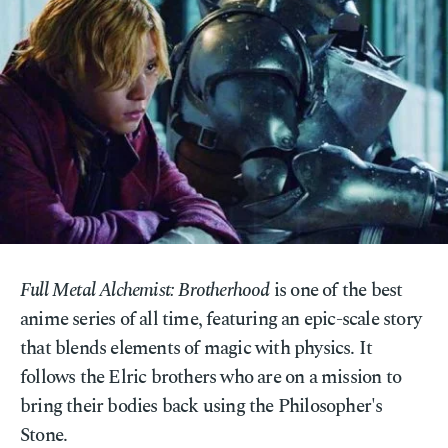
Full Metal Alchemist: Brotherhood
is one of the best
anime series of all time, featuring an epic-scale story
that blends elements of magic with physics. It
follows the Elric brothers who are on a mission to
bring their bodies back using the Philosopher's
Stone.