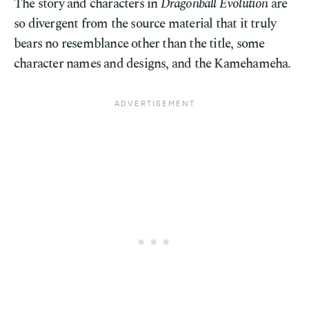
The story and characters in
Dragonball Evolution
are
so divergent from the source material that it truly
bears no resemblance other than the title, some
character names and designs, and the Kamehameha.