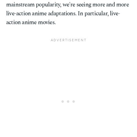
mainstream popularity, we're seeing more and more
live-action anime adaptations. In particular, live-
action anime movies.