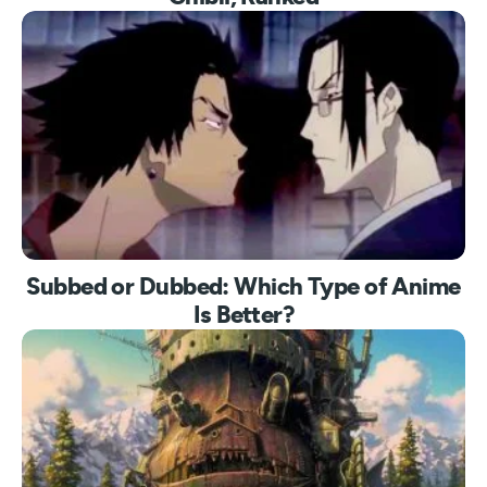
Subbed or Dubbed: Which Type of Anime
Is Better?