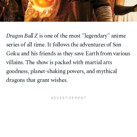
Dragon Ball Z
is one of the most "legendary" anime
series of all time. It follows the adventures of Son
Goku and his friends as they save Earth from various
villains. The show is packed with martial arts
goodness, planet-shaking powers, and mythical
dragons that grant wishes.