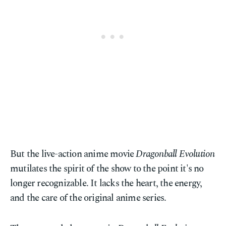
But the live-action anime movie
Dragonball Evolution
mutilates the spirit of the show to the point it's no
longer recognizable. It lacks the heart, the energy,
and the care of the original anime series.