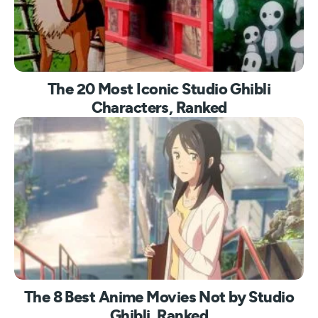
The 20 Most Iconic Studio Ghibli
Characters, Ranked
The 8 Best Anime Movies Not by Studio
Ghibli, Ranked