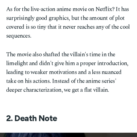
As for the live-action anime movie on Netflix? It has
surprisingly good graphics, but the amount of plot
covered is so tiny that it never reaches any of the cool
sequences.
The movie also shafted the villain's time in the
limelight and didn't give him a proper introduction,
leading to weaker motivations and a less nuanced
take on his actions. Instead of the anime series'
deeper characterization, we get a flat villain.
2. Death Note