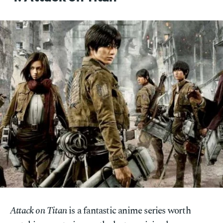
Attack on Titan
is a fantastic anime series worth