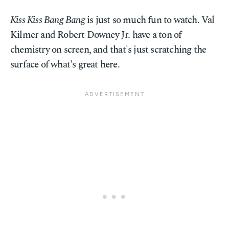
Kiss Kiss Bang Bang
is just so much fun to watch. Val
Kilmer and Robert Downey Jr. have a ton of
chemistry on screen, and that's just scratching the
surface of what's great here.