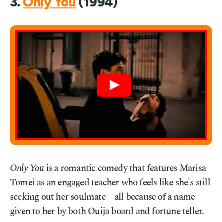
3.
Only You
(1994)
Only You
is a romantic comedy that features Marisa
Tomei as an engaged teacher who feels like she's still
seeking out her soulmate—all because of a name
given to her by both Ouija board and fortune teller.