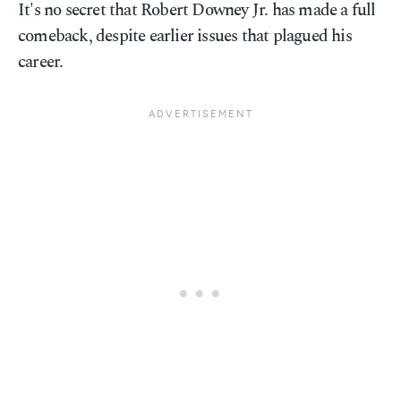
It's no secret that Robert Downey Jr. has made a full
comeback, despite earlier issues that plagued his
career.