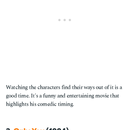
Watching the characters find their ways out of it is a
good time. It's a funny and entertaining movie that
highlights his comedic timing.