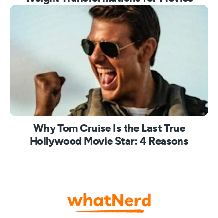
Why Tom Cruise Is the Last True
Hollywood Movie Star: 4 Reasons