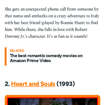
She gets an unexpected phone call from someone by
that name and embarks on a crazy adventure to Italy
with her best friend (played by Bonnie Hunt) to find
him. While there, she falls in love with Robert
Downey Jr.'s character. It's as fun as it sounds!
RELATED:
The best romantic comedy movies on
Amazon Prime Video
2.
Heart and Souls
(1993)