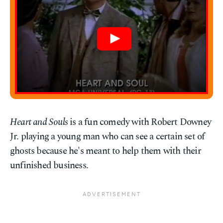
Heart and Souls
is a fun comedy with Robert Downey
Jr. playing a young man who can see a certain set of
ghosts because he's meant to help them with their
unfinished business.