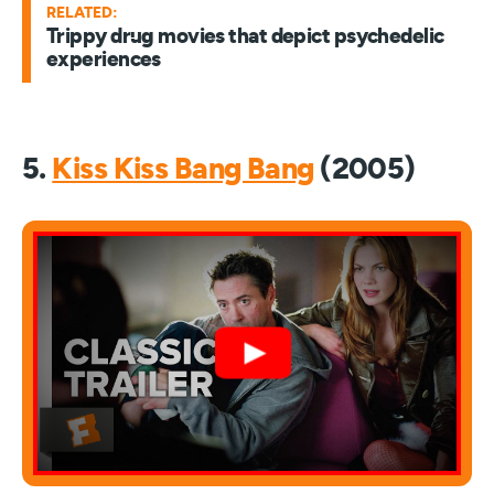
RELATED:
Trippy drug movies that depict psychedelic
experiences
5.
Kiss Kiss Bang Bang
(2005)