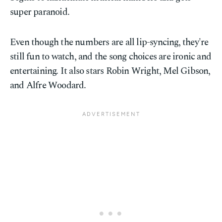
super paranoid.
Even though the numbers are all lip-syncing, they're
still fun to watch, and the song choices are ironic and
entertaining. It also stars Robin Wright, Mel Gibson,
and Alfre Woodard.