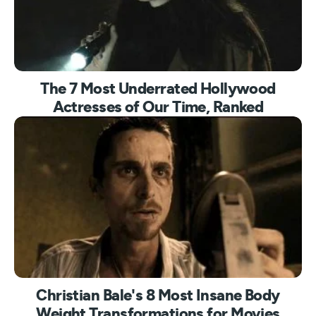
The 7 Most Underrated Hollywood
Actresses of Our Time, Ranked
Christian Bale's 8 Most Insane Body
Weight Transformations for Movies