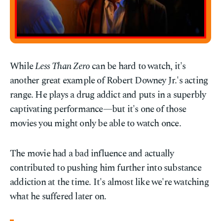
While
Less Than Zero
can be hard to watch, it's
another great example of Robert Downey Jr.'s acting
range. He plays a drug addict and puts in a superbly
captivating performance—but it's one of those
movies you might only be able to watch once.
The movie had a bad influence and actually
contributed to pushing him further into substance
addiction at the time. It's almost like we're watching
what he suffered later on.