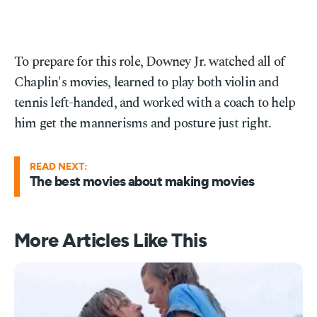
To prepare for this role, Downey Jr. watched all of
Chaplin's movies, learned to play both violin and
tennis left-handed, and worked with a coach to help
him get the mannerisms and posture just right.
READ NEXT:
The best movies about making movies
More Articles Like This