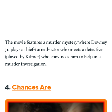
The movie features a murder mystery where Downey
Jr. plays a thief-turned-actor who meets a detective
(played by Kilmer) who convinces him to help in a
murder investigation.
4.
Chances Are