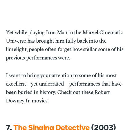
Yet while playing Iron Man in the Marvel Cinematic
Universe has brought him fully back into the
limelight, people often forget how stellar some of his
previous performances were.
I want to bring your attention to some of his most
excellent—yet underrated—performances that have
been buried in history. Check out these Robert
Downey Jr. movies!
7.
The Singing Detective
(2003)