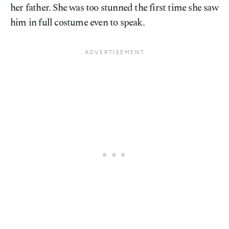
her father. She was too stunned the first time she saw
him in full costume even to speak.