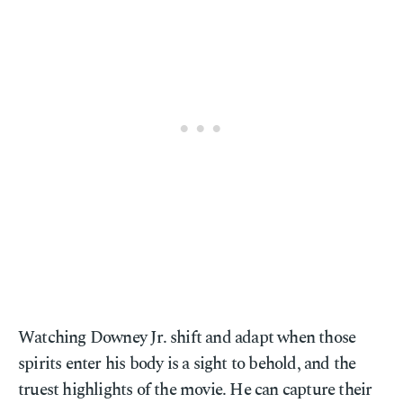
Watching Downey Jr. shift and adapt when those
spirits enter his body is a sight to behold, and the
truest highlights of the movie. He can capture their