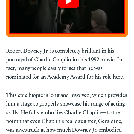
Robert Downey Jr. is completely brilliant in his
portrayal of Charlie Chaplin in this 1992 movie. In
fact, many people easily forget that he was
nominated for an Academy Award for his role here.
This epic biopic is long and involved, which provides
him a stage to properly showcase his range of acting
skills. He fully embodies Charlie Chaplin—to the
point that even Chaplin's real daughter, Geraldine,
was awestruck at how much Downey Jr. embodied