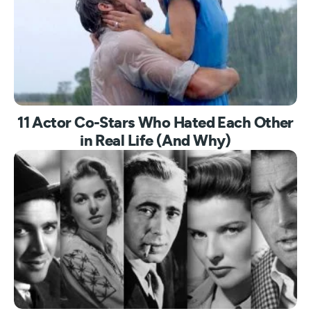
11 Actor Co-Stars Who Hated Each Other
in Real Life (And Why)