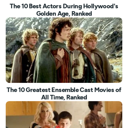
The 10 Best Actors During Hollywood's
Golden Age, Ranked
The 10 Greatest Ensemble Cast Movies of
All Time, Ranked