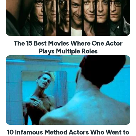
The 15 Best Movies Where One Actor
Plays Multiple Roles
10 Infamous Method Actors Who Went to