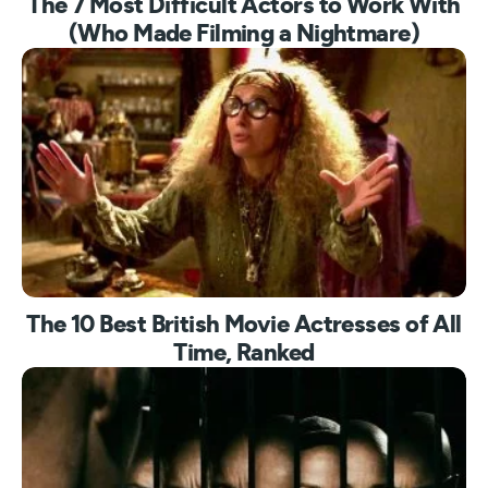
The 7 Most Difficult Actors to Work With
(Who Made Filming a Nightmare)
The 10 Best British Movie Actresses of All
Time, Ranked