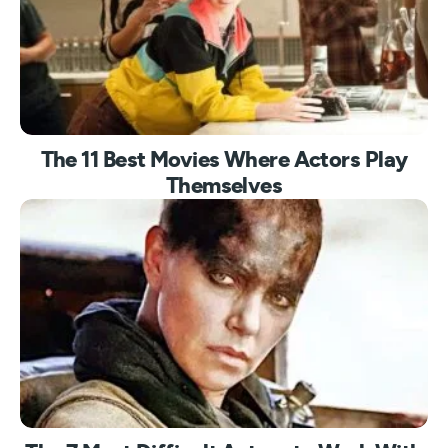
The 11 Best Movies Where Actors Play
Themselves