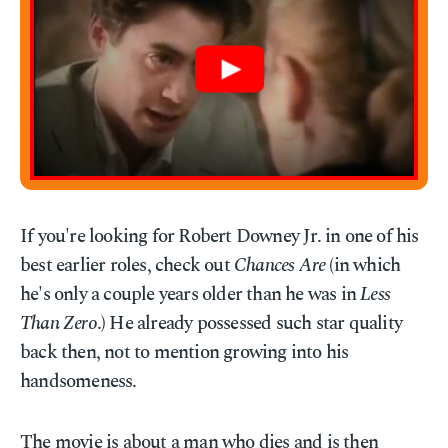
If you're looking for Robert Downey Jr. in one of his
best earlier roles, check out
Chances Are
(in which
he's only a couple years older than he was in
Less
Than Zero
.) He already possessed such star quality
back then, not to mention growing into his
handsomeness.
The movie is about a man who dies and is then