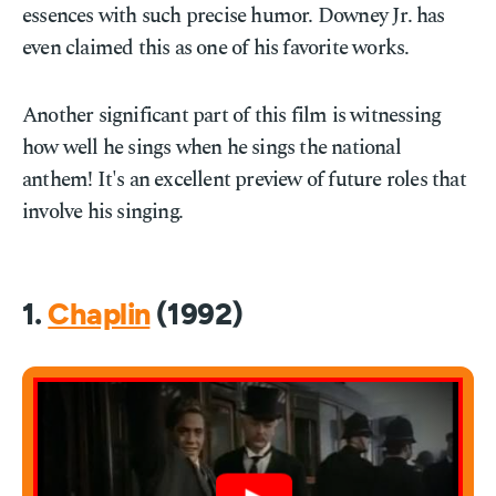
essences with such precise humor. Downey Jr. has
even claimed this as one of his favorite works.
Another significant part of this film is witnessing
how well he sings when he sings the national
anthem! It's an excellent preview of future roles that
involve his singing.
1.
Chaplin
(1992)