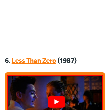
6.
Less Than Zero
(1987)