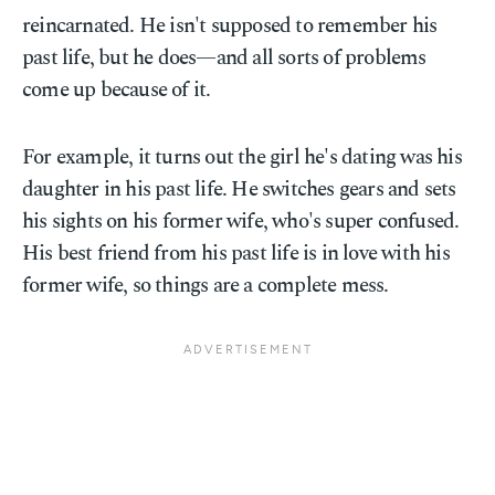
reincarnated. He isn't supposed to remember his
past life, but he does—and all sorts of problems
come up because of it.
For example, it turns out the girl he's dating was his
daughter in his past life. He switches gears and sets
his sights on his former wife, who's super confused.
His best friend from his past life is in love with his
former wife, so things are a complete mess.