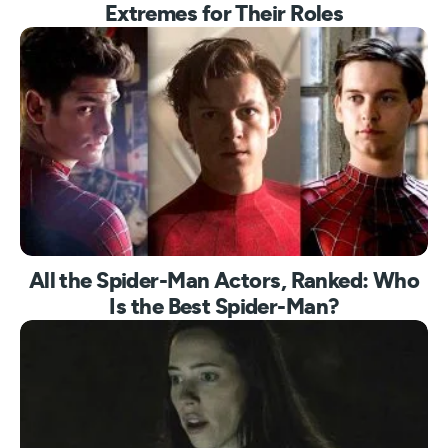
Extremes for Their Roles
All the Spider-Man Actors, Ranked: Who
Is the Best Spider-Man?