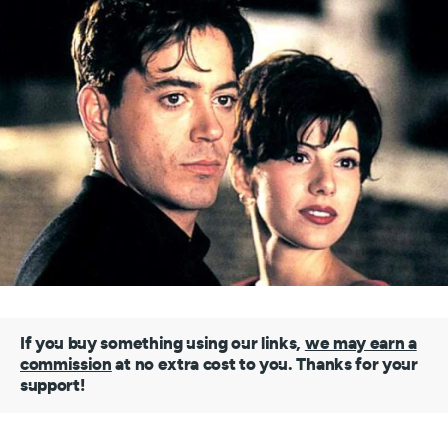
If you buy something using our links,
we may earn a
commission
at no extra cost to you. Thanks for your
support!