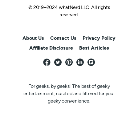
© 2019–2024 whatNerd LLC. All rights
reserved.
About Us
Contact Us
Privacy Policy
Affiliate Disclosure
Best Articles
For geeks, by geeks! The best of geeky
entertainment, curated and filtered for your
geeky convenience.