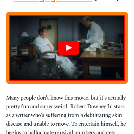
Many people don't know this movie, but it's actually
pretty fun and super weird. Robert Downey Jr. stars
as a writer who's suffering from a debilitating skin
disease and unable to move. To entertain himself, he
begins to hallucinate musical numbers and gets