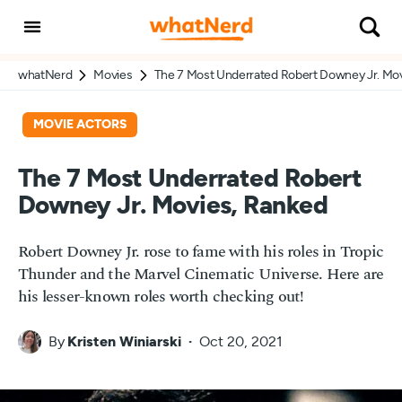
whatNerd
Movies
The 7 Most Underrated Robert Downey Jr. Mo
MOVIE ACTORS
The 7 Most Underrated Robert
Downey Jr. Movies, Ranked
Robert Downey Jr. rose to fame with his roles in Tropic
Thunder and the Marvel Cinematic Universe. Here are
his lesser-known roles worth checking out!
By
Kristen Winiarski
Oct 20, 2021