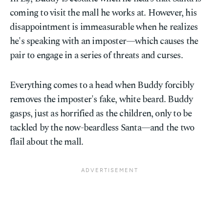
coming to visit the mall he works at. However, his
disappointment is immeasurable when he realizes
he's speaking with an imposter—which causes the
pair to engage in a series of threats and curses.
Everything comes to a head when Buddy forcibly
removes the imposter's fake, white beard. Buddy
gasps, just as horrified as the children, only to be
tackled by the now-beardless Santa—and the two
flail about the mall.