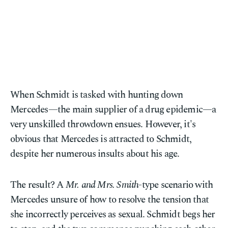
When Schmidt is tasked with hunting down
Mercedes—the main supplier of a drug epidemic—a
very unskilled throwdown ensues. However, it's
obvious that Mercedes is attracted to Schmidt,
despite her numerous insults about his age.
The result? A
Mr. and Mrs. Smith
-type scenario with
Mercedes unsure of how to resolve the tension that
she incorrectly perceives as sexual. Schmidt begs her