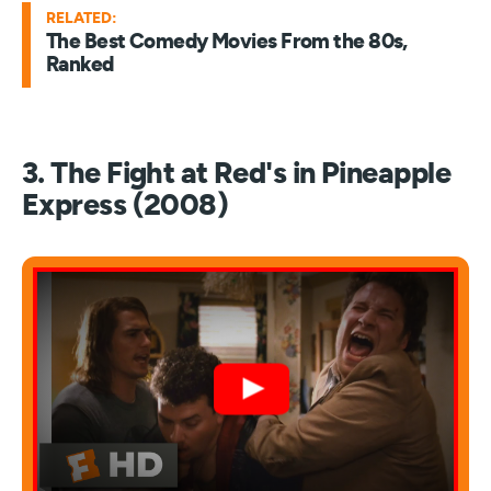
RELATED:
The Best Comedy Movies From the 80s,
Ranked
3. The Fight at Red's in Pineapple
Express (2008)