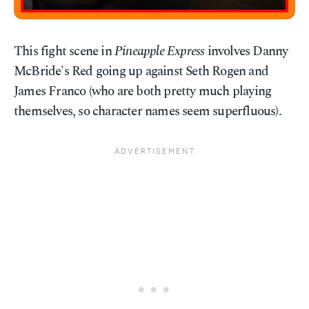
This fight scene in
Pineapple Express
involves Danny
McBride's Red going up against Seth Rogen and
James Franco (who are both pretty much playing
themselves, so character names seem superfluous).