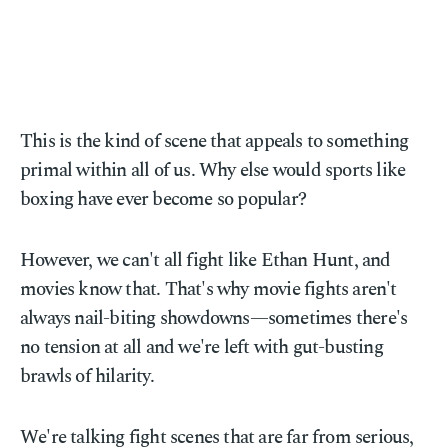
This is the kind of scene that appeals to something
primal within all of us. Why else would sports like
boxing have ever become so popular?
However, we can't all fight like Ethan Hunt, and
movies know that. That's why movie fights aren't
always nail-biting showdowns—sometimes there's
no tension at all and we're left with gut-busting
brawls of hilarity.
We're talking fight scenes that are far from serious,