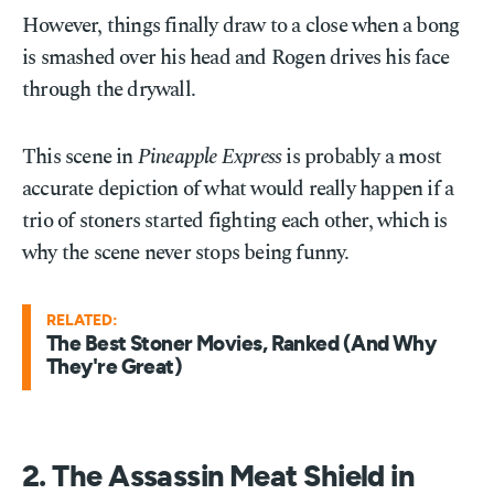
However, things finally draw to a close when a bong
is smashed over his head and Rogen drives his face
through the drywall.
This scene in
Pineapple Express
is probably a most
accurate depiction of what would really happen if a
trio of stoners started fighting each other, which is
why the scene never stops being funny.
RELATED:
The Best Stoner Movies, Ranked (And Why
They're Great)
2. The Assassin Meat Shield in