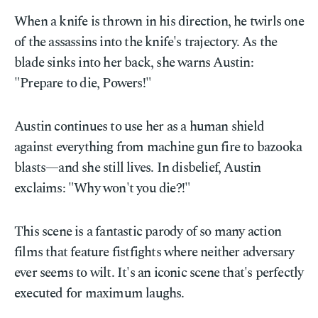
When a knife is thrown in his direction, he twirls one
of the assassins into the knife's trajectory. As the
blade sinks into her back, she warns Austin:
"Prepare to die, Powers!"
Austin continues to use her as a human shield
against everything from machine gun fire to bazooka
blasts—and she still lives. In disbelief, Austin
exclaims: "Why won't you die?!"
This scene is a fantastic parody of so many action
films that feature fistfights where neither adversary
ever seems to wilt. It's an iconic scene that's perfectly
executed for maximum laughs.