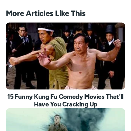
More Articles Like This
15 Funny Kung Fu Comedy Movies That'll
Have You Cracking Up