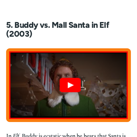
5. Buddy vs. Mall Santa in Elf
(2003)
In
Elf
, Buddy is ecstatic when he hears that Santa is