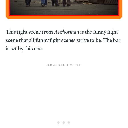
This fight scene from
Anchorman
is the funny fight
scene that all funny fight scenes strive to be. The bar
is set by this one.