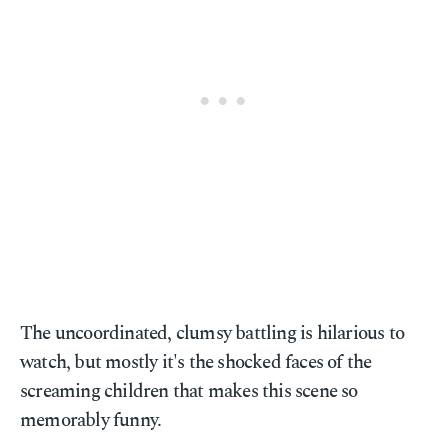
The uncoordinated, clumsy battling is hilarious to
watch, but mostly it's the shocked faces of the
screaming children that makes this scene so
memorably funny.