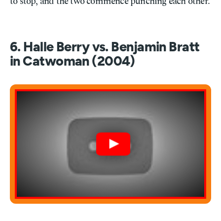
to stop, and the two commence punching each other.
6. Halle Berry vs. Benjamin Bratt
in Catwoman (2004)