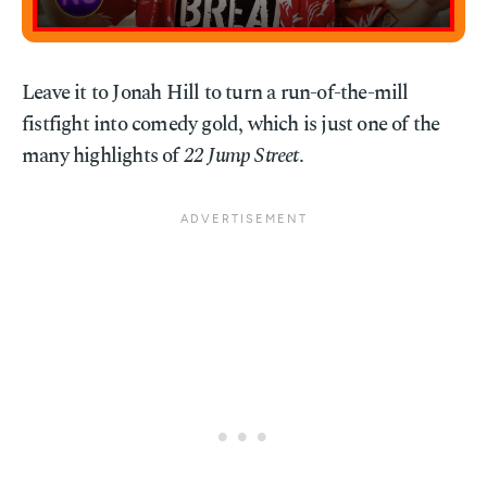
Leave it to Jonah Hill to turn a run-of-the-mill
fistfight into comedy gold, which is just one of the
many highlights of
22 Jump Street
.