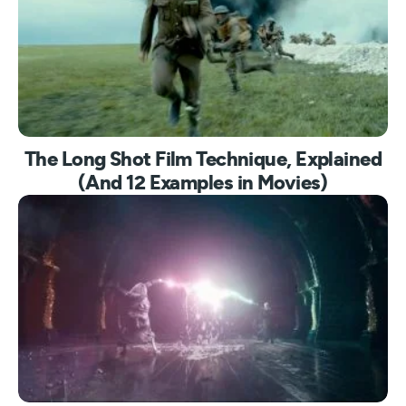
The Long Shot Film Technique, Explained
(And 12 Examples in Movies)