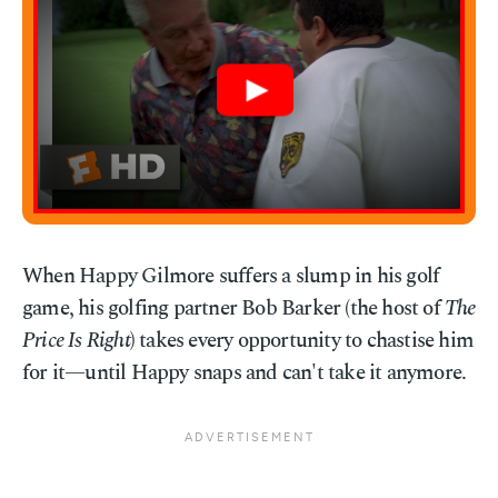
When Happy Gilmore suffers a slump in his golf
game, his golfing partner Bob Barker (the host of
The
Price Is Right
) takes every opportunity to chastise him
for it—until Happy snaps and can't take it anymore.