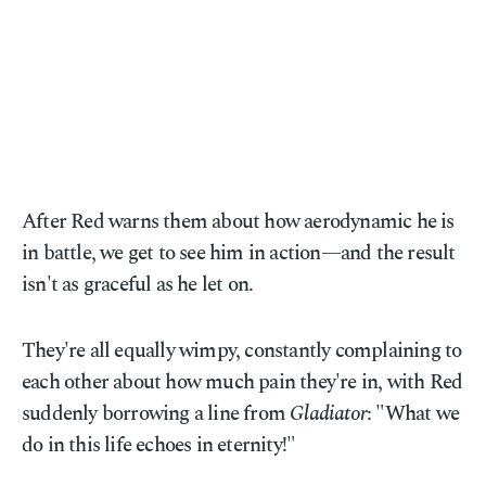
After Red warns them about how aerodynamic he is
in battle, we get to see him in action—and the result
isn't as graceful as he let on.
They're all equally wimpy, constantly complaining to
each other about how much pain they're in, with Red
suddenly borrowing a line from
Gladiator
: "What we
do in this life echoes in eternity!"