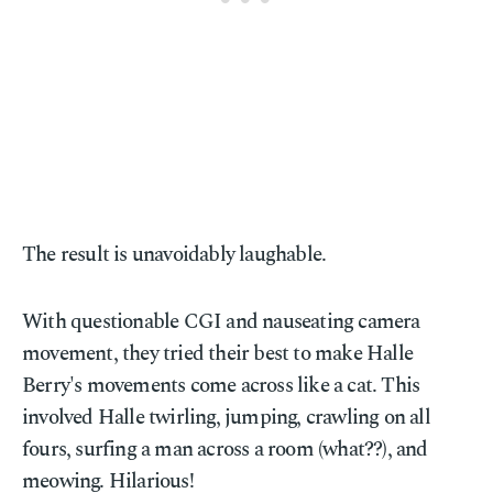
The result is unavoidably laughable.
With questionable CGI and nauseating camera
movement, they tried their best to make Halle
Berry's movements come across like a cat. This
involved Halle twirling, jumping, crawling on all
fours, surfing a man across a room (what??), and
meowing. Hilarious!