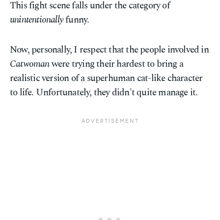
This fight scene falls under the category of
unintentionally
funny.
Now, personally, I respect that the people involved in
Catwoman
were trying their hardest to bring a
realistic version of a superhuman cat-like character
to life. Unfortunately, they didn't quite manage it.