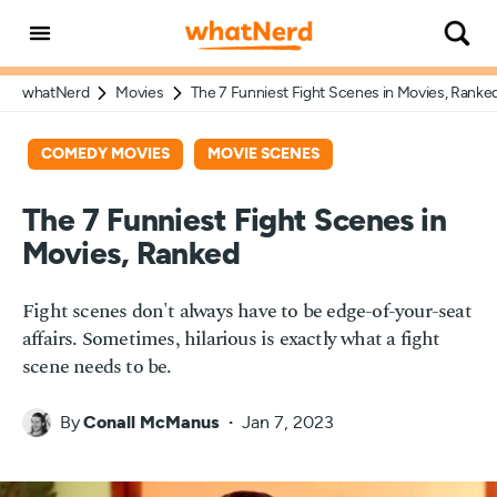
whatNerd
Movies
The 7 Funniest Fight Scenes in Movies, Ranke
COMEDY MOVIES
MOVIE SCENES
The 7 Funniest Fight Scenes in
Movies, Ranked
Fight scenes don't always have to be edge-of-your-seat
affairs. Sometimes, hilarious is exactly what a fight
scene needs to be.
By
Conall McManus
Jan 7, 2023