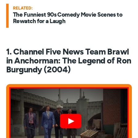
RELATED:
The Funniest 90s Comedy Movie Scenes to
Rewatch for a Laugh
1. Channel Five News Team Brawl
in Anchorman: The Legend of Ron
Burgundy (2004)