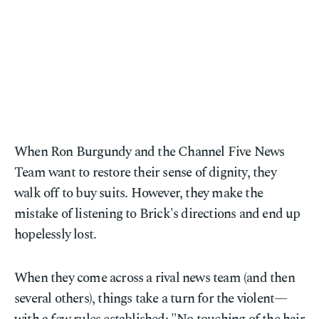
When Ron Burgundy and the Channel Five News
Team want to restore their sense of dignity, they
walk off to buy suits. However, they make the
mistake of listening to Brick's directions and end up
hopelessly lost.
When they come across a rival news team (and then
several others), things take a turn for the violent—