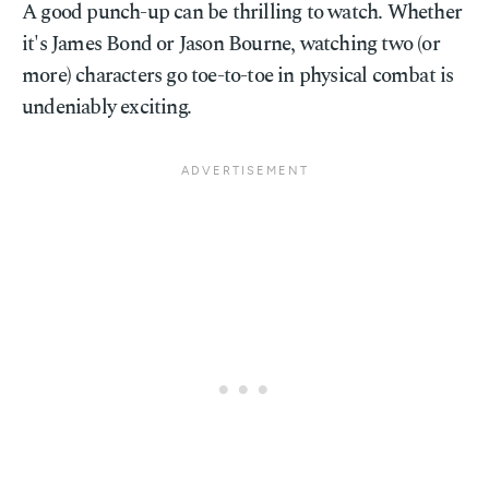
A good punch-up can be thrilling to watch. Whether
it's James Bond or Jason Bourne, watching two (or
more) characters go toe-to-toe in physical combat is
undeniably exciting.