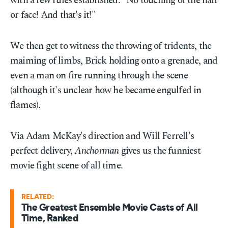
with a few rules established: "No touching of the hair
or face! And that's it!"
We then get to witness the throwing of tridents, the
maiming of limbs, Brick holding onto a grenade, and
even a man on fire running through the scene
(although it's unclear how he became engulfed in
flames).
Via Adam McKay's direction and Will Ferrell's
perfect delivery,
Anchorman
gives us the funniest
movie fight scene of all time.
RELATED:
The Greatest Ensemble Movie Casts of All
Time, Ranked