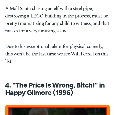
A Mall Santa chasing an elf with a steel pipe,
destroying a LEGO building in the process, must be
pretty traumatizing for any child to witness, and that
makes for a very amusing scene.
Due to his exceptional talent for physical comedy,
this won't be the last time we see Will Ferrell on this
list!
4. "The Price Is Wrong, Bitch!" in
Happy Gilmore (1996)