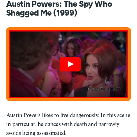
Austin Powers: The Spy Who
Shagged Me (1999)
Austin Powers likes to live dangerously. In this scene
in particular, he dances with death and narrowly
avoids being assassinated.