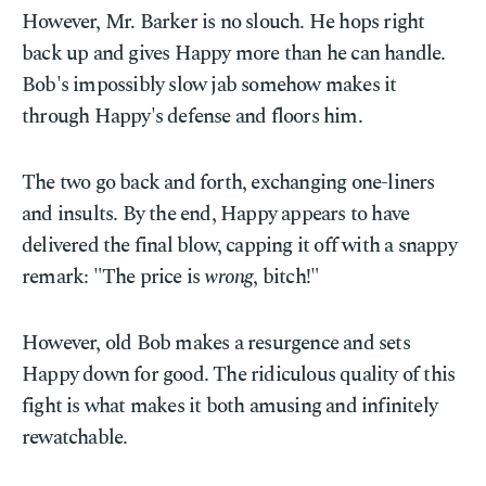
However, Mr. Barker is no slouch. He hops right
back up and gives Happy more than he can handle.
Bob's impossibly slow jab somehow makes it
through Happy's defense and floors him.
The two go back and forth, exchanging one-liners
and insults. By the end, Happy appears to have
delivered the final blow, capping it off with a snappy
remark: "The price is
wrong
, bitch!"
However, old Bob makes a resurgence and sets
Happy down for good. The ridiculous quality of this
fight is what makes it both amusing and infinitely
rewatchable.