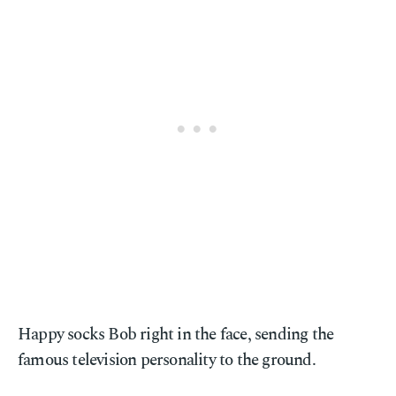
Happy socks Bob right in the face, sending the
famous television personality to the ground.