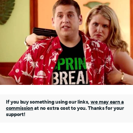
If you buy something using our links,
we may earn a
commission
at no extra cost to you. Thanks for your
support!