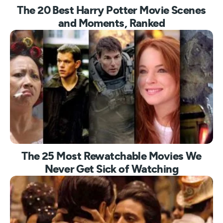
The 20 Best Harry Potter Movie Scenes
and Moments, Ranked
The 25 Most Rewatchable Movies We
Never Get Sick of Watching