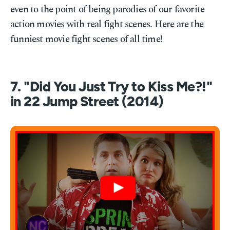
even to the point of being parodies of our favorite
action movies with real fight scenes. Here are the
funniest movie fight scenes of all time!
7. "Did You Just Try to Kiss Me?!"
in 22 Jump Street (2014)