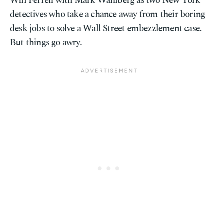
Will Ferrell with Mark Wahlberg as two New York
detectives who take a chance away from their boring
desk jobs to solve a Wall Street embezzlement case.
But things go awry.