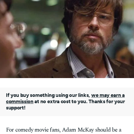
If you buy something using our links,
we may earn a
commission
at no extra cost to you. Thanks for your
support!
For comedy movie fans, Adam McKay should be a