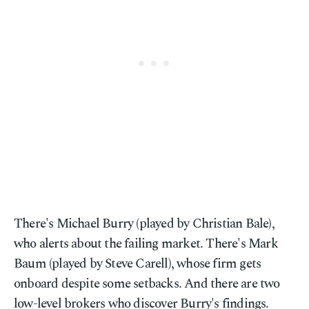
There's Michael Burry (played by Christian Bale),
who alerts about the failing market. There's Mark
Baum (played by Steve Carell), whose firm gets
onboard despite some setbacks. And there are two
low-level brokers who discover Burry's findings.