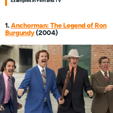
Examples in Film and TV
1.
Anchorman: The Legend of Ron
Burgundy
(2004)