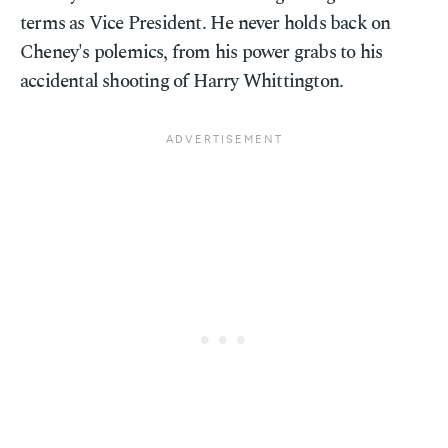
terms as Vice President. He never holds back on
Cheney's polemics, from his power grabs to his
accidental shooting of Harry Whittington.