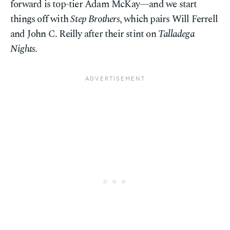
forward is top-tier Adam McKay—and we start
things off with
Step Brothers
, which pairs Will Ferrell
and John C. Reilly after their stint on
Talladega
Nights
.