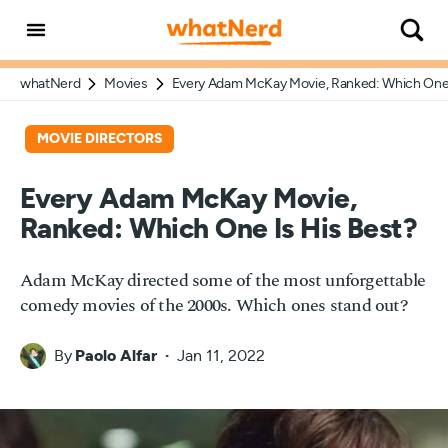
whatNerd
Movies
Every Adam McKay Movie, Ranked: Which One 
MOVIE DIRECTORS
Every Adam McKay Movie,
Ranked: Which One Is His Best?
Adam McKay directed some of the most unforgettable
comedy movies of the 2000s. Which ones stand out?
By
Paolo Alfar
Jan 11, 2022