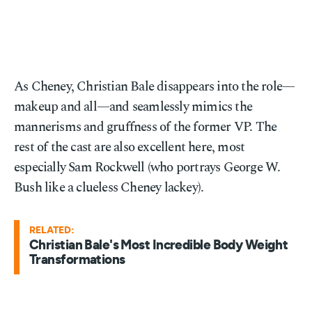
As Cheney, Christian Bale disappears into the role—
makeup and all—and seamlessly mimics the
mannerisms and gruffness of the former VP. The
rest of the cast are also excellent here, most
especially Sam Rockwell (who portrays George W.
Bush like a clueless Cheney lackey).
RELATED:
Christian Bale's Most Incredible Body Weight
Transformations