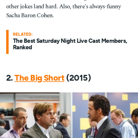
other jokes land hard. Also, there's always-funny
Sacha Baron Cohen.
RELATED:
The Best Saturday Night Live Cast Members,
Ranked
2.
The Big Short
(2015)