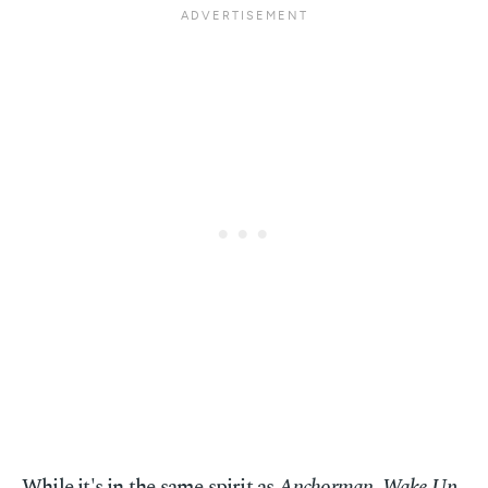
While it's in the same spirit as
Anchorman
,
Wake Up,