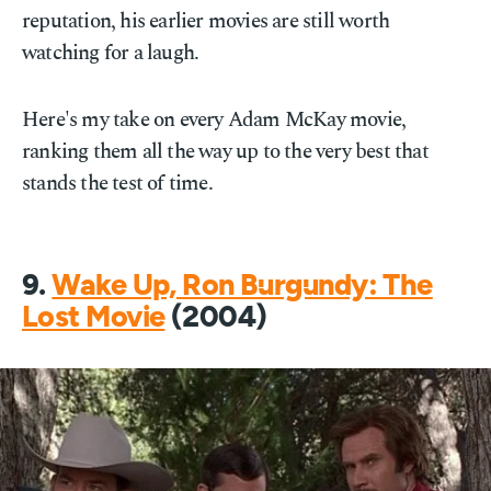
reputation, his earlier movies are still worth
watching for a laugh.
Here's my take on every Adam McKay movie,
ranking them all the way up to the very best that
stands the test of time.
9.
Wake Up, Ron Burgundy: The
Lost Movie
(2004)