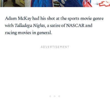
Adam McKay had his shot at the sports movie genre
with
Talladega Nights
, a satire of NASCAR and
racing movies in general.