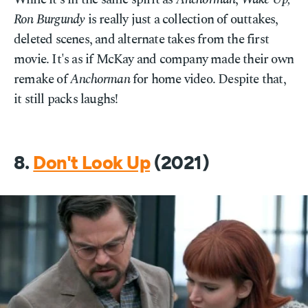
Ron Burgundy
is really just a collection of outtakes,
deleted scenes, and alternate takes from the first
movie. It's as if McKay and company made their own
remake of
Anchorman
for home video. Despite that,
it still packs laughs!
8.
Don't Look Up
(2021)