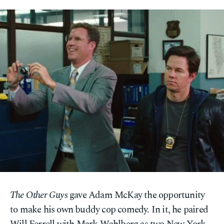
The Other Guys
gave Adam McKay the opportunity
to make his own buddy cop comedy. In it, he paired