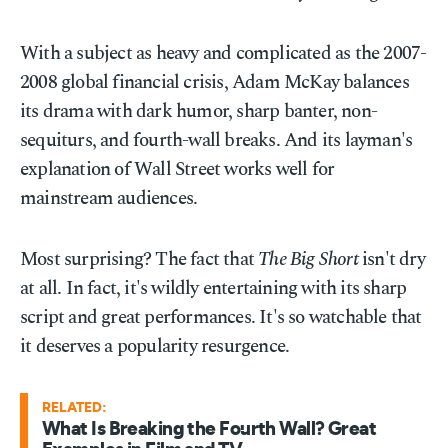
With a subject as heavy and complicated as the 2007-
2008 global financial crisis, Adam McKay balances
its drama with dark humor, sharp banter, non-
sequiturs, and fourth-wall breaks. And its layman's
explanation of Wall Street works well for
mainstream audiences.
Most surprising? The fact that
The Big Short
isn't dry
at all. In fact, it's wildly entertaining with its sharp
script and great performances. It's so watchable that
it deserves a popularity resurgence.
RELATED:
What Is Breaking the Fourth Wall? Great