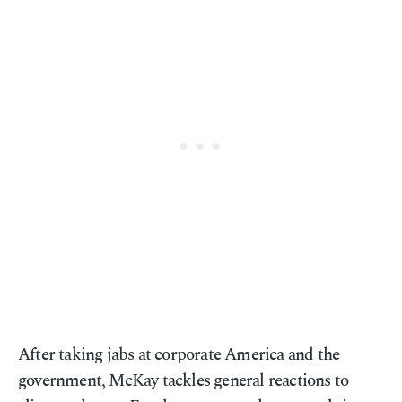
After taking jabs at corporate America and the
government, McKay tackles general reactions to