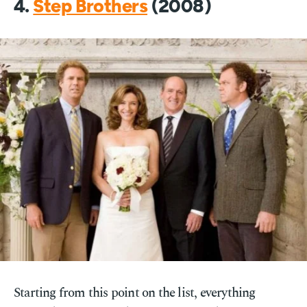
4.
Step Brothers
(2008)
Starting from this point on the list, everything