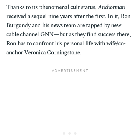
Thanks to its phenomenal cult status,
Anchorman
received a sequel nine years after the first. In it, Ron
Burgundy and his news team are tapped by new
cable channel GNN—but as they find success there,
Ron has to confront his personal life with wife/co-
anchor Veronica Corningstone.