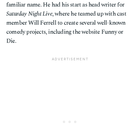
familiar name. He had his start as head writer for
Saturday Night Live
, where he teamed up with cast
member Will Ferrell to create several well-known
comedy projects, including the website Funny or
Die.