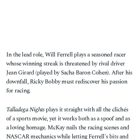
In the lead role, Will Ferrell plays a seasoned racer
whose winning streak is threatened by rival driver
Jean Girard (played by Sacha Baron Cohen). After his
downfall, Ricky Bobby must rediscover his passion
for racing.
Talladega Nights
plays it straight with all the clichés
of a sports movie, yet it works both as a spoof and as
a loving homage. McKay nails the racing scenes and
NASCAR mechanics while letting Ferrell's bits and