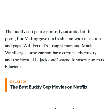
The buddy cop genre is mostly saturated at this
point, but McKay gave it a fresh spin with its action
and gags. Will Ferrell's straight man and Mark
Wahlberg's loose cannon have comical chemistry,
and the Samuel L. Jackson/Dwayne Johnson cameo is
hilarious!
RELATED:
The Best Buddy Cop Movies on Netflix