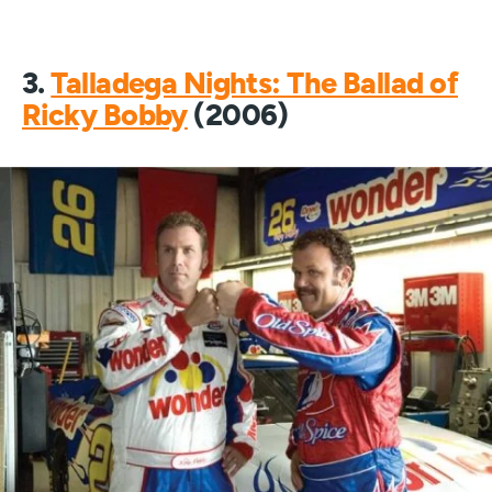
3.
Talladega Nights: The Ballad of
Ricky Bobby
(2006)