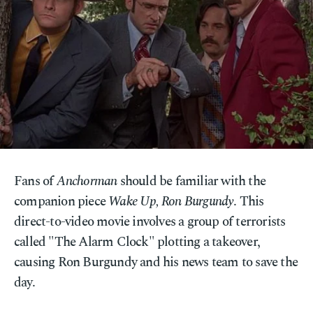
Fans of
Anchorman
should be familiar with the
companion piece
Wake Up, Ron Burgundy
. This
direct-to-video movie involves a group of terrorists
called "The Alarm Clock" plotting a takeover,
causing Ron Burgundy and his news team to save the
day.