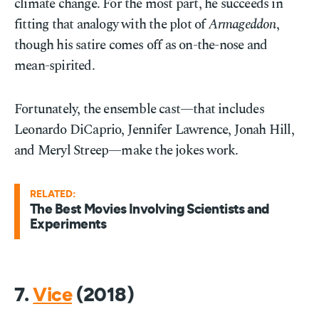
climate change. For the most part, he succeeds in
fitting that analogy with the plot of
Armageddon
,
though his satire comes off as on-the-nose and
mean-spirited.
Fortunately, the ensemble cast—that includes
Leonardo DiCaprio, Jennifer Lawrence, Jonah Hill,
and Meryl Streep—make the jokes work.
RELATED:
The Best Movies Involving Scientists and
Experiments
7.
Vice
(2018)