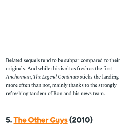
Belated sequels tend to be subpar compared to their
originals. And while this isn't as fresh as the first
Anchorman
,
The Legend Continues
sticks the landing
more often than not, mainly thanks to the strongly
refreshing tandem of Ron and his news team.
5.
The Other Guys
(2010)