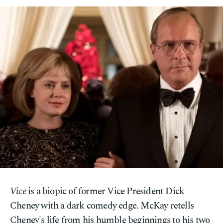
Vice
is a biopic of former Vice President Dick
Cheney with a dark comedy edge. McKay retells
Cheney's life from his humble beginnings to his two