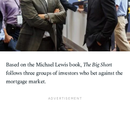
Based on the Michael Lewis book,
The Big Short
follows three groups of investors who bet against the
mortgage market.