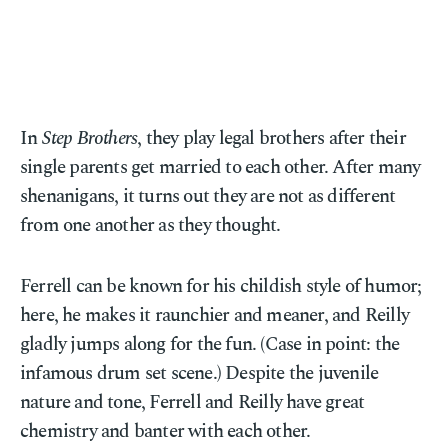
In
Step Brothers
, they play legal brothers after their
single parents get married to each other. After many
shenanigans, it turns out they are not as different
from one another as they thought.
Ferrell can be known for his childish style of humor;
here, he makes it raunchier and meaner, and Reilly
gladly jumps along for the fun. (Case in point: the
infamous drum set scene.) Despite the juvenile
nature and tone, Ferrell and Reilly have great
chemistry and banter with each other.