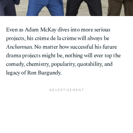
Even as Adam McKay dives into more serious
projects, his crème de la crème will always be
Anchorman
. No matter how successful his future
drama projects might be, nothing will ever top the
comedy, chemistry, popularity, quotability, and
legacy of Ron Burgundy.