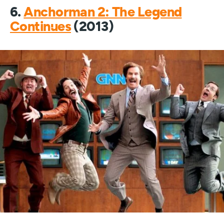
6.
Anchorman 2: The Legend
Continues
(2013)