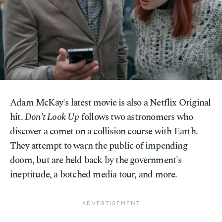
Adam McKay's latest movie is also a Netflix Original
hit.
Don't Look Up
follows two astronomers who
discover a comet on a collision course with Earth.
They attempt to warn the public of impending
doom, but are held back by the government's
ineptitude, a botched media tour, and more.