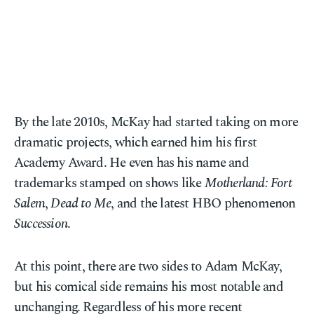
By the late 2010s, McKay had started taking on more
dramatic projects, which earned him his first
Academy Award. He even has his name and
trademarks stamped on shows like
Motherland: Fort
Salem
,
Dead to Me
, and the latest HBO phenomenon
Succession
.
At this point, there are two sides to Adam McKay,
but his comical side remains his most notable and
unchanging. Regardless of his more recent