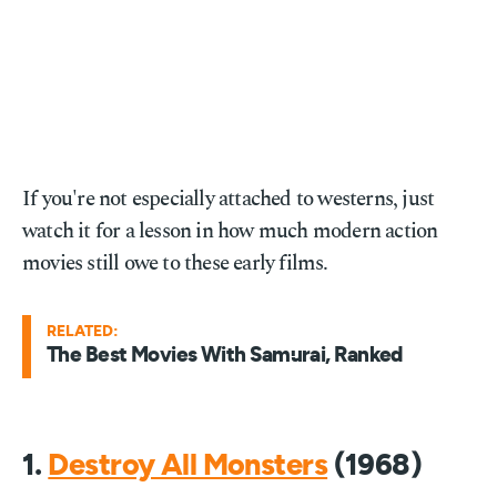
If you're not especially attached to westerns, just
watch it for a lesson in how much modern action
movies still owe to these early films.
RELATED:
The Best Movies With Samurai, Ranked
1.
Destroy All Monsters
(1968)