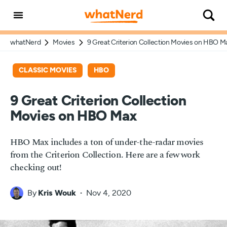
whatNerd
Movies
9 Great Criterion Collection Movies on HBO M
CLASSIC MOVIES
HBO
9 Great Criterion Collection
Movies on HBO Max
HBO Max includes a ton of under-the-radar movies
from the Criterion Collection. Here are a few work
checking out!
By
Kris Wouk
Nov 4, 2020