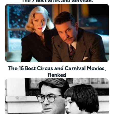
The 7 Best Sites and Services
The 16 Best Circus and Carnival Movies,
Ranked