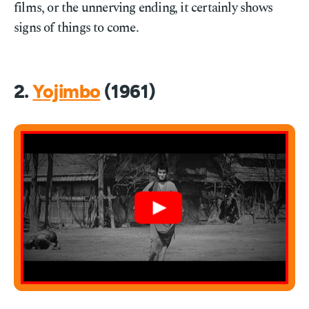
films, or the unnerving ending, it certainly shows
signs of things to come.
2.
Yojimbo
(1961)