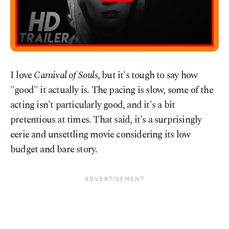
I love
Carnival of Souls
, but it's tough to say how
"good" it actually is. The pacing is slow, some of the
acting isn't particularly good, and it's a bit
pretentious at times. That said, it's a surprisingly
eerie and unsettling movie considering its low
budget and bare story.