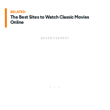
RELATED:
The Best Sites to Watch Classic Movies
Online