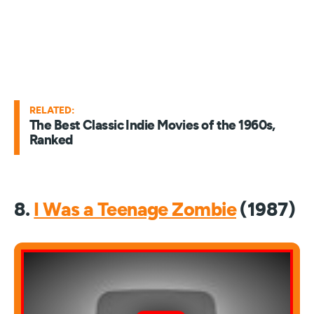
RELATED:
The Best Classic Indie Movies of the 1960s,
Ranked
8.
I Was a Teenage Zombie
(1987)