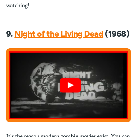
watching!
9.
Night of the Living Dead
(1968)
It's the reason modern zombie movies exist. You can