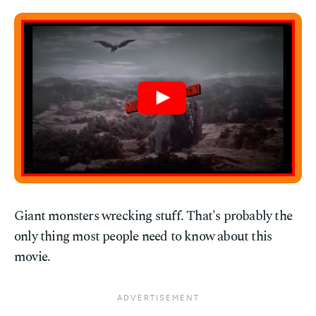
Giant monsters wrecking stuff. That's probably the
only thing most people need to know about this
movie.