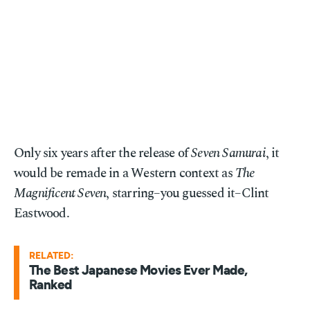
Only six years after the release of
Seven Samurai
, it
would be remade in a Western context as
The
Magnificent Seven
, starring–you guessed it–Clint
Eastwood.
RELATED:
The Best Japanese Movies Ever Made,
Ranked