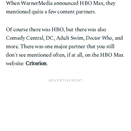
When WarnerMedia announced HBO Max, they
mentioned quite a few content partners.
Of course there was HBO, but there was also
Comedy Central, DC, Adult Swim,
Doctor Who
, and
more. There was one major partner that you still
don't see mentioned often, if at all, on the HBO Max
website:
Criterion
.