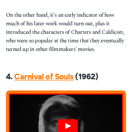
On the other hand, it's an early indicator of how
much of his later work would turn out, plus it
introduced the characters of Charters and Caldicott,
who were so popular at the time that they eventually
turned up in other filmmakers' movies.
4.
Carnival of Souls
(1962)