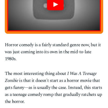
Horror comedy is a fairly standard genre now, but it
was just coming into its own in the mid-to-late
1980s.
The most interesting thing about
I Was A Teenage
Zombie
is that it doesn't start as a horror movie that
gets funny—as is usually the case. Instead, this starts
as a teenage comedy romp that gradually ratchets up
the horror.