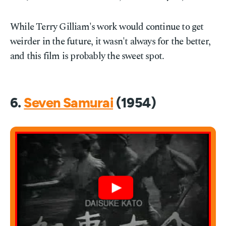
While Terry Gilliam's work would continue to get
weirder in the future, it wasn't always for the better,
and this film is probably the sweet spot.
6.
Seven Samurai
(1954)