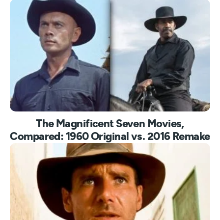
The Magnificent Seven Movies,
Compared: 1960 Original vs. 2016 Remake