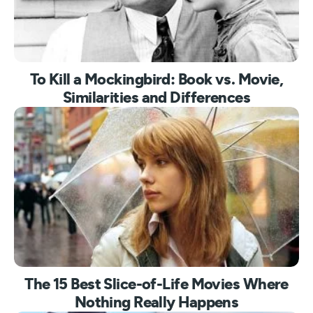
To Kill a Mockingbird: Book vs. Movie,
Similarities and Differences
The 15 Best Slice-of-Life Movies Where
Nothing Really Happens