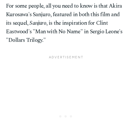
For some people, all you need to know is that Akira
Kurosawa's Sanjuro, featured in both this film and
its sequel,
Sanjuro
, is the inspiration for Clint
Eastwood's "Man with No Name" in Sergio Leone's
"Dollars Trilogy."