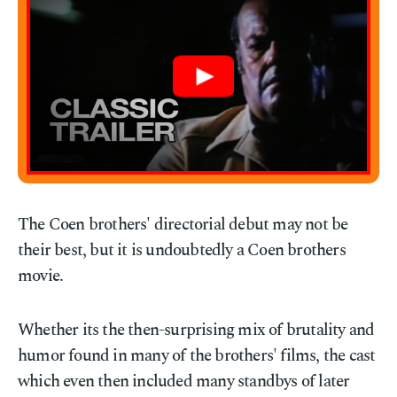
The Coen brothers' directorial debut may not be
their best, but it is undoubtedly a Coen brothers
movie.
Whether its the then-surprising mix of brutality and
humor found in many of the brothers' films, the cast
which even then included many standbys of later