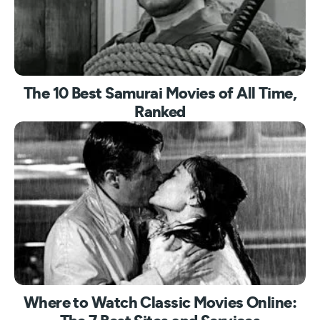
The 10 Best Samurai Movies of All Time,
Ranked
Where to Watch Classic Movies Online: