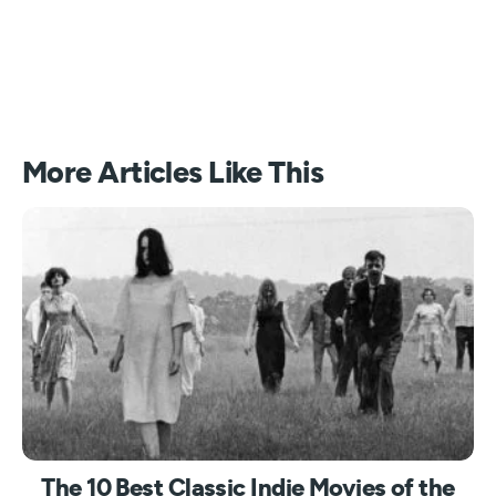
More Articles Like This
The 10 Best Classic Indie Movies of the