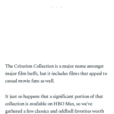
The Criterion Collection is a major name amongst
major film buffs, but it includes films that appeal to
casual movie fans as well.
It just so happens that a significant portion of that
collection is available on HBO Max, so we've
gathered a few classics and oddball favorites worth