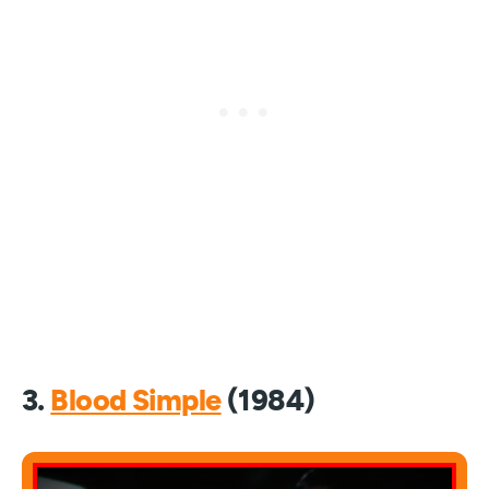
3.
Blood Simple
(1984)