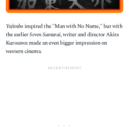
Yojimbo
inspired the "Man with No Name," but with
the earlier
Seven Samurai
, writer and director Akira
Kurosawa made an even bigger impression on
western cinema.