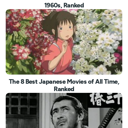
1960s, Ranked
The 8 Best Japanese Movies of All Time,
Ranked