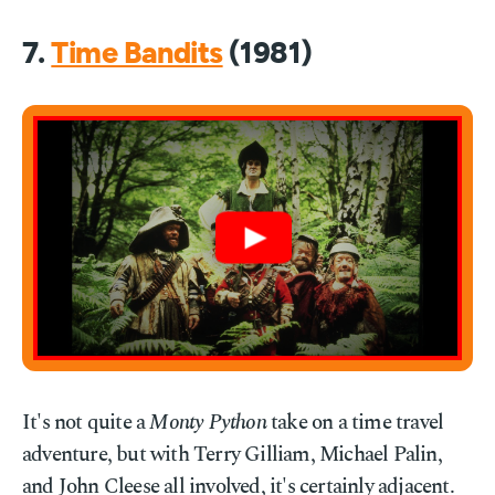
7.
Time Bandits
(1981)
It's not quite a
Monty Python
take on a time travel
adventure, but with Terry Gilliam, Michael Palin,
and John Cleese all involved, it's certainly adjacent.