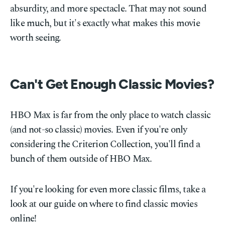
absurdity, and more spectacle. That may not sound
like much, but it's exactly what makes this movie
worth seeing.
Can't Get Enough Classic Movies?
HBO Max is far from the only place to watch classic
(and not-so classic) movies. Even if you're only
considering the Criterion Collection, you'll find a
bunch of them outside of HBO Max.
If you're looking for even more classic films, take a
look at our guide on where to find classic movies
online!