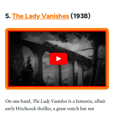
5.
The Lady Vanishes
(1938)
On one hand,
The Lady Vanishes
is a fantastic, albeit
early Hitchcock thriller, a great watch but not