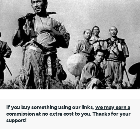
If you buy something using our links,
we may earn a
commission
at no extra cost to you. Thanks for your
support!