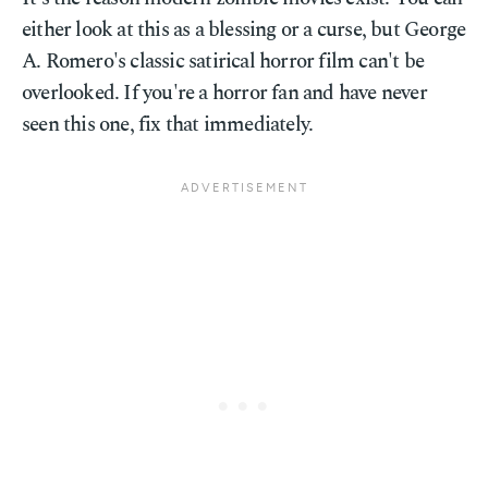
either look at this as a blessing or a curse, but George
A. Romero's classic satirical horror film can't be
overlooked. If you're a horror fan and have never
seen this one, fix that immediately.