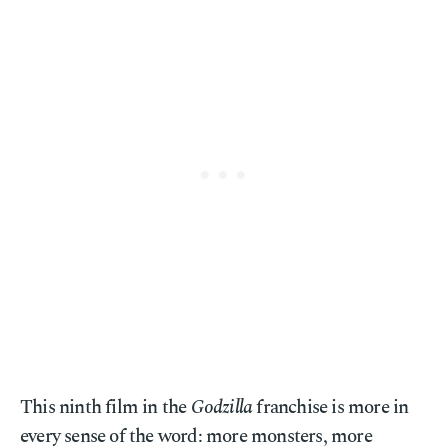
This ninth film in the
Godzilla
franchise is more in
every sense of the word: more monsters, more