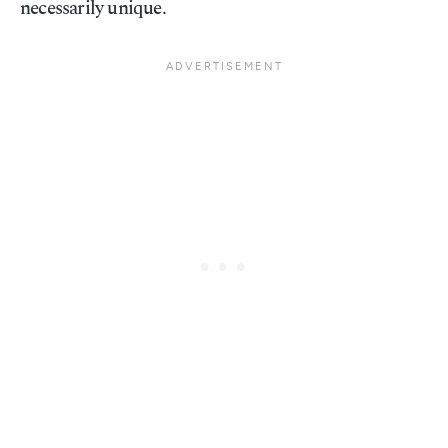
necessarily unique.