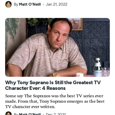
By
Matt O'Neill
Jan 21, 2022
Why Tony Soprano Is Still the Greatest TV
Character Ever: 4 Reasons
Some say The Sopranos was the best TV series ever
made. From that, Tony Soprano emerges as the best
TV character ever written.
By
Matt O'Neill
Dec 7, 2021