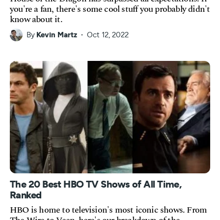
you're a fan, there's some cool stuff you probably didn't
know about it.
By
Kevin Martz
Oct 12, 2022
The 20 Best HBO TV Shows of All Time,
Ranked
HBO is home to television's most iconic shows. From