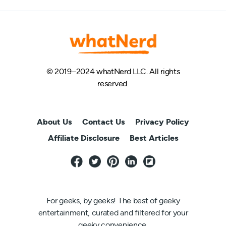
© 2019–2024 whatNerd LLC. All rights
reserved.
About Us
Contact Us
Privacy Policy
Affiliate Disclosure
Best Articles
For geeks, by geeks! The best of geeky
entertainment, curated and filtered for your
geeky convenience.