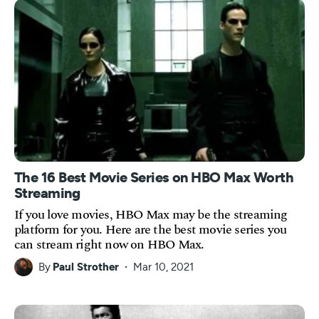
The 16 Best Movie Series on HBO Max Worth
Streaming
If you love movies, HBO Max may be the streaming
platform for you. Here are the best movie series you
can stream right now on HBO Max.
By
Paul Strother
Mar 10, 2021