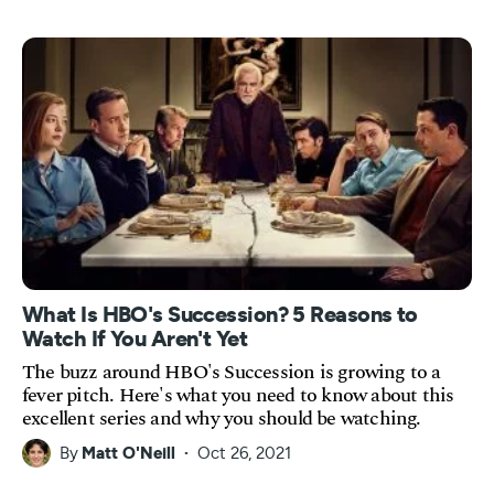
What Is HBO's Succession? 5 Reasons to
Watch If You Aren't Yet
The buzz around HBO's Succession is growing to a
fever pitch. Here's what you need to know about this
excellent series and why you should be watching.
By
Matt O'Neill
Oct 26, 2021