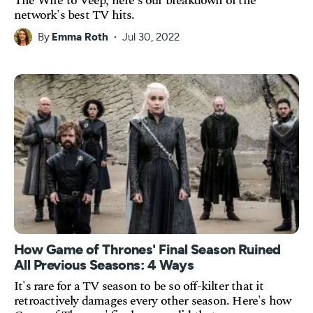
The Wire to Veep, here's our breakdown of the
network's best TV hits.
By
Emma Roth
Jul 30, 2022
How Game of Thrones' Final Season Ruined
All Previous Seasons: 4 Ways
It's rare for a TV season to be so off-kilter that it
retroactively damages every other season. Here's how