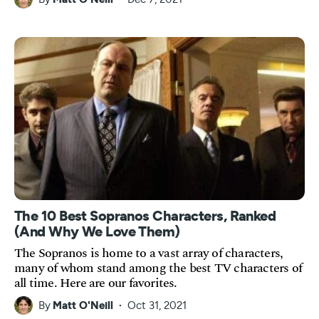
The 10 Best Sopranos Characters, Ranked
(And Why We Love Them)
The Sopranos is home to a vast array of characters,
many of whom stand among the best TV characters of
all time. Here are our favorites.
By
Matt O'Neill
Oct 31, 2021