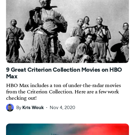
9 Great Criterion Collection Movies on HBO
Max
HBO Max includes a ton of under-the-radar movies
from the Criterion Collection. Here are a few work
checking out!
By
Kris Wouk
Nov 4, 2020