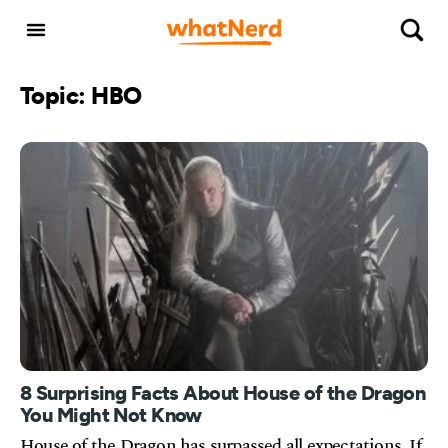
Topic: HBO
8 Surprising Facts About House of the Dragon
You Might Not Know
House of the Dragon has surpassed all expectations. If