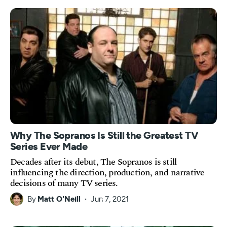
Why The Sopranos Is Still the Greatest TV
Series Ever Made
Decades after its debut, The Sopranos is still
influencing the direction, production, and narrative
decisions of many TV series.
By
Matt O'Neill
Jun 7, 2021