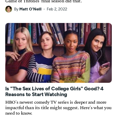
Game of Thrones' final season did that.
By
Matt O'Neill
Feb 2, 2022
Is "The Sex Lives of College Girls" Good? 4
Reasons to Start Watching
HBO's newest comedy TV series is deeper and more
impactful than its title might suggest. Here's what you
need to know.