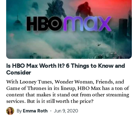
Is HBO Max Worth It? 6 Things to Know and
Consider
With Looney Tunes, Wonder Woman, Friends, and
Game of Thrones in its lineup, HBO Max has a ton of
content that makes it stand out from other streaming
services. But is it still worth the price?
By
Emma Roth
Jun 9, 2020