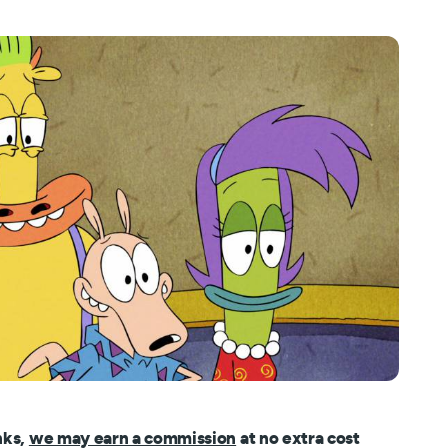
nks,
we may earn a commission
at no extra cost