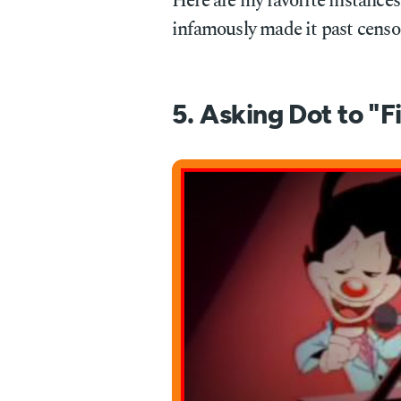
Here are my favorite instances
infamously made it past censo
5. Asking Dot to "