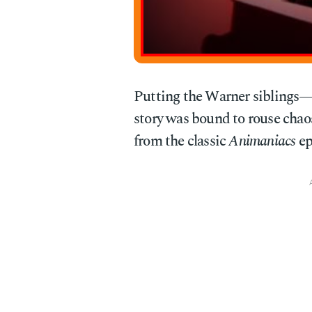
Putting the Warner siblings
story was bound to rouse chao
from the classic
Animaniacs
ep