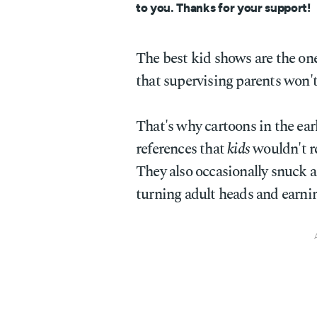
to you. Thanks for your support!
The best kid shows are the ones
that supervising parents won't
That's why cartoons in the ear
references that
kids
wouldn't r
They also occasionally snuck a
turning adult heads and earnin