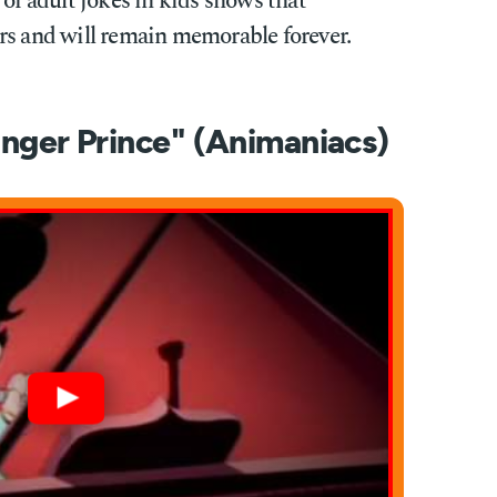
 of adult jokes in kids shows that
rs and will remain memorable forever.
Finger Prince" (Animaniacs)