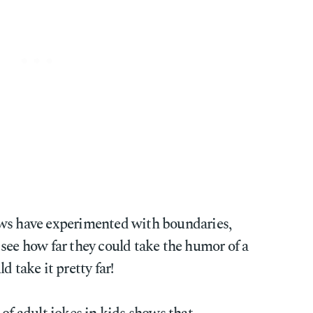
ows have experimented with boundaries,
see how far they could take the humor of a
d take it pretty far!