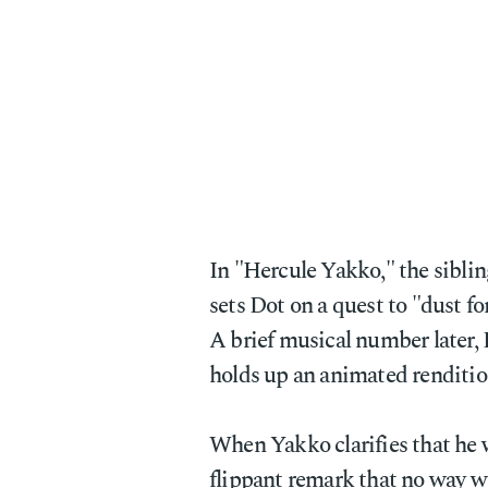
In "Hercule Yakko," the siblin
sets Dot on a quest to "dust fo
A brief musical number later,
holds up an animated renditio
When Yakko clarifies that he 
flippant remark that no way w