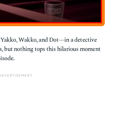
—Yakko, Wakko, and Dot—in a detective
s, but nothing tops this hilarious moment
isode.