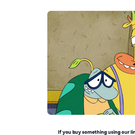
If you buy something using our li