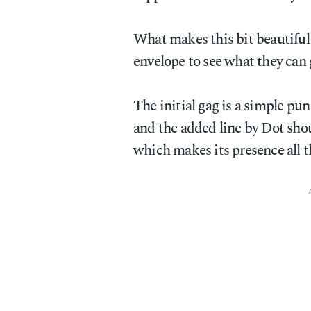
What makes this bit beautiful i
envelope to see what they can 
The initial gag is a simple pu
and the added line by Dot sho
which makes its presence all t