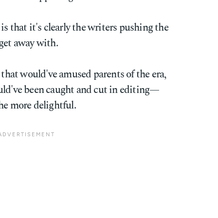
s that it's clearly the writers pushing the
get away with.
n that would've amused parents of the era,
uld've been caught and cut in editing—
he more delightful.