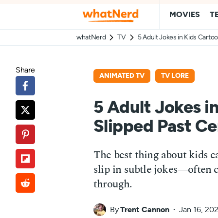
MOVIES
T
whatNerd
TV
5 Adult Jokes in Kids Carto
Share
ANIMATED TV
TV LORE
5 Adult Jokes i
Slipped Past Ce
The best thing about kids 
slip in subtle jokes—often 
through.
By
Trent Cannon
Jan 16, 20