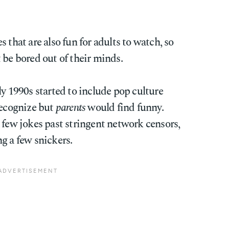
 that are also fun for adults to watch, so
 be bored out of their minds.
ly 1990s started to include pop culture
ecognize but
parents
would find funny.
 few jokes past stringent network censors,
g a few snickers.