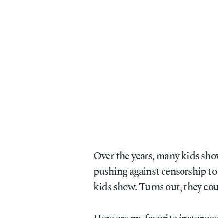
Over the years, many kids sh
pushing against censorship to 
kids show. Turns out, they coul