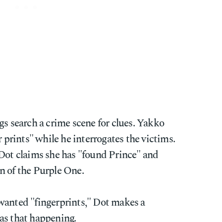
gs search a crime scene for clues. Yakko
r prints" while he interrogates the victims.
 Dot claims she has "found Prince" and
n of the Purple One.
wanted "fingerprints," Dot makes a
as that happening.