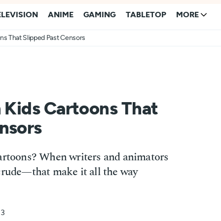
ELEVISION
ANIME
GAMING
TABLETOP
MORE
ons That Slipped Past Censors
n Kids Cartoons That
nsors
cartoons? When writers and animators
crude—that make it all the way
23