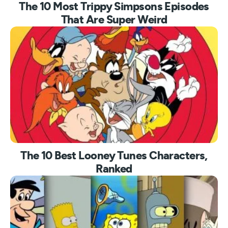
The 10 Most Trippy Simpsons Episodes
That Are Super Weird
The 10 Best Looney Tunes Characters,
Ranked