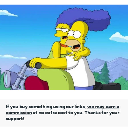
If you buy something using our links,
we may earn a
commission
at no extra cost to you. Thanks for your
support!