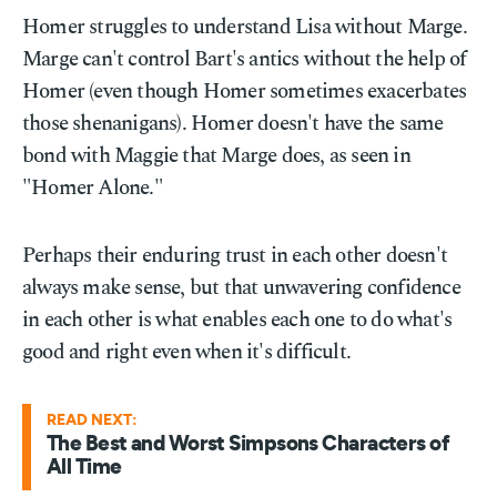
Homer struggles to understand Lisa without Marge.
Marge can't control Bart's antics without the help of
Homer (even though Homer sometimes exacerbates
those shenanigans). Homer doesn't have the same
bond with Maggie that Marge does, as seen in
"Homer Alone."
Perhaps their enduring trust in each other doesn't
always make sense, but that unwavering confidence
in each other is what enables each one to do what's
good and right even when it's difficult.
READ NEXT:
The Best and Worst Simpsons Characters of
All Time