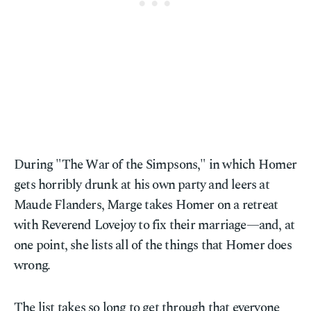
During "The War of the Simpsons," in which Homer
gets horribly drunk at his own party and leers at
Maude Flanders, Marge takes Homer on a retreat
with Reverend Lovejoy to fix their marriage—and, at
one point, she lists all of the things that Homer does
wrong.
The list takes so long to get through that everyone