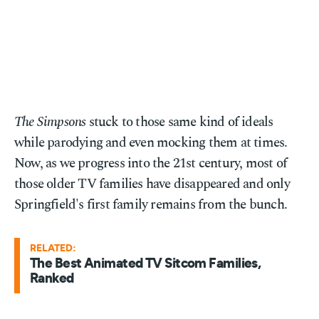
The Simpsons
stuck to those same kind of ideals
while parodying and even mocking them at times.
Now, as we progress into the 21st century, most of
those older TV families have disappeared and only
Springfield's first family remains from the bunch.
RELATED:
The Best Animated TV Sitcom Families,
Ranked