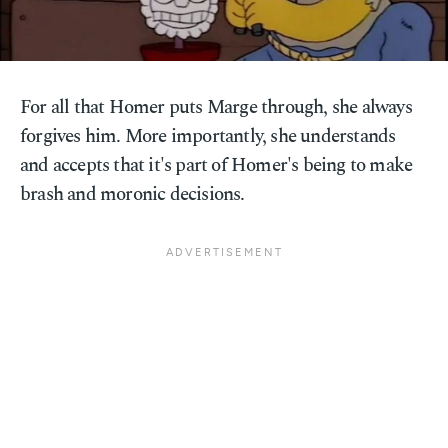
For all that Homer puts Marge through, she always
forgives him. More importantly, she understands
and accepts that it's part of Homer's being to make
brash and moronic decisions.