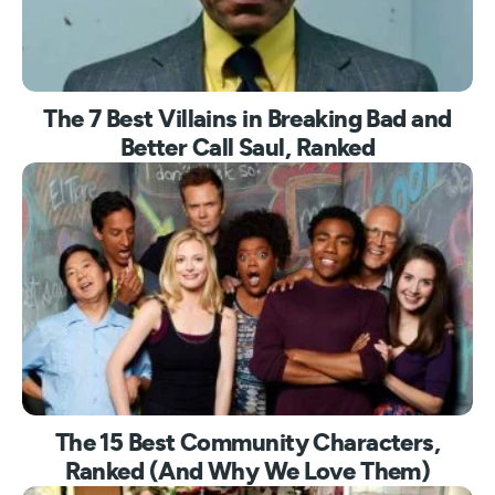
The 7 Best Villains in Breaking Bad and
Better Call Saul, Ranked
The 15 Best Community Characters,
Ranked (And Why We Love Them)