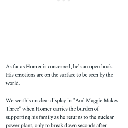
As far as Homer is concerned, he's an open book.
His emotions are on the surface to be seen by the
world.
We see this on clear display in "And Maggie Makes
Three" when Homer carries the burden of
supporting his family as he returns to the nuclear
power plant, only to break down seconds after