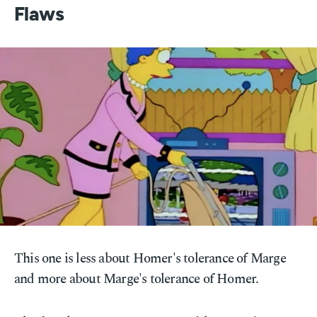
Flaws
This one is less about Homer's tolerance of Marge
and more about Marge's tolerance of Homer.