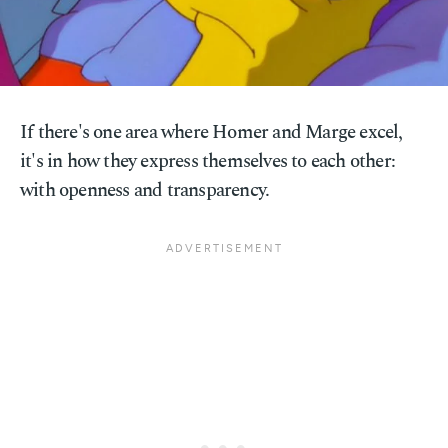
If there's one area where Homer and Marge excel,
it's in how they express themselves to each other:
with openness and transparency.