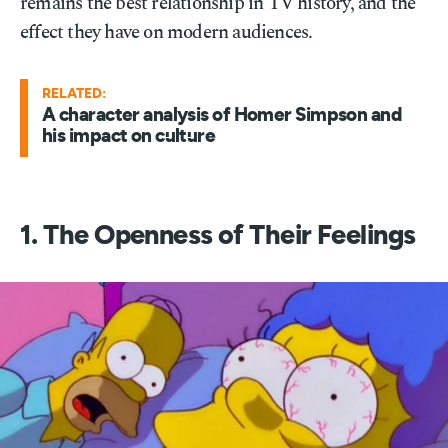
remains the best relationship in TV history, and the
effect they have on modern audiences.
RELATED:
A character analysis of Homer Simpson and
his impact on culture
1. The Openness of Their Feelings