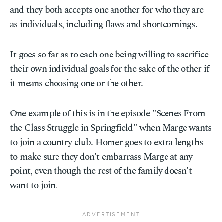
and they both accepts one another for who they are
as individuals, including flaws and shortcomings.
It goes so far as to each one being willing to sacrifice
their own individual goals for the sake of the other if
it means choosing one or the other.
One example of this is in the episode "Scenes From
the Class Struggle in Springfield" when Marge wants
to join a country club. Homer goes to extra lengths
to make sure they don't embarrass Marge at any
point, even though the rest of the family doesn't
want to join.