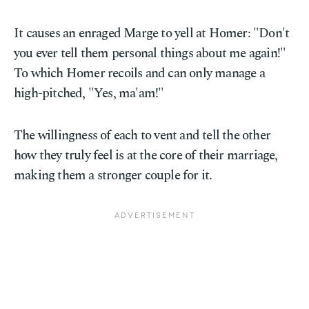
It causes an enraged Marge to yell at Homer: "Don't
you ever tell them personal things about me again!"
To which Homer recoils and can only manage a
high-pitched, "Yes, ma'am!"
The willingness of each to vent and tell the other
how they truly feel is at the core of their marriage,
making them a stronger couple for it.