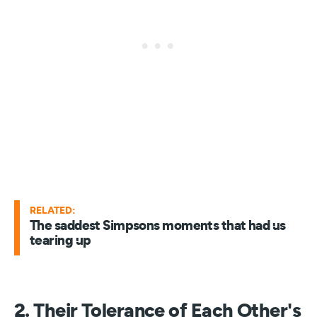
RELATED:
The saddest Simpsons moments that had us
tearing up
2. Their Tolerance of Each Other's