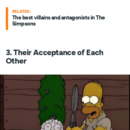
RELATED:
The best villains and antagonists in The
Simpsons
3. Their Acceptance of Each
Other