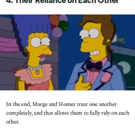
4. Their Reliance on Each Other
In the end, Marge and Homer trust one another
completely, and that allows them to fully rely on each
other.