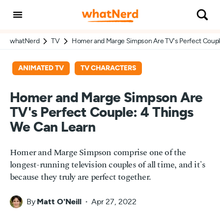
whatNerd
TV
Homer and Marge Simpson Are TV's Perfect Coupl
ANIMATED TV
TV CHARACTERS
Homer and Marge Simpson Are
TV's Perfect Couple: 4 Things
We Can Learn
Homer and Marge Simpson comprise one of the
longest-running television couples of all time, and it's
because they truly are perfect together.
By
Matt O'Neill
Apr 27, 2022