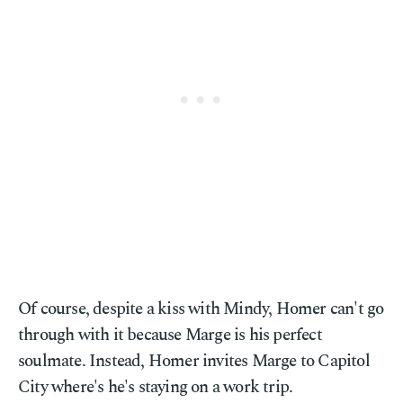
Of course, despite a kiss with Mindy, Homer can't go
through with it because Marge is his perfect
soulmate. Instead, Homer invites Marge to Capitol
City where's he's staying on a work trip.