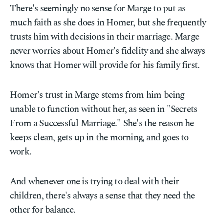
There's seemingly no sense for Marge to put as
much faith as she does in Homer, but she frequently
trusts him with decisions in their marriage. Marge
never worries about Homer's fidelity and she always
knows that Homer will provide for his family first.
Homer's trust in Marge stems from him being
unable to function without her, as seen in "Secrets
From a Successful Marriage." She's the reason he
keeps clean, gets up in the morning, and goes to
work.
And whenever one is trying to deal with their
children, there's always a sense that they need the
other for balance.