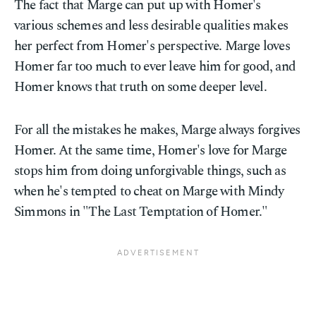
The fact that Marge can put up with Homer's
various schemes and less desirable qualities makes
her perfect from Homer's perspective. Marge loves
Homer far too much to ever leave him for good, and
Homer knows that truth on some deeper level.
For all the mistakes he makes, Marge always forgives
Homer. At the same time, Homer's love for Marge
stops him from doing unforgivable things, such as
when he's tempted to cheat on Marge with Mindy
Simmons in "The Last Temptation of Homer."