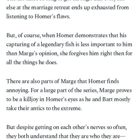
else at the marriage retreat ends up exhausted from
listening to Homer's flaws.
But, of course, when Homer demonstrates that his
capturing of a legendary fish is less important to him
than Marge's opinion, she forgives him right then for
all the things he does.
There are also parts of Marge that Homer finds
annoying. For a large part of the series, Marge proves
to be a killjoy in Homer's eyes as he and Bart mostly
take their antics to the extreme.
But despite getting on each other's nerves so often,
they both understand that they are who they are—