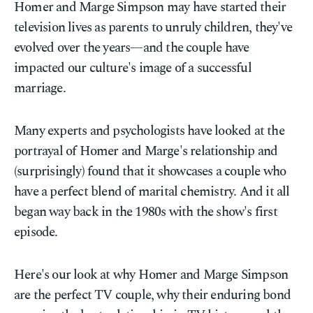
Homer and Marge Simpson may have started their
television lives as parents to unruly children, they've
evolved over the years—and the couple have
impacted our culture's image of a successful
marriage.
Many experts and psychologists have looked at the
portrayal of Homer and Marge's relationship and
(surprisingly) found that it showcases a couple who
have a perfect blend of marital chemistry. And it all
began way back in the 1980s with the show's first
episode.
Here's our look at why Homer and Marge Simpson
are the perfect TV couple, why their enduring bond