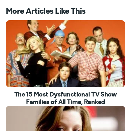
More Articles Like This
The 15 Most Dysfunctional TV Show
Families of All Time, Ranked