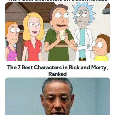
The 7 Best Characters in Rick and Morty,
Ranked