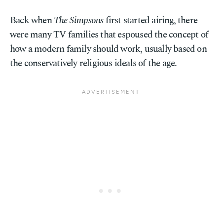
Back when
The Simpsons
first started airing, there
were many TV families that espoused the concept of
how a modern family should work, usually based on
the conservatively religious ideals of the age.