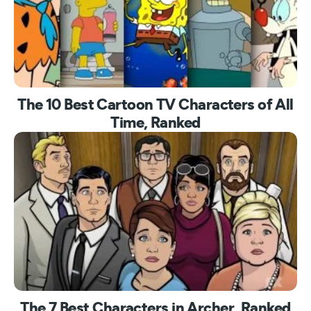
The 10 Best Cartoon TV Characters of All
Time, Ranked
The 7 Best Characters in Archer, Ranked