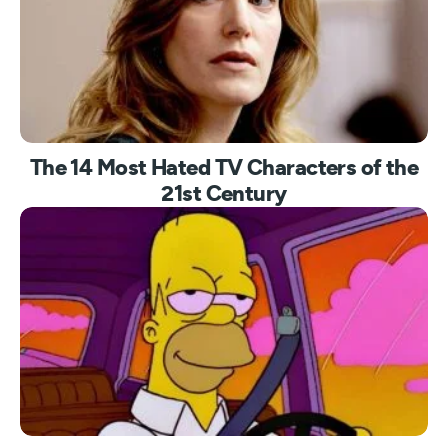
The 14 Most Hated TV Characters of the
21st Century