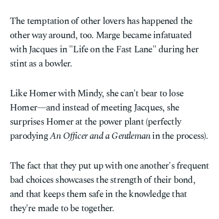
The temptation of other lovers has happened the
other way around, too. Marge became infatuated
with Jacques in "Life on the Fast Lane" during her
stint as a bowler.
Like Homer with Mindy, she can't bear to lose
Homer—and instead of meeting Jacques, she
surprises Homer at the power plant (perfectly
parodying
An Officer and a Gentleman
in the process).
The fact that they put up with one another's frequent
bad choices showcases the strength of their bond,
and that keeps them safe in the knowledge that
they're made to be together.