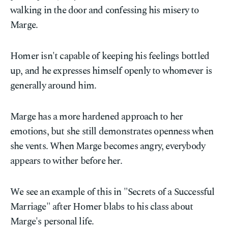
walking in the door and confessing his misery to
Marge.
Homer isn't capable of keeping his feelings bottled
up, and he expresses himself openly to whomever is
generally around him.
Marge has a more hardened approach to her
emotions, but she still demonstrates openness when
she vents. When Marge becomes angry, everybody
appears to wither before her.
We see an example of this in "Secrets of a Successful
Marriage" after Homer blabs to his class about
Marge's personal life.