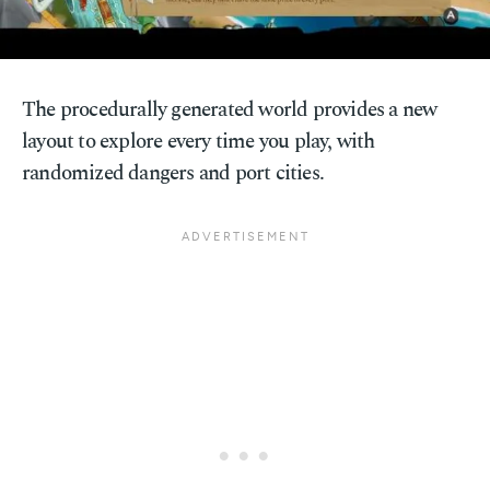
The procedurally generated world provides a new
layout to explore every time you play, with
randomized dangers and port cities.