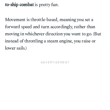
to-ship combat
is pretty fun.
Movement is throttle-based, meaning you set a
forward speed and turn accordingly, rather than
moving in whichever direction you want to go. (But
instead of throttling a steam engine, you raise or
lower sails.)