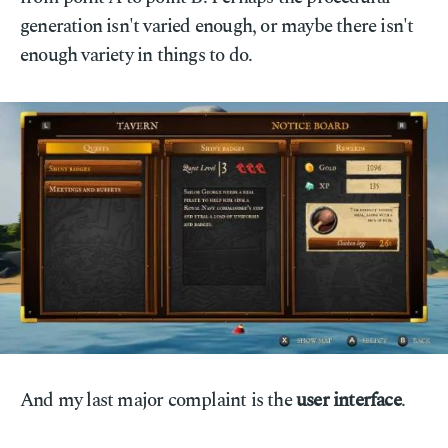
generation isn't varied enough, or maybe there isn't
enough variety in things to do.
And my last major complaint is the
user interface
.