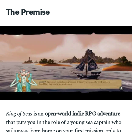
The Premise
King of Seas
is an
open-world indie RPG adventure
that puts you in the role of a young sea captain who
sails away from home on your first mission, only to