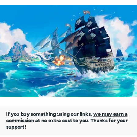
If you buy something using our links,
we may earn a
commission
at no extra cost to you. Thanks for your
support!