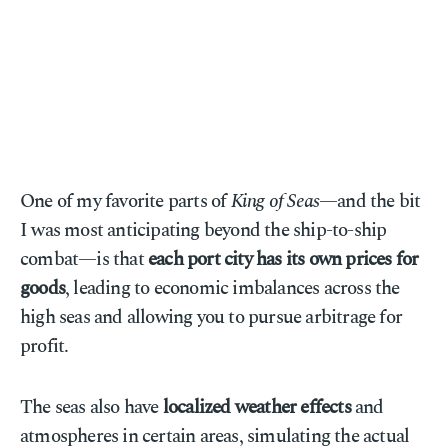
One of my favorite parts of
King of Seas
—and the bit
I was most anticipating beyond the ship-to-ship
combat—is that
each port city has its own prices for
goods
, leading to economic imbalances across the
high seas and allowing you to pursue arbitrage for
profit.
The seas also have
localized weather effects
and
atmospheres in certain areas, simulating the actual