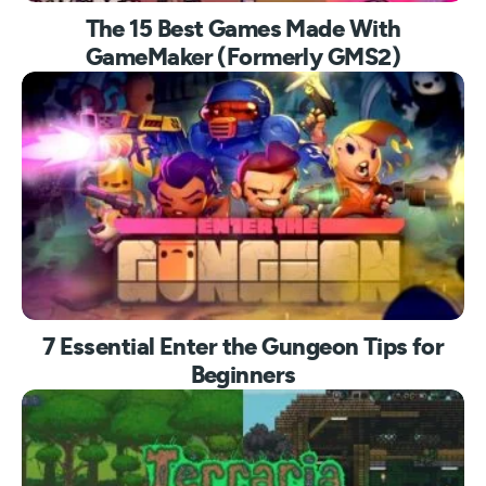
The 15 Best Games Made With
GameMaker (Formerly GMS2)
7 Essential Enter the Gungeon Tips for
Beginners