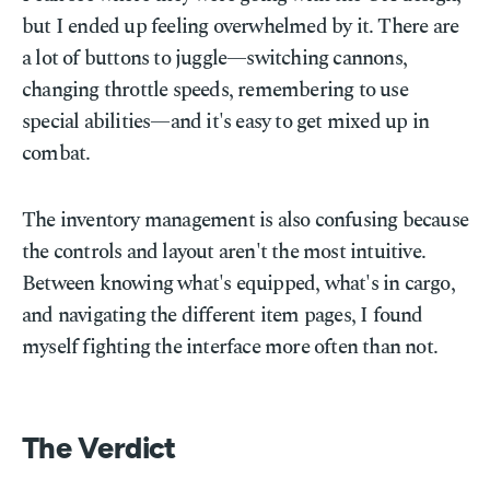
but I ended up feeling overwhelmed by it. There are
a lot of buttons to juggle—switching cannons,
changing throttle speeds, remembering to use
special abilities—and it's easy to get mixed up in
combat.
The inventory management is also confusing because
the controls and layout aren't the most intuitive.
Between knowing what's equipped, what's in cargo,
and navigating the different item pages, I found
myself fighting the interface more often than not.
The Verdict