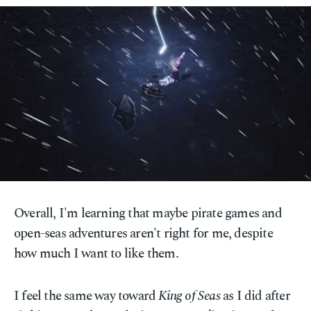
Overall, I'm learning that maybe pirate games and
open-seas adventures aren't right for me, despite
how much I want to like them.
I feel the same way toward
King of Seas
as I did after