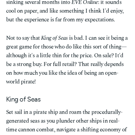
sinking several months into
EVE Online
: it sounds
cool on paper, and like something I think I'd enjoy,
but the experience is far from my expectations.
Not to say that
King of Seas
is bad. I can see it being a
great game for those who do like this sort of thing—
although it's a little thin for the price. On sale? It'd
be a strong buy. For full retail? That really depends
on how much you like the idea of being an open-
world pirate!
King of Seas
Set sail in a pirate ship and roam the procedurally-
generated seas as you plunder other ships in real-
time cannon combat, navigate a shifting economy of