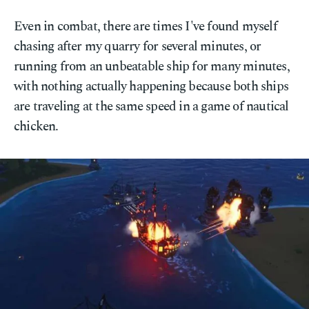
Even in combat, there are times I've found myself
chasing after my quarry for several minutes, or
running from an unbeatable ship for many minutes,
with nothing actually happening because both ships
are traveling at the same speed in a game of nautical
chicken.