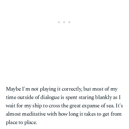
Maybe I'm not playing it correctly, but most of my
time outside of dialogue is spent staring blankly as I
wait for my ship to cross the great expanse of sea. It's
almost meditative with how long it takes to get from
place to place.