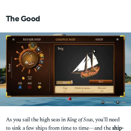
The Good
As you sail the high seas in
King of Seas
, you'll need
to sink a few ships from time to time—and the
ship-