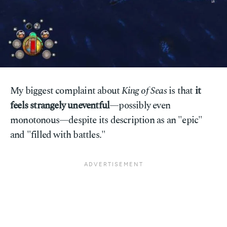
My biggest complaint about
King of Seas
is that
it
feels strangely uneventful
—possibly even
monotonous—despite its description as an "epic"
and "filled with battles."