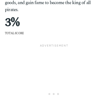
goods, and gain fame to become the king of all
pirates.
3
TOTAL SCORE