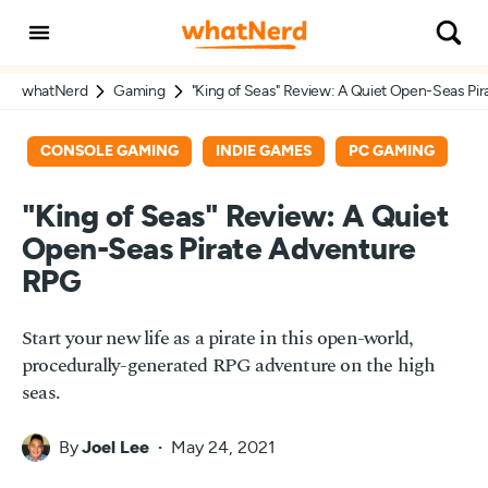
whatNerd
Gaming
"King of Seas" Review: A Quiet Open-Seas Pi
CONSOLE GAMING
INDIE GAMES
PC GAMING
"King of Seas" Review: A Quiet
Open-Seas Pirate Adventure
RPG
Start your new life as a pirate in this open-world,
procedurally-generated RPG adventure on the high
seas.
By
Joel Lee
May 24, 2021