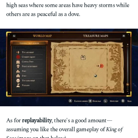
high seas where some areas have heavy storms while
others are as peaceful as a dove.
As for
replayability
, there's a good amount—
assuming you like the overall gameplay of
King of