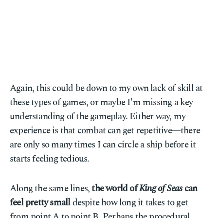
Again, this could be down to my own lack of skill at
these types of games, or maybe I'm missing a key
understanding of the gameplay. Either way, my
experience is that combat can get repetitive—there
are only so many times I can circle a ship before it
starts feeling tedious.
Along the same lines,
the world of
King of Seas
can
feel pretty small
despite how long it takes to get
from point A to point B. Perhaps the procedural