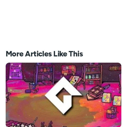
More Articles Like This