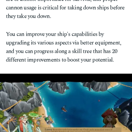
cannon usage is critical for taking down ships before
they take you down.
You can improve your ship's capabilities by
upgrading its various aspects via better equipment,
and you can progress along a skill tree that has 20
different improvements to boost your potential.