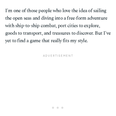
I'm one of those people who love the idea of sailing
the open seas and diving into a free-form adventure
with ship-to-ship combat, port cities to explore,
goods to transport, and treasures to discover. But I've
yet to find a game that really fits my style.