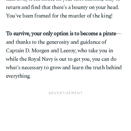
return and find that there's a bounty on your head.
You've been framed for the murder of the king!
To survive, your only option is to become a pirate
—
and thanks to the generosity and guidance of
Captain D. Morgen and Leeroy, who take you in
while the Royal Navy is out to get you, you can do
what's necessary to grow and learn the truth behind
everything.