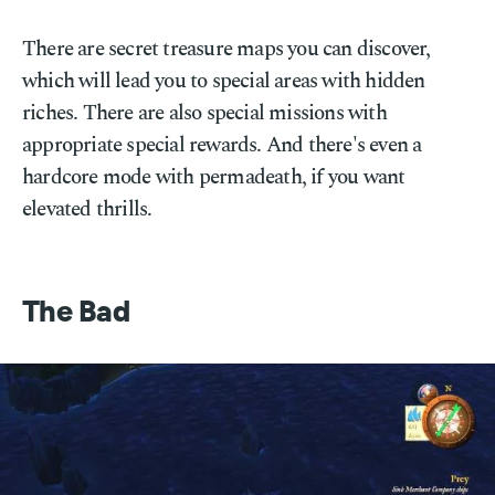
There are secret treasure maps you can discover,
which will lead you to special areas with hidden
riches. There are also special missions with
appropriate special rewards. And there's even a
hardcore mode with permadeath, if you want
elevated thrills.
The Bad