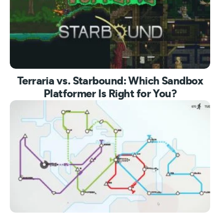
Terraria vs. Starbound: Which Sandbox
Platformer Is Right for You?