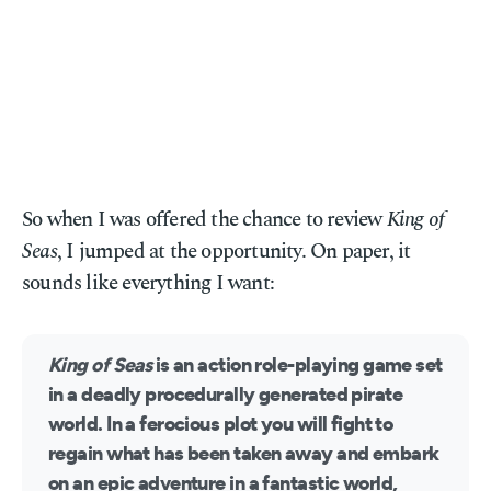
So when I was offered the chance to review
King of
Seas
, I jumped at the opportunity. On paper, it
sounds like everything I want:
King of Seas
is an action role-playing game set
in a deadly procedurally generated pirate
world. In a ferocious plot you will fight to
regain what has been taken away and embark
on an epic adventure in a fantastic world,