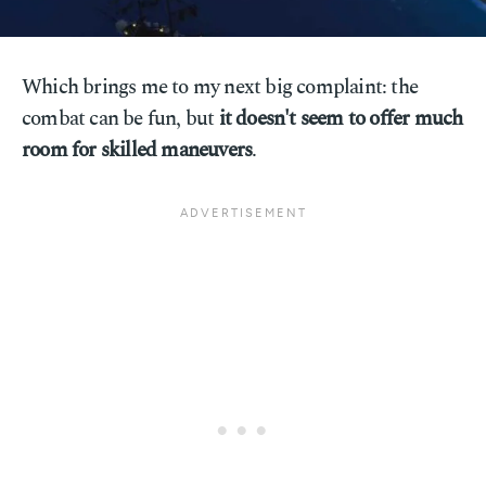
Which brings me to my next big complaint: the
combat can be fun, but
it doesn't seem to offer much
room for skilled maneuvers
.