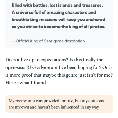
filled with battles, lost islands and treasures.
A universe full of amazing characters and
breathtaking missions will keep you anchored
as you strive to become the king of all pirates.
Official King of Seas game description
Does it live up to expectations? Is this finally the
open-seas RPG adventure I've been hoping for? Or is
it more proof that maybe this genre just isn't for me?
Here's what I found.
My review unit was provided for free, but my opinions
are my own and haven't been influenced in any way.