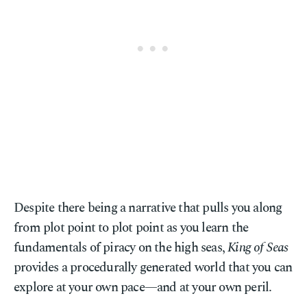
Despite there being a narrative that pulls you along
from plot point to plot point as you learn the
fundamentals of piracy on the high seas,
King of Seas
provides a procedurally generated world that you can
explore at your own pace—and at your own peril.