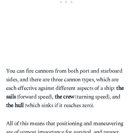
You can fire cannons from both port and starboard
sides, and there are three cannon types, which are
each effective against different aspects of a ship:
the
sails
(forward speed),
the crew
(turning speed), and
the hull
(which sinks if it reaches zero).
All of this means that positioning and maneuvering
are of utmost importance for survival, and proper