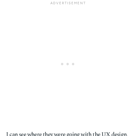
I can see where they were going with the UX design,