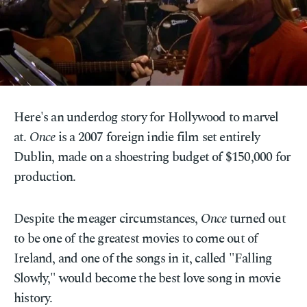
Here's an underdog story for Hollywood to marvel
at.
Once
is a 2007 foreign indie film set entirely
Dublin, made on a shoestring budget of $150,000 for
production.
Despite the meager circumstances,
Once
turned out
to be one of the greatest movies to come out of
Ireland, and one of the songs in it, called "Falling
Slowly," would become the best love song in movie
history.