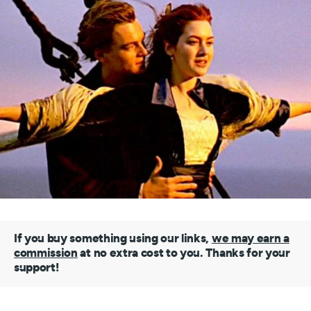
If you buy something using our links,
we may earn a
commission
at no extra cost to you. Thanks for your
support!