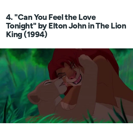
4. "Can You Feel the Love
Tonight" by Elton John in The Lion
King (1994)