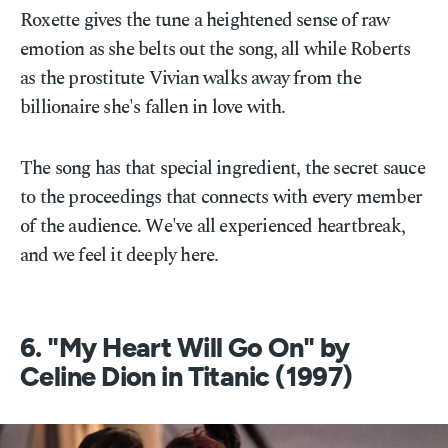
Roxette gives the tune a heightened sense of raw
emotion as she belts out the song, all while Roberts
as the prostitute Vivian walks away from the
billionaire she's fallen in love with.
The song has that special ingredient, the secret sauce
to the proceedings that connects with every member
of the audience. We've all experienced heartbreak,
and we feel it deeply here.
6. "My Heart Will Go On" by
Celine Dion in Titanic (1997)