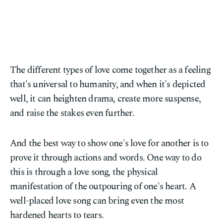
The different types of love come together as a feeling
that's universal to humanity, and when it's depicted
well, it can heighten drama, create more suspense,
and raise the stakes even further.
And the best way to show one's love for another is to
prove it through actions and words. One way to do
this is through a love song, the physical
manifestation of the outpouring of one's heart. A
well-placed love song can bring even the most
hardened hearts to tears.