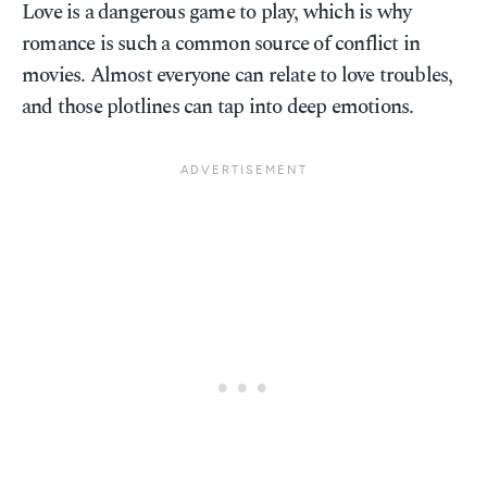
Love is a dangerous game to play, which is why
romance is such a common source of conflict in
movies. Almost everyone can relate to love troubles,
and those plotlines can tap into deep emotions.