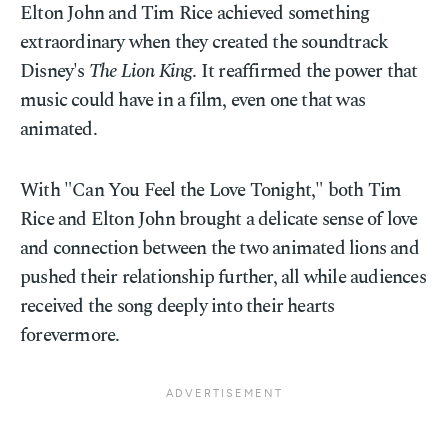
Elton John and Tim Rice achieved something
extraordinary when they created the soundtrack
Disney's
The Lion King
. It reaffirmed the power that
music could have in a film, even one that was
animated.
With "Can You Feel the Love Tonight," both Tim
Rice and Elton John brought a delicate sense of love
and connection between the two animated lions and
pushed their relationship further, all while audiences
received the song deeply into their hearts
forevermore.