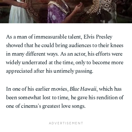
As a man of immeasurable talent, Elvis Presley
showed that he could bring audiences to their knees
in many different ways. As an actor, his efforts were
widely underrated at the time, only to become more
appreciated after his untimely passing.
In one of his earlier movies,
Blue Hawaii
, which has
been somewhat lost to time, he gave his rendition of
one of cinema's greatest love songs.