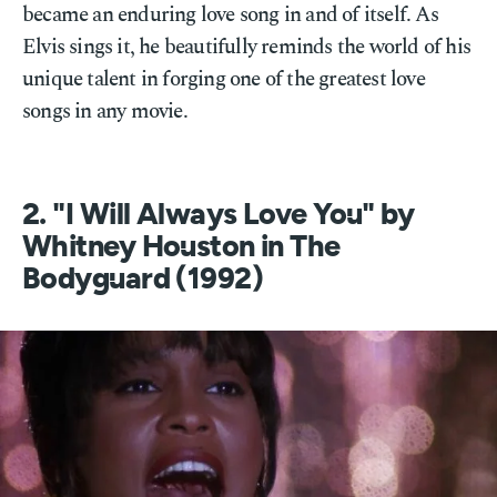
became an enduring love song in and of itself. As
Elvis sings it, he beautifully reminds the world of his
unique talent in forging one of the greatest love
songs in any movie.
2. "I Will Always Love You" by
Whitney Houston in The
Bodyguard (1992)