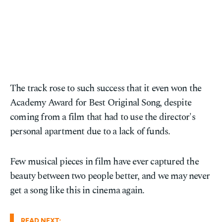
The track rose to such success that it even won the
Academy Award for Best Original Song, despite
coming from a film that had to use the director's
personal apartment due to a lack of funds.
Few musical pieces in film have ever captured the
beauty between two people better, and we may never
get a song like this in cinema again.
READ NEXT: