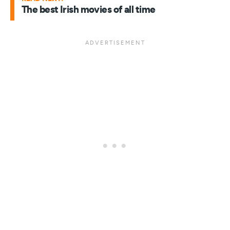
The best Irish movies of all time