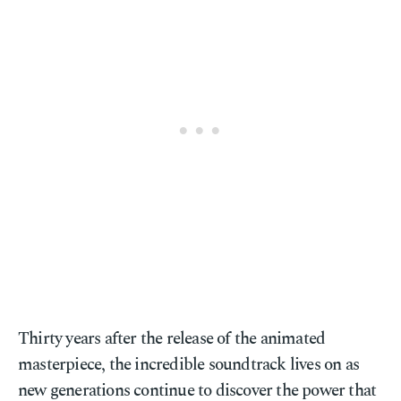
Thirty years after the release of the animated
masterpiece, the incredible soundtrack lives on as
new generations continue to discover the power that