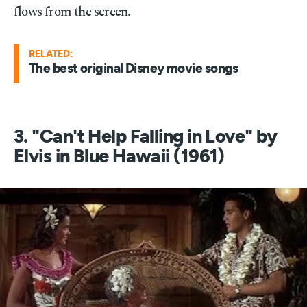
flows from the screen.
RELATED:
The best original Disney movie songs
3. "Can't Help Falling in Love" by
Elvis in Blue Hawaii (1961)