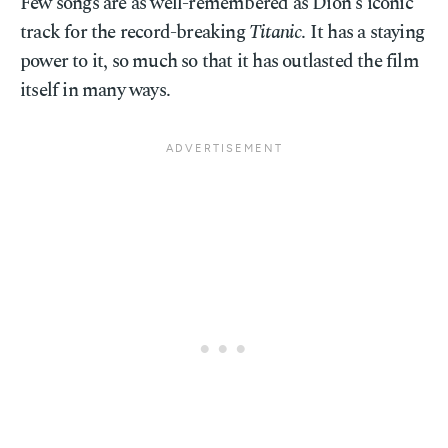
Few songs are as well-remembered as Dion's iconic
track for the record-breaking
Titanic
. It has a staying
power to it, so much so that it has outlasted the film
itself in many ways.