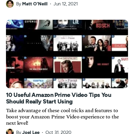
By
Matt O'Neill
Jun 12, 2021
10 Useful Amazon Prime Video Tips You
Should Really Start Using
Take advantage of these cool tricks and features to
boost your Amazon Prime Video experience to the
next level!
By
Joel Lee
Oct 31, 2020