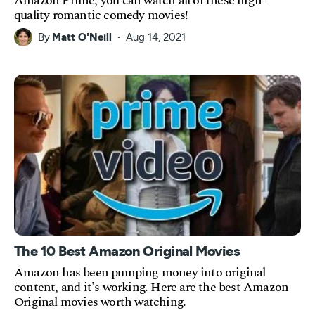
Amazon Prime, you can watch all of these high-
quality romantic comedy movies!
By
Matt O'Neill
Aug 14, 2021
The 10 Best Amazon Original Movies
Amazon has been pumping money into original
content, and it's working. Here are the best Amazon
Original movies worth watching.