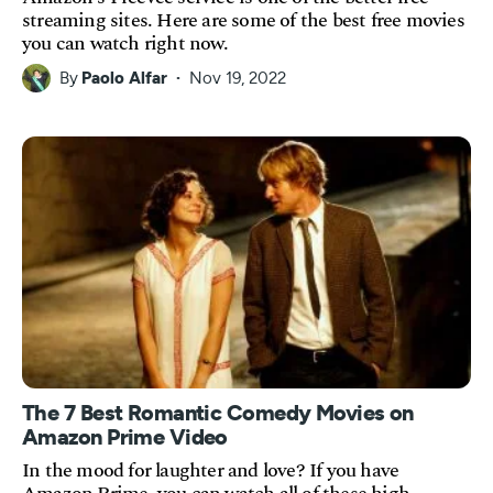
streaming sites. Here are some of the best free movies
you can watch right now.
By
Paolo Alfar
Nov 19, 2022
The 7 Best Romantic Comedy Movies on
Amazon Prime Video
In the mood for laughter and love? If you have