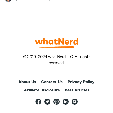
© 2019–2024 whatNerd LLC. All rights
reserved.
About Us
Contact Us
Privacy Policy
Affiliate Disclosure
Best Articles