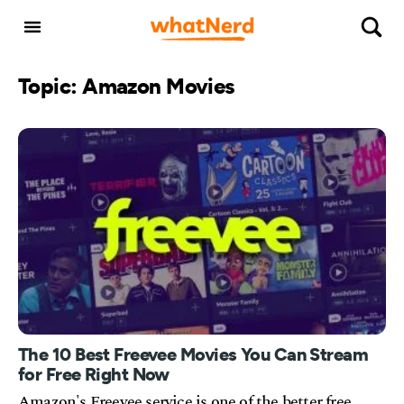
Topic: Amazon Movies
The 10 Best Freevee Movies You Can Stream
for Free Right Now
Amazon's Freevee service is one of the better free